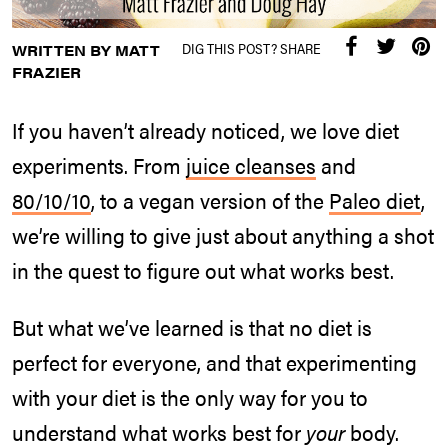
DIG THIS POST? SHARE
WRITTEN BY MATT
FRAZIER
If you haven’t already noticed, we love diet
experiments. From
juice cleanses
and
80/10/10
, to a vegan version of the
Paleo diet
,
we’re willing to give just about anything a shot
in the quest to figure out what works best.
But what we’ve learned is that no diet is
perfect for everyone, and that experimenting
with your diet is the only way for you to
understand what works best for
your
body.