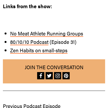
Links from the show:
No Meat Athlete Running Groups
80/10/10 Podcast
(Episode 31)
Zen Habits on small-steps
JOIN THE CONVERSATION
Previous Podcast Episode