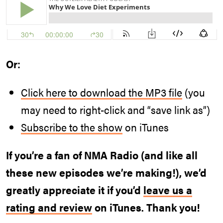
Or:
Click here to download the MP3 file
(you
may need to right-click and “save link as”)
Subscribe to the show
on iTunes
If you’re a fan of NMA Radio (and like all
these new episodes we’re making!), we’d
greatly appreciate it if you’d
leave us a
rating and review
on iTunes. Thank you!