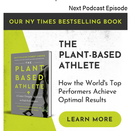
Next Podcast Episode