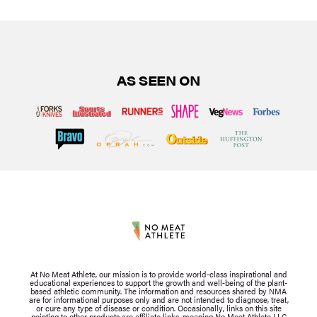
AS SEEN ON
At No Meat Athlete, our mission is to provide world-class inspirational and
educational experiences to support the growth and well-being of the plant-
based athletic community. The information and resources shared by NMA
are for informational purposes only and are not intended to diagnose, treat,
or cure any type of disease or condition. Occasionally, links on this site
pointing to other products are affiliate links, meaning No Meat Athlete LLC