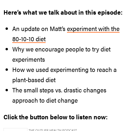
Here’s what we talk about in this episode:
An update on Matt’s
experiment with the
80-10-10 diet
Why we encourage people to try diet
experiments
How we used experimenting to reach a
plant-based diet
The small steps vs. drastic changes
approach to diet change
Click the button below to listen now: