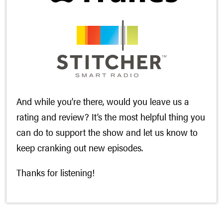
And while you’re there, would you leave us a
rating and review? It’s the most helpful thing you
can do to support the show and let us know to
keep cranking out new episodes.
Thanks for listening!