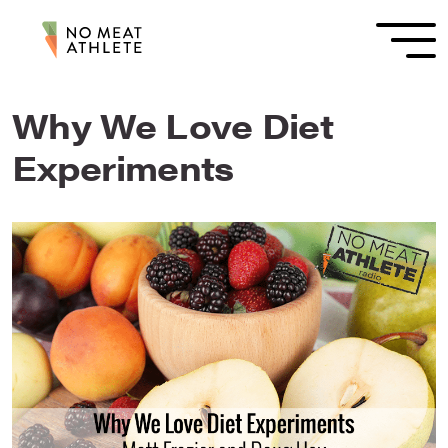
Why We Love Diet
Experiments