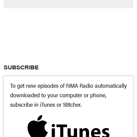
SUBSCRIBE
To get new episodes of NMA Radio automatically
downloaded to your computer or phone,
subscribe in
iTunes
or
Stitcher
.