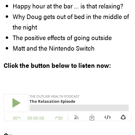
Happy hour at the bar … is that relaxing?
Why Doug gets out of bed in the middle of
the night
The positive effects of going outside
Matt and the Nintendo Switch
Click the button below to listen now: