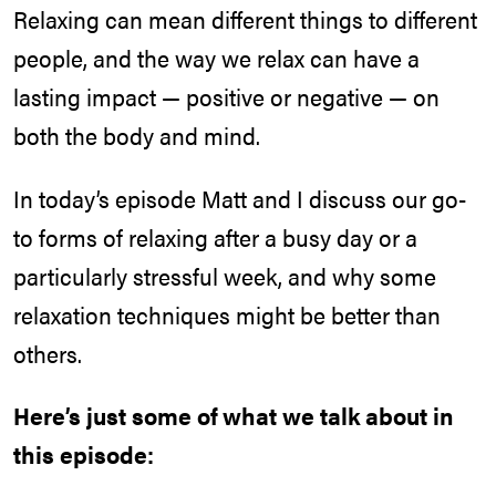
Relaxing can mean different things to different
people, and the way we relax can have a
lasting impact — positive or negative — on
both the body and mind.
In today’s episode Matt and I discuss our go-
to forms of relaxing after a busy day or a
particularly stressful week, and why some
relaxation techniques might be better than
others.
Here’s just some of what we talk about in
this episode: