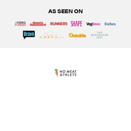
AS SEEN ON
At No Meat Athlete, our mission is to provide world-class inspirational and
educational experiences to support the growth and well-being of the plant-
based athletic community. The information and resources shared by NMA
are for informational purposes only and are not intended to diagnose, treat,
or cure any type of disease or condition. Occasionally, links on this site
pointing to other products are affiliate links, meaning No Meat Athlete LLC
earns commissions on sales referred through those particular links. Please
be sure to review our full
terms & conditions
and
privacy policy
. By using the
site, you agree to be bound by these terms. The statements on this website
have not been evaluated by the Food and Drug Administration. The products
mentioned are not intended to diagnose, treat, cure, or prevent any disease.