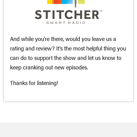
And while you’re there, would you leave us a
rating and review? It’s the most helpful thing you
can do to support the show and let us know to
keep cranking out new episodes.
Thanks for listening!