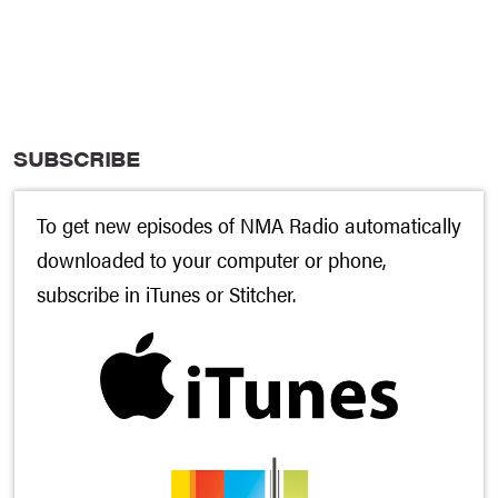
SUBSCRIBE
To get new episodes of NMA Radio automatically
downloaded to your computer or phone,
subscribe in
iTunes
or
Stitcher
.