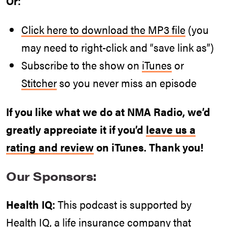
Or:
Click here to download the MP3 file
(you
may need to right-click and “save link as”)
Subscribe to the show on
iTunes
or
Stitcher
so you never miss an episode
If you like what we do at NMA Radio, we’d
greatly appreciate it if you’d
leave us a
rating and review
on iTunes. Thank you!
Our Sponsors:
Health IQ:
This podcast is supported by
Health IQ, a life insurance company that