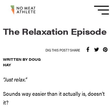
The Relaxation Episode
DIG THIS POST? SHARE
WRITTEN BY DOUG
HAY
“Just relax.”
Sounds way easier than it actually is, doesn’t
it?