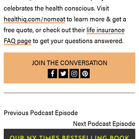
celebrates the health conscious. Visit
healthiq.com/nomeat
to learn more & get a
free quote, or check out their
life insurance
FAQ page
to get your questions answered.
JOIN THE CONVERSATION
Previous Podcast Episode
Next Podcast Episode