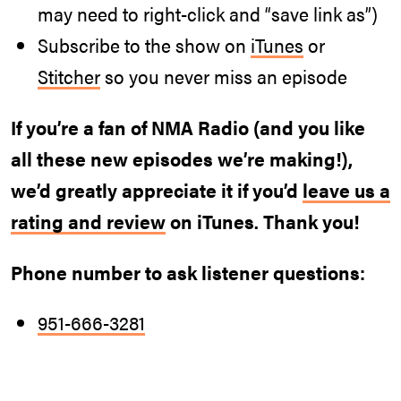
may need to right-click and “save link as”)
Subscribe to the show on
iTunes
or
Stitcher
so you never miss an episode
If you’re a fan of NMA Radio (and you like
all these new episodes we’re making!),
we’d greatly appreciate it if you’d
leave us a
rating and review
on iTunes. Thank you!
Phone number to ask listener questions:
951-666-3281