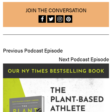
JOIN THE CONVERSATION
Previous Podcast Episode
Next Podcast Episode