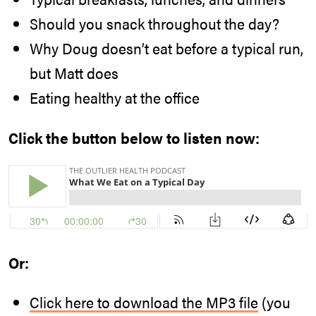
Should you snack throughout the day?
Why Doug doesn’t eat before a typical run,
but Matt does
Eating healthy at the office
Click the button below to listen now:
Or:
Click here to download the MP3 file
(you