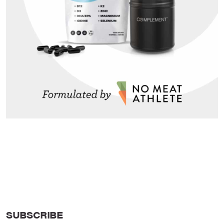
SUBSCRIBE