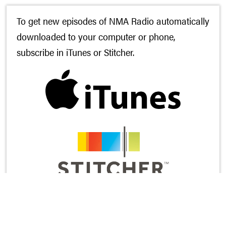
To get new episodes of NMA Radio automatically
downloaded to your computer or phone,
subscribe in
iTunes
or
Stitcher
.
And while you’re there, would you leave us a
rating and review? It’s the most helpful thing you