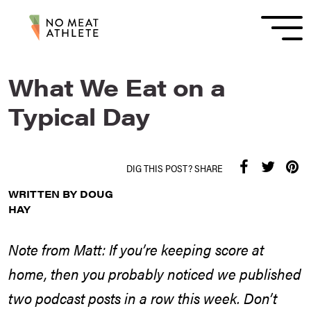
What We Eat on a
Typical Day
DIG THIS POST? SHARE
WRITTEN BY DOUG
HAY
Note from Matt: If you’re keeping score at
home, then you probably noticed we published
two podcast posts in a row this week. Don’t