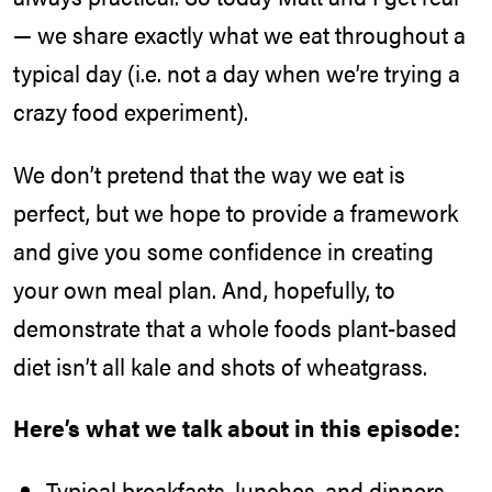
— we share exactly what we eat throughout a
typical day (i.e. not a day when we’re trying a
crazy food experiment).
We don’t pretend that the way we eat is
perfect, but we hope to provide a framework
and give you some confidence in creating
your own meal plan. And, hopefully, to
demonstrate that a whole foods plant-based
diet isn’t all kale and shots of wheatgrass.
Here’s what we talk about in this episode:
Typical breakfasts, lunches, and dinners