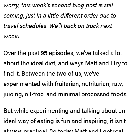
worry, this week’s second blog post is still
coming, just in a little different order due to
travel schedules. We’ll back on track next
week!
Over the past 95 episodes, we’ve talked a lot
about the ideal diet, and ways Matt and I try to
find it. Between the two of us, we’ve
experimented with fruitarian, nutritarian, raw,
juicing, oil-free, and minimal processed foods.
But while experimenting and talking about an
ideal way of eating is fun and inspiring, it isn’t
always practical. So today Matt and I get real