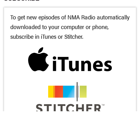
To get new episodes of NMA Radio automatically
downloaded to your computer or phone,
subscribe in
iTunes
or
Stitcher
.
And while you’re there, would you leave us a