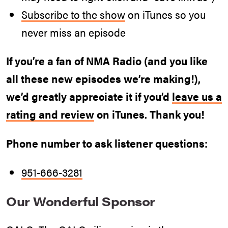
Subscribe to the show
on iTunes so you
never miss an episode
If you’re a fan of NMA Radio (and you like
all these new episodes we’re making!),
we’d greatly appreciate it if you’d
leave us a
rating and review
on iTunes. Thank you!
Phone number to ask listener questions:
951-666-3281
Our Wonderful Sponsor