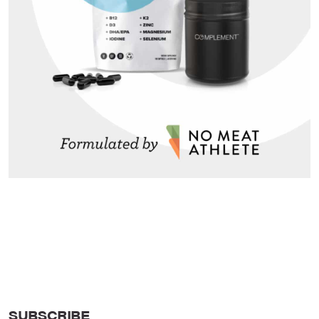
SUBSCRIBE