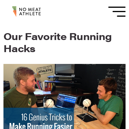
Our Favorite Running
Hacks