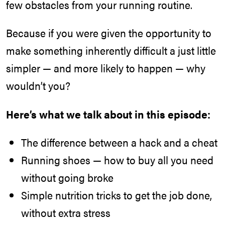
few obstacles from your running routine.
Because if you were given the opportunity to
make something inherently difficult a just little
simpler — and more likely to happen — why
wouldn’t you?
Here’s what we talk about in this episode:
The difference between a hack and a cheat
Running shoes — how to buy all you need
without going broke
Simple nutrition tricks to get the job done,
without extra stress