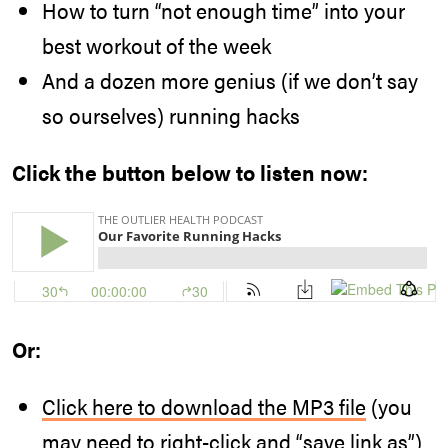
How to turn “not enough time” into your
best workout of the week
And a dozen more genius (if we don’t say
so ourselves) running hacks
Click the button below to listen now:
Or:
Click here to download the MP3 file
(you
may need to right-click and “save link as”)