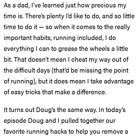
As a dad, I’ve learned just how precious my
time is. There’s plenty I’d like to do, and so little
time to do it — so when it comes to the really
important habits, running included, I do
everything I can to grease the wheels a little
bit. That doesn’t mean I cheat my way out of
the difficult days (that’d be missing the point
of running), but it does mean I take advantage
of easy tricks that make a difference.
It turns out Doug’s the same way. In today’s
episode Doug and I pulled together our
favorite running hacks to help you remove a