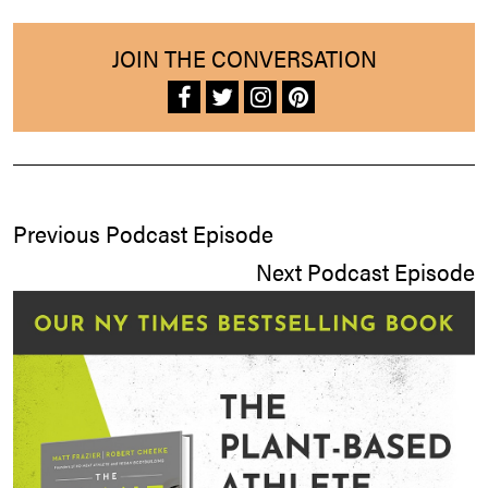
JOIN THE CONVERSATION
Previous Podcast Episode
Next Podcast Episode