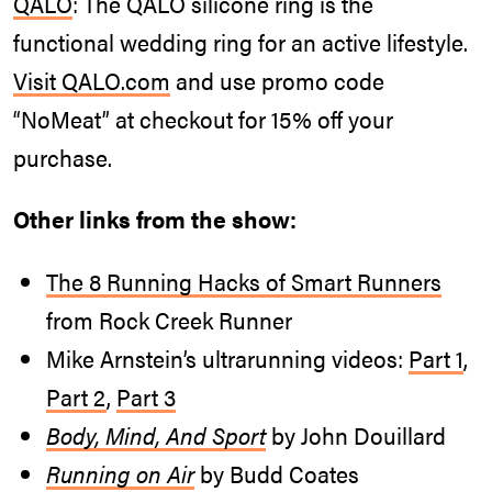
QALO
: The QALO silicone ring is the
functional wedding ring for an active lifestyle.
Visit
QALO.com
and use promo code
“NoMeat” at checkout for 15% off your
purchase.
Other links from the show:
The 8 Running Hacks of Smart Runners
from Rock Creek Runner
Mike Arnstein’s ultrarunning videos:
Part 1
,
Part 2
,
Part 3
Body, Mind, And Sport
by John Douillard
Running on Air
by Budd Coates