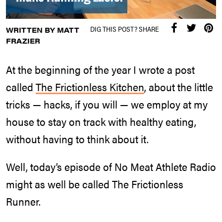
DIG THIS POST? SHARE
WRITTEN BY MATT
FRAZIER
At the beginning of the year I wrote a post
called
The Frictionless Kitchen
, about the little
tricks — hacks, if you will — we employ at my
house to stay on track with healthy eating,
without having to think about it.
Well, today’s episode of No Meat Athlete Radio
might as well be called The Frictionless
Runner.