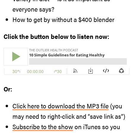
everyone says?
How to get by without a $400 blender
Click the button below to listen now:
Or:
Click here to download the MP3 file
(you
may need to right-click and “save link as”)
Subscribe to the show
on iTunes so you