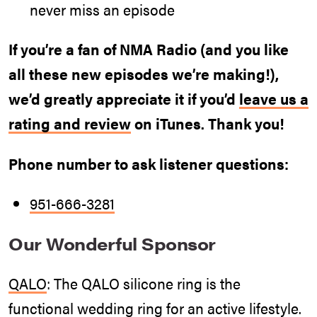
never miss an episode
If you’re a fan of NMA Radio (and you like
all these new episodes we’re making!),
we’d greatly appreciate it if you’d
leave us a
rating and review
on iTunes. Thank you!
Phone number to ask listener questions:
951-666-3281
Our Wonderful Sponsor
QALO
: The QALO silicone ring is the
functional wedding ring for an active lifestyle.