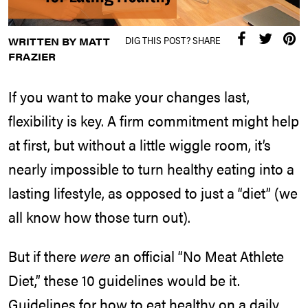
DIG THIS POST? SHARE
WRITTEN BY MATT
FRAZIER
If you want to make your changes last,
flexibility is key. A firm commitment might help
at first, but without a little wiggle room, it’s
nearly impossible to turn healthy eating into a
lasting lifestyle, as opposed to just a “diet” (we
all know how those turn out).
But if there
were
an official “No Meat Athlete
Diet,” these 10 guidelines would be it.
Guidelines for how to eat healthy on a daily