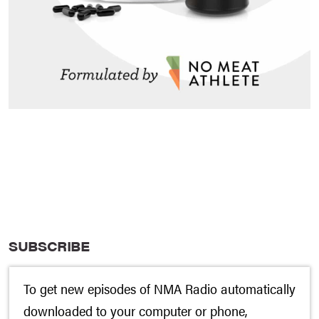
SUBSCRIBE
To get new episodes of NMA Radio automatically
downloaded to your computer or phone,