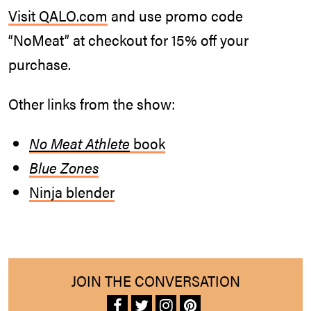
Visit
QALO.com
and use promo code
“NoMeat” at checkout for 15% off your
purchase.
Other links from the show:
No Meat Athlete
book
Blue Zones
Ninja blender
JOIN THE CONVERSATION