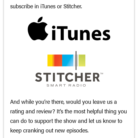
subscribe in
iTunes
or
Stitcher
.
And while you’re there, would you leave us a
rating and review? It’s the most helpful thing you
can do to support the show and let us know to
keep cranking out new episodes.