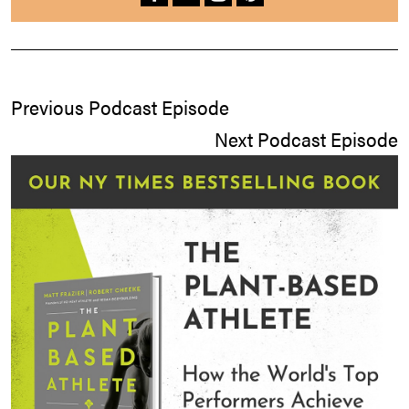
Previous Podcast Episode
Next Podcast Episode