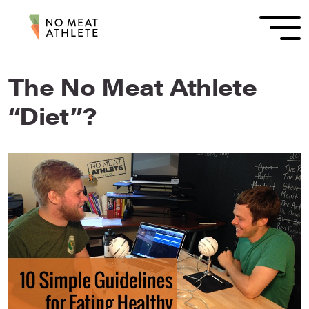
The No Meat Athlete
“Diet”?