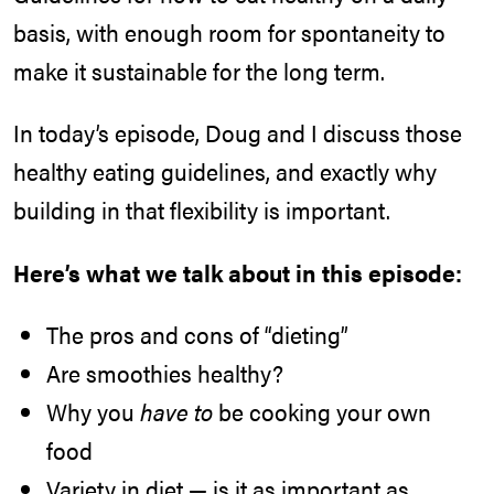
basis, with enough room for spontaneity to
make it sustainable for the long term.
In today’s episode, Doug and I discuss those
healthy eating guidelines, and exactly why
building in that flexibility is important.
Here’s what we talk about in this episode:
The pros and cons of “dieting”
Are smoothies healthy?
Why you
have to
be cooking your own
food
Variety in diet — is it as important as