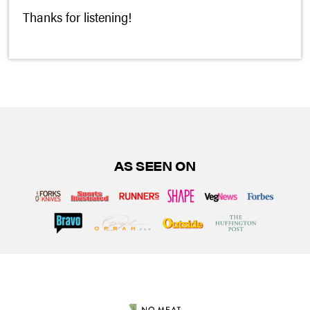
Thanks for listening!
AS SEEN ON