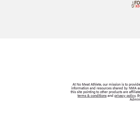
At No Meat Athlete, our mission is to provi
information and resources shared by NMA are 
this site pointing to other products are affil
terms & conditions
and
privacy policy
. 
Admini