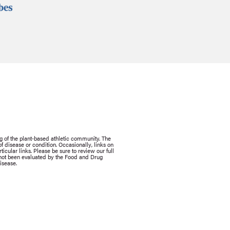
g of the plant-based athletic community. The
 disease or condition. Occasionally, links on
icular links. Please be sure to review our full
e not been evaluated by the Food and Drug
isease.