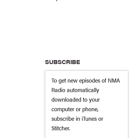
SUBSCRIBE
To get new episodes of NMA
Radio automatically
downloaded to your
computer or phone,
subscribe in
iTunes
or
Stitcher
.