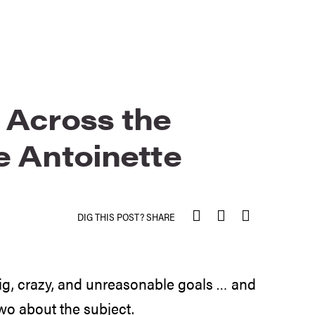
 Across the
e Antoinette
DIG THIS POST? SHARE
 big, crazy, and unreasonable goals … and
two about the subject.