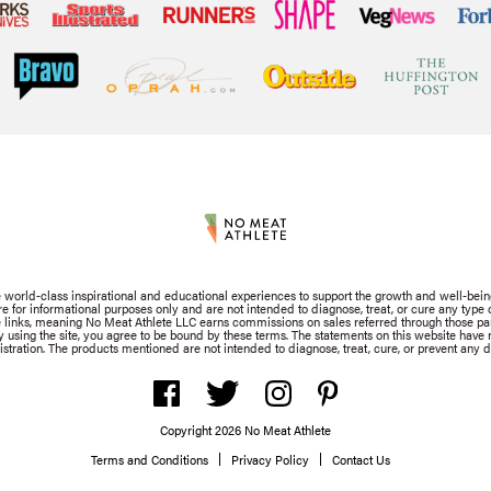
de world-class inspirational and educational experiences to support the growth and well-bein
for informational purposes only and are not intended to diagnose, treat, or cure any type of
iate links, meaning No Meat Athlete LLC earns commissions on sales referred through those part
By using the site, you agree to be bound by these terms. The statements on this website hav
stration. The products mentioned are not intended to diagnose, treat, cure, or prevent any d
Copyright 2026 No Meat Athlete
Terms and Conditions
Privacy Policy
Contact Us