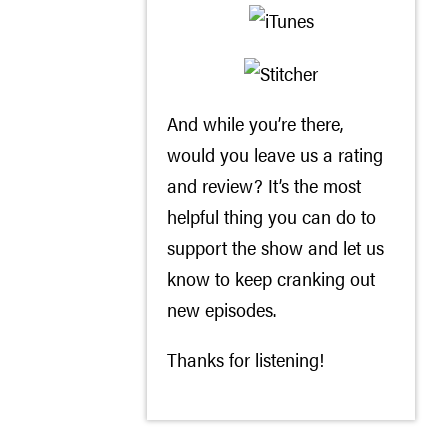
And while you’re there,
would you leave us a rating
and review? It’s the most
helpful thing you can do to
support the show and let us
know to keep cranking out
new episodes.
Thanks for listening!