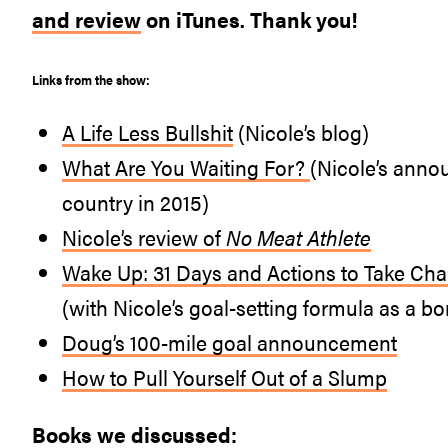
and review
on iTunes. Thank you!
Links from the show:
A Life Less Bullshit
(Nicole’s blog)
What Are You Waiting For?
(Nicole’s anno
country in 2015)
Nicole’s review of
No Meat Athlete
Wake Up: 31 Days and Actions to Take Char
(with Nicole’s goal-setting formula as a bo
Doug’s 100-mile goal announcement
How to Pull Yourself Out of a Slump
Books we discussed: