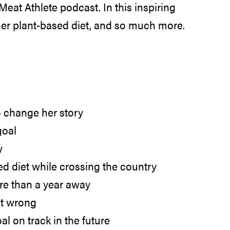
eat Athlete podcast. In this inspiring
 her plant-based diet, and so much more.
o change her story
goal
y
ed diet while crossing the country
ore than a year away
et wrong
 on track in the future