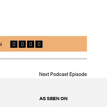
N
Next Podcast Episode
AS SEEN ON