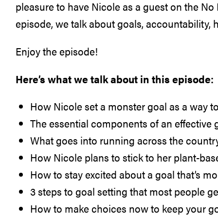
pleasure to have Nicole as a guest on the No M
episode, we talk about goals, accountability,
Enjoy the episode!
Here’s what we talk about in this episode:
How Nicole set a monster goal as a way t
The essential components of an effective 
What goes into running across the countr
How Nicole plans to stick to her plant-bas
How to stay excited about a goal that’s m
3 steps to goal setting that most people g
How to make choices now to keep your goal