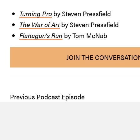
Turning Pro
by Steven Pressfield
The War of Art
by Steven Pressfield
Flanagan’s Run
by Tom McNab
JOIN THE CONVERSATIO
Previous Podcast Episode