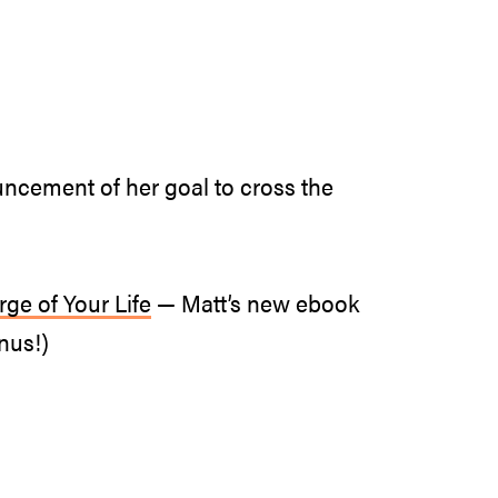
uncement of her goal to cross the
ge of Your Life
— Matt’s new ebook
nus!)