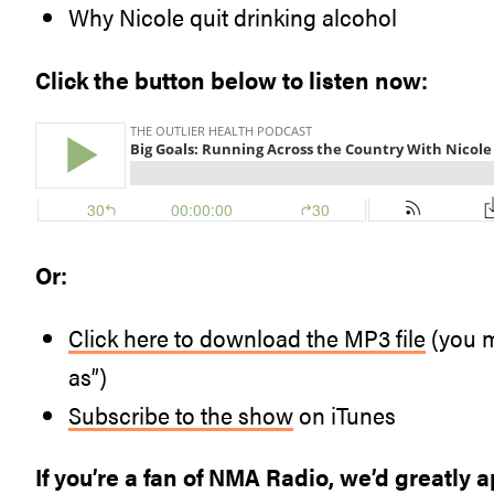
Why Nicole quit drinking alcohol
Click the button below to listen now:
Or:
Click here to download the MP3 file
(you m
as”)
Subscribe to the show
on iTunes
If you’re a fan of NMA Radio, we’d greatly a