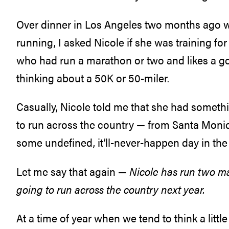
Over dinner in Los Angeles two months ago w
running, I asked Nicole if she was training 
who had run a marathon or two and likes a go
thinking about a 50K or 50-miler.
Casually, Nicole told me that she had somethi
to run across the country — from Santa Monic
some undefined, it’ll-never-happen day in the 
Let me say that again —
Nicole has run two ma
going to run across the country next year.
At a time of year when we tend to think a littl