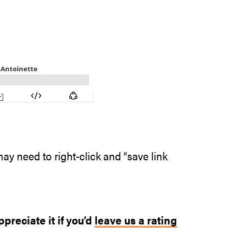
ay need to right-click and “save link
ppreciate it if you’d
leave us a rating