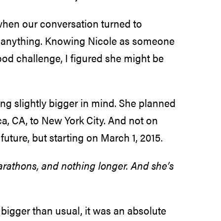
hen our conversation turned to
for anything. Knowing Nicole as someone
od challenge, I figured she might be
ng slightly bigger in mind. She planned
a, CA, to New York City. And not on
future, but starting on March 1, 2015.
rathons, and nothing longer. And she’s
e bigger than usual, it was an absolute