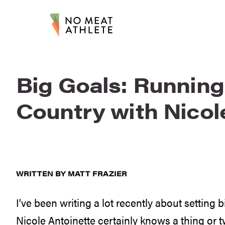
Big Goals: Running
Country with Nicol
WRITTEN BY MATT FRAZIER
I’ve been writing a lot recently about setting
Nicole Antoinette certainly knows a thing or 