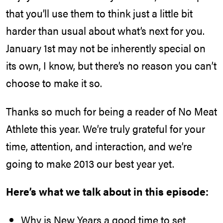
that you’ll use them to think just a little bit
harder than usual about what’s next for you.
January 1st may not be inherently special on
its own, I know, but there’s no reason you can’t
choose to make it so.
Thanks so much for being a reader of No Meat
Athlete this year. We’re truly grateful for your
time, attention, and interaction, and we’re
going to make 2013 our best year yet.
Here’s what we talk about in this episode:
Why is New Years a good time to set