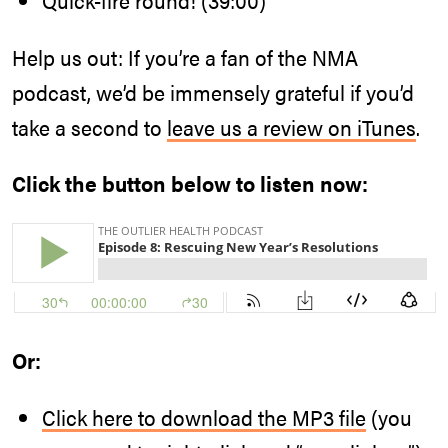
Help us out: If you’re a fan of the NMA
podcast, we’d be immensely grateful if you’d
take a second to
leave us a review on iTunes
.
Click the button below to listen now:
Or:
Click here to download the MP3 file
(you