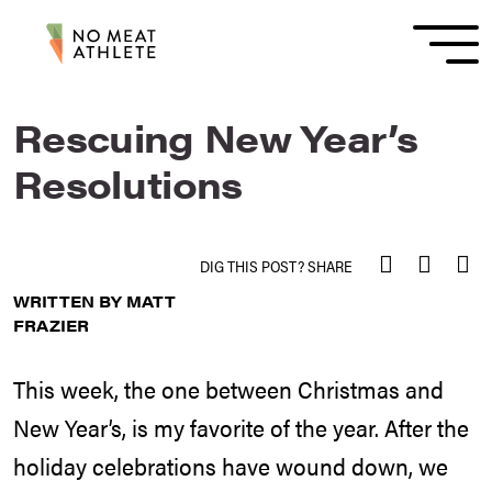
Rescuing New Year’s
Resolutions
DIG THIS POST? SHARE
WRITTEN BY MATT
FRAZIER
This week, the one between Christmas and
New Year’s, is my favorite of the year. After the
holiday celebrations have wound down, we