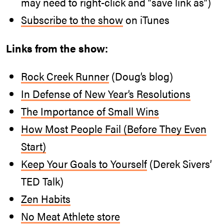
may need to right-click and “save link as”)
Subscribe to the show
on iTunes
Links from the show:
Rock Creek Runner
(Doug’s blog)
In Defense of New Year’s Resolutions
The Importance of Small Wins
How Most People Fail (Before They Even
Start)
Keep Your Goals to Yourself
(Derek Sivers’
TED Talk)
Zen Habits
No Meat Athlete store