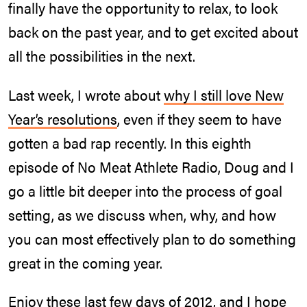
finally have the opportunity to relax, to look
back on the past year, and to get excited about
all the possibilities in the next.
Last week, I wrote about
why I still love New
Year’s resolutions
, even if they seem to have
gotten a bad rap recently. In this eighth
episode of No Meat Athlete Radio, Doug and I
go a little bit deeper into the process of goal
setting, as we discuss when, why, and how
you can most effectively plan to do something
great in the coming year.
Enjoy these last few days of 2012, and I hope