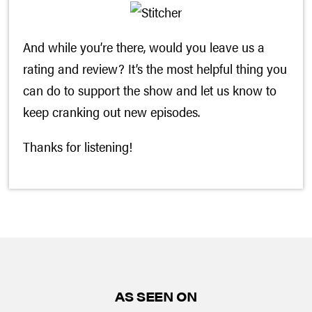
And while you’re there, would you leave us a
rating and review? It’s the most helpful thing you
can do to support the show and let us know to
keep cranking out new episodes.
Thanks for listening!
AS SEEN ON