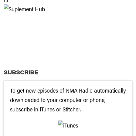
SUBSCRIBE
To get new episodes of NMA Radio automatically
downloaded to your computer or phone,
subscribe in
iTunes
or
Stitcher
.