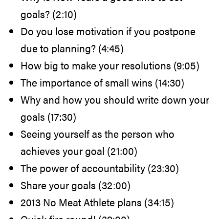
goals? (2:10)
Do you lose motivation if you postpone
due to planning? (4:45)
How big to make your resolutions (9:05)
The importance of small wins (14:30)
Why and how you should write down your
goals (17:30)
Seeing yourself as the person who
achieves your goal (21:00)
The power of accountability (23:30)
Share your goals (32:00)
2013 No Meat Athlete plans (34:15)
Quick-fire round! (39:00)