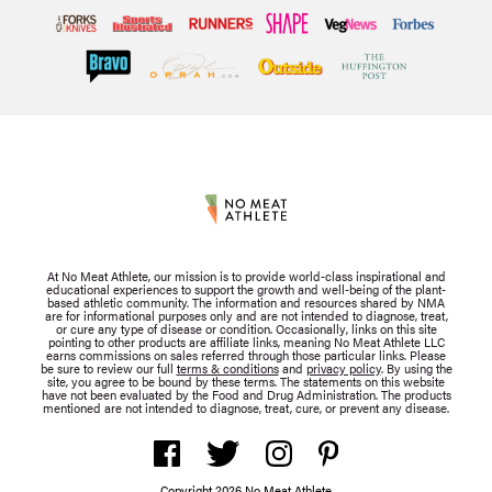
At No Meat Athlete, our mission is to provide world-class inspirational and
educational experiences to support the growth and well-being of the plant-
based athletic community. The information and resources shared by NMA
are for informational purposes only and are not intended to diagnose, treat,
or cure any type of disease or condition. Occasionally, links on this site
pointing to other products are affiliate links, meaning No Meat Athlete LLC
earns commissions on sales referred through those particular links. Please
be sure to review our full
terms & conditions
and
privacy policy
. By using the
site, you agree to be bound by these terms. The statements on this website
have not been evaluated by the Food and Drug Administration. The products
mentioned are not intended to diagnose, treat, cure, or prevent any disease.
Copyright 2026 No Meat Athlete