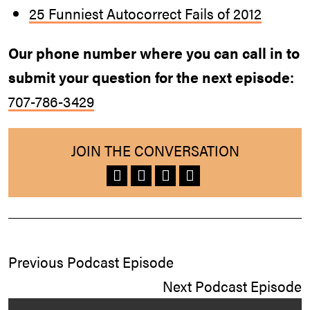
25 Funniest Autocorrect Fails of 2012
Our phone number where you can call in to
submit your question for the next episode:
707-786-3429
JOIN THE CONVERSATION
Previous Podcast Episode
Next Podcast Episode