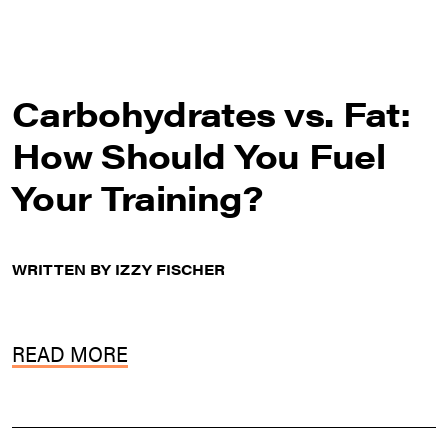
Carbohydrates vs. Fat:
How Should You Fuel
Your Training?
WRITTEN BY IZZY FISCHER
READ MORE