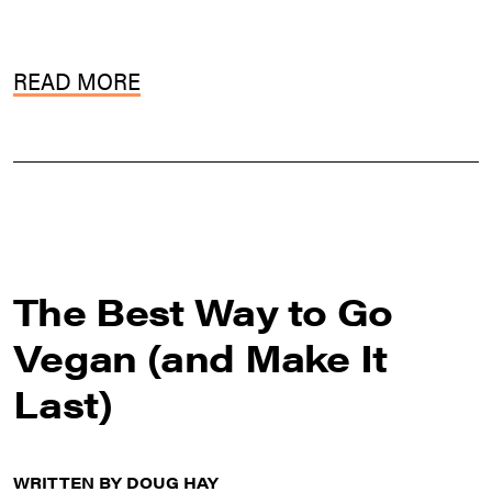
READ MORE
The Best Way to Go
Vegan (and Make It
Last)
WRITTEN BY DOUG HAY