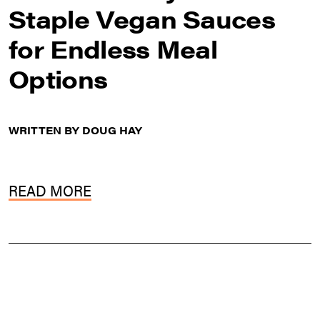
Staple Vegan Sauces
for Endless Meal
Options
WRITTEN BY DOUG HAY
READ MORE