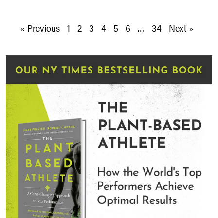
« Previous
1
2
3
4
5
6
…
34
Next »