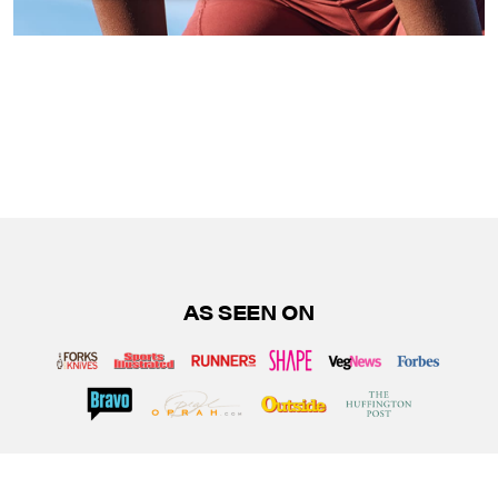
AS SEEN ON