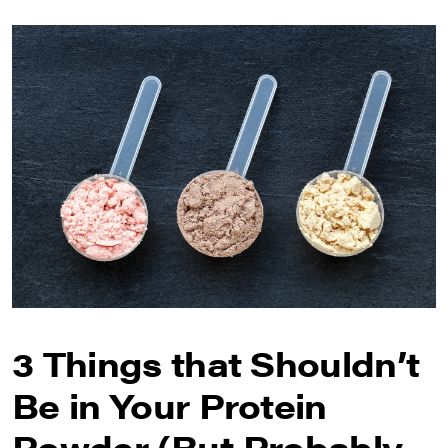
3 Things that Shouldn’t
Be in Your Protein
Powder (But Probably