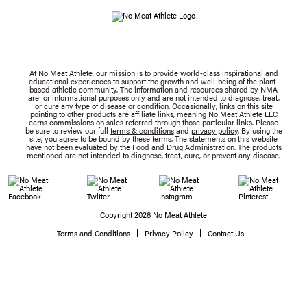
At No Meat Athlete, our mission is to provide world-class inspirational and
educational experiences to support the growth and well-being of the plant-
based athletic community. The information and resources shared by NMA
are for informational purposes only and are not intended to diagnose, treat,
or cure any type of disease or condition. Occasionally, links on this site
pointing to other products are affiliate links, meaning No Meat Athlete LLC
earns commissions on sales referred through those particular links. Please
be sure to review our full
terms & conditions
and
privacy policy
. By using the
site, you agree to be bound by these terms. The statements on this website
have not been evaluated by the Food and Drug Administration. The products
mentioned are not intended to diagnose, treat, cure, or prevent any disease.
Copyright 2026 No Meat Athlete
Terms and Conditions
Privacy Policy
Contact Us