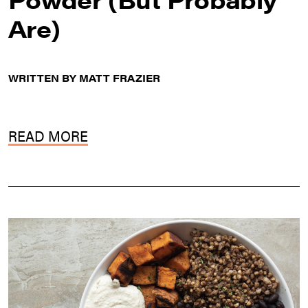
Are)
WRITTEN BY MATT FRAZIER
READ MORE