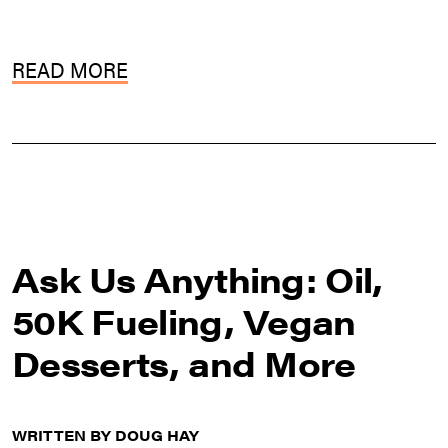
READ MORE
Ask Us Anything: Oil,
50K Fueling, Vegan
Desserts, and More
WRITTEN BY DOUG HAY