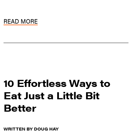
READ MORE
10 Effortless Ways to
Eat Just a Little Bit
Better
WRITTEN BY DOUG HAY