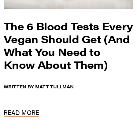
The 6 Blood Tests Every
Vegan Should Get (And
What You Need to
Know About Them)
WRITTEN BY MATT TULLMAN
READ MORE