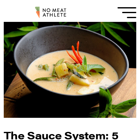
The Sauce System: 5