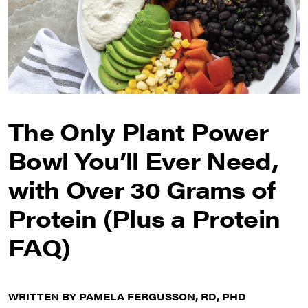
The Only Plant Power
Bowl You’ll Ever Need,
with Over 30 Grams of
Protein (Plus a Protein
FAQ)
WRITTEN BY PAMELA FERGUSSON, RD, PHD