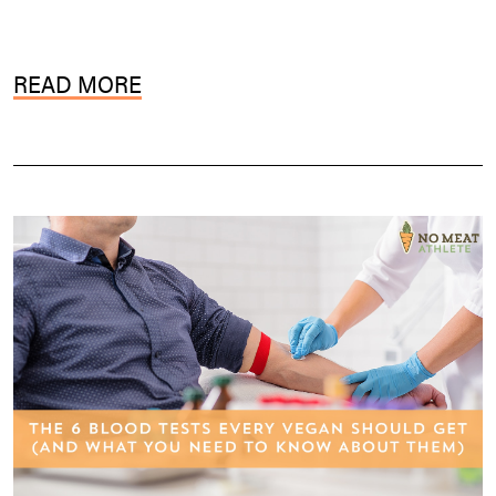
READ MORE