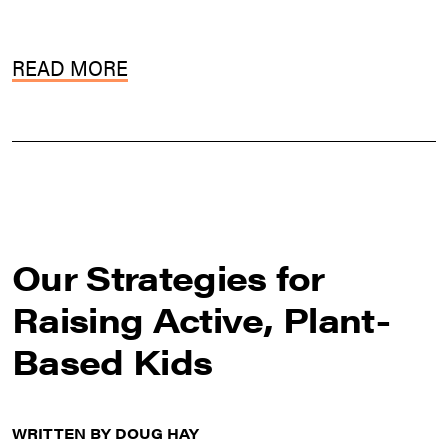
READ MORE
Our Strategies for
Raising Active, Plant-
Based Kids
WRITTEN BY DOUG HAY