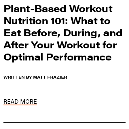
Plant-Based Workout
Nutrition 101: What to
Eat Before, During, and
After Your Workout for
Optimal Performance
WRITTEN BY MATT FRAZIER
READ MORE