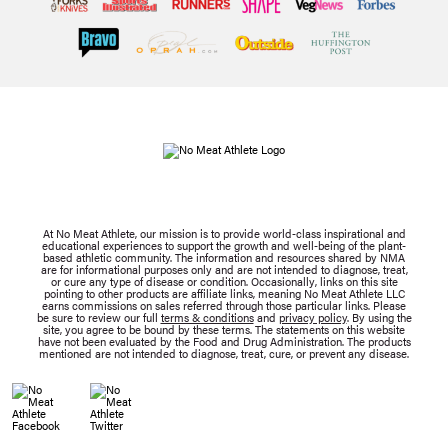
At No Meat Athlete, our mission is to provide world-class inspirational and
educational experiences to support the growth and well-being of the plant-
based athletic community. The information and resources shared by NMA
are for informational purposes only and are not intended to diagnose, treat,
or cure any type of disease or condition. Occasionally, links on this site
pointing to other products are affiliate links, meaning No Meat Athlete LLC
earns commissions on sales referred through those particular links. Please
be sure to review our full
terms & conditions
and
privacy policy
. By using the
site, you agree to be bound by these terms. The statements on this website
have not been evaluated by the Food and Drug Administration. The products
mentioned are not intended to diagnose, treat, cure, or prevent any disease.