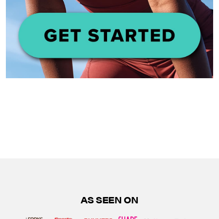
AS SEEN ON