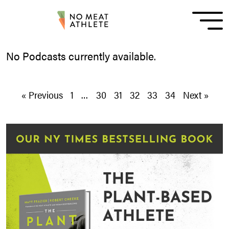
No Podcasts currently available.
« Previous
1
…
30
31
32
33
34
Next »