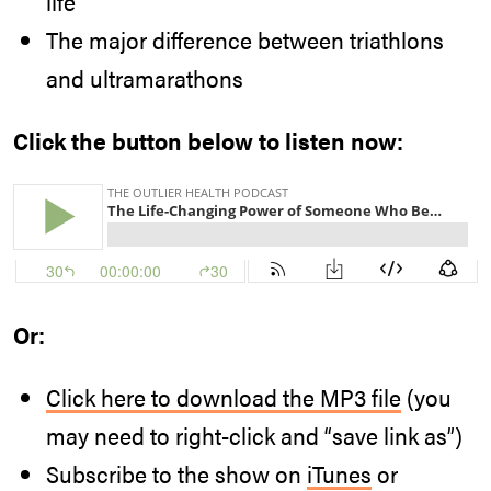
life
The major difference between triathlons
and ultramarathons
Click the button below to listen now:
Or:
Click here to download the MP3 file
(you
may need to right-click and “save link as”)
Subscribe to the show on
iTunes
or