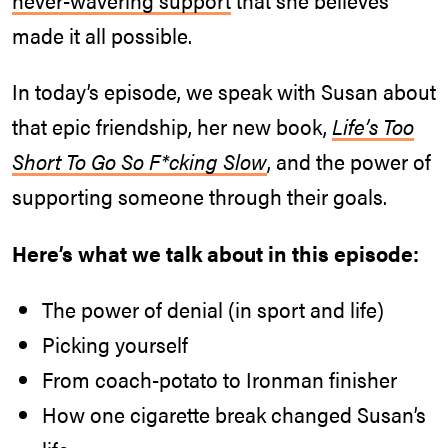
made it all possible.
In today’s episode, we speak with Susan about
that epic friendship, her new book,
Life’s Too
Short To Go So F*cking Slow
, and the power of
supporting someone through their goals.
Here’s what we talk about in this episode:
The power of denial (in sport and life)
Picking yourself
From coach-potato to Ironman finisher
How one cigarette break changed Susan’s