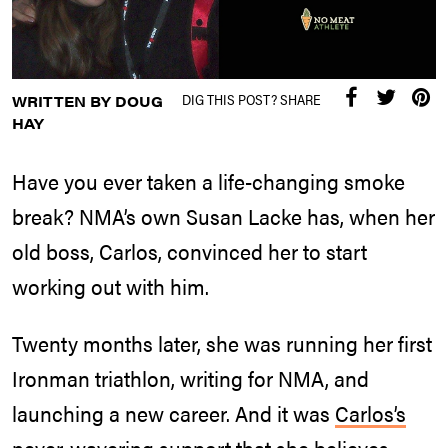
DIG THIS POST? SHARE
WRITTEN BY DOUG
HAY
Have you ever taken a life-changing smoke
break? NMA’s own Susan Lacke has, when her
old boss, Carlos, convinced her to start
working out with him.
Twenty months later, she was running her first
Ironman triathlon, writing for NMA, and
launching a new career. And it was
Carlos’s
never-wavering support
that she believes