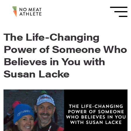
The Life-Changing
Power of Someone Who
Believes in You with
Susan Lacke