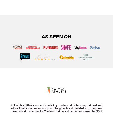
AS SEEN ON
At No Meat Athlete, our mission is to provide world-class inspirational and
educational experiences to support the growth and well-being of the plant-
based athletic community. The information and resources shared by NMA