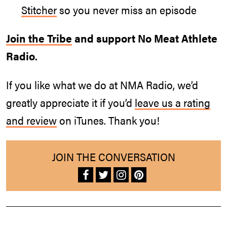
Stitcher
so you never miss an episode
Join the Tribe
and support No Meat Athlete
Radio.
If you like what we do at NMA Radio, we’d
greatly appreciate it if you’d
leave us a rating
and review
on iTunes. Thank you!
JOIN THE CONVERSATION