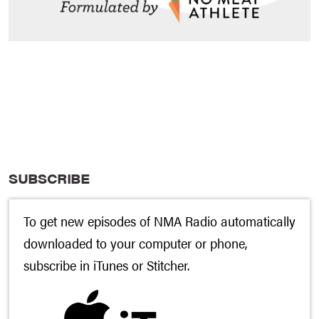
SUBSCRIBE
To get new episodes of NMA Radio automatically
downloaded to your computer or phone,
subscribe in
iTunes
or
Stitcher
.