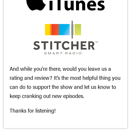
And while you’re there, would you leave us a
rating and review? It’s the most helpful thing you
can do to support the show and let us know to
keep cranking out new episodes.
Thanks for listening!