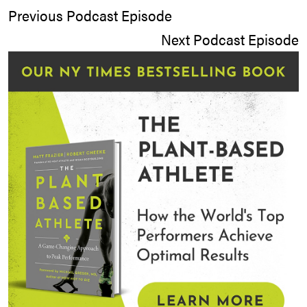
Previous Podcast Episode
Next Podcast Episode