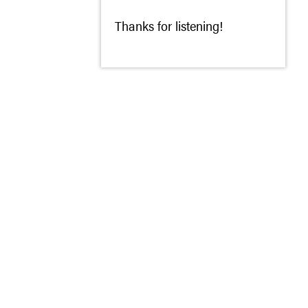
Thanks for listening!