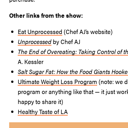
Other links from the show:
Eat Unprocessed
(Chef AJ’s website)
Unprocessed
by Chef AJ
The End of Overeating: Taking Control of t
A. Kessler
Salt Sugar Fat: How the Food Giants Hook
Ultimate Weight Loss Program
(note: we do
program or anything like that — it just work
happy to share it)
Healthy Taste of LA