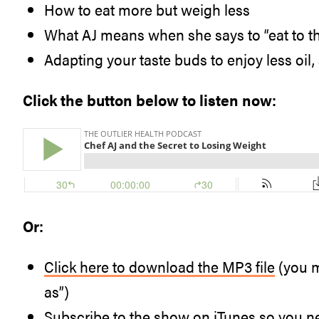
How to eat more but weigh less
What AJ means when she says to “eat to the 
Adapting your taste buds to enjoy less oil,
Click the button below to listen now:
Or:
Click here to download the MP3 file
(you m
as”)
Subscribe to the show
on iTunes so you n