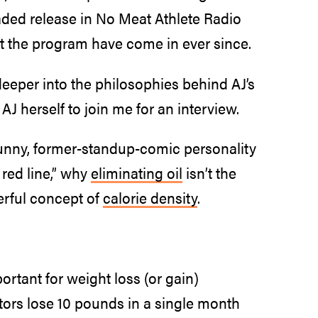
ded release in No Meat Athlete Radio
t the program have come in ever since.
eeper into the philosophies behind AJ’s
AJ herself to join me for an interview.
 funny, former-standup-comic personality
 red line,” why
eliminating oil
isn’t the
erful concept of
calorie density
.
ortant for weight loss (or gain)
ctors lose 10 pounds in a single month