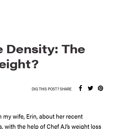
e Density: The
eight?
DIG THIS POST? SHARE
 my wife, Erin, about her recent
 with the help of Chef AJ’s weight loss