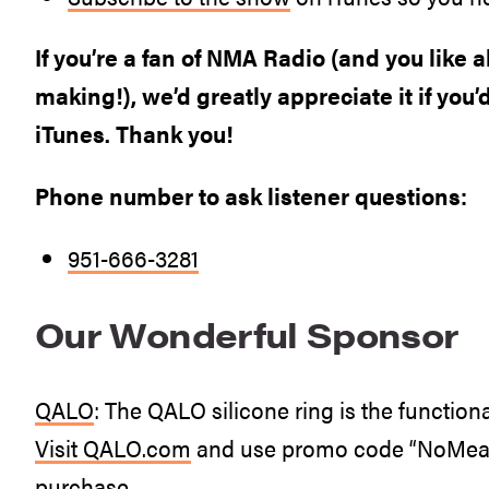
If you’re a fan of NMA Radio (and you like 
making!), we’d greatly appreciate it if you’
iTunes. Thank you!
Phone number to ask listener questions:
951-666-3281
Our Wonderful Sponsor
QALO
: The QALO silicone ring is the functiona
Visit
QALO.com
and use promo code “NoMeat” 
purchase.