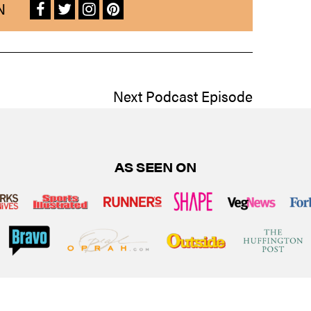
N
Next Podcast Episode
AS SEEN ON