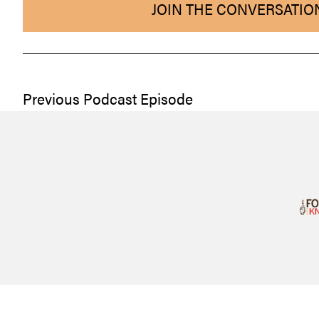
JOIN THE CONVERSATIO
Previous Podcast Episode