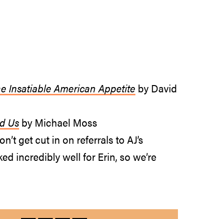
he Insatiable American Appetite
by David
ed Us
by Michael Moss
n’t get cut in on referrals to AJ’s
ed incredibly well for Erin, so we’re