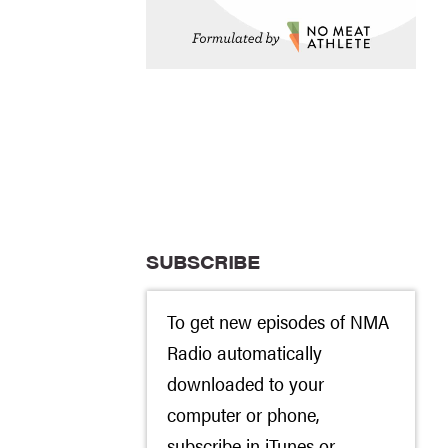
SUBSCRIBE
To get new episodes of NMA
Radio automatically
downloaded to your
computer or phone,
subscribe in
iTunes
or