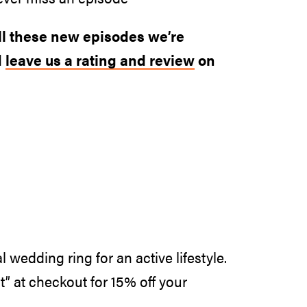
all these new episodes we’re
d
leave us a rating and review
on
l wedding ring for an active lifestyle.
at checkout for 15% off your