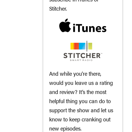
Stitcher
.
And while you’re there,
would you leave us a rating
and review? It’s the most
helpful thing you can do to
support the show and let us
know to keep cranking out
new episodes.