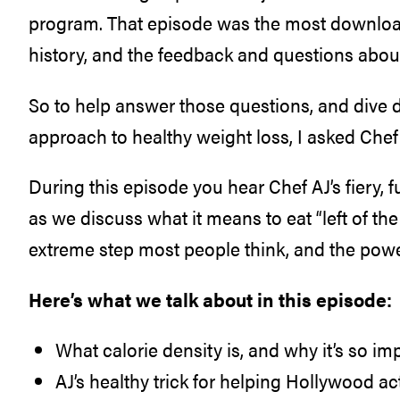
program. That episode was the most downloa
history, and the feedback and questions abou
So to help answer those questions, and dive d
approach to healthy weight loss, I asked Chef 
During this episode you hear Chef AJ’s fiery,
as we discuss what it means to eat “left of the
extreme step most people think, and the pow
Here’s what we talk about in this episode:
What calorie density is, and why it’s so imp
AJ’s healthy trick for helping Hollywood a