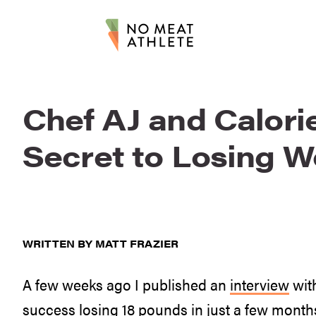
Chef AJ and Calori
Secret to Losing W
WRITTEN BY MATT FRAZIER
A few weeks ago I published an
interview
with
success losing 18 pounds in just a few months,