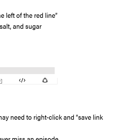
left of the red line”
 salt, and sugar
ay need to right-click and “save link
ever miss an episode