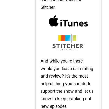
Stitcher
.
And while you’re there,
would you leave us a rating
and review? It’s the most
helpful thing you can do to
support the show and let us
know to keep cranking out
new episodes.