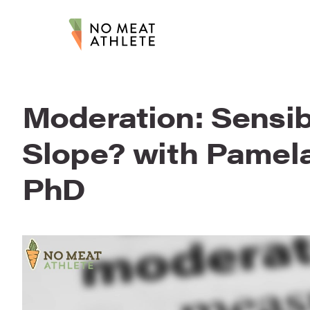
Moderation: Sensib
Slope? with Pamel
PhD