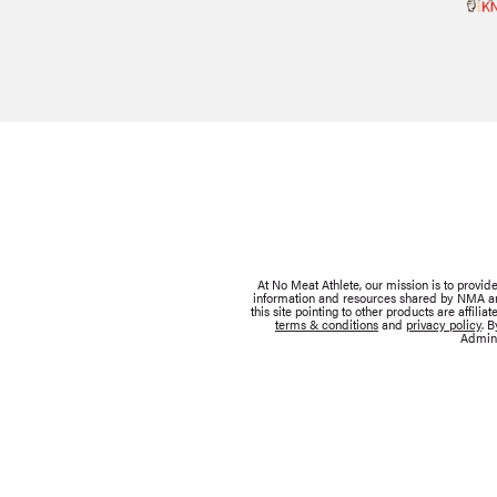
At No Meat Athlete, our mission is to provi
information and resources shared by NMA are 
this site pointing to other products are affil
terms & conditions
and
privacy policy
. 
Admini