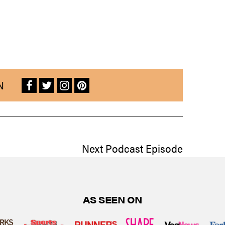
N
Next Podcast Episode
AS SEEN ON