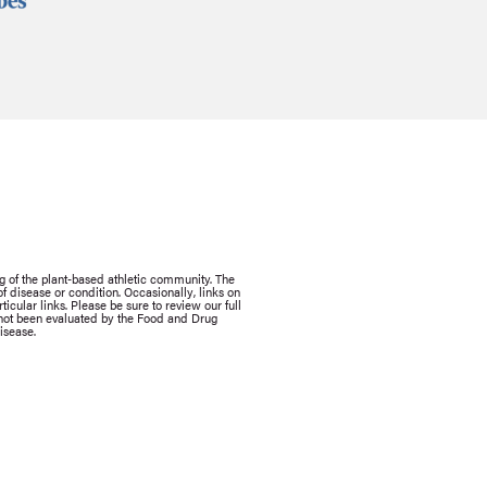
g of the plant-based athletic community. The
 disease or condition. Occasionally, links on
icular links. Please be sure to review our full
e not been evaluated by the Food and Drug
isease.