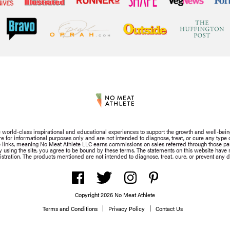
de world-class inspirational and educational experiences to support the growth and well-bein
for informational purposes only and are not intended to diagnose, treat, or cure any type of
iate links, meaning No Meat Athlete LLC earns commissions on sales referred through those part
By using the site, you agree to be bound by these terms. The statements on this website hav
stration. The products mentioned are not intended to diagnose, treat, cure, or prevent any d
Copyright 2026 No Meat Athlete
Terms and Conditions
Privacy Policy
Contact Us