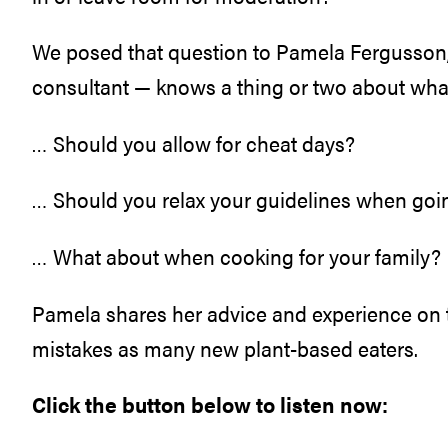
We posed that question to Pamela Fergusson,
consultant — knows a thing or two about wha
… Should you allow for cheat days?
… Should you relax your guidelines when goin
… What about when cooking for your family?
Pamela shares her advice and experience on 
mistakes as many new plant-based eaters.
Click the button below to listen now: