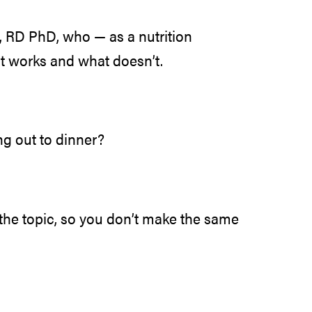
 RD PhD, who — as a nutrition
t works and what doesn’t.
g out to dinner?
the topic, so you don’t make the same