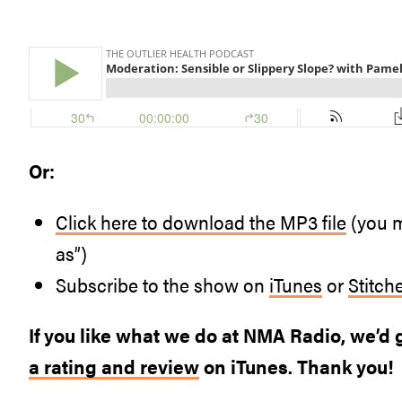
Or:
Click here to download the MP3 file
(you m
as”)
Subscribe to the show on
iTunes
or
Stitch
If you like what we do at NMA Radio, we’d g
a rating and review
on iTunes. Thank you!