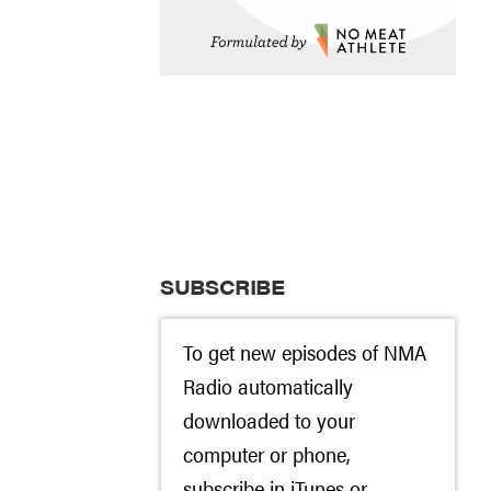
SUBSCRIBE
To get new episodes of NMA
Radio automatically
downloaded to your
computer or phone,
subscribe in
iTunes
or