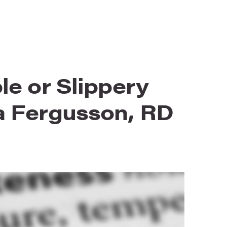
le or Slippery
a Fergusson, RD