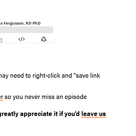
ay need to right-click and “save link
er
so you never miss an episode
reatly appreciate it if you’d
leave us