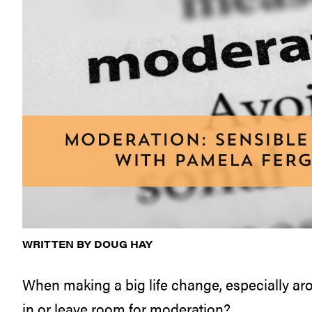
WRITTEN BY DOUG HAY
When making a big life change, especially aroun
in or leave room for moderation?