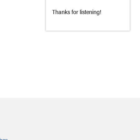
Thanks for listening!