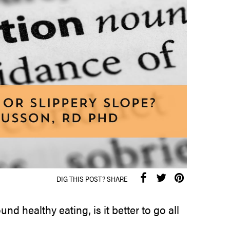
DIG THIS POST? SHARE
d healthy eating, is it better to go all