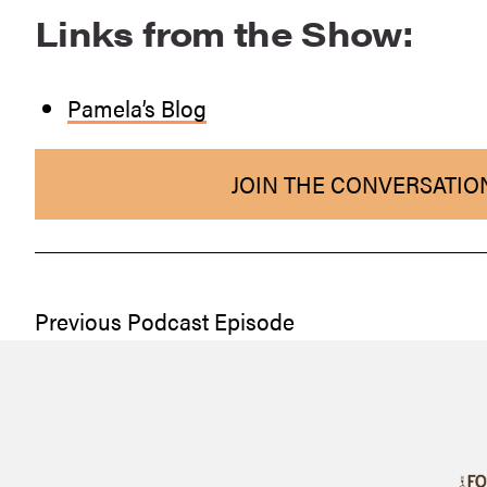
Links from the Show:
Pamela’s Blog
JOIN THE CONVERSATIO
Previous Podcast Episode