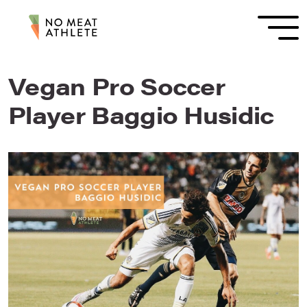
Vegan Pro Soccer
Player Baggio Husidic