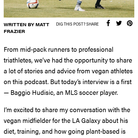
DIG THIS POST? SHARE
WRITTEN BY MATT
FRAZIER
From mid-pack runners to professional
triathletes, we’ve had the opportunity to share
a lot of stories and advice from vegan athletes
on this podcast. But today’s interview is a first
— Baggio Hudisic, an MLS soccer player.
I’m excited to share my conversation with the
vegan midfielder for the LA Galaxy about his
diet, training, and how going plant-based is