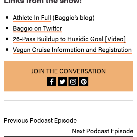
Links from the show:
Athlete In Full
(Baggio’s blog)
Baggio on Twitter
26-Pass Buildup to Husidic Goal [Video]
Vegan Cruise Information and Registration
JOIN THE CONVERSATION
Previous Podcast Episode
Next Podcast Episode