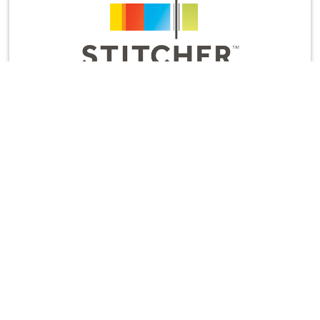
And while you’re there, would you leave us a
rating and review? It’s the most helpful thing you
can do to support the show and let us know to
keep cranking out new episodes.
Thanks for listening!