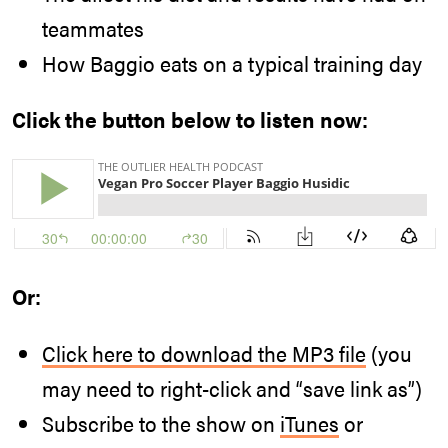
teammates
How Baggio eats on a typical training day
Click the button below to listen now:
Or:
Click here to download the MP3 file
(you
may need to right-click and “save link as”)
Subscribe to the show on
iTunes
or