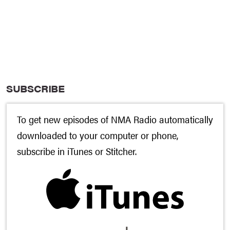
SUBSCRIBE
To get new episodes of NMA Radio automatically
downloaded to your computer or phone,
subscribe in
iTunes
or
Stitcher
.