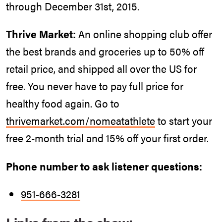
through December 31st, 2015.
Thrive Market:
An online shopping club offer
the best brands and groceries up to 50% off
retail price, and shipped all over the US for
free. You never have to pay full price for
healthy food again. Go to
thrivemarket.com/nomeatathlete
to start your
free 2-month trial and 15% off your first order.
Phone number to ask listener questions:
951-666-3281