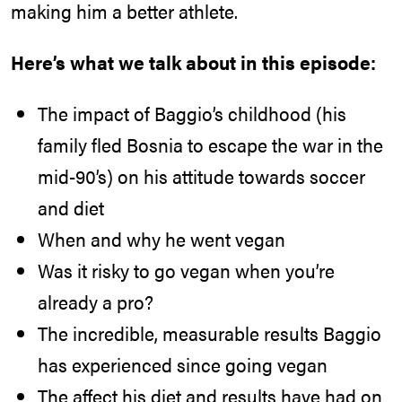
making him a better athlete.
Here’s what we talk about in this episode:
The impact of Baggio’s childhood (his
family fled Bosnia to escape the war in the
mid-90’s) on his attitude towards soccer
and diet
When and why he went vegan
Was it risky to go vegan when you’re
already a pro?
The incredible, measurable results Baggio
has experienced since going vegan
The affect his diet and results have had on