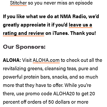
Stitcher
so you never miss an episode
If you like what we do at NMA Radio, we’d
greatly appreciate it if you’d
leave us a
rating and review
on iTunes. Thank you!
Our Sponsors:
ALOHA:
Visit
ALOHA.com
to check out all the
revitalizing greens, cleansing teas, pure and
powerful protein bars, snacks, and so much
more that they have to offer. While you’re
there, use promo code ALOHA20 to get 20
percent off orders of 50 dollars or more