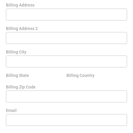
Billing Address
Billing Address 2
Billing City
Billing State
Billing Country
Billing Zip Code
Email