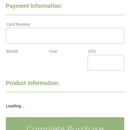
Payment Information:
Card Number
Month
Year
CVC
Product Information:
Loading...
Complete Purchase