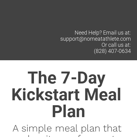
Need Help? Email us at:
support@nomeatathlete.com
Or call us at:
(828) 407-0634
The 7-Day 
Kickstart Meal 
Plan
A simple meal plan that 