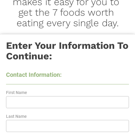
makes it easy for you to 
get the 7 foods worth 
eating every single day.
Enter Your Information To 
Continue:
Contact Information:
First Name
Last Name