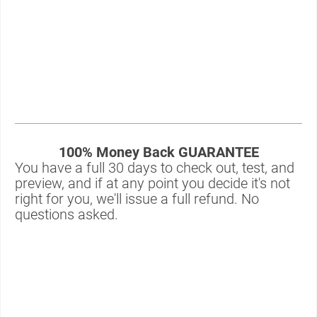
100% Money Back GUARANTEE
You have a full 30 days to check out, test, and 
preview, and if at any point you decide it's not 
right for you, we'll issue a full refund. No 
questions asked.