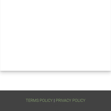
TERMS POLICY
 | 
PRIVACY POLICY
Privacy
Terms