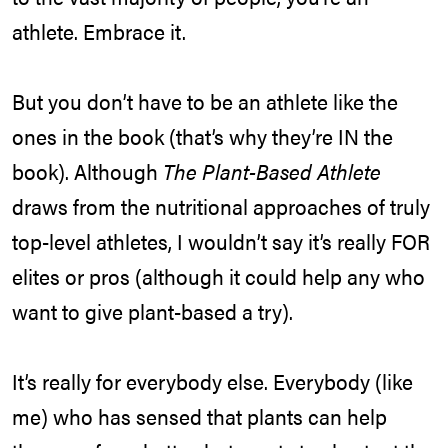
athlete. Embrace it.
But you don’t have to be an athlete like the
ones in the book (that’s why they’re IN the
book). Although
The Plant-Based Athlete
draws from the nutritional approaches of truly
top-level athletes, I wouldn’t say it’s really FOR
elites or pros (although it could help any who
want to give plant-based a try).
It’s really for everybody else. Everybody (like
me) who has sensed that plants can help