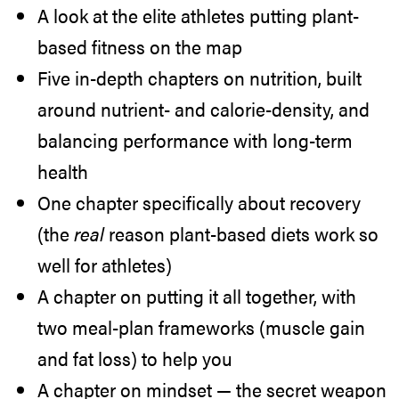
A look at the elite athletes putting plant-
based fitness on the map
Five in-depth chapters on nutrition, built
around nutrient- and calorie-density, and
balancing performance with long-term
health
One chapter specifically about recovery
(the
real
reason plant-based diets work so
well for athletes)
A chapter on putting it all together, with
two meal-plan frameworks (muscle gain
and fat loss) to help you
A chapter on mindset — the secret weapon