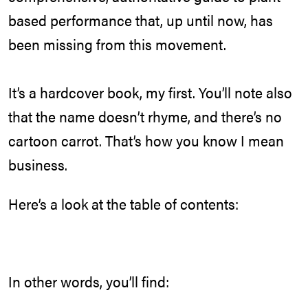
based performance that, up until now, has
been missing from this movement.
It’s a hardcover book, my first. You’ll note also
that the name doesn’t rhyme, and there’s no
cartoon carrot. That’s how you know I mean
business.
Here’s a look at the table of contents:
In other words, you’ll find: