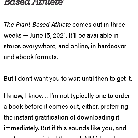
Based Athlete’
The Plant-Based Athlete
comes out in three
weeks — June 15, 2021. It’ll be available in
stores everywhere, and online, in hardcover
and ebook formats.
But I don’t want you to wait until then to get it.
I know, I know… I’m not typically one to order
a book before it comes out, either, preferring
the instant gratification of downloading it
immediately. But if this sounds like you, and