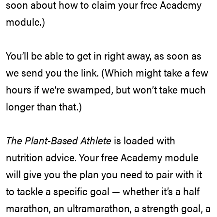
soon about how to claim your free Academy
module.)
You’ll be able to get in right away, as soon as
we send you the link. (Which might take a few
hours if we’re swamped, but won’t take much
longer than that.)
The Plant-Based Athlete
is loaded with
nutrition advice. Your free Academy module
will give you the plan you need to pair with it
to tackle a specific goal — whether it’s a half
marathon, an ultramarathon, a strength goal, a