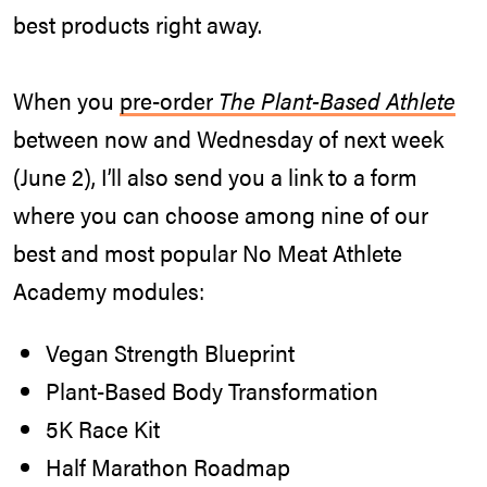
best products right away.
When you
pre-order
The Plant-Based Athlete
between now and Wednesday of next week
(June 2), I’ll also send you a link to a form
where you can choose among nine of our
best and most popular No Meat Athlete
Academy modules:
Vegan Strength Blueprint
Plant-Based Body Transformation
5K Race Kit
Half Marathon Roadmap