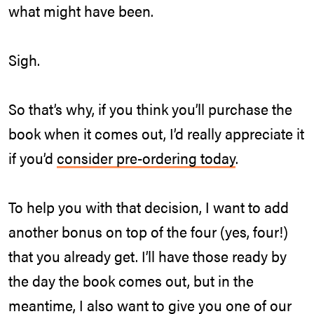
what might have been.
Sigh.
So that’s why, if you think you’ll purchase the
book when it comes out, I’d really appreciate it
if you’d
consider pre-ordering today
.
To help you with that decision, I want to add
another bonus on top of the four (yes, four!)
that you already get. I’ll have those ready by
the day the book comes out, but in the
meantime, I also want to give you one of our