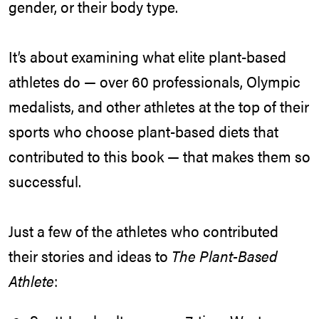
gender, or their body type.
It’s about examining what elite plant-based
athletes do — over 60 professionals, Olympic
medalists, and other athletes at the top of their
sports who choose plant-based diets that
contributed to this book — that makes them so
successful.
Just a few of the athletes who contributed
their stories and ideas to
The Plant-Based
Athlete
: