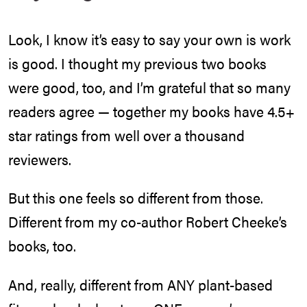
Look, I know it’s easy to say your own is work
is good. I thought my previous two books
were good, too, and I’m grateful that so many
readers agree — together my books have 4.5+
star ratings from well over a thousand
reviewers.
But this one feels so different from those.
Different from my co-author Robert Cheeke’s
books, too.
And, really, different from ANY plant-based