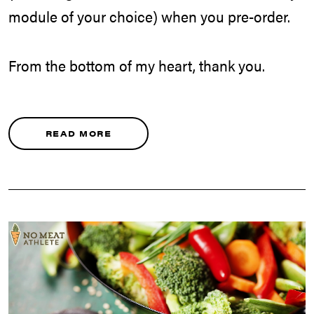
module of your choice) when you pre-order.
From the bottom of my heart, thank you.
READ MORE