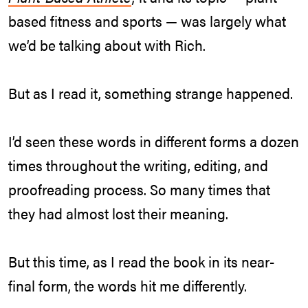
based fitness and sports — was largely what
we’d be talking about with Rich.
But as I read it, something strange happened.
I’d seen these words in different forms a dozen
times throughout the writing, editing, and
proofreading process. So many times that
they had almost lost their meaning.
But this time, as I read the book in its near-
final form, the words hit me differently.