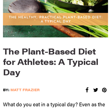
The Plant-Based Diet
for Athletes: A Typical
Day
BY:
MATT FRAZIER
What do you eat in a typical day? Even as the