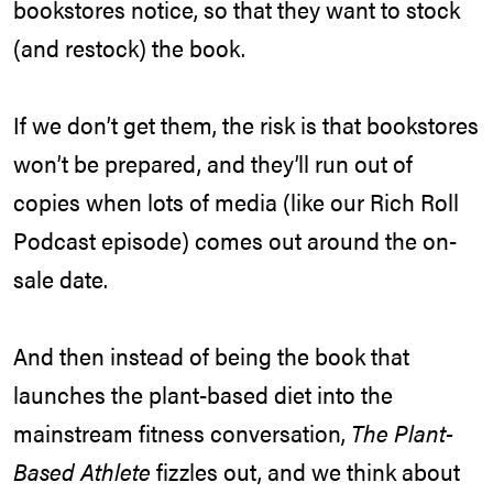
bookstores notice, so that they want to stock
(and restock) the book.
If we don’t get them, the risk is that bookstores
won’t be prepared, and they’ll run out of
copies when lots of media (like our Rich Roll
Podcast episode) comes out around the on-
sale date.
And then instead of being the book that
launches the plant-based diet into the
mainstream fitness conversation,
The Plant-
Based Athlete
fizzles out, and we think about