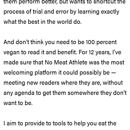
them perform better, but wants to shortcut the
process of trial and error by learning exactly
what the best in the world do.
And don’t think you need to be 100 percent
vegan to read it and benefit. For 12 years, I’ve
made sure that No Meat Athlete was the most
welcoming platform it could possibly be —
meeting new readers where they are, without
any agenda to get them somewhere they don’t
want to be.
I aim to provide to tools to help you eat the