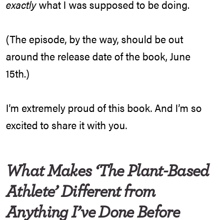
exactly
what I was supposed to be doing.
(The episode, by the way, should be out
around the release date of the book, June
15th.)
I’m extremely proud of this book. And I’m so
excited to share it with you.
What Makes ‘The Plant-Based
Athlete’ Different from
Anything I’ve Done Before