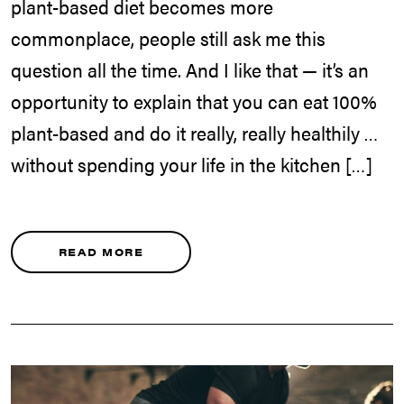
plant-based diet becomes more
commonplace, people still ask me this
question all the time. And I like that — it’s an
opportunity to explain that you can eat 100%
plant-based and do it really, really healthily …
without spending your life in the kitchen […]
READ MORE