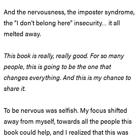
And the nervousness, the imposter syndrome,
the “I don’t belong here” insecurity… it all
melted away.
This book is really, really good. For so many
people, this is going to be the one that
changes everything. And this is my chance to
share it.
To be nervous was selfish. My focus shifted
away from myself, towards all the people this
book could help, and I realized that this was