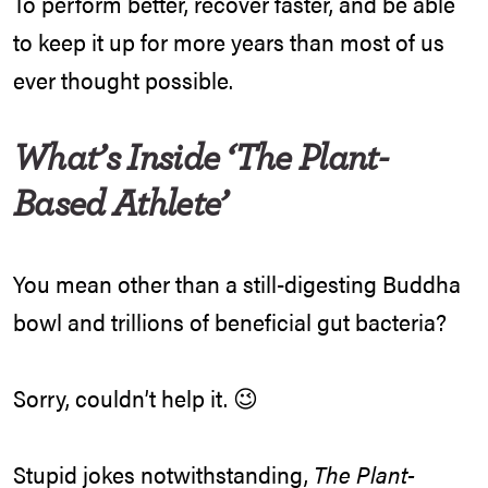
To perform better, recover faster, and be able
to keep it up for more years than most of us
ever thought possible.
What’s Inside ‘The Plant-
Based Athlete’
You mean other than a still-digesting Buddha
bowl and trillions of beneficial gut bacteria?
Sorry, couldn’t help it. 😉
Stupid jokes notwithstanding,
The Plant-