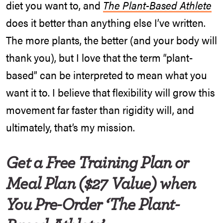
diet you want to, and
The Plant-Based Athlete
does it better than anything else I’ve written.
The more plants, the better (and your body will
thank you), but I love that the term “plant-
based” can be interpreted to mean what you
want it to. I believe that flexibility will grow this
movement far faster than rigidity will, and
ultimately, that’s my mission.
Get a Free Training Plan or
Meal Plan ($27 Value) when
You Pre-Order ‘The Plant-