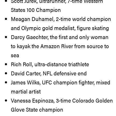
Scott Jurek, ultrarunner, 7-time Western
States 100 Champion
Meagan Duhamel, 2-time world champion
and Olympic gold medalist, figure skating
Darcy Gaechter, the first and only woman
to kayak the Amazon River from source to
sea
Rich Roll, ultra-distance triathlete
David Carter, NFL defensive end
James Wilks, UFC champion fighter, mixed
martial artist
Vanessa Espinoza, 3-time Colorado Golden
Glove State champion