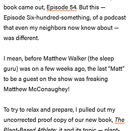
book came out,
Episode 54
. But this —
Episode Six-hundred-something, of a podcast
that even my neighbors now know about —
was different.
I mean, before Matthew Walker (the sleep
guru) was on a few weeks ago, the last “Matt”
to be a guest on the show was freaking
Matthew McConaughey!
To try to relax and prepare, I pulled out my
uncorrected proof copy of our new book,
The
Plant-Based Athlete
; it and its topic — plant-