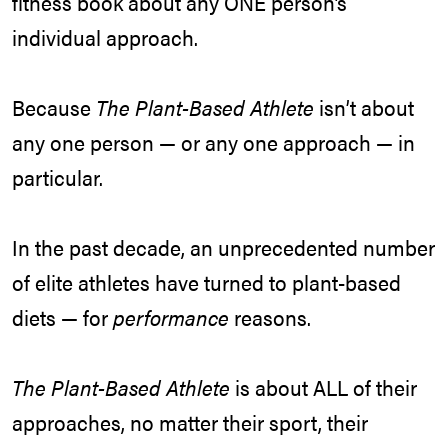
fitness book about any ONE person’s
individual approach.
Because
The Plant-Based Athlete
isn’t about
any one person — or any one approach — in
particular.
In the past decade, an unprecedented number
of elite athletes have turned to plant-based
diets — for
performance
reasons.
The Plant-Based Athlete
is about ALL of their
approaches, no matter their sport, their