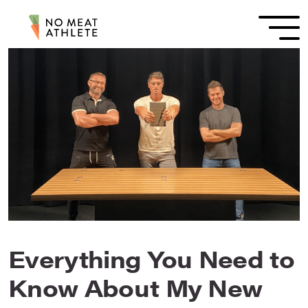
Everything You Need to
Know About My New