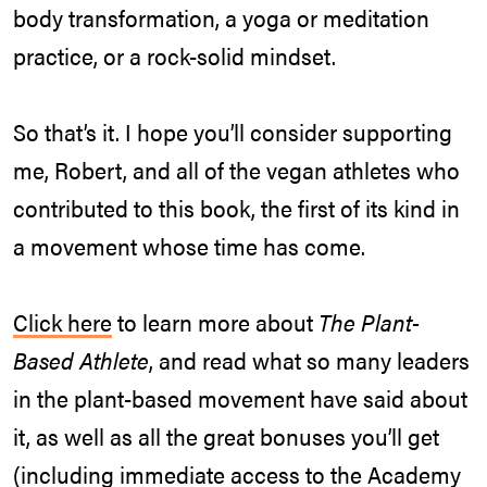
body transformation, a yoga or meditation
practice, or a rock-solid mindset.
So that’s it. I hope you’ll consider supporting
me, Robert, and all of the vegan athletes who
contributed to this book, the first of its kind in
a movement whose time has come.
Click here
to learn more about
The Plant-
Based Athlete
, and read what so many leaders
in the plant-based movement have said about
it, as well as all the great bonuses you’ll get
(including immediate access to the Academy