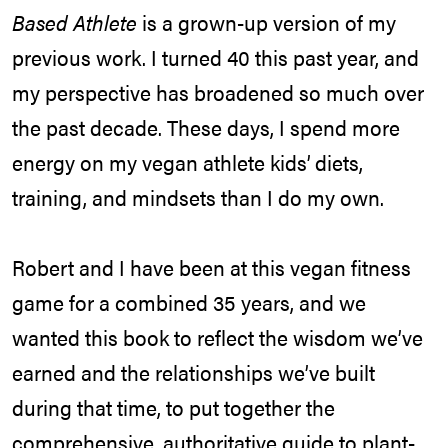
Based Athlete
is a grown-up version of my
previous work. I turned 40 this past year, and
my perspective has broadened so much over
the past decade. These days, I spend more
energy on my vegan athlete kids’ diets,
training, and mindsets than I do my own.
Robert and I have been at this vegan fitness
game for a combined 35 years, and we
wanted this book to reflect the wisdom we’ve
earned and the relationships we’ve built
during that time, to put together the
comprehensive, authoritative guide to plant-