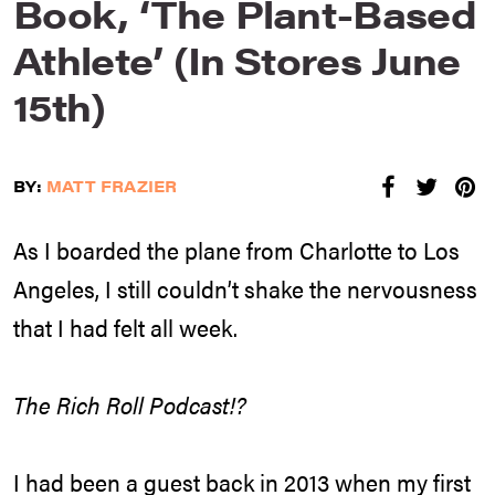
Book, ‘The Plant-Based
Athlete’ (In Stores June
15th)
BY:
MATT FRAZIER
As I boarded the plane from Charlotte to Los
Angeles, I still couldn’t shake the nervousness
that I had felt all week.
The Rich Roll Podcast!?
I had been a guest back in 2013 when my first