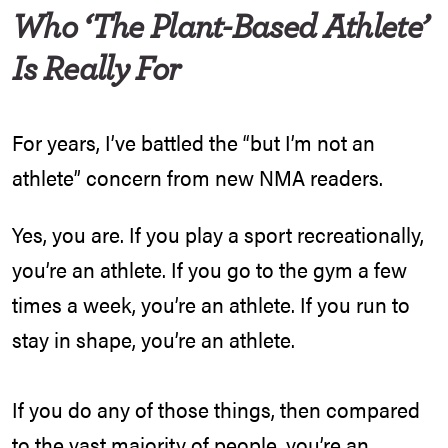
Who ‘The Plant-Based Athlete’
Is Really For
For years, I’ve battled the “but I’m not an
athlete” concern from new NMA readers.
Yes, you are. If you play a sport recreationally,
you’re an athlete. If you go to the gym a few
times a week, you’re an athlete. If you run to
stay in shape, you’re an athlete.
If you do any of those things, then compared
to the vast majority of people, you’re an