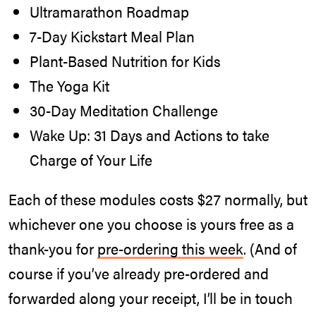
Ultramarathon Roadmap
7-Day Kickstart Meal Plan
Plant-Based Nutrition for Kids
The Yoga Kit
30-Day Meditation Challenge
Wake Up: 31 Days and Actions to take
Charge of Your Life
Each of these modules costs $27 normally, but
whichever one you choose is yours free as a
thank-you for
pre-ordering this week
. (And of
course if you’ve already pre-ordered and
forwarded along your receipt, I’ll be in touch