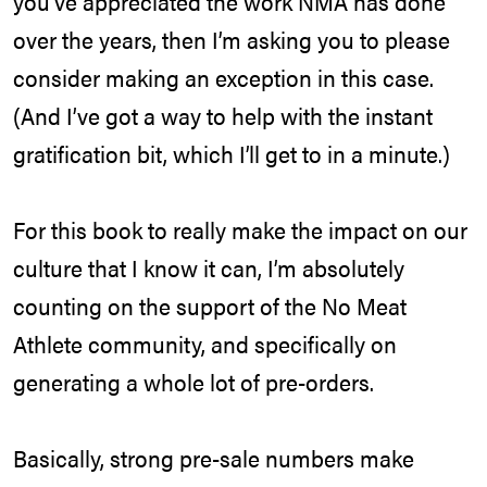
you’ve appreciated the work NMA has done
over the years, then I’m asking you to please
consider making an exception in this case.
(And I’ve got a way to help with the instant
gratification bit, which I’ll get to in a minute.)
For this book to really make the impact on our
culture that I know it can, I’m absolutely
counting on the support of the No Meat
Athlete community, and specifically on
generating a whole lot of pre-orders.
Basically, strong pre-sale numbers make