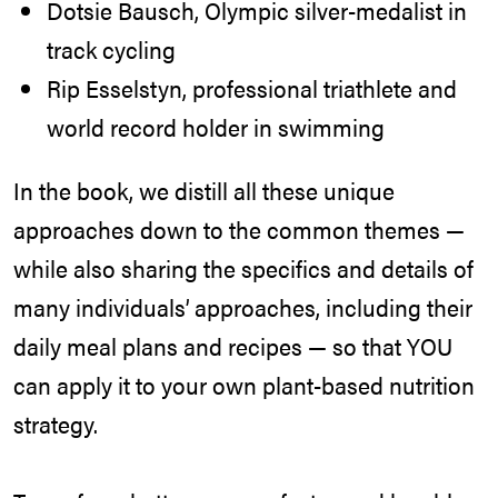
Dotsie Bausch, Olympic silver-medalist in
track cycling
Rip Esselstyn, professional triathlete and
world record holder in swimming
In the book, we distill all these unique
approaches down to the common themes —
while also sharing the specifics and details of
many individuals’ approaches, including their
daily meal plans and recipes — so that YOU
can apply it to your own plant-based nutrition
strategy.