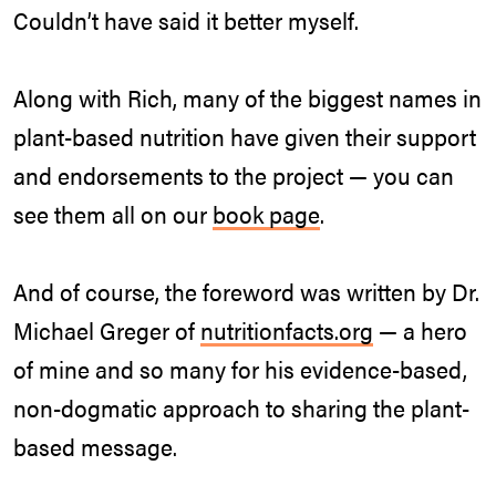
Couldn’t have said it better myself.
Along with Rich, many of the biggest names in
plant-based nutrition have given their support
and endorsements to the project — you can
see them all on our
book page
.
And of course, the foreword was written by Dr.
Michael Greger of
nutritionfacts.org
— a hero
of mine and so many for his evidence-based,
non-dogmatic approach to sharing the plant-
based message.