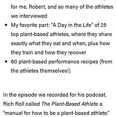
for me, Robert, and so many of the athletes
we interviewed
My favorite part: “A Day in the Life” of 25
top plant-based athletes, where they share
exactly what they eat and when, plus how
they train and how they recover
60 plant-based performance recipes (from
the athletes themselves!)
In the episode we recorded for his podcast,
Rich Roll called
The Plant-Based Athlete
a
“manual for how to be a plant-based athlete.”