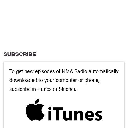
SUBSCRIBE
To get new episodes of NMA Radio automatically
downloaded to your computer or phone,
subscribe in
iTunes
or
Stitcher
.