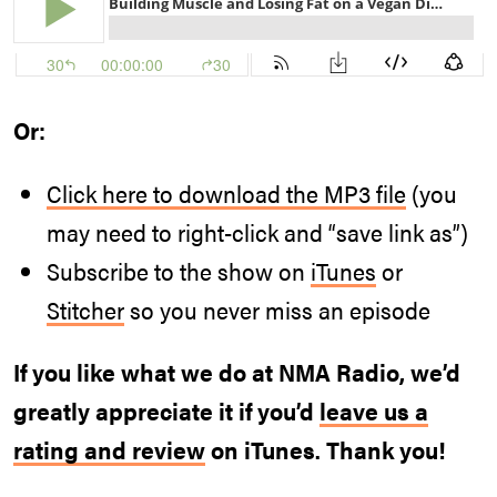
Or:
Click here to download the MP3 file
(you
may need to right-click and “save link as”)
Subscribe to the show on
iTunes
or
Stitcher
so you never miss an episode
If you like what we do at NMA Radio, we’d
greatly appreciate it if you’d
leave us a
rating and review
on iTunes. Thank you!