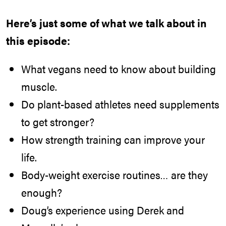
Here’s just some of what we talk about in
this episode:
What vegans need to know about building
muscle.
Do plant-based athletes need supplements
to get stronger?
How strength training can improve your
life.
Body-weight exercise routines… are they
enough?
Doug’s experience using Derek and