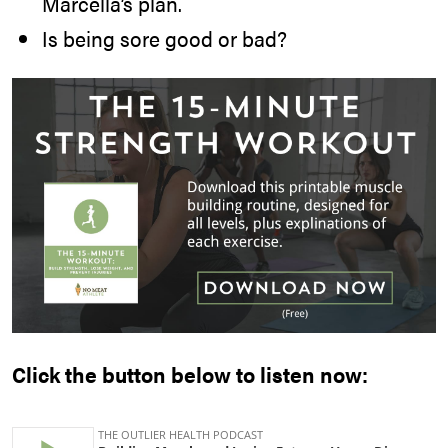
Marcella’s plan.
Is being sore good or bad?
Click the button below to listen now: