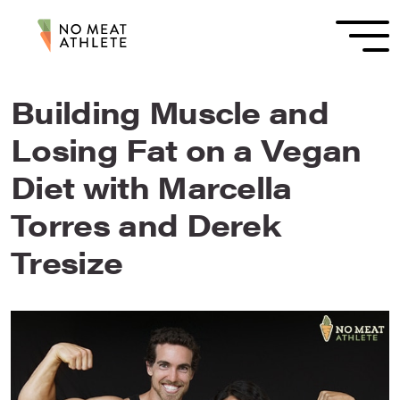
Building Muscle and
Losing Fat on a Vegan
Diet with Marcella
Torres and Derek
Tresize