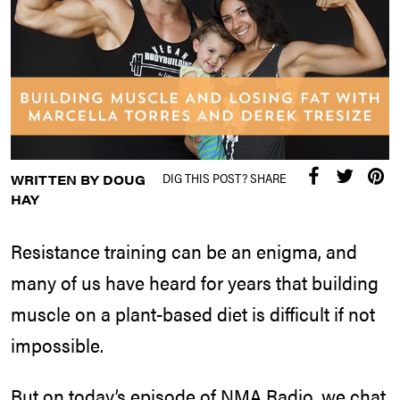
DIG THIS POST? SHARE
WRITTEN BY DOUG
HAY
Resistance training can be an enigma, and
many of us have heard for years that building
muscle on a plant-based diet is difficult if not
impossible.
But on today’s episode of NMA Radio, we chat