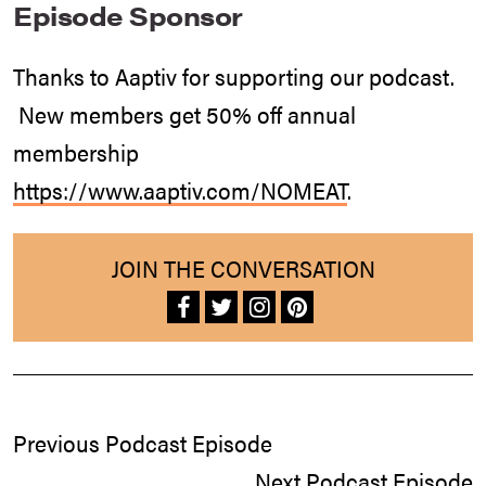
Episode Sponsor
Thanks to Aaptiv for supporting our podcast.
New members get 50% off annual
membership
https://www.aaptiv.com/NOMEAT
.
JOIN THE CONVERSATION
Previous Podcast Episode
Next Podcast Episode