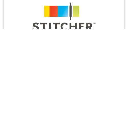
And while you’re there, would you leave us a
rating and review? It’s the most helpful thing you
can do to support the show and let us know to
keep cranking out new episodes.
Thanks for listening!