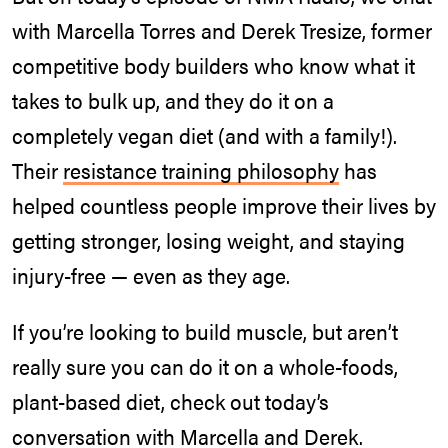
with Marcella Torres and Derek Tresize, former
competitive body builders who know what it
takes to bulk up, and they do it on a
completely vegan diet (and with a family!).
Their
resistance training philosophy
has
helped countless people improve their lives by
getting stronger, losing weight, and staying
injury-free — even as they age.
If you’re looking to build muscle, but aren’t
really sure you can do it on a whole-foods,
plant-based diet, check out today’s
conversation with Marcella and Derek.