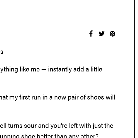
s.
ything like me — instantly add a little
 that my first run in a new pair of shoes will
ell turns sour and you’re left with just the
running shoe better than any other?