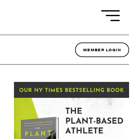
MEMBER LOGIN