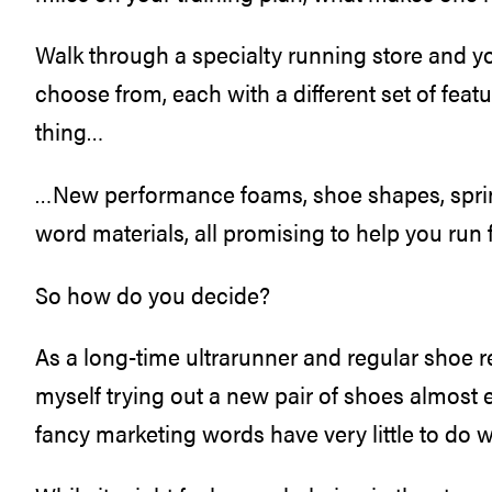
Walk through a specialty running store and y
choose from, each with a different set of feat
thing…
…New performance foams, shoe shapes, spri
word materials, all promising to help you run f
So how do you decide?
As a long-time ultrarunner and regular shoe re
myself trying out a new pair of shoes almost 
fancy marketing words have very little to do 