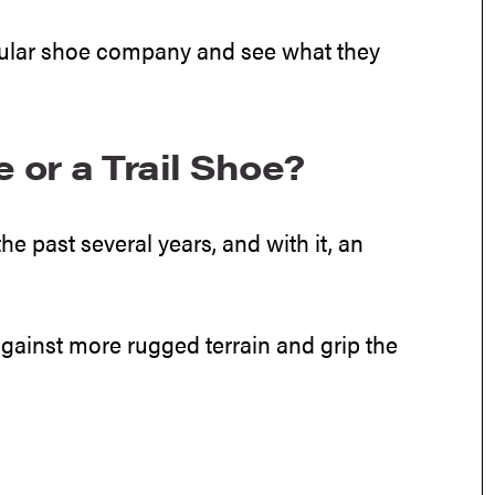
icular shoe company and see what they
or a Trail Shoe?
he past several years, and with it, an
against more rugged terrain and grip the