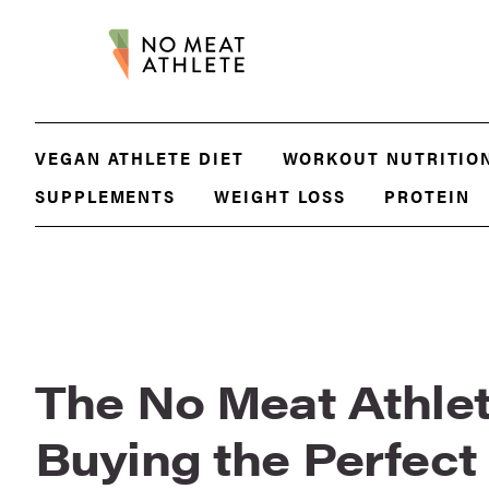
VEGAN ATHLETE DIET
WORKOUT NUTRITIO
SUPPLEMENTS
WEIGHT LOSS
PROTEIN
The No Meat Athlet
Buying the Perfec