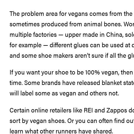
The problem area for vegans comes from the gl
sometimes produced from animal bones. Wor
multiple factories — upper made in China, sol
for example — different glues can be used at 
and some shoe makers aren’t sure if all the g
If you want your shoe to be 100% vegan, then
time. Some brands have released blanket stat
will label some as vegan and others not.
Certain online retailers like REI and Zappos d
sort by vegan shoes. Or you can often find o
learn what other runners have shared.