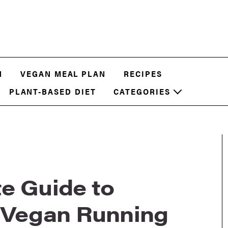
N
VEGAN MEAL PLAN
RECIPES
PLANT-BASED DIET
CATEGORIES
e Guide to
t Vegan Running