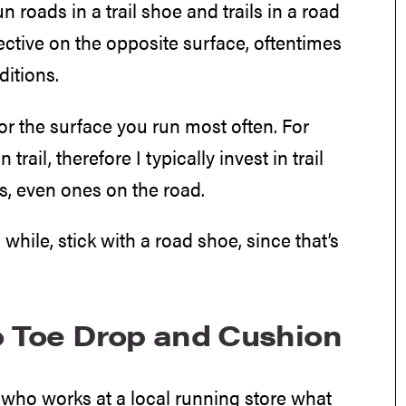
n roads in a trail shoe and trails in a road
fective on the opposite surface, oftentimes
ditions.
r the surface you run most often. For
ail, therefore I typically invest in trail
s, even ones on the road.
 while, stick with a road shoe, since that’s
to Toe Drop and Cushion
dy who works at a local running store what