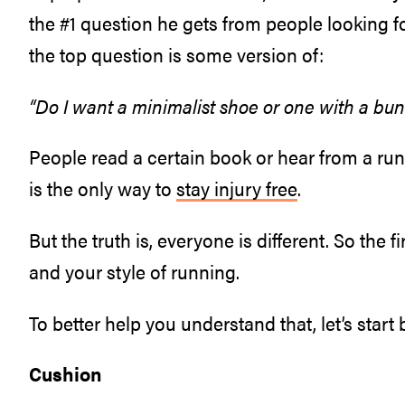
the #1 question he gets from people looking 
the top question is some version of:
“Do I want a minimalist shoe or one with a bu
People read a certain book or hear from a run
is the only way to
stay injury free
.
But the truth is, everyone is different. So the f
and your style of running.
To better help you understand that, let’s star
Cushion