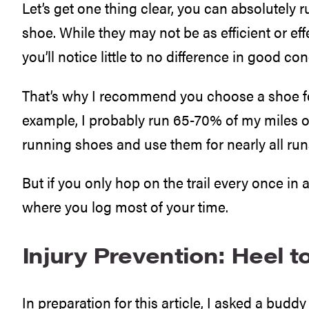
Let’s get one thing clear, you can absolutely ru
shoe. While they may not be as efficient or ef
you’ll notice little to no difference in good con
That’s why I recommend you choose a shoe fo
example, I probably run 65-70% of my miles on tr
running shoes and use them for nearly all run
But if you only hop on the trail every once in a
where you log most of your time.
Injury Prevention: Heel 
In preparation for this article, I asked a bud