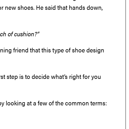
for new shoes. He said that hands down,
nch of cushion?”
ning friend that this type of shoe design
irst step is to decide what’s right for you
t by looking at a few of the common terms: