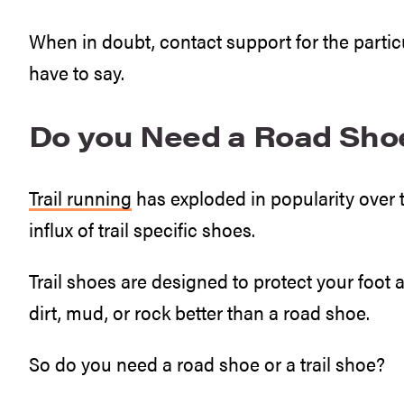
When in doubt, contact support for the part
have to say.
Do you Need a Road Shoe 
Trail running
has exploded in popularity over t
influx of trail specific shoes.
Trail shoes are designed to protect your foot 
dirt, mud, or rock better than a road shoe.
So do you need a road shoe or a trail shoe?