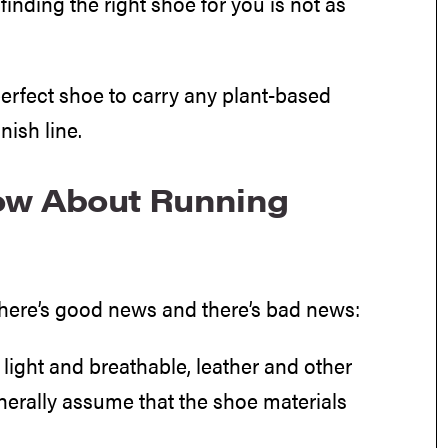
finding the right shoe for you is not as
erfect shoe to carry any plant-based
nish line.
ow About Running
there’s good news and there’s bad news:
light and breathable, leather and other
enerally assume that the shoe materials