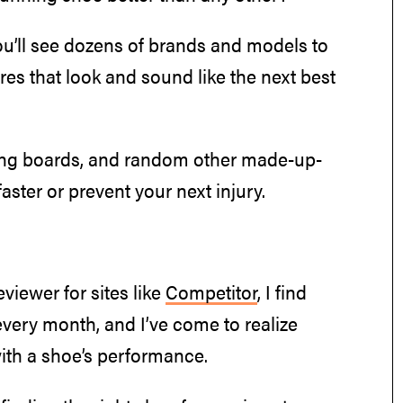
ou’ll see dozens of brands and models to
ures that look and sound like the next best
ng boards, and random other made-up-
aster or prevent your next injury.
viewer for sites like
Competitor
, I find
every month, and I’ve come to realize
with a shoe’s performance.