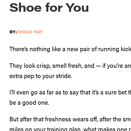
Shoe for You
BY:
DOUG HAY
There’s nothing like a new pair of running kick
They look crisp, smell fresh, and — if you’re an
extra pep to your stride.
I’ll even go as far as to say that it’s a sure bet
be a good one.
But after that freshness wears off, after the sm
miles on your training plan, what makes one 