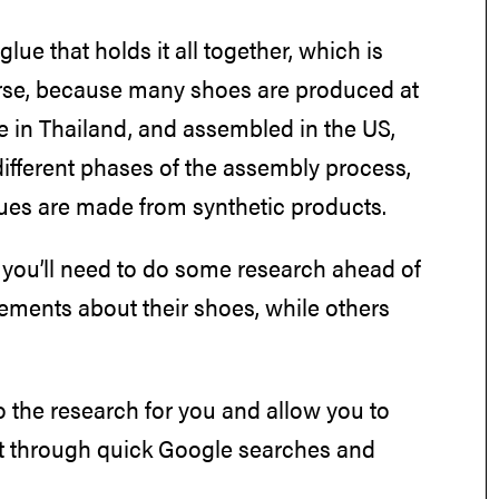
ue that holds it all together, which is
se, because many shoes are produced at
e in Thailand, and assembled in the US,
different phases of the assembly process,
lues are made from synthetic products.
 you’ll need to do some research ahead of
ements about their shoes, while others
o the research for you and allow you to
ut through quick Google searches and