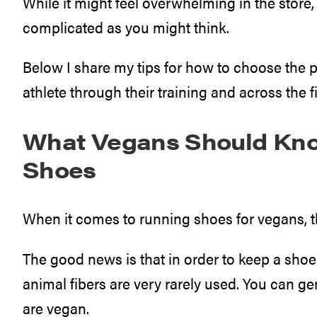
While it might feel overwhelming in the store, 
complicated as you might think.
Below I share my tips for how to choose the p
athlete through their training and across the fi
What Vegans Should Kn
Shoes
When it comes to running shoes for vegans, 
The good news is that in order to keep a shoe 
animal fibers are very rarely used. You can g
are vegan.