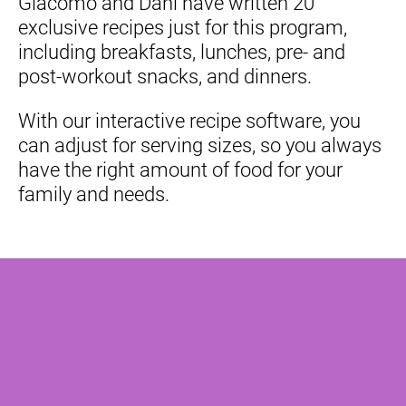
Giacomo and Dani have written 20 
exclusive recipes just for this program, 
including breakfasts, lunches, pre- and 
post-workout snacks, and dinners.
With our interactive recipe software, you 
can adjust for serving sizes, so you always 
have the right amount of food for your 
family and needs.