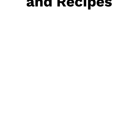
and Recipes