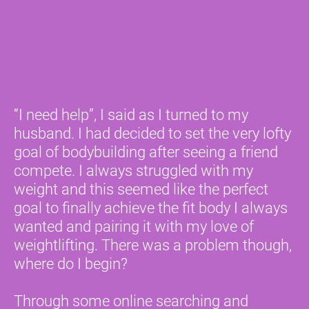
“I need help”, I said as I turned to my 
husband. I had decided to set the very lofty 
goal of bodybuilding after seeing a friend 
compete. I always struggled with my 
weight and this seemed like the perfect 
goal to finally achieve the fit body I always 
wanted and pairing it with my love of 
weightlifting. There was a problem though, 
where do I begin? 
Through some online searching and 