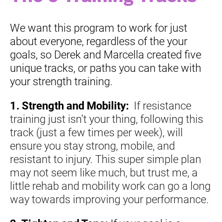
We want this program to work for just 
about everyone, regardless of the your 
goals, so Derek and Marcella created five 
unique tracks, or paths you can take with 
your strength training.
1. Strength and Mobility: 
If resistance 
training just isn’t your thing, following this 
track (just a few times per week), will 
ensure you stay strong, mobile, and 
resistant to injury. This super simple plan 
may not seem like much, but trust me, a 
little rehab and mobility work can go a long 
way towards improving your performance. 