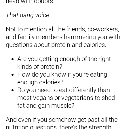
head with doubts.
That dang voice. 
Not to mention all the friends, co-workers, 
and family members hammering you with 
questions about protein and calories.
Are you getting enough of the right 
kinds of protein?
How do you know if you're eating 
enough calories?
Do you need to eat differently than 
most vegans or vegetarians to shed 
fat and gain muscle?
And even if you somehow get past all the 
nutrition questions, there's the strength 