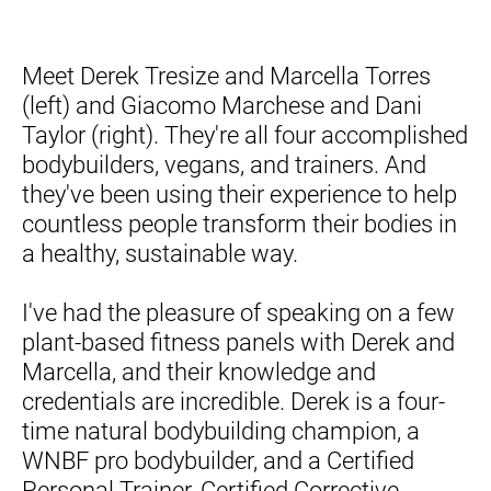
Meet Derek Tresize and Marcella Torres 
(left) and Giacomo 
Marchese
 and Dani 
Taylor (right). They're all four accomplished 
bodybuilders, vegans, and trainers. And 
they've been using their experience to help 
countless people transform their bodies in 
a healthy, sustainable way.
I've had the pleasure of speaking on a few 
plant-based fitness panels with Derek and 
Marcella, and their knowledge and 
credentials are incredible. Derek is a four-
time natural bodybuilding champion, a 
WNBF pro bodybuilder, and a Certified 
Personal Trainer, Certified Corrective 