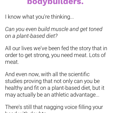
bodybuilders. 
I know what you're thinking...
Can you even build muscle and get toned 
on a plant-based diet? 
All our lives we've been fed the story that in 
order to get strong, you need meat. Lots of 
meat.
And even now, with all the scientific 
studies proving that not only can you be 
healthy and fit on a plant-based diet, but it 
may actually be an athletic advantage...
There's still that nagging voice filling your 