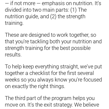
— if not more — emphasis on nutrition. It's 
divided into two main parts: (1) The 
nutrition guide, and (2) the strength 
training.
These are designed to work together, so 
that you're tackling both your nutrition and 
strength training for the best possible 
results.
To help keep everything straight, we've put 
together a checklist for the first several 
weeks so you always know you're focused 
on exactly the right things.
The third part of the program helps you 
move on. It's the exit strategy. We believe 