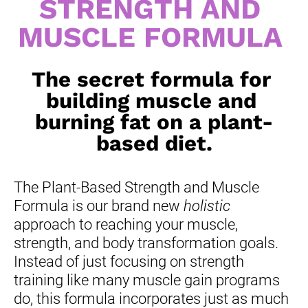
STRENGTH AND 
MUSCLE FORMULA 
The secret formula for 
building muscle and 
burning fat on a plant-
based diet.
The Plant-Based Strength and Muscle 
Formula is our brand new 
holistic 
approach to reaching your muscle, 
strength, and body transformation goals. 
Instead of just focusing on strength 
training like many muscle gain programs 
do, this formula incorporates just as much 