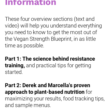
Information
These four overview sections (text and 
video) will help you understand everything 
you need to know to get the most out of 
the Vegan Strength Blueprint, in as little 
time as possible.
Part 1:
The science behind resistance 
training,
 and practical tips for getting 
started.
Part 2:
Derek and Marcella's proven 
approach to plant-based nutrition
 for 
maximizing your results, food tracking tips, 
and sample menus.