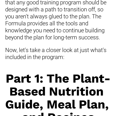
that any good training program should be 
designed with a path to transition off, so 
you aren't always glued to the plan. The 
Formula provides all the tools and 
knowledge you need to continue building 
beyond the plan for long-term success.
Now, let's take a closer look at just what's 
included in the program:
Part 1: The Plant-
Based Nutrition 
Guide, Meal Plan
, 