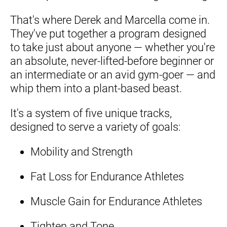
That's where Derek and Marcella come in. 
They've put together a program designed 
to take just about anyone — whether you're 
an absolute, never-lifted-before beginner or 
an intermediate or an avid gym-goer — and 
whip them into a plant-based beast.
It's a system of five unique tracks, 
designed to serve a variety of goals:
Mobility and Strength
Fat Loss for Endurance Athletes
Muscle Gain for Endurance Athletes
Tighten and Tone