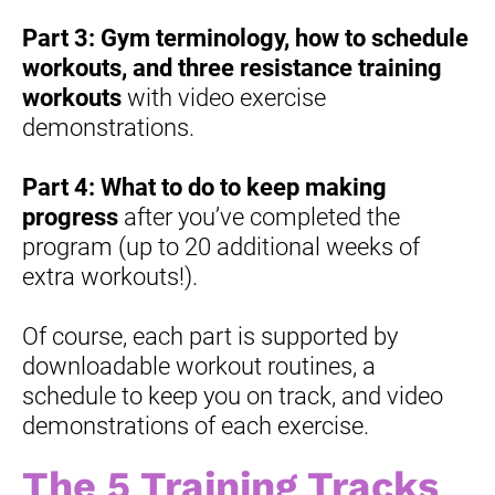
Part 3:
Gym terminology, how to schedule 
workouts, and three resistance training 
workouts
 with video exercise 
demonstrations.
Part 4:
What to do to keep making 
progress
 after you’ve completed the 
program (up to 20 additional weeks of 
extra workouts!).
Of course, each part is supported by 
downloadable workout routines, a 
schedule to keep you on track, and video 
demonstrations of each exercise.
The 5 Training Tracks