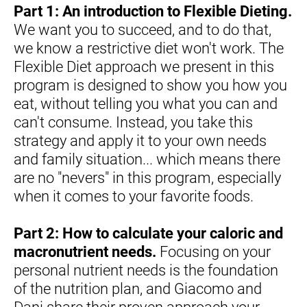
Part 1: An introduction to Flexible Dieting.
We want you to succeed, and to do that, 
we know a restrictive diet won't work. The 
Flexible Diet approach we present in this 
program is designed to show you how you 
eat, without telling you what you can and 
can't consume. Instead, you take this 
strategy and apply it to your own needs 
and family situation... which means there 
are no "nevers" in this program, especially 
when it comes to your favorite foods.
Part 2: How to calculate your caloric and 
macronutrient needs.
 Focusing on your 
personal nutrient needs is the foundation 
of the nutrition plan, and Giacomo and 