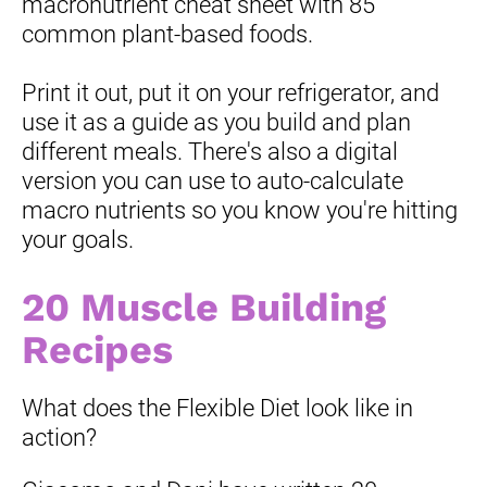
macronutrient cheat sheet with 85 
common plant-based foods.
Print it out, put it on your refrigerator, and 
use it as a guide as you build and plan 
different meals. There's also a digital 
version you can use to auto-calculate 
macro nutrients so you know you're hitting 
your goals.
20 Muscle Building 
Recipes
What does the Flexible Diet look like in 
action?