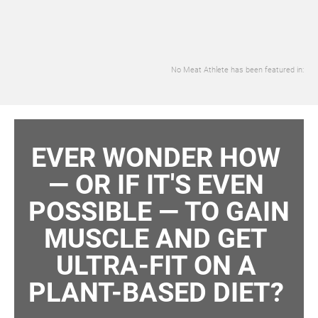
No Meat Athlete has been featured in:
EVER WONDER HOW 
— OR IF IT'S EVEN 
POSSIBLE — TO GAIN 
MUSCLE AND GET 
ULTRA-FIT ON A 
PLANT-BASED DIET? 