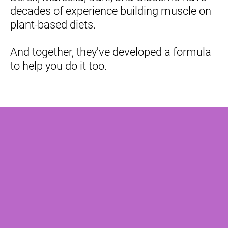
decades of experience building muscle on 
plant-based diets.
And together, they've developed a formula 
to help you do it too.