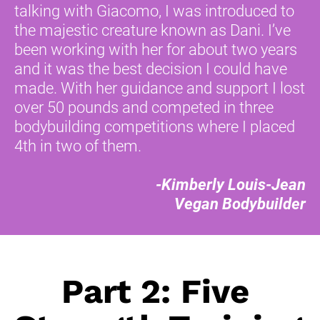
talking with Giacomo, I was introduced to 
the majestic creature known as Dani. I’ve 
been working with her for about two years 
and it was the best decision I could have 
made. With her guidance and support I lost 
over 50 pounds and competed in three 
bodybuilding competitions where I placed 
4th in two of them. 
-Kimberly Louis-Jean
Vegan Bodybuilder
Part 2: Five 