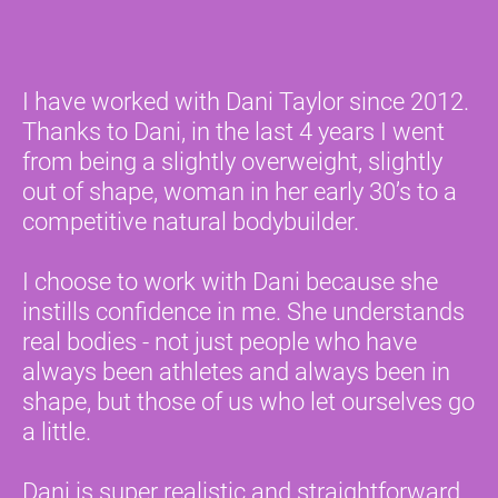
I have worked with Dani Taylor since 2012. 
Thanks to Dani, in the last 4 years I went 
from being a slightly overweight, slightly 
out of shape, woman in her early 30’s to a 
competitive natural bodybuilder.
I choose to work with Dani because she 
instills confidence in me. She understands 
real bodies - not just people who have 
always been athletes and always been in 
shape, but those of us who let ourselves go 
a little.
Dani is super realistic and straightforward. 