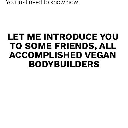
You just need to know how.
LET ME INTRODUCE YOU 
TO SOME FRIENDS, ALL 
ACCOMPLISHED VEGAN 
BODYBUILDERS