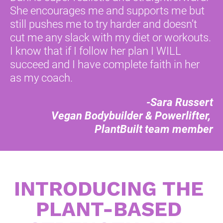
She encourages me and supports me but 
still pushes me to try harder and doesn’t 
cut me any slack with my diet or workouts. 
I know that if I follow her plan I WILL 
succeed and I have complete faith in her 
as my coach. 
-Sara Russert
Vegan Bodybuilder & Powerlifter, 
PlantBuilt team member
INTRODUCING THE 
PLANT-BASED 