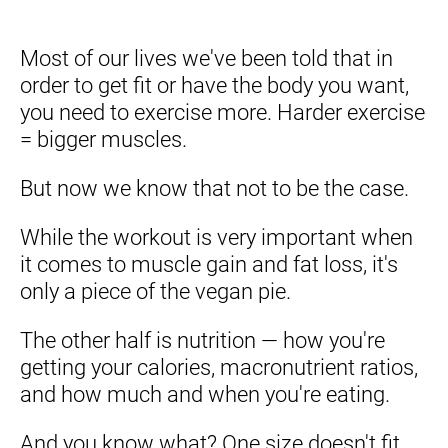
Most of our lives we've been told that in 
order to get fit or have the body you want, 
you need to exercise more. Harder exercise 
= bigger muscles.
But now we know that not to be the case.
While the workout is very important when 
it comes to muscle gain and fat loss, it's 
only a piece of the vegan pie.
The other half is nutrition — how you're 
getting your calories, macronutrient ratios, 
and how much and when you're eating.
And you know what? One size doesn't fit 