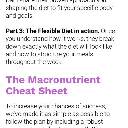
Dani share their proven approach your 
shaping the diet to fit your specific body 
and goals.
Part 3: The Flexible Diet in action.
 Once 
you understand how it works, they break 
down exactly what the diet will look like 
and how to structure your meals 
throughout the week.
The Macronutrient 
Cheat Sheet
To increase your chances of success, 
we've made it as simple as possible to 
follow the plan by including a robust 