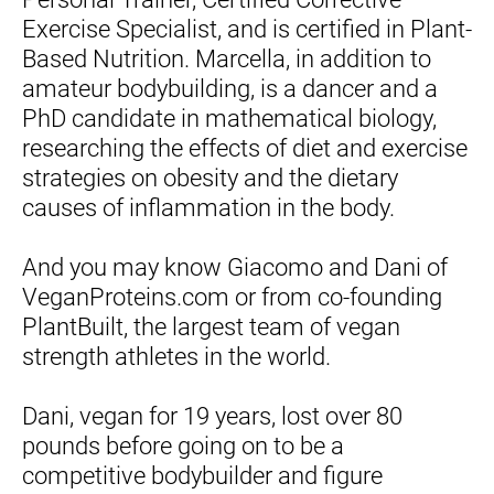
Exercise Specialist, and is certified in Plant-
Based Nutrition. Marcella, in addition to 
amateur bodybuilding, is a dancer and a 
PhD candidate in mathematical biology, 
researching the effects of diet and exercise 
strategies on obesity and the dietary 
causes of inflammation in the body.
And you may know Giacomo and Dani of 
VeganProteins.com or from co-founding 
PlantBuilt, the largest team of vegan 
strength athletes in the world.
Dani, vegan for 19 years, lost over 80 
pounds before going on to be a 
competitive bodybuilder and figure 