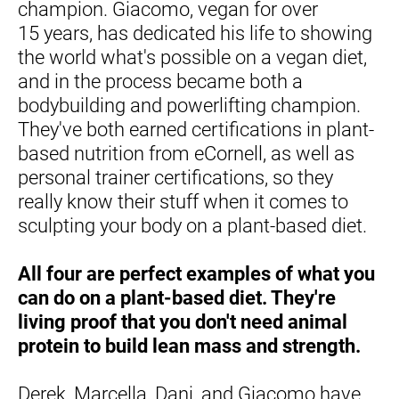
champion. Giacomo, vegan for over 
15 years, has dedicated his life to showing 
the world what's possible on a vegan diet, 
and in the process became both a 
bodybuilding and powerlifting champion. 
They've both earned certifications in plant-
based nutrition from eCornell, as well as 
personal trainer certifications, so they 
really know their stuff when it comes to 
sculpting your body on a plant-based diet.
All four are perfect examples of what you 
can do on a plant-based diet. They're 
living proof that you don't need animal 
protein to build lean mass and strength.
Derek, Marcella, Dani, and Giacomo have 