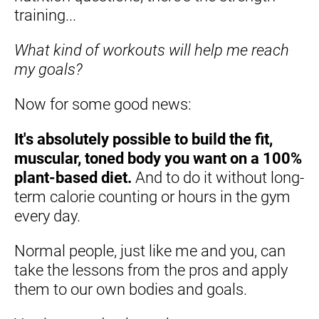
training...
What kind of workouts will help me reach 
my goals?
Now for some good news:
It's absolutely possible to build the fit, 
muscular, toned body you want on a 100% 
plant-based diet.
 And to do it without long-
term calorie counting or hours in the gym 
every day.
Normal people, just like me and you, can 
take the lessons from the pros and apply 
them to our own bodies and goals.