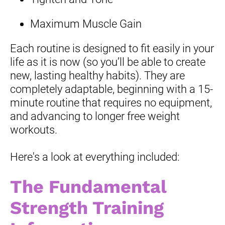
Maximum Muscle Gain
Each routine is designed to fit easily in your 
life as it is now (so you’ll be able to create 
new, lasting healthy habits). They are 
completely adaptable, beginning with a 15-
minute routine that requires no equipment, 
and advancing to longer free weight 
workouts.
Here's a look at everything included:
The Fundamental 
Strength Training 