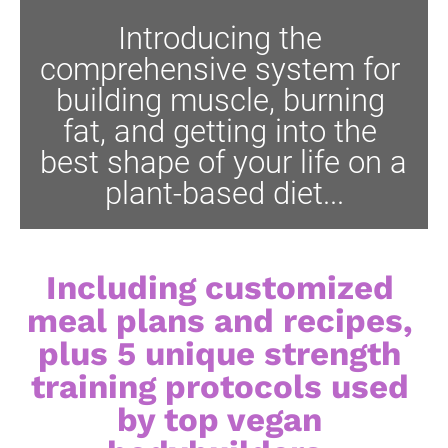
Introducing the 
comprehensive system for 
building muscle, burning 
fat, and getting into the 
best shape of your life on a 
plant-based diet...
Including customized 
meal plans and recipes, 
plus 5 unique strength 
training protocols used 
by top vegan 