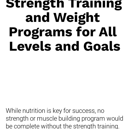
Strength Training 
and Weight 
Programs for All 
Levels and Goals
While nutrition is key for success, no 
strength or muscle building program would 
be complete without the strength training.