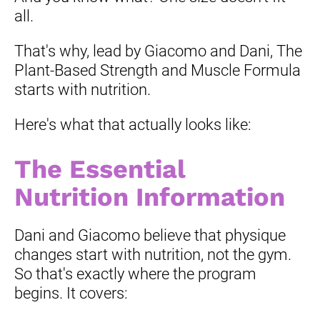
all.
That's why, lead by Giacomo and Dani, The 
Plant-Based Strength and Muscle Formula 
starts with nutrition.
Here's what that actually looks like:
The Essential 
Nutrition Information
Dani and Giacomo believe that physique 
changes start with nutrition, not the gym. 
So that's exactly where the program 
begins. It covers: