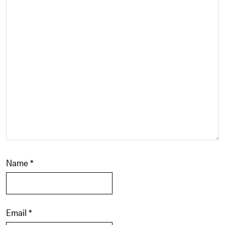
Name
*
Email
*