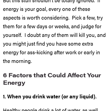
energy is your goal, every one of these
aspects is worth considering. Pick a few, try
them for a few days or weeks, and judge for
yourself. I doubt any of them will kill you, and
you might just find you have some extra
energy for ass-kicking after work or early in
the morning.
6 Factors that Could Affect Your
Energy
1. When you drink water (or any liquid).
Healthy people drink a lot of water, as well