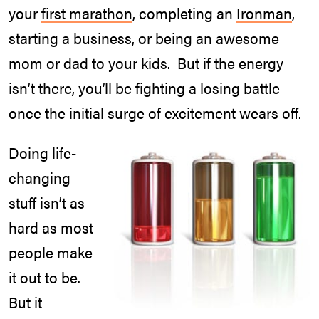
your
first marathon
, completing an
Ironman
,
starting a business, or being an awesome
mom or dad to your kids. But if the energy
isn’t there, you’ll be fighting a losing battle
once the initial surge of excitement wears off.
Doing life-
changing
stuff isn’t as
hard as most
people make
it out to be.
But it