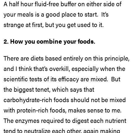
A half hour fluid-free buffer on either side of
your meals is a good place to start. It’s
strange at first, but you get used to it.
2. How you combine your foods.
There are diets based entirely on this principle,
and I think that’s overkill, especially when the
scientific tests of its efficacy are mixed. But
the biggest tenet, which says that
carbohydrate-rich foods should not be mixed
with protein-rich foods, makes sense to me.
The enzymes required to digest each nutrient
tend to neutralize each other, again making