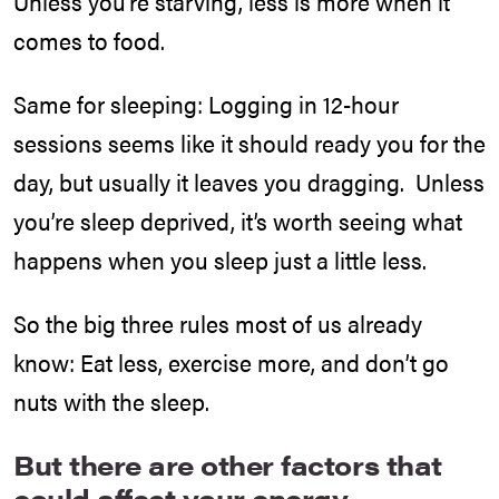
Unless you’re starving, less is more when it
comes to food.
Same for sleeping: Logging in 12-hour
sessions seems like it should ready you for the
day, but usually it leaves you dragging. Unless
you’re sleep deprived, it’s worth seeing what
happens when you sleep just a little less.
So the big three rules most of us already
know: Eat less, exercise more, and don’t go
nuts with the sleep.
But there are other factors that
could affect your energy.