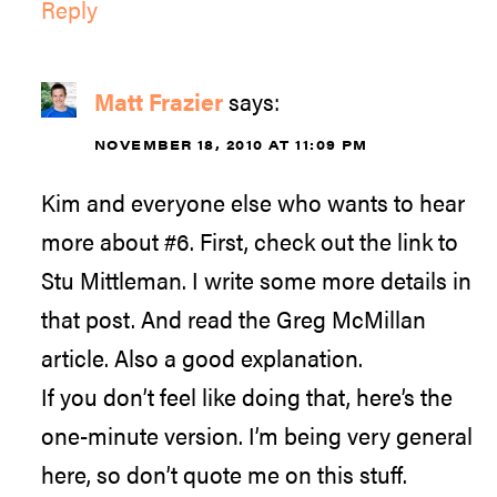
Reply
Matt Frazier
says:
NOVEMBER 18, 2010 AT 11:09 PM
Kim and everyone else who wants to hear
more about #6. First, check out the link to
Stu Mittleman. I write some more details in
that post. And read the Greg McMillan
article. Also a good explanation.
If you don’t feel like doing that, here’s the
one-minute version. I’m being very general
here, so don’t quote me on this stuff.