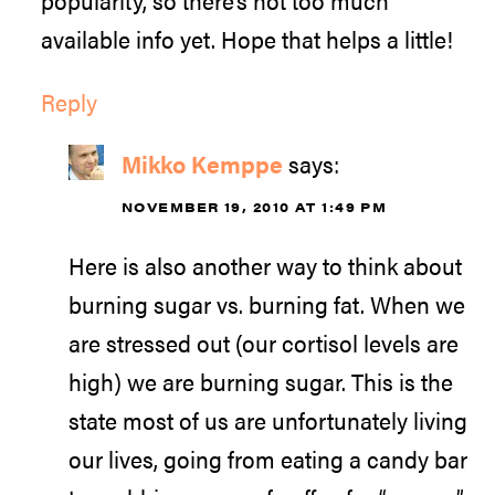
popularity, so there’s not too much
available info yet. Hope that helps a little!
Reply
Mikko Kemppe
says:
NOVEMBER 19, 2010 AT 1:49 PM
Here is also another way to think about
burning sugar vs. burning fat. When we
are stressed out (our cortisol levels are
high) we are burning sugar. This is the
state most of us are unfortunately living
our lives, going from eating a candy bar