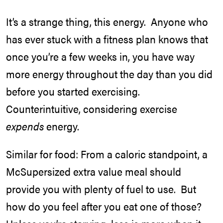
It’s a strange thing, this energy. Anyone who
has ever stuck with a fitness plan knows that
once you’re a few weeks in, you have way
more energy throughout the day than you did
before you started exercising.
Counterintuitive, considering exercise
expends
energy.
Similar for food: From a caloric standpoint, a
McSupersized extra value meal should
provide you with plenty of fuel to use. But
how do you feel after you eat one of those?