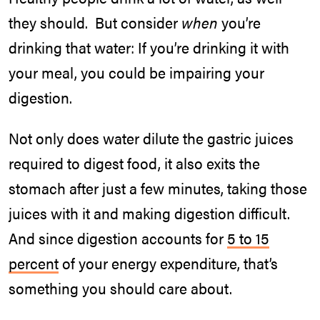
they should. But consider
when
you’re
drinking that water: If you’re drinking it with
your meal, you could be impairing your
digestion.
Not only does water dilute the gastric juices
required to digest food, it also exits the
stomach after just a few minutes, taking those
juices with it and making digestion difficult.
And since digestion accounts for
5 to 15
percent
of your energy expenditure, that’s
something you should care about.