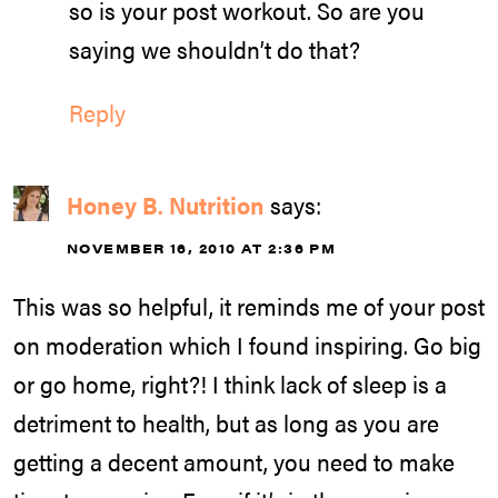
so is your post workout. So are you
saying we shouldn’t do that?
Reply
Honey B. Nutrition
says:
NOVEMBER 16, 2010 AT 2:36 PM
This was so helpful, it reminds me of your post
on moderation which I found inspiring. Go big
or go home, right?! I think lack of sleep is a
detriment to health, but as long as you are
getting a decent amount, you need to make