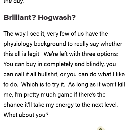
the day.
Brilliant? Hogwash?
The way I see it, very few of us have the
physiology background to really say whether
this all is legit. We’re left with three options:
You can buy in completely and blindly, you
can call it all bullshit, or you can do what I like
to do. Which is to try it. As long as it won’t kill
me, I’m pretty much game if there’s the
chance it’ll take my energy to the next level.
What about you?