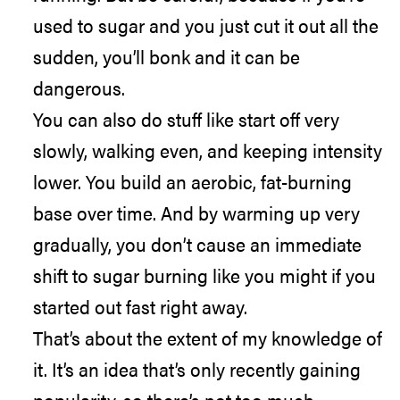
used to sugar and you just cut it out all the
sudden, you’ll bonk and it can be
dangerous.
You can also do stuff like start off very
slowly, walking even, and keeping intensity
lower. You build an aerobic, fat-burning
base over time. And by warming up very
gradually, you don’t cause an immediate
shift to sugar burning like you might if you
started out fast right away.
That’s about the extent of my knowledge of
it. It’s an idea that’s only recently gaining