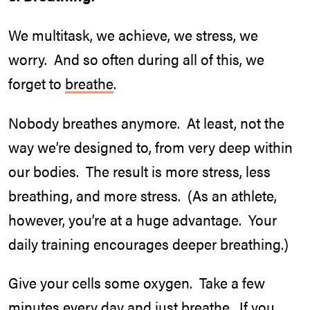
We multitask, we achieve, we stress, we
worry. And so often during all of this, we
forget to
breathe
.
Nobody breathes anymore. At least, not the
way we’re designed to, from very deep within
our bodies. The result is more stress, less
breathing, and more stress. (As an athlete,
however, you’re at a huge advantage. Your
daily training encourages deeper breathing.)
Give your cells some oxygen. Take a few
minutes every day and just breathe. If you