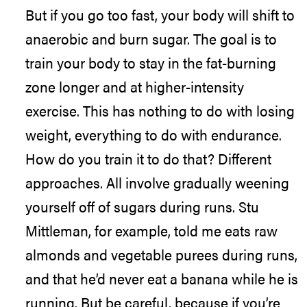
But if you go too fast, your body will shift to
anaerobic and burn sugar. The goal is to
train your body to stay in the fat-burning
zone longer and at higher-intensity
exercise. This has nothing to do with losing
weight, everything to do with endurance.
How do you train it to do that? Different
approaches. All involve gradually weening
yourself off of sugars during runs. Stu
Mittleman, for example, told me eats raw
almonds and vegetable purees during runs,
and that he’d never eat a banana while he is
running. But be careful, because if you’re