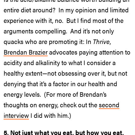
entire diet around? In my opinion and limited
experience with it, no. But I find most of the
arguments compelling. And it’s not only
quacks who are promoting it: In
Thrive
,
Brendan Brazier
advocates paying attention to
acidity and alkalinity to what I consider a
healthy extent—not obsessing over it, but not
denying that it’s a factor in our health and
energy levels. (For more of Brendan’s
thoughts on energy, check out the
second
interview
I did with him.)
5. Not just what you eat, but how you eat.