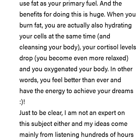
use fat as your primary fuel. And the
benefits for doing this is huge. When you
burn fat, you are actually also hydrating
your cells at the same time (and
cleansing your body), your cortisol levels
drop (you become even more relaxed)
and you oxygenated your body. In other
words, you feel better than ever and
have the energy to achieve your dreams
:)!
Just to be clear, I am not an expert on
this subject either and my ideas come
mainly from listening hundreds of hours