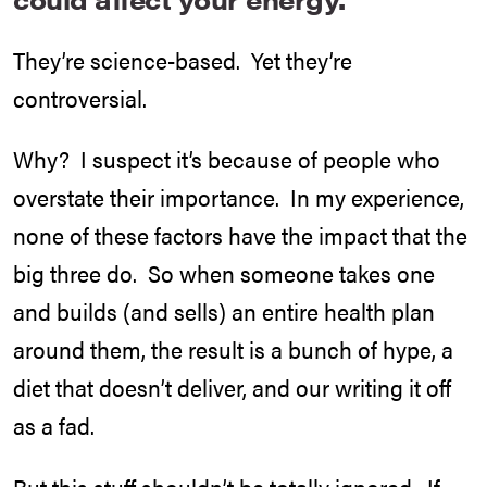
They’re science-based. Yet they’re
controversial.
Why? I suspect it’s because of people who
overstate their importance. In my experience,
none of these factors have the impact that the
big three do. So when someone takes one
and builds (and sells) an entire health plan
around them, the result is a bunch of hype, a
diet that doesn’t deliver, and our writing it off
as a fad.
But this stuff shouldn’t be totally ignored. If