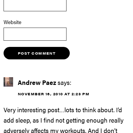
Website
Andrew Paez
says:
NOVEMBER 16, 2010 AT 2:23 PM
Very interesting post…lots to think about. I’d
add sleep, as I find not getting enough really
adversely affects my workouts. And I don’t