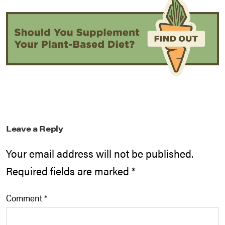
Leave a Reply
Your email address will not be published.
Required fields are marked
*
Comment
*