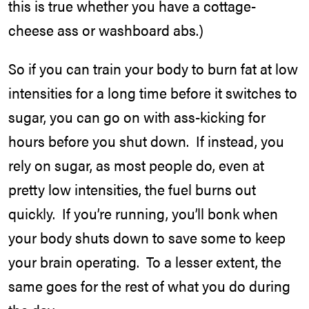
this is true whether you have a cottage-
cheese ass or washboard abs.)
So if you can train your body to burn fat at low
intensities for a long time before it switches to
sugar, you can go on with ass-kicking for
hours before you shut down. If instead, you
rely on sugar, as most people do, even at
pretty low intensities, the fuel burns out
quickly. If you’re running, you’ll bonk when
your body shuts down to save some to keep
your brain operating. To a lesser extent, the
same goes for the rest of what you do during