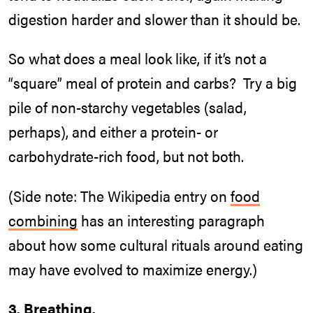
digestion harder and slower than it should be.
So what does a meal look like, if it’s not a
“square” meal of protein and carbs? Try a big
pile of non-starchy vegetables (salad,
perhaps), and either a protein- or
carbohydrate-rich food, but not both.
(Side note: The Wikipedia entry on
food
combining
has an interesting paragraph
about how some cultural rituals around eating
may have evolved to maximize energy.)
3. Breathing.