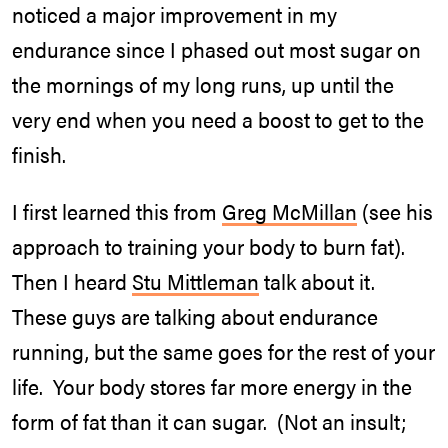
noticed a major improvement in my
endurance since I phased out most sugar on
the mornings of my long runs, up until the
very end when you need a boost to get to the
finish.
I first learned this from
Greg McMillan
(see his
approach to training your body to burn fat).
Then I heard
Stu Mittleman
talk about it.
These guys are talking about endurance
running, but the same goes for the rest of your
life. Your body stores far more energy in the
form of fat than it can sugar. (Not an insult;