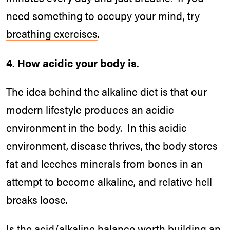
need something to occupy your mind, try
breathing exercises
.
4. How acidic your body is.
The idea behind the alkaline diet is that our
modern lifestyle produces an acidic
environment in the body. In this acidic
environment, disease thrives, the body stores
fat and leeches minerals from bones in an
attempt to become alkaline, and relative hell
breaks loose.
Is the acid/alkaline balance worth building an