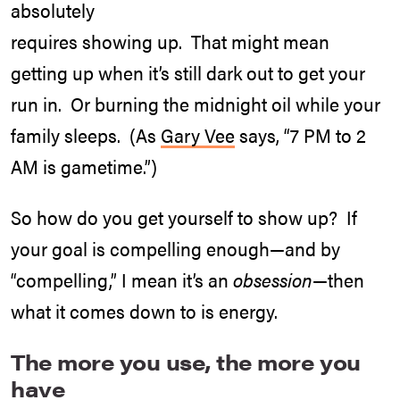
absolutely
requires showing up. That might mean
getting up when it’s still dark out to get your
run in. Or burning the midnight oil while your
family sleeps. (As
Gary Vee
says, “7 PM to 2
AM is gametime.”)
So how do you get yourself to show up? If
your goal is compelling enough—and by
“compelling,” I mean it’s an
obsession
—then
what it comes down to is energy.
The more you use, the more you
have