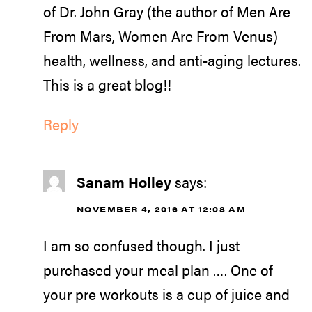
of Dr. John Gray (the author of Men Are
From Mars, Women Are From Venus)
health, wellness, and anti-aging lectures.
This is a great blog!!
Reply
Sanam Holley
says:
NOVEMBER 4, 2016 AT 12:08 AM
I am so confused though. I just
purchased your meal plan …. One of
your pre workouts is a cup of juice and