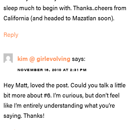
sleep much to begin with. Thanks..cheers from
California (and headed to Mazatlan soon).
Reply
kim @ girlevolving
says:
NOVEMBER 16, 2010 AT 2:31 PM
Hey Matt, loved the post. Could you talk a little
bit more about #6. I’m curious, but don’t feel
like I’m entirely understanding what you’re
saying. Thanks!