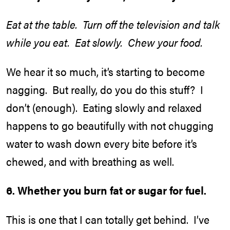
Eat at the table. Turn off the television and talk
while you eat. Eat slowly. Chew your food.
We hear it so much, it’s starting to become
nagging. But really, do you do this stuff? I
don’t (enough). Eating slowly and relaxed
happens to go beautifully with not chugging
water to wash down every bite before it’s
chewed, and with breathing as well.
6. Whether you burn fat or sugar for fuel.
This is one that I can totally get behind. I’ve