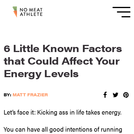
6 Little Known Factors
that Could Affect Your
Energy Levels
BY:
MATT FRAZIER
Let’s face it: Kicking ass in life takes energy.
You can have all good intentions of running