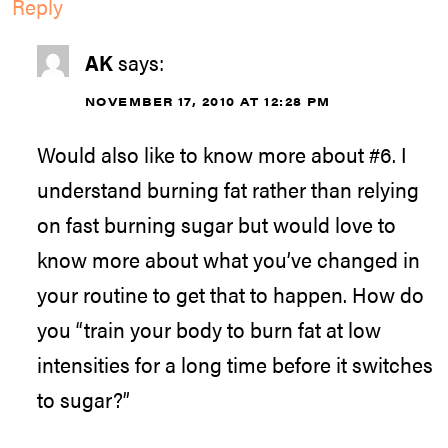
Reply
AK
says:
NOVEMBER 17, 2010 AT 12:28 PM
Would also like to know more about #6. I
understand burning fat rather than relying
on fast burning sugar but would love to
know more about what you’ve changed in
your routine to get that to happen. How do
you “train your body to burn fat at low
intensities for a long time before it switches
to sugar?”