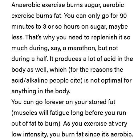
Anaerobic exercise burns sugar, aerobic
exercise burns fat. You can only go for 90
minutes to 3 or so hours on sugar, maybe
less. That’s why you need to replenish it so
much during, say, a marathon, but not
during a half. It produces a lot of acid in the
body as well, which (for the reasons the
acid/alkaline people cite) is not optimal for
anything in the body.
You can go forever on your stored fat
(muscles will fatigue long before you run
out of fat to burn). As you exercise at very
low intensity, you burn fat since it’s aerobic.