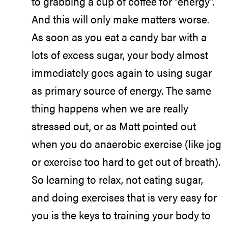
to grabbing a cup of coffee for “energy”.
And this will only make matters worse.
As soon as you eat a candy bar with a
lots of excess sugar, your body almost
immediately goes again to using sugar
as primary source of energy. The same
thing happens when we are really
stressed out, or as Matt pointed out
when you do anaerobic exercise (like jog
or exercise too hard to get out of breath).
So learning to relax, not eating sugar,
and doing exercises that is very easy for
you is the keys to training your body to