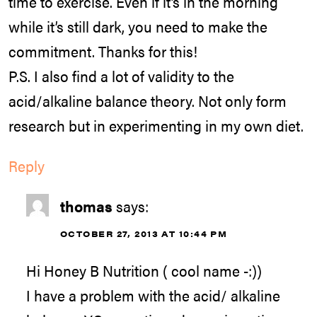
time to exercise. Even if it’s in the morning
while it’s still dark, you need to make the
commitment. Thanks for this!
P.S. I also find a lot of validity to the
acid/alkaline balance theory. Not only form
research but in experimenting in my own diet.
Reply
thomas
says:
OCTOBER 27, 2013 AT 10:44 PM
Hi Honey B Nutrition ( cool name -:))
I have a problem with the acid/ alkaline