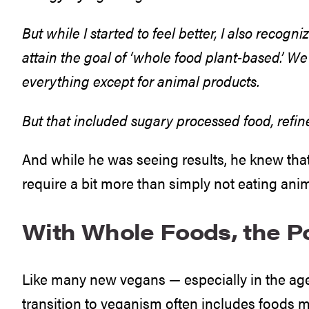
But while I started to feel better, I also recogn
attain the goal of ‘whole food plant-based.’ W
everything except for animal products.
But that included sugary processed food, refine
And while he was seeing results, he knew that
require a bit more than simply not eating ani
With Whole Foods, the Po
Like many new vegans — especially in the ag
transition to veganism often includes foods m