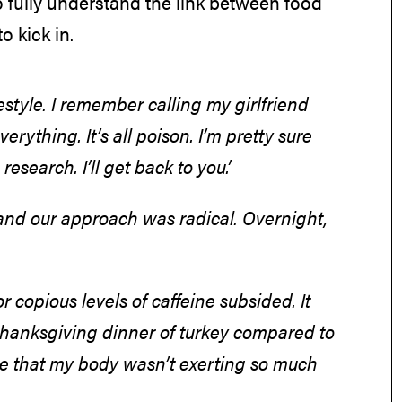
fully understand the link between food
to kick in.
style. I remember calling my girlfriend
rything. It’s all poison. I’m pretty sure
 research. I’ll get back to you.’
l and our approach was radical. Overnight,
r copious levels of caffeine subsided. It
a thanksgiving dinner of turkey compared to
ze that my body wasn’t exerting so much