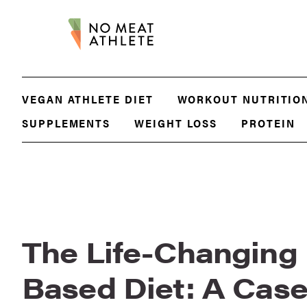
VEGAN ATHLETE DIET
WORKOUT NUTRITIO
SUPPLEMENTS
WEIGHT LOSS
PROTEIN
The Life-Changing 
Based Diet: A Cas