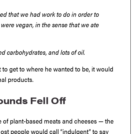
ized that we had work to do in order to
e were vegan, in the sense that we ate
d carbohydrates, and lots of oil.
 to get to where he wanted to be, it would
mal products.
unds Fell Off
e of plant-based meats and cheeses — the
ost people would call “indulgent” to say