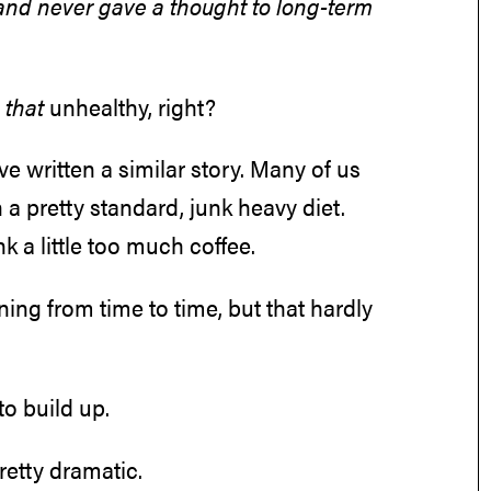
nd never gave a thought to long-term
t
that
unhealthy, right?
ve written a similar story. Many of us
a pretty standard, junk heavy diet.
k a little too much coffee.
ining from time to time, but that hardly
to build up.
etty dramatic.