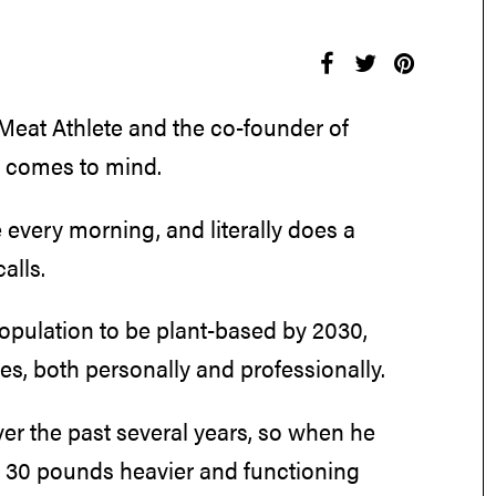
 Meat Athlete and the co-founder of
t comes to mind.
 every morning, and literally does a
alls.
opulation to be plant-based by 2030,
, both personally and professionally.
ver the past several years, so when he
as 30 pounds heavier and functioning