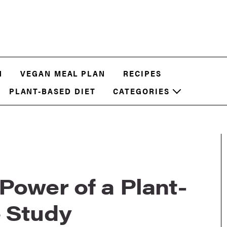
N
VEGAN MEAL PLAN
RECIPES
PLANT-BASED DIET
CATEGORIES
Power of a Plant-
e Study