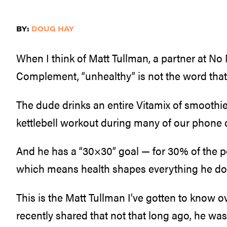
BY:
DOUG HAY
When I think of Matt Tullman, a partner at No
Complement, “unhealthy” is not the word tha
The dude drinks an entire Vitamix of smoothie
kettlebell workout during many of our phone c
And he has a “30×30” goal — for 30% of the p
which means health shapes everything he does
This is the Matt Tullman I’ve gotten to know o
recently shared that not that long ago, he w