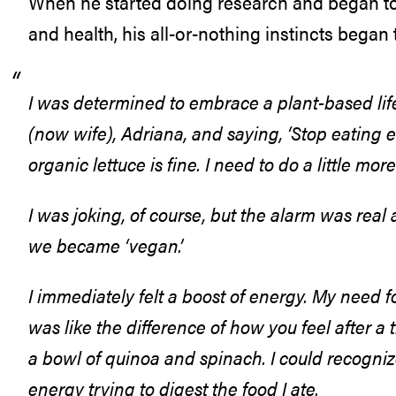
When he started doing research and began to 
and health, his all-or-nothing instincts began 
I was determined to embrace a plant-based life
(now wife), Adriana, and saying, ‘Stop eating eve
organic lettuce is fine. I need to do a little more
I was joking, of course, but the alarm was rea
we became ‘vegan.’
I immediately felt a boost of energy. My need fo
was like the difference of how you feel after 
a bowl of quinoa and spinach. I could recogni
energy trying to digest the food I ate.