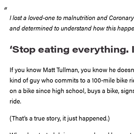
I lost a loved-one to malnutrition and Coronar
and determined to understand how this happe
‘Stop eating everything. It
If you know Matt Tullman, you know he doesn’t
kind of guy who commits to a 100-mile bike r
on a bike since high school, buys a bike, signs
ride.
(That’s a true story, it just happened.)