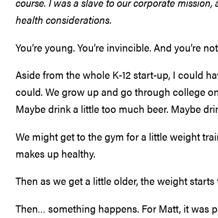
course. I was a slave to our corporate
mission,
a
health considerations.
You’re young. You’re invincible. And you’re no
Aside from the whole K-12 start-up, I could ha
could. We grow up and go through college on 
Maybe drink a little too much beer. Maybe drin
We might get to the gym for a little weight tra
makes up healthy.
Then as we get a little older, the weight starts 
Then… something happens. For Matt, it was pr