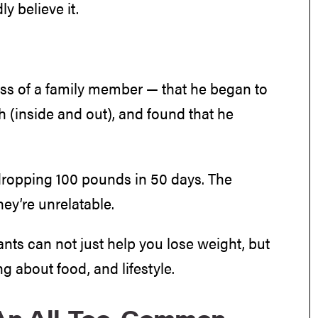
y believe it.
oss of a family member — that he began to
th (inside and out), and found that he
r dropping 100 pounds in 50 days. The
hey’re unrelatable.
ants can not just help you lose weight, but
ng about food, and lifestyle.
’ An All-Too-Common