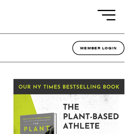
MEMBER LOGIN