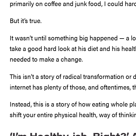
primarily on coffee and junk food, I could hardl
But it’s true.
It wasn’t until something big happened — a l
take a good hard look at his diet and his heal
needed to make a change.
This isn’t a story of radical transformation o
internet has plenty of those, and oftentimes, t
Instead, this is a story of how eating whole pl
shift your entire physical health, way of thinki
‘I’m Healthy-ish, Right?