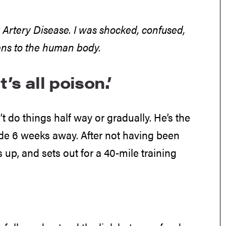
y Artery Disease. I was shocked, confused,
ns to the human body.
’s all poison.’
 do things half way or gradually. He’s the
ide 6 weeks away. After not having been
 up, and sets out for a 40-mile training