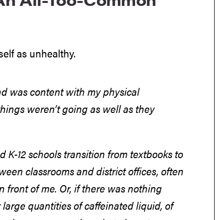
self as unhealthy.
 and was content with my physical
things weren’t going as well as they
ed K-12 schools transition from textbooks to
een classrooms and district offices, often
n front of me. Or, if there was nothing
 large quantities of caffeinated liquid, of