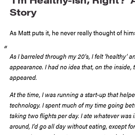
Story
As Matt puts it, he never really thought of him
As I barreled through my 20’s, I felt ‘healthy’
appearance. I had no idea that, on the inside, 
appeared.
At the time, I was running a start-up that help
technology. I spent much of my time going betw
taking two flights per day. I ate whatever was i
around, I’d go all day without eating, except for