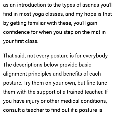
as an introduction to the types of asanas you’ll
find in most yoga classes, and my hope is that
by getting familiar with these, you’ll gain
confidence for when you step on the mat in
your first class.
That said, not every posture is for everybody.
The descriptions below provide basic
alignment principles and benefits of each
posture. Try them on your own, but fine tune
them with the support of a trained teacher. If
you have injury or other medical conditions,
consult a teacher to find out if a posture is