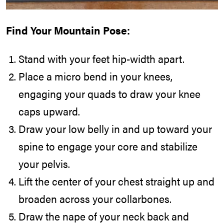
Find Your Mountain Pose:
Stand with your feet hip-width apart.
Place a micro bend in your knees,
engaging your quads to draw your knee
caps upward.
Draw your low belly in and up toward your
spine to engage your core and stabilize
your pelvis.
Lift the center of your chest straight up and
broaden across your collarbones.
Draw the nape of your neck back and