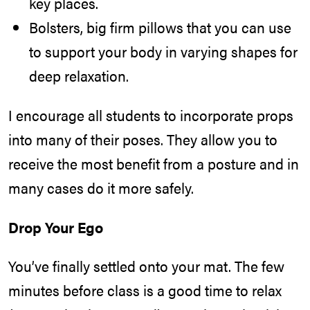
key places.
Bolsters, big firm pillows that you can use
to support your body in varying shapes for
deep relaxation.
I encourage all students to incorporate props
into many of their poses. They allow you to
receive the most benefit from a posture and in
many cases do it more safely.
Drop Your Ego
You’ve finally settled onto your mat. The few
minutes before class is a good time to relax