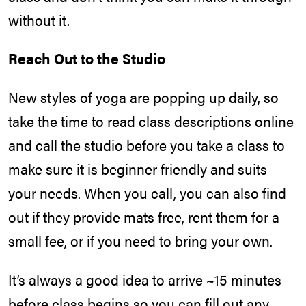
without it.
Reach Out to the Studio
New styles of yoga are popping up daily, so
take the time to read class descriptions online
and call the studio before you take a class to
make sure it is beginner friendly and suits
your needs. When you call, you can also find
out if they provide mats free, rent them for a
small fee, or if you need to bring your own.
It’s always a good idea to arrive ~15 minutes
before class begins so you can fill out any