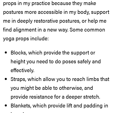
props in my practice because they make
postures more accessible in my body, support
me in deeply restorative postures, or help me
find alignment in a new way. Some common
yoga props include:
Blocks, which provide the support or
height you need to do poses safely and
effectively.
Straps, which allow you to reach limbs that
you might be able to otherwise, and
provide resistance for a deeper stretch.
Blankets, which provide lift and padding in