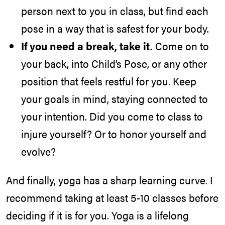
person next to you in class, but find each
pose in a way that is safest for your body.
If you need a break, take it.
Come on to
your back, into Child’s Pose, or any other
position that feels restful for you. Keep
your goals in mind, staying connected to
your intention. Did you come to class to
injure yourself? Or to honor yourself and
evolve?
And finally, yoga has a sharp learning curve. I
recommend taking at least 5-10 classes before
deciding if it is for you. Yoga is a lifelong