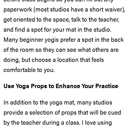
paperwork (most studios have a short waiver),
get oriented to the space, talk to the teacher,
and find a spot for your mat in the studio.
Many beginner yogis prefer a spot in the back
of the room so they can see what others are
doing, but choose a location that feels
comfortable to you.
Use Yoga Props to Enhance Your Practice
In addition to the yoga mat, many studios
provide a selection of props that will be cued
by the teacher during a class. I love using