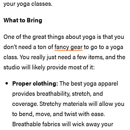
your yoga classes.
What to Bring
One of the great things about yoga is that you
don’t need a ton of
fancy gear
to go to a yoga
class. You really just need a few items, and the
studio will likely provide most of it:
Proper clothing:
The best yoga apparel
provides breathability, stretch, and
coverage. Stretchy materials will allow you
to bend, move, and twist with ease.
Breathable fabrics will wick away your