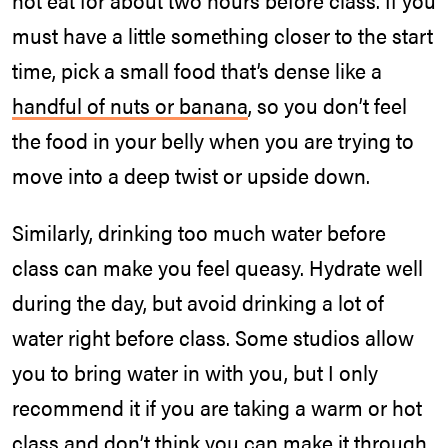
not eat for about two hours before class. If you
must have a little something closer to the start
time, pick a small food that’s dense like a
handful of nuts or banana
, so you don’t feel
the food in your belly when you are trying to
move into a deep twist or upside down.
Similarly, drinking too much water before
class can make you feel queasy. Hydrate well
during the day, but avoid drinking a lot of
water right before class. Some studios allow
you to bring water in with you, but I only
recommend it if you are taking a warm or hot
class and don’t think you can make it through