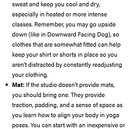
sweat and keep you cool and dry,
especially in heated or more intense
classes. Remember, you may go upside
down (like in Downward Facing Dog), so
clothes that are somewhat fitted can help
keep your shirt or shorts in place so you
aren’t distracted by constantly readjusting
your clothing.
Mat:
If the studio doesn’t provide mats,
you should bring one. They provide
traction, padding, and a sense of space as
you learn how to align your body in yoga
poses. You can start with an inexpensive or