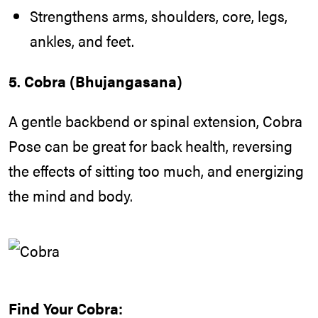
Strengthens arms, shoulders, core, legs,
ankles, and feet.
5. Cobra (Bhujangasana)
A gentle backbend or spinal extension, Cobra
Pose can be great for back health, reversing
the effects of sitting too much, and energizing
the mind and body.
Find Your Cobra: