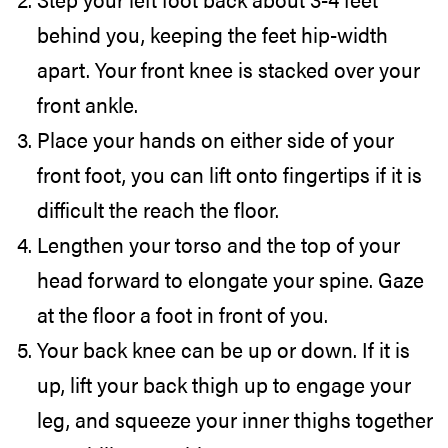
behind you, keeping the feet hip-width
apart. Your front knee is stacked over your
front ankle.
Place your hands on either side of your
front foot, you can lift onto fingertips if it is
difficult the reach the floor.
Lengthen your torso and the top of your
head forward to elongate your spine. Gaze
at the floor a foot in front of you.
Your back knee can be up or down. If it is
up, lift your back thigh up to engage your
leg, and squeeze your inner thighs together