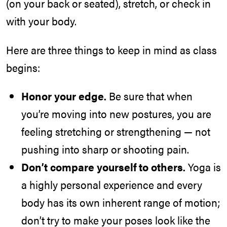
(on your back or seated), stretch, or check in
with your body.
Here are three things to keep in mind as class
begins:
Honor your edge.
Be sure that when
you’re moving into new postures, you are
feeling stretching or strengthening — not
pushing into sharp or shooting pain.
Don’t compare yourself to others.
Yoga is
a highly personal experience and every
body has its own inherent range of motion;
don’t try to make your poses look like the