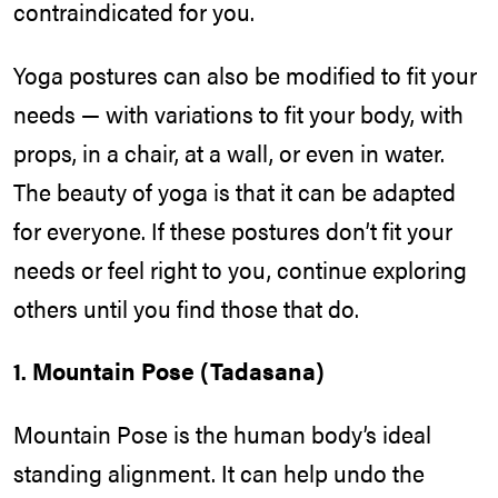
contraindicated for you.
Yoga postures can also be modified to fit your
needs — with variations to fit your body, with
props, in a chair, at a wall, or even in water.
The beauty of yoga is that it can be adapted
for everyone. If these postures don’t fit your
needs or feel right to you, continue exploring
others until you find those that do.
1. Mountain Pose (Tadasana)
Mountain Pose is the human body’s ideal
standing alignment. It can help undo the