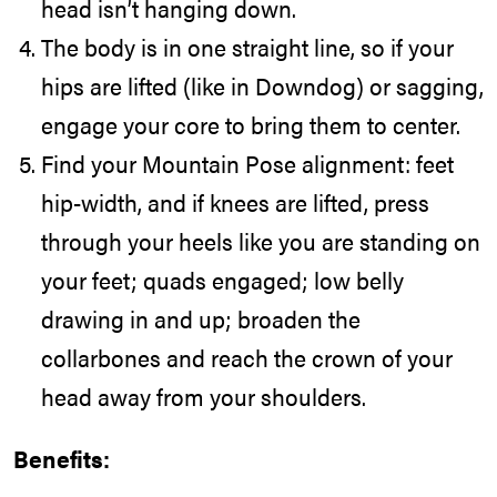
head isn’t hanging down.
The body is in one straight line, so if your
hips are lifted (like in Downdog) or sagging,
engage your core to bring them to center.
Find your Mountain Pose alignment: feet
hip-width, and if knees are lifted, press
through your heels like you are standing on
your feet; quads engaged; low belly
drawing in and up; broaden the
collarbones and reach the crown of your
head away from your shoulders.
Benefits: