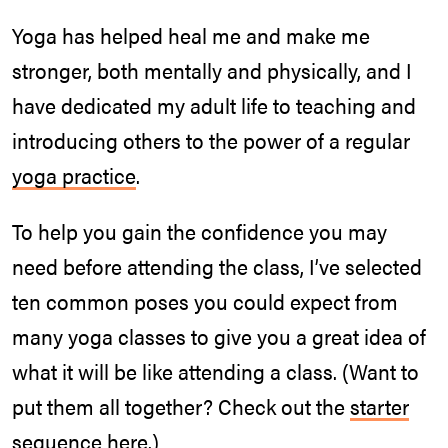
Yoga has helped heal me and make me
stronger, both mentally and physically, and I
have dedicated my adult life to teaching and
introducing others to the power of a regular
yoga practice
.
To help you gain the confidence you may
need before attending the class, I’ve selected
ten common poses you could expect from
many yoga classes to give you a great idea of
what it will be like attending a class. (Want to
put them all together? Check out the
starter
sequence here
.)