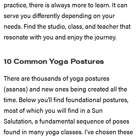
practice, there is always more to learn. It can
serve you differently depending on your
needs. Find the studio, class, and teacher that
resonate with you and enjoy the journey.
10 Common Yoga Postures
There are thousands of yoga postures
(asanas) and new ones being created all the
time. Below you’ll find foundational postures,
most of which you will find in a Sun
Salutation, a fundamental sequence of poses
found in many yoga classes. I’ve chosen these