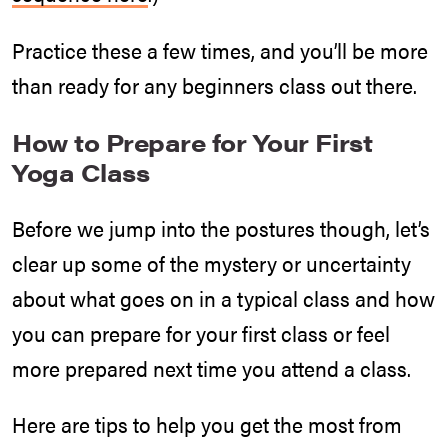
Practice these a few times, and you’ll be more
than ready for any beginners class out there.
How to Prepare for Your First
Yoga Class
Before we jump into the postures though, let’s
clear up some of the mystery or uncertainty
about what goes on in a typical class and how
you can prepare for your first class or feel
more prepared next time you attend a class.
Here are tips to help you get the most from