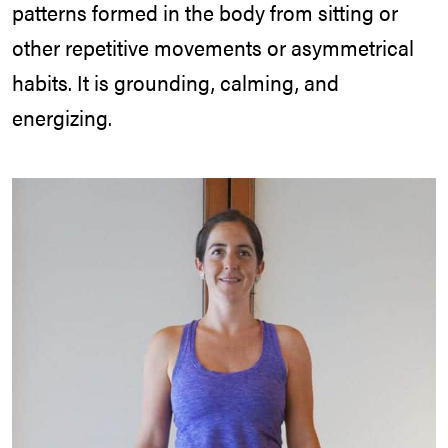
patterns formed in the body from sitting or
other repetitive movements or asymmetrical
habits. It is grounding, calming, and
energizing.