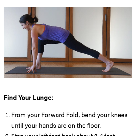
Find Your Lunge:
From your Forward Fold, bend your knees
until your hands are on the floor.
Step your left foot back about 3-4 feet