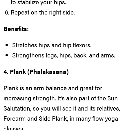
to stabilize your hips.
Repeat on the right side.
Benefits:
Stretches hips and hip flexors.
Strengthens legs, hips, back, and arms.
4. Plank (Phalakasana)
Plank is an arm balance and great for
increasing strength. It’s also part of the Sun
Salutation, so you will see it and its relatives,
Forearm and Side Plank, in many flow yoga
classes.