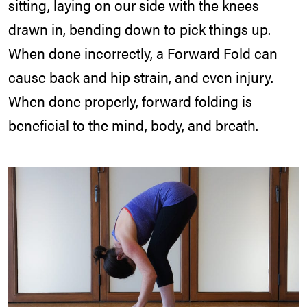
sitting, laying on our side with the knees
drawn in, bending down to pick things up.
When done incorrectly, a Forward Fold can
cause back and hip strain, and even injury.
When done properly, forward folding is
beneficial to the mind, body, and breath.