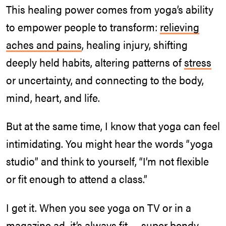
This healing power comes from yoga’s ability
to empower people to transform:
relieving
aches and pains
, healing injury, shifting
deeply held habits, altering patterns of
stress
or uncertainty, and connecting to the body,
mind, heart, and life.
But at the same time, I know that yoga can feel
intimidating. You might hear the words “yoga
studio” and think to yourself, “I’m not flexible
or fit enough to attend a class.”
I get it. When you see yoga on TV or in a
magazine ad, it’s always fit — super bendy —