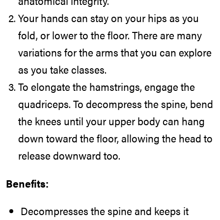
anatomical integrity.
Your hands can stay on your hips as you
fold, or lower to the floor. There are many
variations for the arms that you can explore
as you take classes.
To elongate the hamstrings, engage the
quadriceps. To decompress the spine, bend
the knees until your upper body can hang
down toward the floor, allowing the head to
release downward too.
Benefits:
Decompresses the spine and keeps it