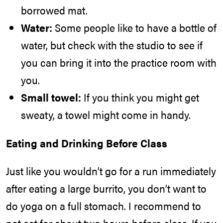
borrowed mat.
Water:
Some people like to have a bottle of
water, but check with the studio to see if
you can bring it into the practice room with
you.
Small towel:
If you think you might get
sweaty, a towel might come in handy.
Eating and Drinking Before Class
Just like you wouldn’t go for a run immediately
after eating a large burrito, you don’t want to
do yoga on a full stomach. I recommend to