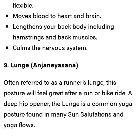
flexible.
Moves blood to heart and brain.
Lengthens your back body including
hamstrings and back muscles.
Calms the nervous system.
3. Lunge (Anjaneyasana)
Often referred to as a runner’s lunge, this
posture will feel great after a run or bike ride. A
deep hip opener, the Lunge is a common yoga
posture found in many Sun Salutations and
yoga flows.