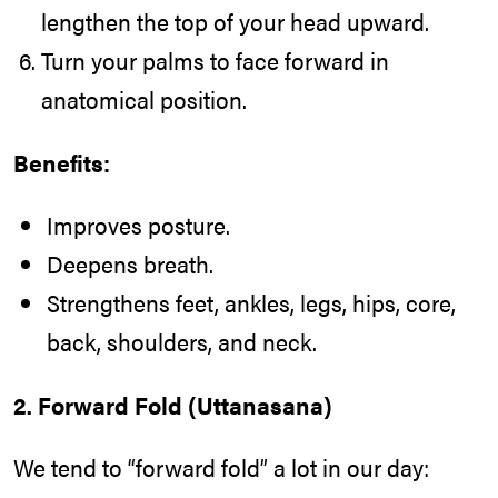
lengthen the top of your head upward.
Turn your palms to face forward in
anatomical position.
Benefits:
Improves posture.
Deepens breath.
Strengthens feet, ankles, legs, hips, core,
back, shoulders, and neck.
2. Forward Fold (Uttanasana)
We tend to “forward fold” a lot in our day: