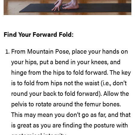
Find Your Forward Fold:
From Mountain Pose, place your hands on
your hips, put a bend in your knees, and
hinge from the hips to fold forward. The key
is to fold from hips not the waist (i.e., don’t
round your back to fold forward). Allow the
pelvis to rotate around the femur bones.
This may mean you don’t go as far, and that
is great as you are finding the posture with