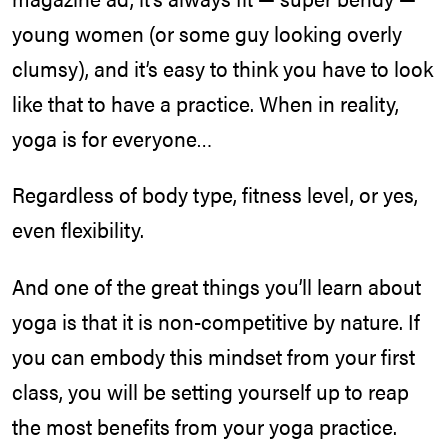
young women (or some guy looking overly
clumsy), and it’s easy to think you have to look
like that to have a practice. When in reality,
yoga is for everyone…
Regardless of body type, fitness level, or yes,
even flexibility.
And one of the great things you’ll learn about
yoga is that it is non-competitive by nature. If
you can embody this mindset from your first
class, you will be setting yourself up to reap
the most benefits from your yoga practice.