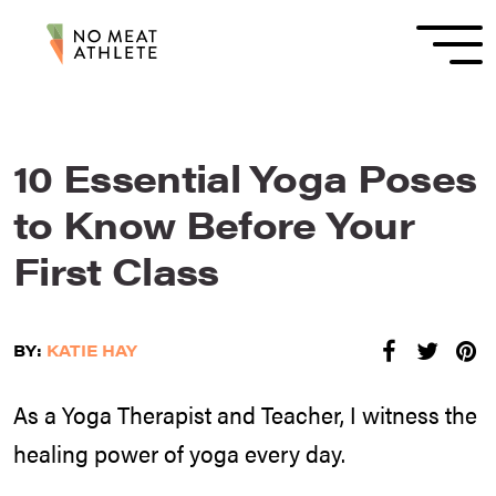
10 Essential Yoga Poses
to Know Before Your
First Class
BY:
KATIE HAY
As a Yoga Therapist and Teacher, I witness the
healing power of yoga every day.