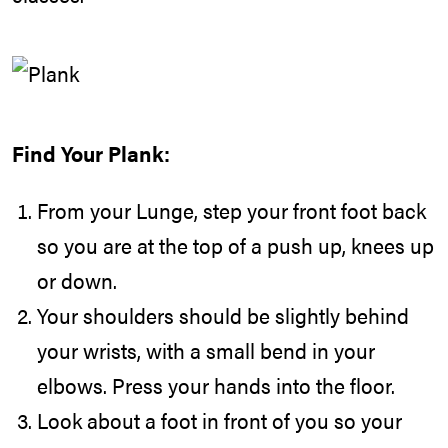
Find Your Plank:
From your Lunge, step your front foot back
so you are at the top of a push up, knees up
or down.
Your shoulders should be slightly behind
your wrists, with a small bend in your
elbows. Press your hands into the floor.
Look about a foot in front of you so your