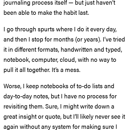
journaling process itself — but just haven’t
been able to make the habit last.
I go through spurts where I do it every day,
and then I stop for months (or years). I’ve tried
it in different formats, handwritten and typed,
notebook, computer, cloud, with no way to
pull it all together. It’s a mess.
Worse, I keep notebooks of to-do lists and
day-to-day notes, but I have no process for
revisiting them. Sure, I might write down a
great insight or quote, but I’ll likely never see it
again without any system for making sure I