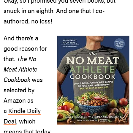
snuck in an eighth. And one that I co-
authored, no less!
And there’s a
good reason for
that.
The No
Meat Athlete
Cookbook
was
selected by
Amazon as
a
Kindle Daily
Deal
, which
means that today