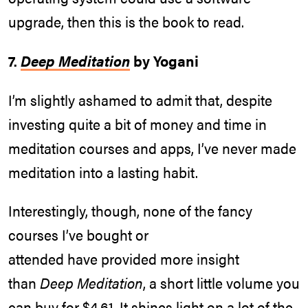
upgrade, then this is the book to read.
7.
Deep Meditation
by Yogani
I’m slightly ashamed to admit that, despite
investing quite a bit of money and time in
meditation courses and apps, I’ve never made
meditation into a lasting habit.
Interestingly, though, none of the fancy
courses I’ve bought or
attended have provided more insight
than
Deep Meditation
, a short little volume you
can buy for $4.61. It shines light on a lot of the