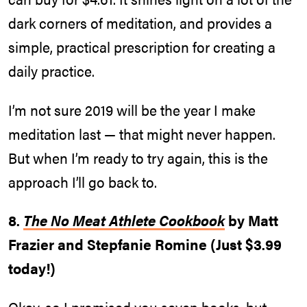
dark corners of meditation, and provides a
simple, practical prescription for creating a
daily practice.
I’m not sure 2019 will be the year I make
meditation last — that might never happen.
But when I’m ready to try again, this is the
approach I’ll go back to.
8.
The No Meat Athlete Cookbook
by Matt
Frazier and Stepfanie Romine (Just $3.99
today!)
Okay, so I promised you seven books, but