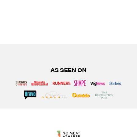
AS SEEN ON