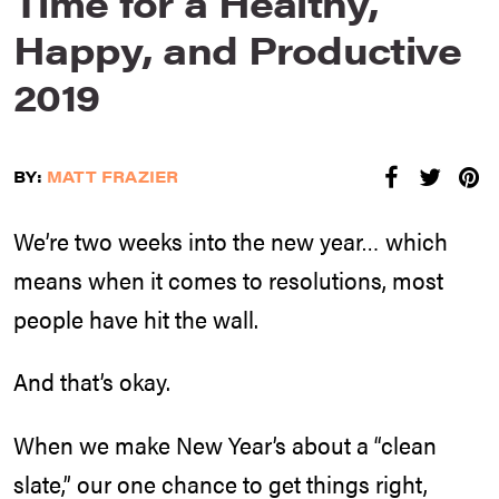
Time for a Healthy,
Happy, and Productive
2019
BY:
MATT FRAZIER
We’re two weeks into the new year… which
means when it comes to resolutions, most
people have hit the wall.
And that’s okay.
When we make New Year’s about a “clean
slate,” our one chance to get things right,