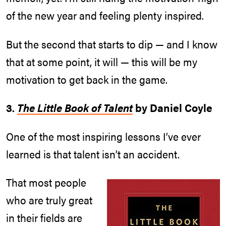
of the new year and feeling plenty inspired.
But the second that starts to dip — and I know
that at some point, it will — this will be my
motivation to get back in the game.
3.
The Little Book of Talent
by Daniel Coyle
One of the most inspiring lessons I’ve ever
learned is that talent isn’t an accident.
That most people
who are truly great
in their fields are