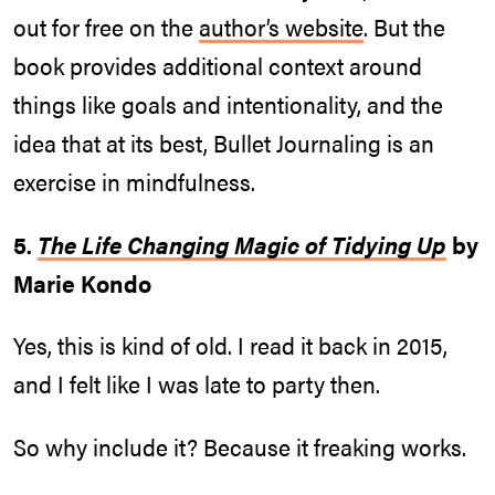
out for free on the
author’s website
. But the
book provides additional context around
things like goals and intentionality, and the
idea that at its best, Bullet Journaling is an
exercise in mindfulness.
5.
The Life Changing Magic of Tidying Up
by
Marie Kondo
Yes, this is kind of old. I read it back in 2015,
and I felt like I was late to party then.
So why include it? Because it freaking works.