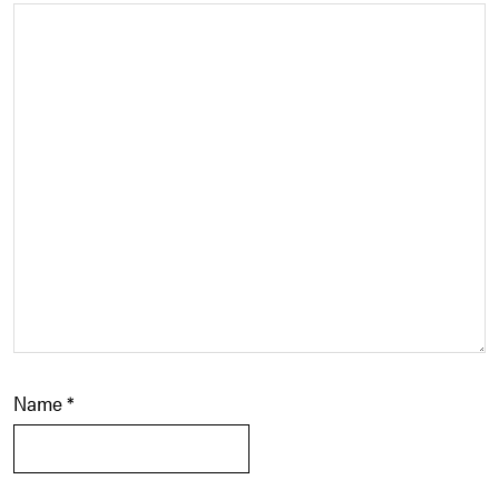
Name
*