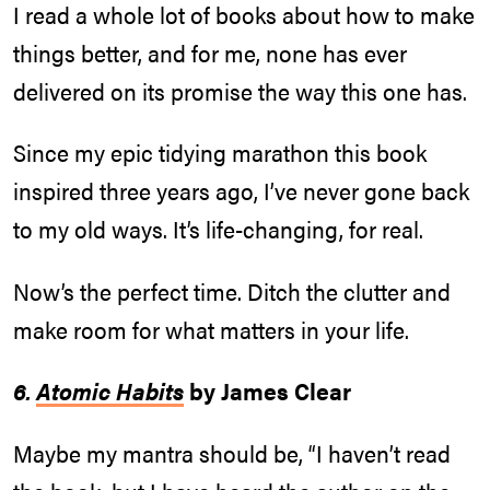
I read a whole lot of books about how to make
things better, and for me, none has ever
delivered on its promise the way this one has.
Since my epic tidying marathon this book
inspired three years ago, I’ve never gone back
to my old ways. It’s life-changing, for real.
Now’s the perfect time. Ditch the clutter and
make room for what matters in your life.
6.
Atomic Habits
by James Clear
Maybe my mantra should be, “I haven’t read