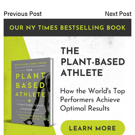
Previous Post
Next Post