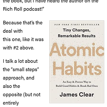
the book, but I have heard the author on the
Rich Roll podcast!”
Because that’s the
deal with
this one, like it was
with #2 above.
I talk a lot about
the “small steps”
approach, and
also the
opposite (but not
entirely