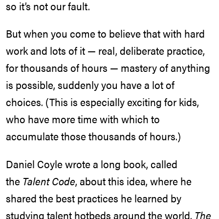
so it’s not our fault.
But when you come to believe that with hard
work and lots of it — real, deliberate practice,
for thousands of hours — mastery of anything
is possible, suddenly you have a lot of
choices. (This is especially exciting for kids,
who have more time with which to
accumulate those thousands of hours.)
Daniel Coyle wrote a long book, called
the
Talent Code
, about this idea, where he
shared the best practices he learned by
studying talent hotbeds around the world.
The