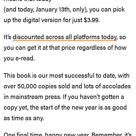
(and today, January 13th, only), you can pick
up the digital version for just $3.99.
It’s
discounted across all platforms today
, so
you can get it at that price regardless of how
you e-read.
This book is our most successful to date, with
over 50,000 copies sold and lots of accolades
in mainstream press. If you haven’t gotten a
copy yet, the start of the new year is as good
as time as any.
One final time, happy new year. Remember, it’s