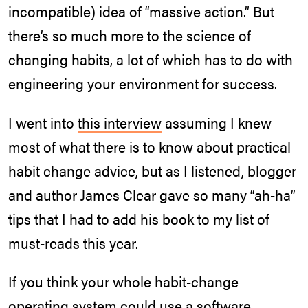
incompatible) idea of “massive action.” But
there’s so much more to the science of
changing habits, a lot of which has to do with
engineering your environment for success.
I went into
this interview
assuming I knew
most of what there is to know about practical
habit change advice, but as I listened, blogger
and author James Clear gave so many “ah-ha”
tips that I had to add his book to my list of
must-reads this year.
If you think your whole habit-change
operating system could use a software