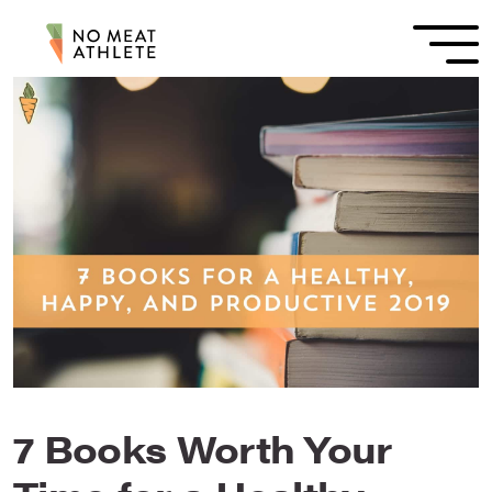
7 Books Worth Your