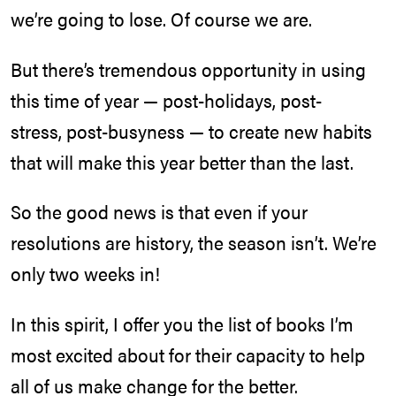
we’re going to lose. Of course we are.
But there’s tremendous opportunity in using
this time of year — post-holidays, post-
stress, post-busyness — to create new habits
that will make this year better than the last.
So the good news is that even if your
resolutions are history, the season isn’t. We’re
only two weeks in!
In this spirit, I offer you the list of books I’m
most excited about for their capacity to help
all of us make change for the better.