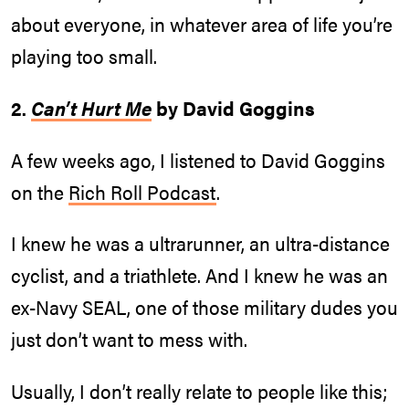
about everyone, in whatever area of life you’re
playing too small.
2.
Can’t Hurt Me
by David Goggins
A few weeks ago, I listened to David Goggins
on the
Rich Roll Podcast
.
I knew he was a ultrarunner, an ultra-distance
cyclist, and a triathlete. And I knew he was an
ex-Navy SEAL, one of those military dudes you
just don’t want to mess with.
Usually, I don’t really relate to people like this;