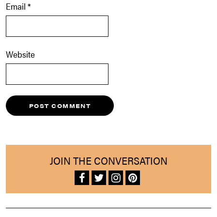
Email
*
Website
JOIN THE CONVERSATION