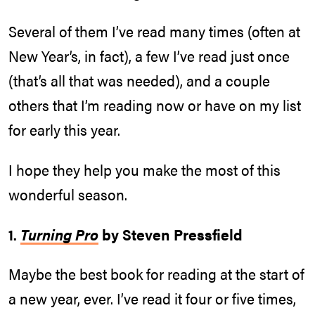
Several of them I’ve read many times (often at
New Year’s, in fact), a few I’ve read just once
(that’s all that was needed), and a couple
others that I’m reading now or have on my list
for early this year.
I hope they help you make the most of this
wonderful season.
1.
Turning Pro
by Steven Pressfield
Maybe the best book for reading at the start of
a new year, ever. I’ve read it four or five times,