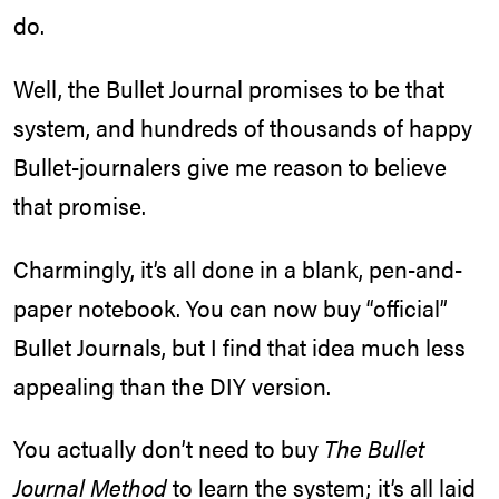
do.
Well, the Bullet Journal promises to be that
system, and hundreds of thousands of happy
Bullet-journalers give me reason to believe
that promise.
Charmingly, it’s all done in a blank, pen-and-
paper notebook. You can now buy “official”
Bullet Journals, but I find that idea much less
appealing than the DIY version.
You actually don’t need to buy
The Bullet
Journal Method
to learn the system; it’s all laid