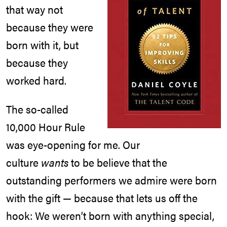
that way not
because they were
born with it, but
because they
worked hard.
The so-called
10,000 Hour Rule
was eye-opening for me. Our
culture
wants
to be believe that the
outstanding performers we admire were born
with the gift — because that lets us off the
hook: We weren’t born with anything special,