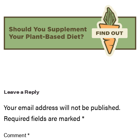
Leave a Reply
Your email address will not be published.
Required fields are marked
*
Comment
*