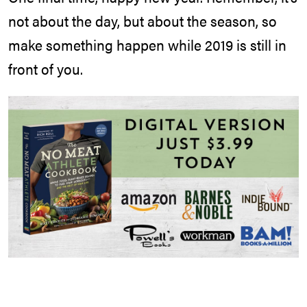
not about the day, but about the season, so
make something happen while 2019 is still in
front of you.