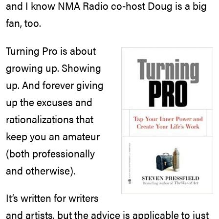
and I know NMA Radio co-host Doug is a big
fan, too.
Turning Pro is about
growing up. Showing
up. And forever giving
up the excuses and
rationalizations that
keep you an amateur
(both professionally
and otherwise).
It’s written for writers
and artists, but the advice is applicable to just