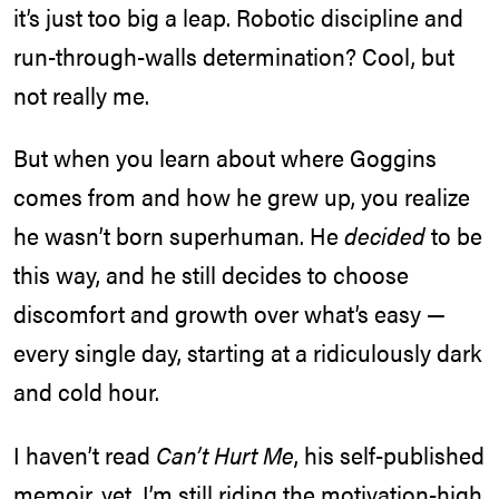
it’s just too big a leap. Robotic discipline and
run-through-walls determination? Cool, but
not really me.
But when you learn about where Goggins
comes from and how he grew up, you realize
he wasn’t born superhuman. He
decided
to be
this way, and he still decides to choose
discomfort and growth over what’s easy —
every single day, starting at a ridiculously dark
and cold hour.
I haven’t read
Can’t Hurt Me
, his self-published
memoir, yet. I’m still riding the motivation-high