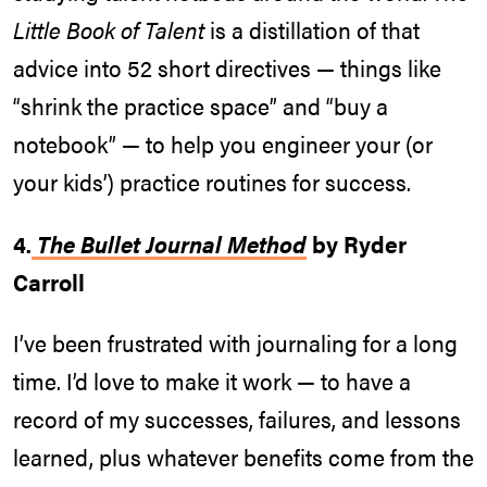
Little Book of Talent
is a distillation of that
advice into 52 short directives — things like
“shrink the practice space” and “buy a
notebook” — to help you engineer your (or
your kids’) practice routines for success.
4.
The Bullet Journal Method
by Ryder
Carroll
I’ve been frustrated with journaling for a long
time. I’d love to make it work — to have a
record of my successes, failures, and lessons
learned, plus whatever benefits come from the