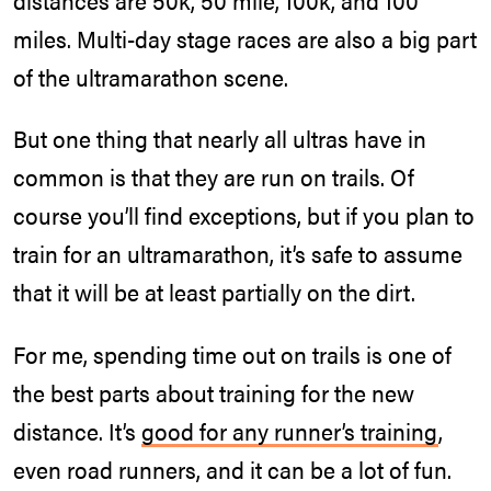
miles. Multi-day stage races are also a big part
of the ultramarathon scene.
But one thing that nearly all ultras have in
common is that they are run on trails. Of
course you’ll find exceptions, but if you plan to
train for an ultramarathon, it’s safe to assume
that it will be at least partially on the dirt.
For me, spending time out on trails is one of
the best parts about training for the new
distance. It’s
good for any runner’s training
,
even road runners, and it can be a lot of fun.