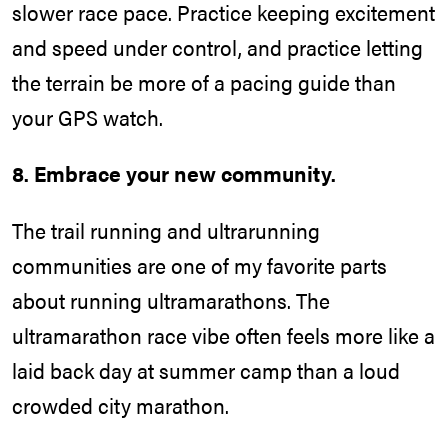
slower race pace. Practice keeping excitement
and speed under control, and practice letting
the terrain be more of a pacing guide than
your GPS watch.
8. Embrace your new community.
The trail running and ultrarunning
communities are one of my favorite parts
about running ultramarathons. The
ultramarathon race vibe often feels more like a
laid back day at summer camp than a loud
crowded city marathon.