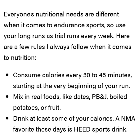
Everyone’s nutritional needs are different
when it comes to endurance sports, so use
your long runs as trial runs every week. Here
are a few rules I always follow when it comes
to nutrition:
Consume calories every 30 to 45 minutes,
starting at the very beginning of your run.
Mix in real foods, like dates, PB&J, boiled
potatoes, or fruit.
Drink at least some of your calories. A NMA
favorite these days is HEED sports drink.