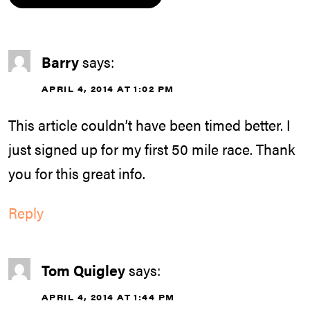
Barry
says:
APRIL 4, 2014 AT 1:02 PM
This article couldn’t have been timed better. I
just signed up for my first 50 mile race. Thank
you for this great info.
Reply
Tom Quigley
says:
APRIL 4, 2014 AT 1:44 PM