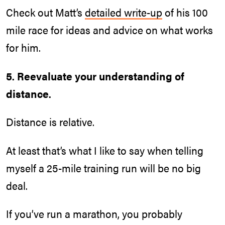
Check out Matt’s
detailed write-up
of his 100
mile race for ideas and advice on what works
for him.
5. Reevaluate your understanding of
distance.
Distance is relative.
At least that’s what I like to say when telling
myself a 25-mile training run will be no big
deal.
If you’ve run a marathon, you probably