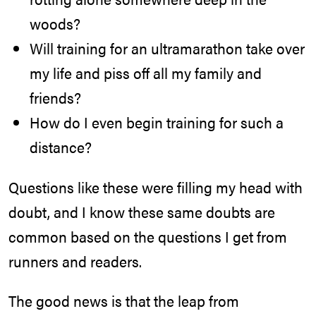
woods?
Will training for an ultramarathon take over
my life and piss off all my family and
friends?
How do I even begin training for such a
distance?
Questions like these were filling my head with
doubt, and I know these same doubts are
common based on the questions I get from
runners and readers.
The good news is that the leap from