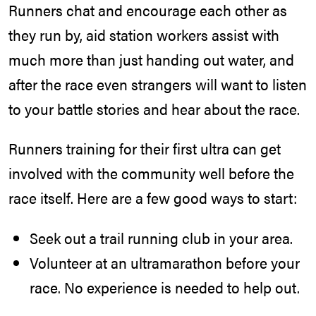
Runners chat and encourage each other as
they run by, aid station workers assist with
much more than just handing out water, and
after the race even strangers will want to listen
to your battle stories and hear about the race.
Runners training for their first ultra can get
involved with the community well before the
race itself. Here are a few good ways to start:
Seek out a trail running club in your area.
Volunteer at an ultramarathon before your
race. No experience is needed to help out.