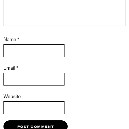
Name
*
Email
*
Website