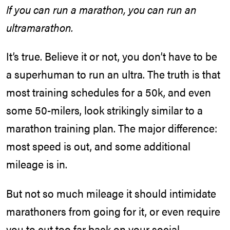
If you can run a marathon, you can run an
ultramarathon.
It’s true. Believe it or not, you don’t have to be
a superhuman to run an ultra. The truth is that
most training schedules for a 50k, and even
some 50-milers, look strikingly similar to a
marathon training plan. The major difference:
most speed is out, and some additional
mileage is in.
But not so much mileage it should intimidate
marathoners from going for it, or even require
you to cut too far back on your social