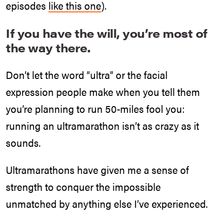
episodes
like this one
).
If you have the will, you’re most of
the way there.
Don’t let the word “ultra” or the facial
expression people make when you tell them
you’re planning to run 50-miles fool you:
running an ultramarathon isn’t as crazy as it
sounds.
Ultramarathons have given me a sense of
strength to conquer the impossible
unmatched by anything else I’ve experienced.