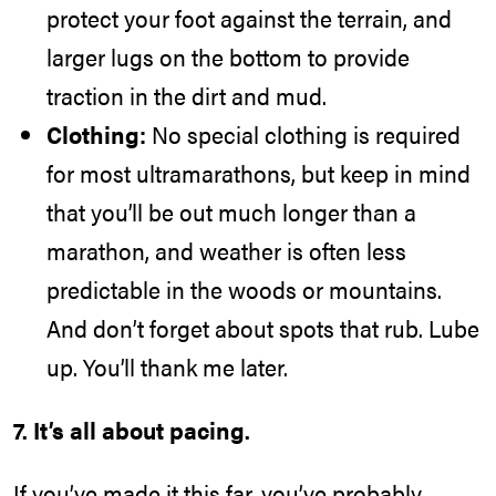
protect your foot against the terrain, and
larger lugs on the bottom to provide
traction in the dirt and mud.
Clothing:
No special clothing is required
for most ultramarathons, but keep in mind
that you’ll be out much longer than a
marathon, and weather is often less
predictable in the woods or mountains.
And don’t forget about spots that rub. Lube
up. You’ll thank me later.
7. It’s all about pacing.
If you’ve made it this far, you’ve probably