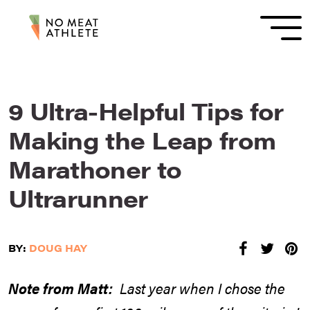
9 Ultra-Helpful Tips for
Making the Leap from
Marathoner to
Ultrarunner
BY:
DOUG HAY
Note from Matt:
Last year when I chose the