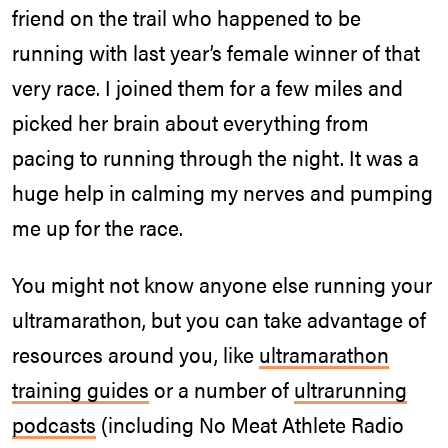
friend on the trail who happened to be
running with last year’s female winner of that
very race. I joined them for a few miles and
picked her brain about everything from
pacing to running through the night. It was a
huge help in calming my nerves and pumping
me up for the race.
You might not know anyone else running your
ultramarathon, but you can take advantage of
resources around you, like
ultramarathon
training guides
or a number of
ultrarunning
podcasts
(including No Meat Athlete Radio