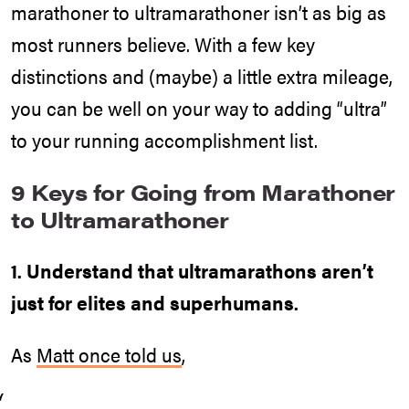
marathoner to ultramarathoner isn’t as big as
most runners believe. With a few key
distinctions and (maybe) a little extra mileage,
you can be well on your way to adding “ultra”
to your running accomplishment list.
9 Keys for Going from Marathoner
to Ultramarathoner
1. Understand that ultramarathons aren’t
just for elites and superhumans.
As
Matt once told us
,