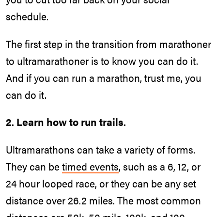
schedule.
The first step in the transition from marathoner
to ultramarathoner is to know you can do it.
And if you can run a marathon, trust me, you
can do it.
2. Learn how to run trails.
Ultramarathons can take a variety of forms.
They can be
timed events
, such as a 6, 12, or
24 hour looped race, or they can be any set
distance over 26.2 miles. The most common
distances are 50k, 50 mile, 100k, and 100