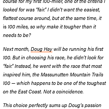
course for my first 100-miler, one of the criteria I
looked for was “fair.” I didn’t want the easiest,
flattest course around, but at the same time, it
is
100 miles, so why make it tougher than it
needs to be?
Next month,
Doug Hay
will be running his first
100. But in choosing his race, he didn’t look for
“fair.” Instead, he went with the race that most
inspired him, the Massunutten Mountain Trails
100 — which happens to be one of the toughest
on the East Coast. Not a coincidence.
This choice perfectly sums up Doug’s passion