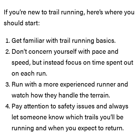
If you’re new to trail running, here’s where you
should start:
Get familiar with
trail running basics
.
Don’t concern yourself with pace and
speed, but instead focus on time spent out
on each run.
Run with a more experienced runner and
watch how they handle the terrain.
Pay attention to safety issues and always
let someone know which trails you’ll be
running and when you expect to return.