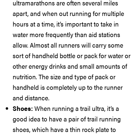
ultramarathons are often several miles
apart, and when out running for multiple
hours at a time, it’s important to take in
water more frequently than aid stations
allow. Almost all runners will carry some
sort of handheld bottle or pack for water or
other energy drinks and small amounts of
nutrition. The size and type of pack or
handheld is completely up to the runner
and distance.
Shoes:
When running a trail ultra, it’s a
good idea to have a pair of trail running
shoes, which have a thin rock plate to