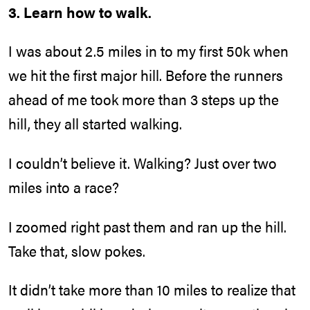
3. Learn how to walk.
I was about 2.5 miles in to my first 50k when
we hit the first major hill. Before the runners
ahead of me took more than 3 steps up the
hill, they all started walking.
I couldn’t believe it. Walking? Just over two
miles into a race?
I zoomed right past them and ran up the hill.
Take that, slow pokes.
It didn’t take more than 10 miles to realize that