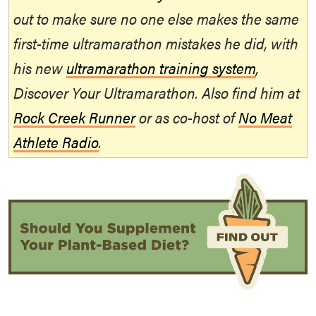
out to make sure no one else makes the same
first-time ultramarathon mistakes he did, with
his new
ultramarathon training system
,
Discover Your Ultramarathon. Also find him at
Rock Creek Runner
or as co-host of
No Meat
Athlete Radio
.