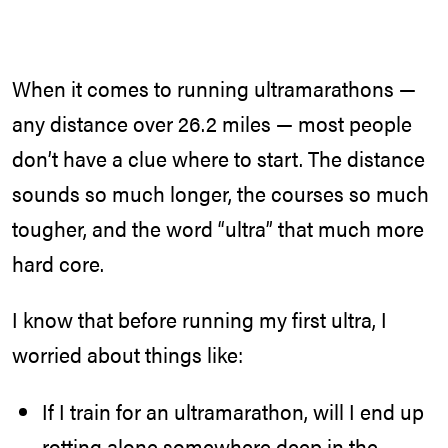
When it comes to running ultramarathons —
any distance over 26.2 miles — most people
don’t have a clue where to start. The distance
sounds so much longer, the courses so much
tougher, and the word “ultra” that much more
hard core.
I know that before running my first ultra, I
worried about things like:
If I train for an ultramarathon, will I end up
rotting alone somewhere deep in the