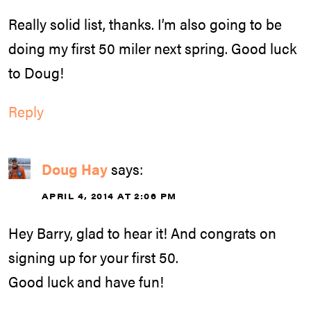
Really solid list, thanks. I’m also going to be
doing my first 50 miler next spring. Good luck
to Doug!
Reply
Doug Hay
says:
APRIL 4, 2014 AT 2:06 PM
Hey Barry, glad to hear it! And congrats on
signing up for your first 50.
Good luck and have fun!