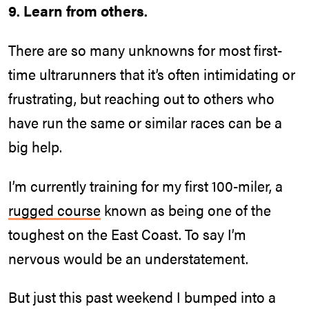
9. Learn from others.
There are so many unknowns for most first-
time ultrarunners that it’s often intimidating or
frustrating, but reaching out to others who
have run the same or similar races can be a
big help.
I’m currently training for my first 100-miler, a
rugged course
known as being one of the
toughest on the East Coast. To say I’m
nervous would be an understatement.
But just this past weekend I bumped into a