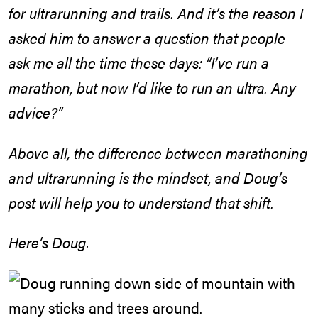
for ultrarunning and trails. And it’s the reason I
asked him to answer a question that people
ask me all the time these days: “I’ve run a
marathon, but now I’d like to run an ultra. Any
advice?”
Above all, the difference between marathoning
and ultrarunning is the mindset, and Doug’s
post will help you to understand that shift.
Here’s Doug.