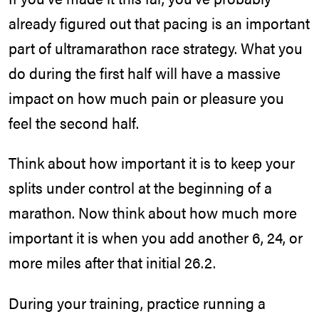
already figured out that pacing is an important
part of ultramarathon race strategy. What you
do during the first half will have a massive
impact on how much pain or pleasure you
feel the second half.
Think about how important it is to keep your
splits under control at the beginning of a
marathon. Now think about how much more
important it is when you add another 6, 24, or
more miles after that initial 26.2.
During your training, practice running a