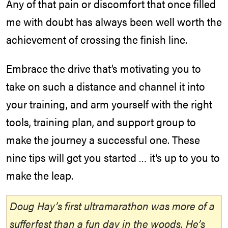
Any of that pain or discomfort that once filled
me with doubt has always been well worth the
achievement of crossing the finish line.
Embrace the drive that’s motivating you to
take on such a distance and channel it into
your training, and arm yourself with the right
tools, training plan, and support group to
make the journey a successful one. These
nine tips will get you started … it’s up to you to
make the leap.
Doug Hay’s first ultramarathon was more of a
sufferfest than a fun day in the woods. He’s