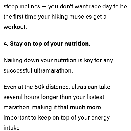
steep inclines — you don’t want race day to be
the first time your hiking muscles get a
workout.
4. Stay on top of your nutrition.
Nailing down your nutrition is key for any
successful ultramarathon.
Even at the 50k distance, ultras can take
several hours longer than your fastest
marathon, making it that much more
important to keep on top of your energy
intake.