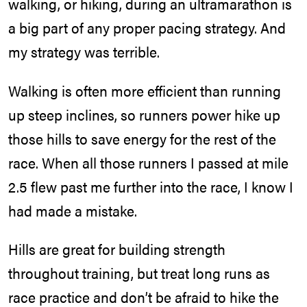
walking, or hiking, during an ultramarathon is
a big part of any proper pacing strategy. And
my strategy was terrible.
Walking is often more efficient than running
up steep inclines, so runners power hike up
those hills to save energy for the rest of the
race. When all those runners I passed at mile
2.5 flew past me further into the race, I know I
had made a mistake.
Hills are great for building strength
throughout training, but treat long runs as
race practice and don’t be afraid to hike the