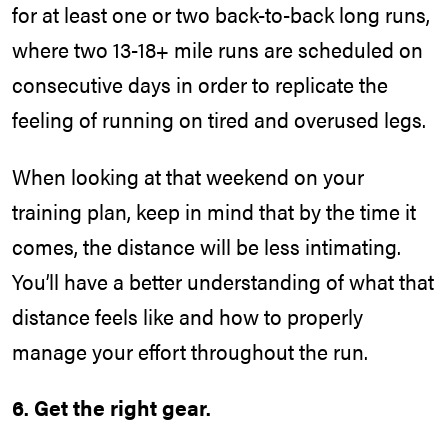
for at least one or two back-to-back long runs,
where two 13-18+ mile runs are scheduled on
consecutive days in order to replicate the
feeling of running on tired and overused legs.
When looking at that weekend on your
training plan, keep in mind that by the time it
comes, the distance will be less intimating.
You’ll have a better understanding of what that
distance feels like and how to properly
manage your effort throughout the run.
6. Get the right gear.