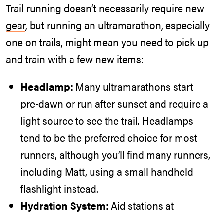
Trail running doesn’t necessarily require new
gear
, but running an ultramarathon, especially
one on trails, might mean you need to pick up
and train with a few new items:
Headlamp:
Many ultramarathons start
pre-dawn or run after sunset and require a
light source to see the trail. Headlamps
tend to be the preferred choice for most
runners, although you’ll find many runners,
including Matt, using a small handheld
flashlight instead.
Hydration System:
Aid stations at