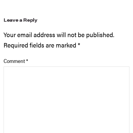
Leave a Reply
Your email address will not be published.
Required fields are marked
*
Comment
*