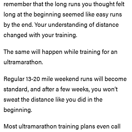
remember that the long runs you thought felt
long at the beginning seemed like easy runs
by the end. Your understanding of distance
changed with your training.
The same will happen while training for an
ultramarathon.
Regular 13-20 mile weekend runs will become
standard, and after a few weeks, you won’t
sweat the distance like you did in the
beginning.
Most ultramarathon training plans even call