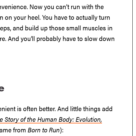
nvenience. Now you can’t run with the
n on your heel. You have to actually turn
steps, and build up those small muscles in
ore. And you’ll probably have to slow down
e
ent is often better. And little things add
e Story of the Human Body: Evolution,
name from
Born to Run
):