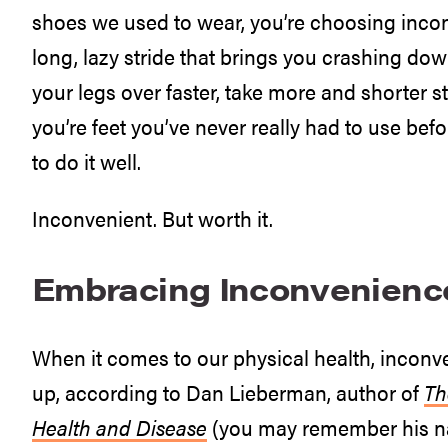
shoes we used to wear, you’re choosing inco
long, lazy stride that brings you crashing dow
your legs over faster, take more and shorter 
you’re feet you’ve never really had to use bef
to do it well.
Inconvenient. But worth it.
Embracing Inconvenienc
When it comes to our physical health, inconveni
up, according to Dan Lieberman, author of
Th
Health and Disease
(you may remember his 