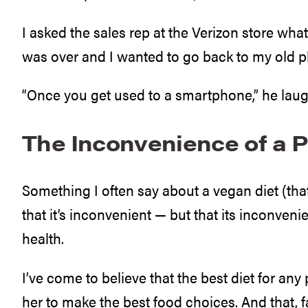
I asked the sales rep at the Verizon store wh
was over and I wanted to go back to my old 
“Once you get used to a smartphone,” he laugh
The Inconvenience of a P
Something I often say about a vegan diet (tha
that it’s inconvenient — but that its inconveni
health.
I’ve come to believe that the best diet for any 
her to make the best food choices. And that, 