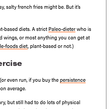
, salty french fries might be. But it’s
t-based diets. A strict
Paleo-dieter
who is
fried wings, or most anything you can get at
e-foods diet
, plant-based or not.)
ercise
(or even run, if you buy the
persistence
 on average.
 but still had to do lots of physical