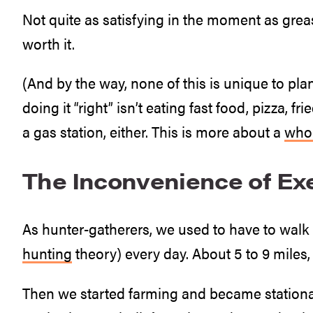
Not quite as satisfying in the moment as greasy
worth it.
(And by the way, none of this is unique to plan
doing it “right” isn’t eating fast food, pizza, 
a gas station, either. This is more about a
whol
The Inconvenience of Ex
As hunter-gatherers, we used to have to walk 
hunting
theory) every day. About 5 to 9 miles,
Then we started farming and became stationary,