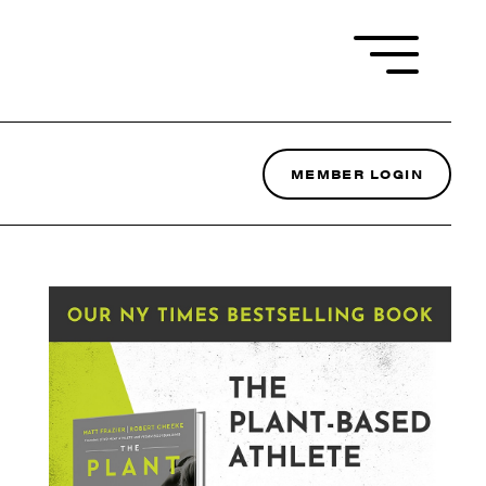
MEMBER LOGIN