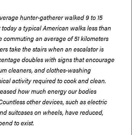
 average hunter-gatherer walked 9 to 15
t today a typical American walks less than
ile commuting an average of 51 kilometers
ers take the stairs when an escalator is
ercentage doubles with signs that encourage
uum cleaners, and clothes-washing
cal activity required to cook and clean.
creased how much energy our bodies
ountless other devices, such as electric
 and suitcases on wheels, have reduced,
end to exist.