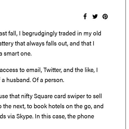
ast fall, I begrudgingly traded in my old
tery that always falls out, and that I
 a smart one.
access to email, Twitter, and the like, I
 a husband. Of a person.
se that nifty Square card swiper to sell
o the next, to book hotels on the go, and
ids via Skype. In this case, the phone