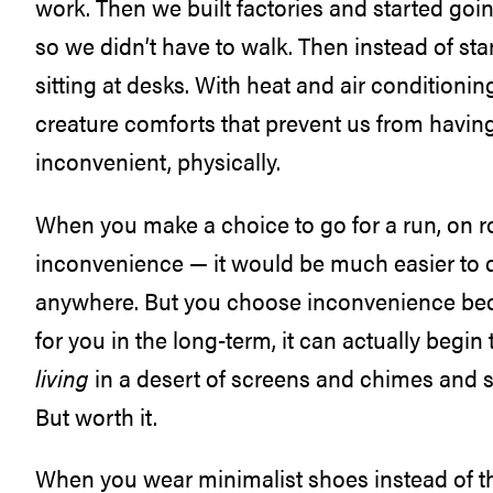
work. Then we built factories and started goi
so we didn’t have to walk. Then instead of stan
sitting at desks. With heat and air conditionin
creature comforts that prevent us from havin
inconvenient, physically.
When you make a choice to go for a run, on ro
inconvenience — it would be much easier to dri
anywhere. But you choose inconvenience beca
for you in the long-term, it can actually begi
living
in a desert of screens and chimes and st
But worth it.
When you wear minimalist shoes instead of t