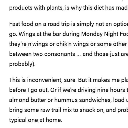
products with plants, is why this diet has mad
Fast food on a road trip is simply not an opti
go. Wings at the bar during Monday Night Foot
they’re n’wings or chik’n wings or some oth
between two consonants … and those just are
probably).
This is inconvenient, sure. But it makes me p
before I go out. Or if we’re driving nine hours
almond butter or hummus sandwiches, load up 
bring some raw trail mix to snack on, and pro
typical one at home.