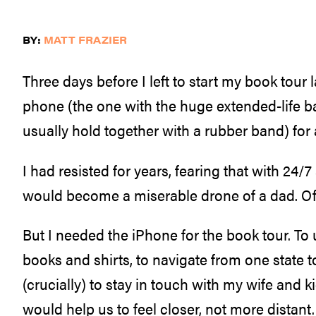
BY:
MATT FRAZIER
Three days before I left to start my book tour l
phone (the one with the huge extended-life bat
usually hold together with a rubber band) for
I had resisted for years, fearing that with 24/7 
would become a miserable drone of a dad. Of
But I needed the iPhone for the book tour. To u
books and shirts, to navigate from one state t
(crucially) to stay in touch with my wife and k
would help us to feel closer, not more distant.