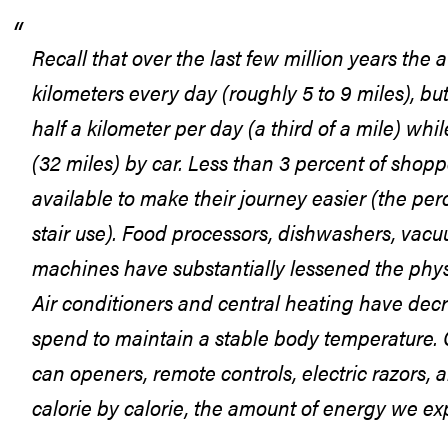
Recall that over the last few million years the
kilometers every day (roughly 5 to 9 miles), bu
half a kilometer per day (a third of a mile) wh
(32 miles) by car. Less than 3 percent of shopp
available to make their journey easier (the p
stair use). Food processors, dishwashers, vac
machines have substantially lessened the physi
Air conditioners and central heating have de
spend to maintain a stable body temperature. C
can openers, remote controls, electric razors,
calorie by calorie, the amount of energy we exp