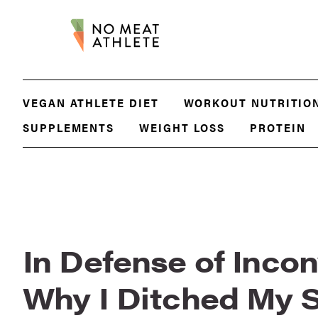
VEGAN ATHLETE DIET
WORKOUT NUTRITIO
SUPPLEMENTS
WEIGHT LOSS
PROTEIN
In Defense of Inco
Why I Ditched My 