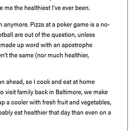
e me the healthiest I’ve ever been.
on anymore. Pizza at a poker game is a no-
ball are out of the question, unless
er made up word with an apostrophe
n’t the same (nor much healthier,
lan ahead, so I cook and eat at home
 to visit family back in Baltimore, we make
a cooler with fresh fruit and vegetables,
bably eat healthier that day than even on a