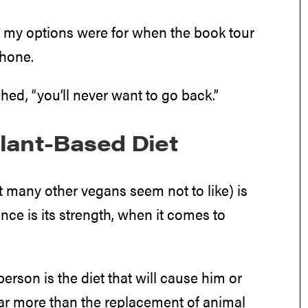
at my options were for when the book tour
phone.
ed, “you’ll never want to go back.”
lant-Based Diet
t many other vegans seem not to like) is
ence is its strength, when it comes to
person is the diet that will cause him or
far more than the replacement of animal