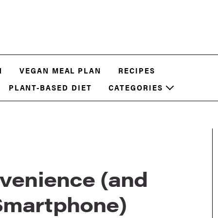
N
VEGAN MEAL PLAN
RECIPES
PLANT-BASED DIET
CATEGORIES
nvenience (and
Smartphone)