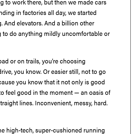
ng to work there, but then we made cars
ding in factories all day, we started
g. And elevators. And a billion other
g to do anything mildly uncomfortable or
ad or on trails, you’re choosing
ve, you know. Or easier still, not to go
use you know that it not only is good
n to feel good in the moment — an oasis of
raight lines. Inconvenient, messy, hard.
he high-tech, super-cushioned running