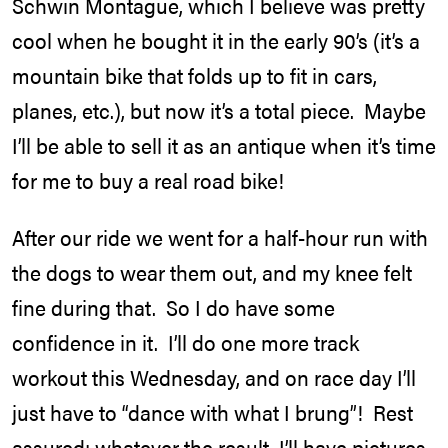
Schwin Montague, which I believe was pretty
cool when he bought it in the early 90’s (it’s a
mountain bike that folds up to fit in cars,
planes, etc.), but now it’s a total piece. Maybe
I’ll be able to sell it as an antique when it’s time
for me to buy a real road bike!
After our ride we went for a half-hour run with
the dogs to wear them out, and my knee felt
fine during that. So I do have some
confidence in it. I’ll do one more track
workout this Wednesday, and on race day I’ll
just have to “dance with what I brung”! Rest
assured: whatever the result, I’ll have pictures