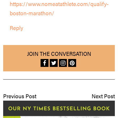
https://www.nomeatathlete.com/qualify-
boston-marathon/
Reply
JOIN THE CONVERSATION
Previous Post
Next Post