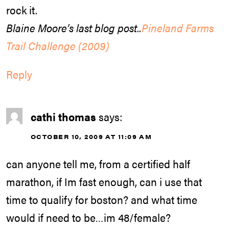
rock it.
Blaine Moore’s last blog post..
Pineland Farms
Trail Challenge (2009)
Reply
cathi thomas
says:
OCTOBER 10, 2009 AT 11:09 AM
can anyone tell me, from a certified half
marathon, if Im fast enough, can i use that
time to qualify for boston? and what time
would if need to be…im 48/female?