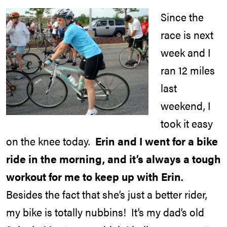
Since the
race is next
week and I
ran 12 miles
last
weekend, I
took it easy
on the knee today.
Erin and I went for a bike
ride in the morning, and it’s always a tough
workout for me to keep up with Erin.
Besides the fact that she’s just a better rider,
my bike is totally nubbins! It’s my dad’s old