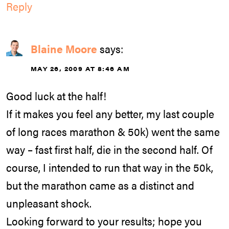
Reply
Blaine Moore
says:
MAY 26, 2009 AT 8:46 AM
Good luck at the half!
If it makes you feel any better, my last couple
of long races marathon & 50k) went the same
way – fast first half, die in the second half. Of
course, I intended to run that way in the 50k,
but the marathon came as a distinct and
unpleasant shock.
Looking forward to your results; hope you