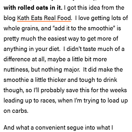
with rolled oats in it.
I got this idea from the
blog
Kath Eats Real Food
. I love getting lots of
whole grains, and “add it to the smoothie” is
pretty much the easiest way to get more of
anything in your diet. I didn’t taste much of a
difference at all, maybe a little bit more
nuttiness, but nothing major. It did make the
smoothie a little thicker and tough to drink
though, so I’ll probably save this for the weeks
leading up to races, when I’m trying to load up
on carbs.
And what a convenient segue into what I