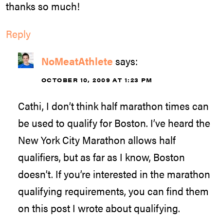
thanks so much!
Reply
NoMeatAthlete
says:
OCTOBER 10, 2009 AT 1:23 PM
Cathi, I don’t think half marathon times can
be used to qualify for Boston. I’ve heard the
New York City Marathon allows half
qualifiers, but as far as I know, Boston
doesn’t. If you’re interested in the marathon
qualifying requirements, you can find them
on this post I wrote about qualifying.