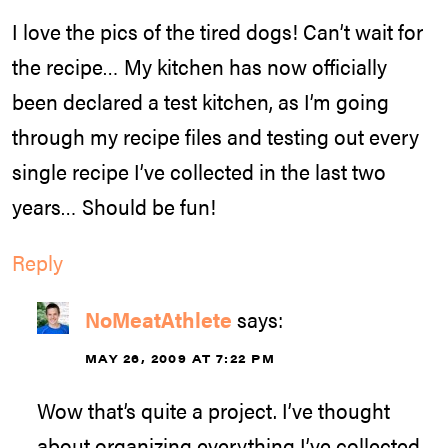
I love the pics of the tired dogs! Can’t wait for
the recipe… My kitchen has now officially
been declared a test kitchen, as I’m going
through my recipe files and testing out every
single recipe I’ve collected in the last two
years… Should be fun!
Reply
NoMeatAthlete
says:
MAY 26, 2009 AT 7:22 PM
Wow that’s quite a project. I’ve thought
about organizing everything I’ve collected