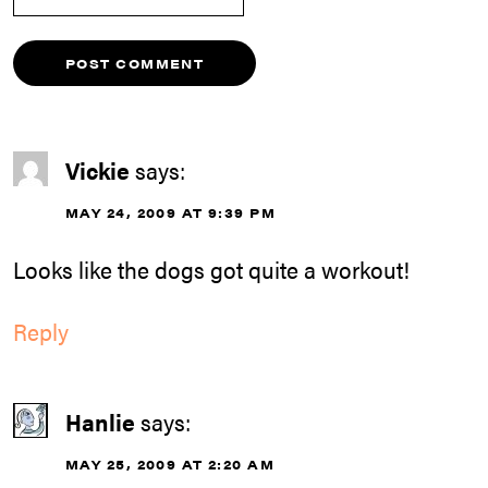
Vickie
says:
MAY 24, 2009 AT 9:39 PM
Looks like the dogs got quite a workout!
Reply
Hanlie
says:
MAY 25, 2009 AT 2:20 AM