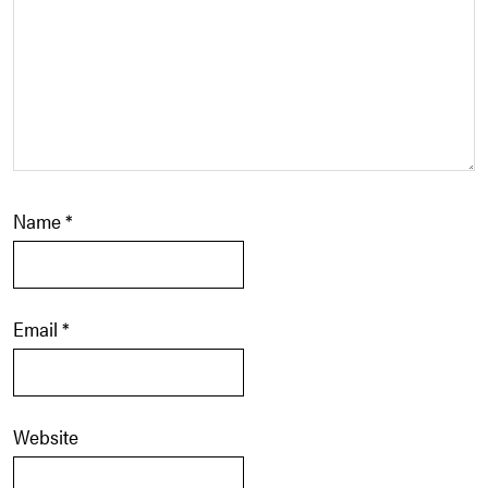
Name
*
Email
*
Website