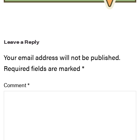
Leave a Reply
Your email address will not be published.
Required fields are marked
*
Comment
*