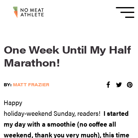
One Week Until My Half
Marathon!
BY:
MATT FRAZIER
Happy
holiday-weekend Sunday, readers!
I started
my day with a smoothie (no coffee all
weekend, thank you very much), this time