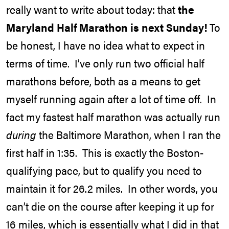
really want to write about today: that
the
Maryland Half Marathon is next Sunday!
To
be honest, I have no idea what to expect in
terms of time. I’ve only run two official half
marathons before, both as a means to get
myself running again after a lot of time off. In
fact my fastest half marathon was actually run
during
the Baltimore Marathon, when I ran the
first half in 1:35. This is exactly the Boston-
qualifying pace, but to qualify you need to
maintain it for 26.2 miles. In other words, you
can’t die on the course after keeping it up for
16 miles, which is essentially what I did in that