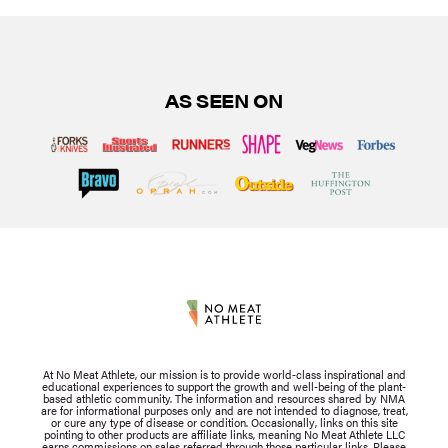
AS SEEN ON
At No Meat Athlete, our mission is to provide world-class inspirational and
educational experiences to support the growth and well-being of the plant-
based athletic community. The information and resources shared by NMA
are for informational purposes only and are not intended to diagnose, treat,
or cure any type of disease or condition. Occasionally, links on this site
pointing to other products are affiliate links, meaning No Meat Athlete LLC
earns commissions on sales referred through those particular links. Please