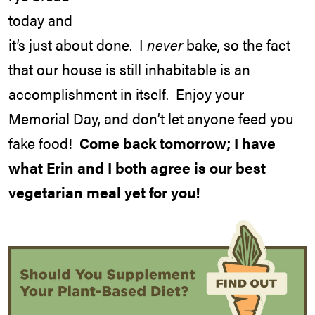
today and
it’s just about done. I
never
bake, so the fact
that our house is still inhabitable is an
accomplishment in itself. Enjoy your
Memorial Day, and don’t let anyone feed you
fake food!
Come back tomorrow; I have
what Erin and I both agree is our best
vegetarian meal yet for you!