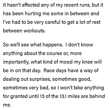
It hasn’t affected any of my recent runs, but it
has been hurting me some in between and
I’ve had to be very careful to get a lot of rest
between workouts.
So we’ll see what happens. I don’t know
anything about the course or, more
importantly, what kind of mood my knee will
be in on that day. Race days have a way of
dealing out surprises, sometimes good,
sometimes very bad, so I won’t take anything
for granted until 13 of the 13.1 miles are behind
me.