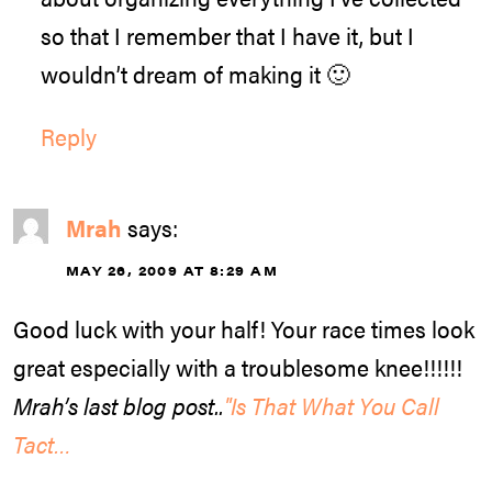
so that I remember that I have it, but I
wouldn’t dream of making it 🙂
Reply
Mrah
says:
MAY 26, 2009 AT 8:29 AM
Good luck with your half! Your race times look
great especially with a troublesome knee!!!!!!
Mrah’s last blog post..
"Is That What You Call
Tact…