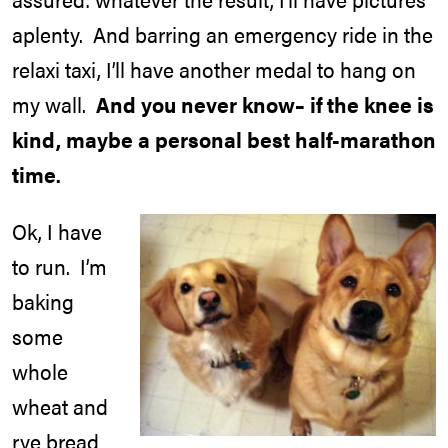
aplenty. And barring an emergency ride in the
relaxi taxi, I’ll have another medal to hang on
my wall.
And you never know– if the knee is
kind, maybe a personal best half-marathon
time.
Ok, I have
to run. I’m
baking
some
whole
wheat and
rye bread