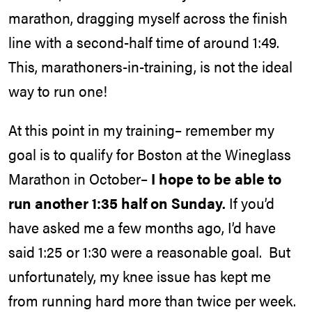
marathon, dragging myself across the finish
line with a second-half time of around 1:49.
This, marathoners-in-training, is not the ideal
way to run one!
At this point in my training– remember my
goal is to qualify for Boston at the Wineglass
Marathon in October–
I hope to be able to
run another 1:35 half on Sunday.
If you’d
have asked me a few months ago, I’d have
said 1:25 or 1:30 were a reasonable goal. But
unfortunately, my knee issue has kept me
from running hard more than twice per week.