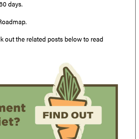
60 days.
 Roadmap.
k out the related posts below to read