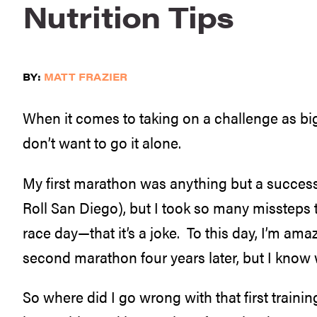
Nutrition Tips
BY:
MATT FRAZIER
When it comes to taking on a challenge as big 
don’t want to go it alone.
My first marathon was anything but a success.
Roll San Diego), but I took so many missteps
race day—that it’s a joke. To this day, I’m ama
second marathon four years later, but I know why
So where did I go wrong with that first traini