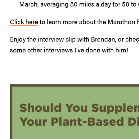
March, averaging 50 miles a day for 50 to 
Click here
to learn more about the Marathon
Enjoy the interview clip with Brendan, or chec
some other interviews I’ve done with him!