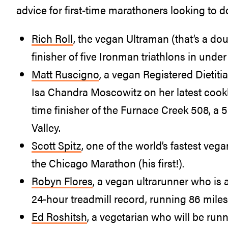
advice for first-time marathoners looking to d
Rich Roll
, the vegan Ultraman (that’s a do
finisher of five Ironman triathlons in unde
Matt Ruscigno
, a vegan Registered Dieti
Isa Chandra Moscowitz on her latest coo
time finisher of the Furnace Creek 508, a 
Valley.
Scott Spitz
, one of the world’s fastest ve
the Chicago Marathon (his first!).
Robyn Flores
, a vegan ultrarunner who is
24-hour treadmill record, running 86 miles
Ed Roshitsh
, a vegetarian who will be run