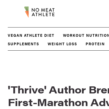
VEGAN ATHLETE DIET
WORKOUT NUTRITIO
SUPPLEMENTS
WEIGHT LOSS
PROTEIN
'Thrive' Author Bre
First-Marathon Ad