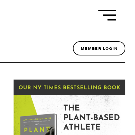
MEMBER LOGIN