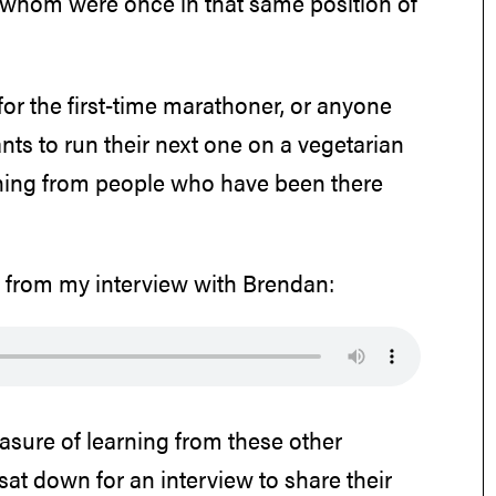
f whom were once in that same position of
or the first-time marathoner, or anyone
s to run their next one on a vegetarian
rning from people who have been there
e from my interview with Brendan:
easure of learning from these other
at down for an interview to share their