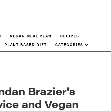
N
VEGAN MEAL PLAN
RECIPES
PLANT-BASED DIET
CATEGORIES
ndan Brazier's
vice and Vegan