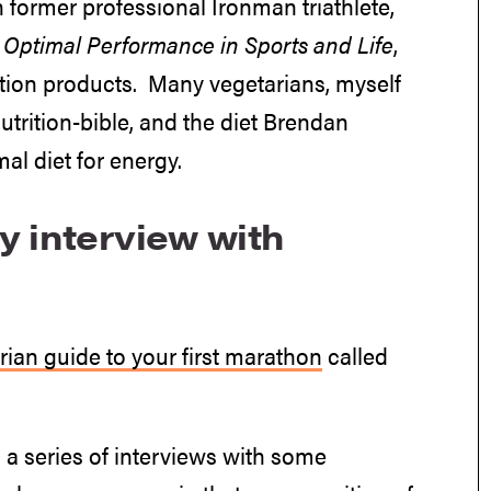
n former professional Ironman triathlete,
o Optimal Performance in Sports and Life
,
rition products. Many vegetarians, myself
utrition-bible, and the diet Brendan
al diet for energy.
y interview with
rian guide to your first marathon
called
 a series of interviews with some