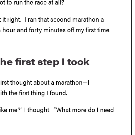
t to run the race at all?
 it right. I ran that second marathon a
 hour and forty minutes off my first time.
he first step I took
 first thought about a marathon—I
 the first thing I found.
 like me?” I thought. “What more do I need