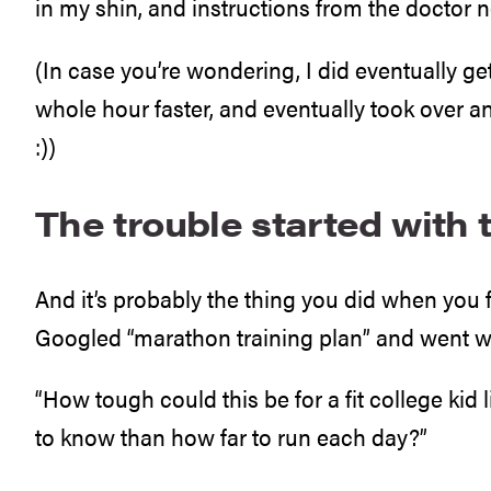
in my shin, and instructions from the doctor no
(In case you’re wondering, I did eventually get
whole hour faster, and eventually took over an
:))
The trouble started with t
And it’s probably the thing you did when you
Googled “marathon training plan” and went with
“How tough could this be for a fit college kid
to know than how far to run each day?”