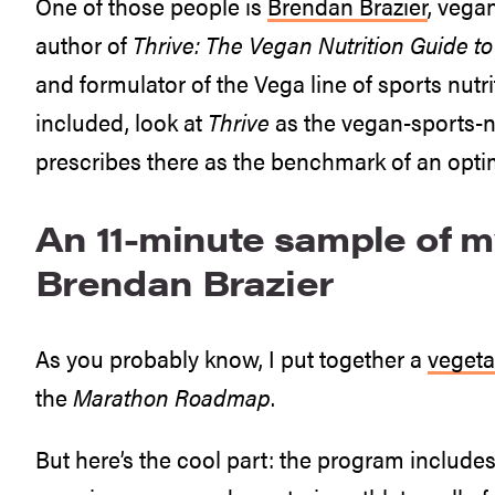
One of those people is
Brendan Brazier
, vega
author of
Thrive: The Vegan Nutrition Guide t
and formulator of the Vega line of sports nut
included, look at
Thrive
as the vegan-sports-n
prescribes there as the benchmark of an optim
An 11-minute sample of m
Brendan Brazier
As you probably know, I put together a
vegeta
the
Marathon Roadmap
.
But here’s the cool part: the program includes