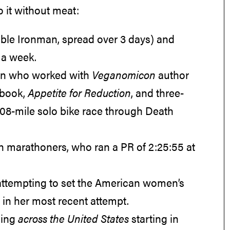
o it without meat:
uble Ironman, spread over 3 days) and
r a week.
tian who worked with
Veganomicon
author
kbook,
Appetite for Reduction
, and three-
508-mile solo bike race through Death
gan marathoners, who ran a PR of 2:25:55 at
 attempting to set the American women’s
 in her most recent attempt.
ning
across the United States
starting in