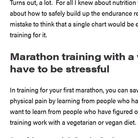
Turns out, a lot. For all I knew about nutrition 
about how to safely build up the endurance r
mistake to think that a single chart would be
training for it.
Marathon training with a 
have to be stressful
In training for your first marathon, you can sa
physical pain by learning from people who ha
want to learn from people who have figured 
training work with a vegetarian or vegan diet.