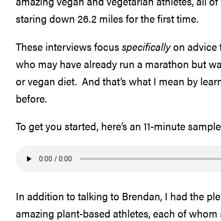
amazing vegan and vegetarian athletes, all o
staring down 26.2 miles for the first time.
These interviews focus
specifically
on advice f
who may have already run a marathon but want
or vegan diet. And that’s what I mean by lea
before.
To get you started, here’s an 11-minute sampl
In addition to talking to Brendan, I had the pl
amazing plant-based athletes, each of whom s