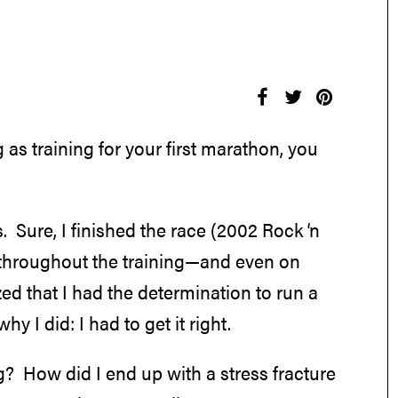
as training for your first marathon, you
 Sure, I finished the race (2002 Rock ‘n
 throughout the training—and even on
zed that I had the determination to run a
 I did: I had to get it right.
ng? How did I end up with a stress fracture