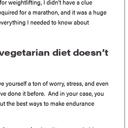
for weightlifting, I didn’t have a clue
equired for a marathon, and it was a huge
 everything I needed to know about
vegetarian diet doesn’t
ve yourself a ton of worry, stress, and even
ve done it before. And in your case, you
out the best ways to make endurance