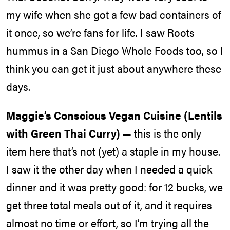
my wife when she got a few bad containers of
it once, so we’re fans for life. I saw Roots
hummus in a San Diego Whole Foods too, so I
think you can get it just about anywhere these
days.
Maggie’s Conscious Vegan Cuisine (Lentils
with Green Thai Curry) —
this is the only
item here that’s not (yet) a staple in my house.
I saw it the other day when I needed a quick
dinner and it was pretty good: for 12 bucks, we
get three total meals out of it, and it requires
almost no time or effort, so I’m trying all the