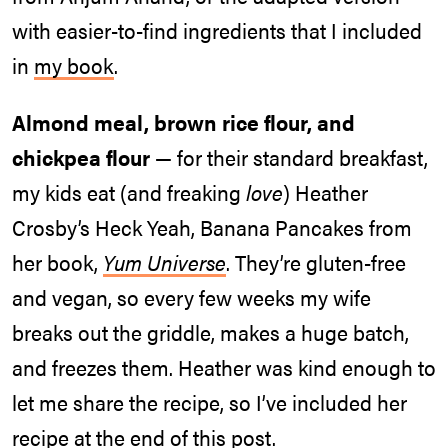
with easier-to-find ingredients that I included
in
my book
.
Almond meal, brown rice flour, and
chickpea flour
— for their standard breakfast,
my kids eat (and freaking
love
) Heather
Crosby’s Heck Yeah, Banana Pancakes from
her book,
Yum Universe
. They’re gluten-free
and vegan, so every few weeks my wife
breaks out the griddle, makes a huge batch,
and freezes them. Heather was kind enough to
let me share the recipe, so I’ve included her
recipe at the end of this post.