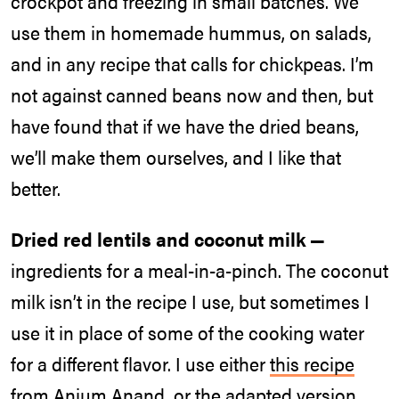
crockpot and freezing in small batches. We
use them in homemade hummus, on salads,
and in any recipe that calls for chickpeas. I’m
not against canned beans now and then, but
have found that if we have the dried beans,
we’ll make them ourselves, and I like that
better.
Dried red lentils and coconut milk —
ingredients for a meal-in-a-pinch. The coconut
milk isn’t in the recipe I use, but sometimes I
use it in place of some of the cooking water
for a different flavor. I use either
this recipe
from Anjum Anand, or the adapted version