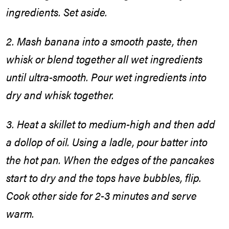
ingredients. Set aside.
2. Mash banana into a smooth paste, then
whisk or blend together all wet ingredients
until ultra-smooth. Pour wet ingredients into
dry and whisk together.
3. Heat a skillet to medium-high and then add
a dollop of oil. Using a ladle, pour batter into
the hot pan. When the edges of the pancakes
start to dry and the tops have bubbles, flip.
Cook other side for 2-3 minutes and serve
warm.