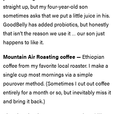
straight up, but my four-year-old son
sometimes asks that we put a little juice in his.
GoodBelly has added probiotics, but honestly
that isn’t the reason we use it … our son just
happens to like it.
Mountain Air Roasting coffee —
Ethiopian
coffee from my favorite local roaster. I make a
single cup most mornings via a simple
pourover method. (Sometimes I cut out coffee
entirely for a month or so, but inevitably miss it
and bring it back.)