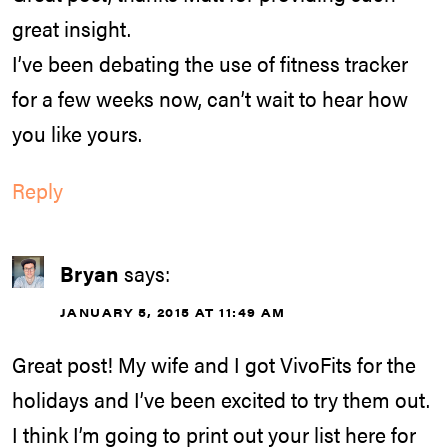
great insight.
I’ve been debating the use of fitness tracker
for a few weeks now, can’t wait to hear how
you like yours.
Reply
Bryan
says:
JANUARY 5, 2015 AT 11:49 AM
Great post! My wife and I got VivoFits for the
holidays and I’ve been excited to try them out.
I think I’m going to print out your list here for