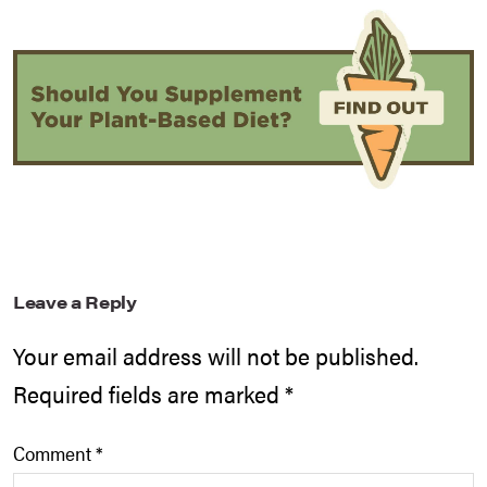
Leave a Reply
Your email address will not be published.
Required fields are marked
*
Comment
*