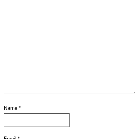
Name
*
Email
*