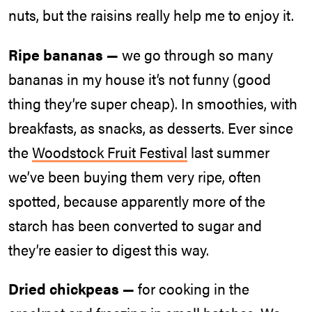
nuts, but the raisins really help me to enjoy it.
Ripe bananas —
we go through so many
bananas in my house it’s not funny (good
thing they’re super cheap). In smoothies, with
breakfasts, as snacks, as desserts. Ever since
the
Woodstock Fruit Festival
last summer
we’ve been buying them very ripe, often
spotted, because apparently more of the
starch has been converted to sugar and
they’re easier to digest this way.
Dried chickpeas —
for cooking in the