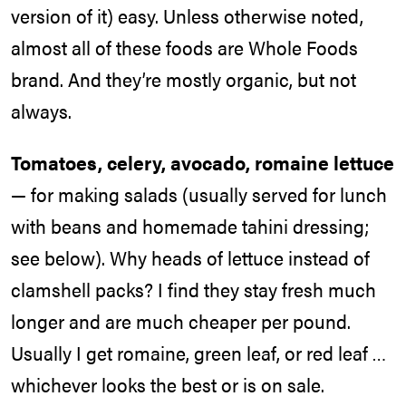
version of it) easy. Unless otherwise noted,
almost all of these foods are Whole Foods
brand. And they’re mostly organic, but not
always.
Tomatoes, celery, avocado, romaine lettuce
— for making salads (usually served for lunch
with beans and homemade tahini dressing;
see below). Why heads of lettuce instead of
clamshell packs? I find they stay fresh much
longer and are much cheaper per pound.
Usually I get romaine, green leaf, or red leaf …
whichever looks the best or is on sale.