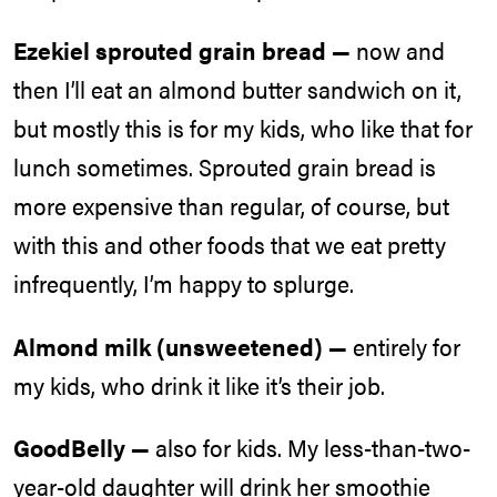
Ezekiel sprouted grain bread —
now and
then I’ll eat an almond butter sandwich on it,
but mostly this is for my kids, who like that for
lunch sometimes. Sprouted grain bread is
more expensive than regular, of course, but
with this and other foods that we eat pretty
infrequently, I’m happy to splurge.
Almond milk (unsweetened) —
entirely for
my kids, who drink it like it’s their job.
GoodBelly —
also for kids. My less-than-two-
year-old daughter will drink her smoothie