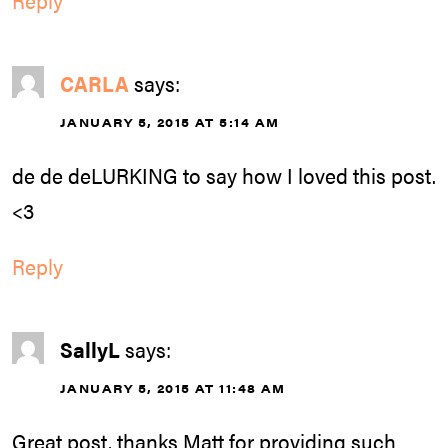
Reply
CARLA
says:
JANUARY 5, 2015 AT 5:14 AM
de de deLURKING to say how I loved this post.
<3
Reply
SallyL
says:
JANUARY 5, 2015 AT 11:48 AM
Great post, thanks Matt for providing such