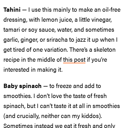
Tahini
— I use this mainly to make an oil-free
dressing, with lemon juice, a little vinegar,
tamari or soy sauce, water, and sometimes
garlic, ginger, or sriracha to jazz it up when I
get tired of one variation. There’s a skeleton
recipe in the middle of
this post
if you’re
interested in making it.
Baby spinach
— to freeze and add to
smoothies. I don’t love the taste of fresh
spinach, but I can’t taste it at all in smoothies
(and crucially, neither can my kiddos).
Sometimes instead we eat it fresh and only