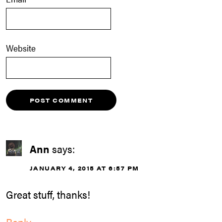
Website
Ann
says:
JANUARY 4, 2015 AT 6:57 PM
Great stuff, thanks!