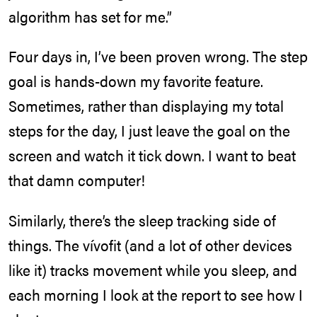
algorithm has set for me.”
Four days in, I’ve been proven wrong. The step
goal is hands-down my favorite feature.
Sometimes, rather than displaying my total
steps for the day, I just leave the goal on the
screen and watch it tick down. I want to beat
that damn computer!
Similarly, there’s the sleep tracking side of
things. The vívofit (and a lot of other devices
like it) tracks movement while you sleep, and
each morning I look at the report to see how I