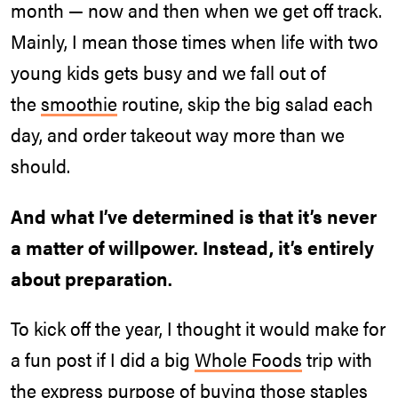
month — now and then when we get off track.
Mainly, I mean those times when life with two
young kids gets busy and we fall out of
the
smoothie
routine, skip the big salad each
day, and order takeout way more than we
should.
And what I’ve determined is that it’s never
a matter of willpower. Instead, it’s entirely
about preparation.
To kick off the year, I thought it would make for
a fun post if I did a big
Whole Foods
trip with
the express purpose of buying those staples