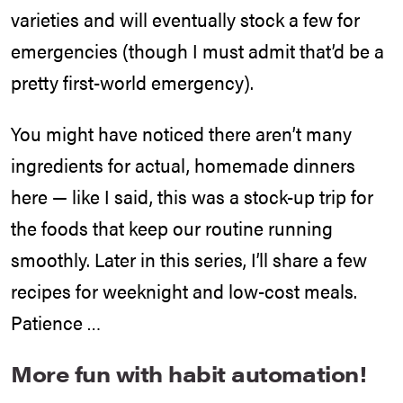
varieties and will eventually stock a few for
emergencies (though I must admit that’d be a
pretty first-world emergency).
You might have noticed there aren’t many
ingredients for actual, homemade dinners
here — like I said, this was a stock-up trip for
the foods that keep our routine running
smoothly. Later in this series, I’ll share a few
recipes for weeknight and low-cost meals.
Patience …
More fun with habit automation!