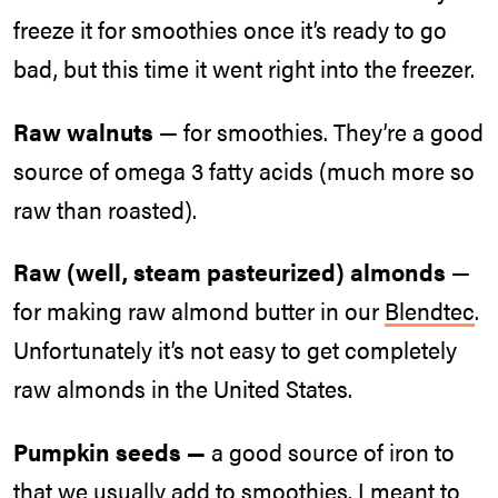
freeze it for smoothies once it’s ready to go
bad, but this time it went right into the freezer.
Raw walnuts
— for smoothies. They’re a good
source of omega 3 fatty acids (much more so
raw than roasted).
Raw (well, steam pasteurized) almonds
—
for making raw almond butter in our
Blendtec
.
Unfortunately it’s not easy to get completely
raw almonds in the United States.
Pumpkin seeds —
a good source of iron to
that we usually add to smoothies. I meant to