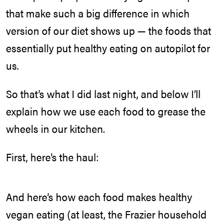
that make such a big difference in which
version of our diet shows up — the foods that
essentially put healthy eating on autopilot for
us.
So that’s what I did last night, and below I’ll
explain how we use each food to grease the
wheels in our kitchen.
First, here’s the haul:
And here’s how each food makes healthy
vegan eating (at least, the Frazier household