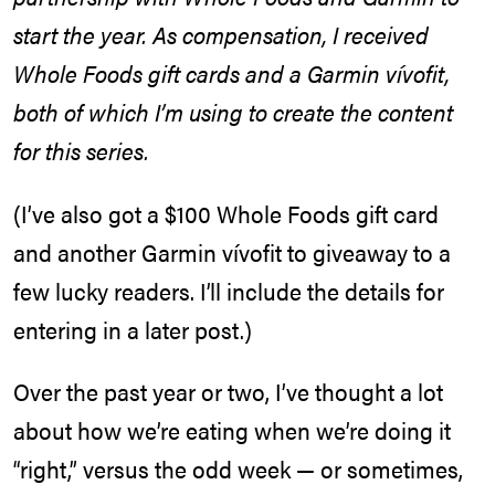
start the year. As compensation, I received
Whole Foods gift cards and a Garmin vívofit,
both of which I’m using to create the content
for this series.
(I’ve also got a $100 Whole Foods gift card
and another Garmin vívofit to giveaway to a
few lucky readers. I’ll include the details for
entering in a later post.)
Over the past year or two, I’ve thought a lot
about how we’re eating when we’re doing it
“right,” versus the odd week — or sometimes,