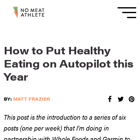
How to Put Healthy
Eating on Autopilot this
Year
BY:
MATT FRAZIER
This post is the introduction to a series of six
posts (one per week) that I’m doing in
partnership with Whole Foods and Garmin to