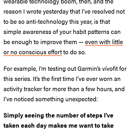
wearable technology boom, then, and the
reason I wrote yesterday that I’ve resolved not
to be so anti-technology this year, is that
simple awareness of your habit patterns can
be enough to improve them —
even with little
or no conscious effort
to do so.
For example, I’m testing out Garmin’s vívofit for
this series. It’s the first time I’ve ever worn an
activity tracker for more than a few hours, and
I’ve noticed something unexpected:
Simply seeing the number of steps I’ve
taken each day makes me want to take