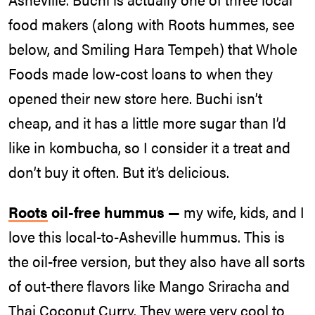
food makers (along with Roots hummes, see
below, and Smiling Hara Tempeh) that Whole
Foods made low-cost loans to when they
opened their new store here. Buchi isn’t
cheap, and it has a little more sugar than I’d
like in kombucha, so I consider it a treat and
don’t buy it often. But it’s delicious.
Roots
oil-free hummus —
my wife, kids, and I
love this local-to-Asheville hummus. This is
the oil-free version, but they also have all sorts
of out-there flavors like Mango Sriracha and
Thai Coconut Curry. They were very cool to