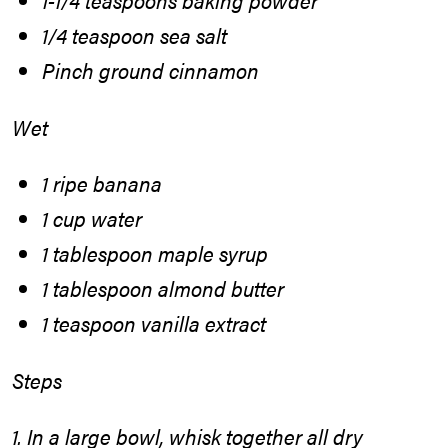
1-1/4 teaspoons baking powder
1/4 teaspoon sea salt
Pinch ground cinnamon
Wet
1 ripe banana
1 cup water
1 tablespoon maple syrup
1 tablespoon almond butter
1 teaspoon vanilla extract
Steps
1. In a large bowl, whisk together all dry