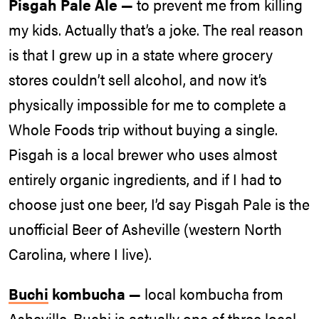
Pisgah Pale Ale —
to prevent me from killing
my kids. Actually that’s a joke. The real reason
is that I grew up in a state where grocery
stores couldn’t sell alcohol, and now it’s
physically impossible for me to complete a
Whole Foods trip without buying a single.
Pisgah is a local brewer who uses almost
entirely organic ingredients, and if I had to
choose just one beer, I’d say Pisgah Pale is the
unofficial Beer of Asheville (western North
Carolina, where I live).
Buchi
kombucha —
local kombucha from
Asheville. Buchi is actually one of three local