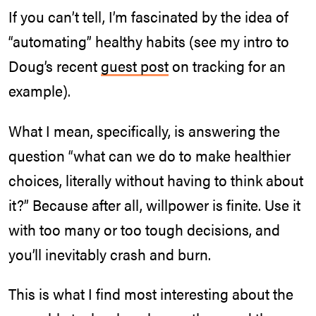
If you can’t tell, I’m fascinated by the idea of
“automating” healthy habits (see my intro to
Doug’s recent
guest post
on tracking for an
example).
What I mean, specifically, is answering the
question “what can we do to make healthier
choices, literally without having to think about
it?” Because after all, willpower is finite. Use it
with too many or too tough decisions, and
you’ll inevitably crash and burn.
This is what I find most interesting about the