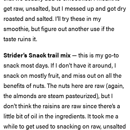
get raw, unsalted, but I messed up and got dry
roasted and salted. I’ll try these in my
smoothie, but figure out another use if the
taste ruins it.
Strider’s Snack trail mix
— this is my go-to
snack most days. If I don’t have it around, I
snack on mostly fruit, and miss out on all the
benefits of nuts. The nuts here are raw (again,
the almonds are steam pasteurized), but I
don’t think the raisins are raw since there’s a
little bit of oil in the ingredients. It took me a
while to get used to snacking on raw, unsalted