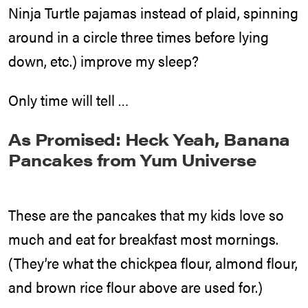
Ninja Turtle pajamas instead of plaid, spinning
around in a circle three times before lying
down, etc.) improve my sleep?
Only time will tell …
As Promised: Heck Yeah, Banana
Pancakes from Yum Universe
These are the pancakes that my kids love so
much and eat for breakfast most mornings.
(They’re what the chickpea flour, almond flour,
and brown rice flour above are used for.)