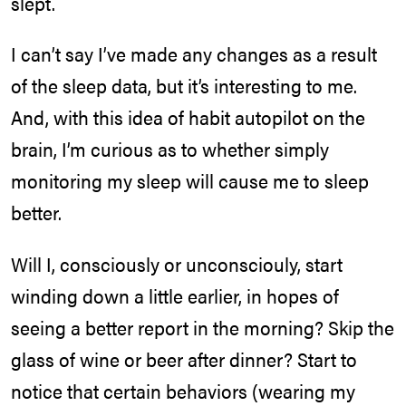
slept.
I can’t say I’ve made any changes as a result
of the sleep data, but it’s interesting to me.
And, with this idea of habit autopilot on the
brain, I’m curious as to whether simply
monitoring my sleep will cause me to sleep
better.
Will I, consciously or unconsciouly, start
winding down a little earlier, in hopes of
seeing a better report in the morning? Skip the
glass of wine or beer after dinner? Start to
notice that certain behaviors (wearing my