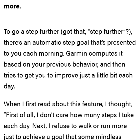
more.
To go a step further (got that, “step further”?),
there’s an automatic step goal that’s presented
to you each morning. Garmin computes it
based on your previous behavior, and then
tries to get you to improve just a little bit each
day.
When I first read about this feature, I thought,
“First of all, I don’t care how many steps I take
each day. Next, I refuse to walk or run more
just to achieve a goal that some mindless