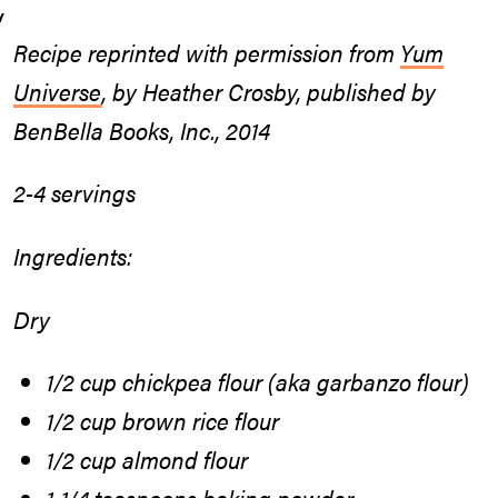
Recipe reprinted with permission from
Yum
Universe
, by Heather Crosby, published by
BenBella Books, Inc., 2014
2-4 servings
Ingredients:
Dry
1/2 cup chickpea flour (aka garbanzo flour)
1/2 cup brown rice flour
1/2 cup almond flour