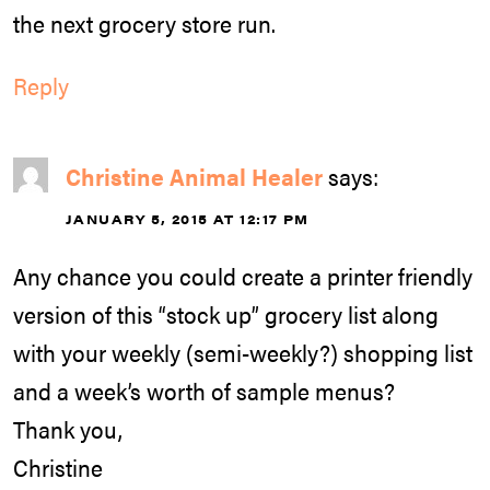
the next grocery store run.
Reply
Christine Animal Healer
says:
JANUARY 5, 2015 AT 12:17 PM
Any chance you could create a printer friendly
version of this “stock up” grocery list along
with your weekly (semi-weekly?) shopping list
and a week’s worth of sample menus?
Thank you,
Christine