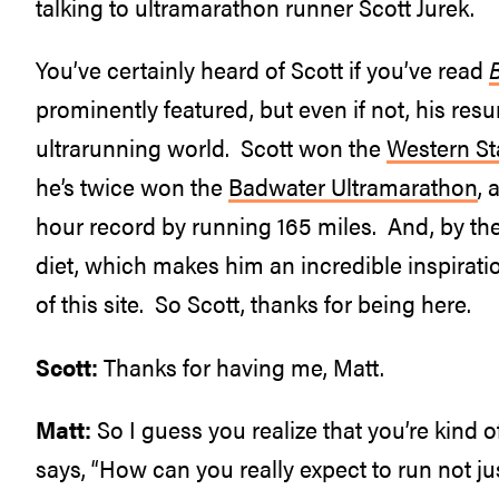
talking to ultramarathon runner Scott Jurek.
You’ve certainly heard of Scott if you’ve read
prominently featured, but even if not, his resu
ultrarunning world. Scott won the
Western St
he’s twice won the
Badwater Ultramarathon
, 
hour record by running 165 miles. And, by the 
diet, which makes him an incredible inspirati
of this site. So Scott, thanks for being here.
Scott:
Thanks for having me, Matt.
Matt:
So I guess you realize that you’re kind
says, “How can you really expect to run not j