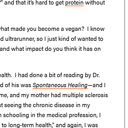
” and that it’s hard to get
protein
without
hat; what made you become a vegan? I know
d ultrarunner, so I just kind of wanted to
 and what impact do you think it has on
alth. I had done a bit of reading by Dr.
ad of his was
Spontaneous Healing
—and I
ime, and my mother had multiple sclerosis
ust seeing the chronic disease in my
 schooling in the medical profession, I
 to long-term health,” and again, I was