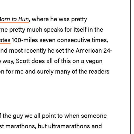
Born to Run
, where he was pretty
me pretty much speaks for itself in the
ates
100-miles seven consecutive times,
and most recently he set the American 24-
way, Scott does all of this on a vegan
on for me and surely many of the readers
 of the guy we all point to when someone
ust marathons, but ultramarathons and