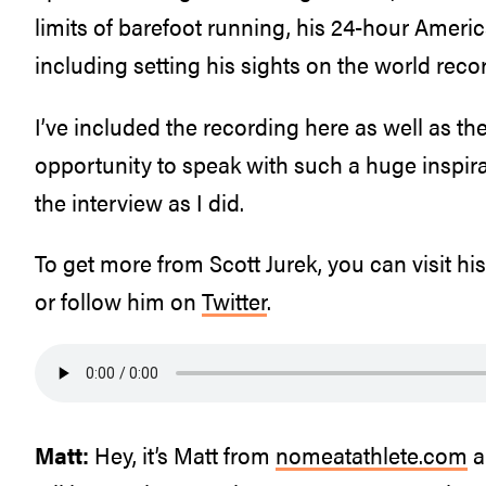
limits of barefoot running, his 24-hour Americ
including setting his sights on the world recor
I’ve included the recording here as well as the
opportunity to speak with such a huge inspira
the interview as I did.
To get more from Scott Jurek, you can visit hi
or follow him on
Twitter
.
Matt:
Hey, it’s Matt from
nomeatathlete.com
a