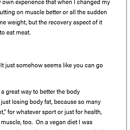
 my own experience that when I changed my
 putting on muscle better or all the sudden
me weight, but the recovery aspect of it
to eat meat.
 It just somehow seems like you can go
s a great way to better the body
n just losing body fat, because so many
,” for whatever sport or just for health,
g muscle, too. On a vegan diet I was