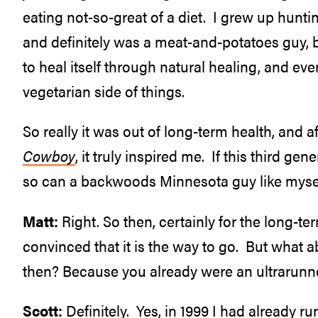
eating not-so-great of a diet. I grew up hunti
and definitely was a meat-and-potatoes guy, but
to heal itself through natural healing, and ev
vegetarian side of things.
So really it was out of long-term health, and 
Cowboy
, it truly inspired me. If this third g
so can a backwoods Minnesota guy like mysel
Matt:
Right. So then, certainly for the long-term
convinced that it is the way to go. But wha
then? Because you already were an ultrarunne
Scott:
Definitely. Yes, in 1999 I had already ru