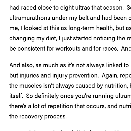
had raced close to eight ultras that season. So
ultramarathons under my belt and had been co
me, I looked at this as long-term health, but as
changing my diet, I just started noticing the r
be consistent for workouts and for races. And t
And also, as much as it’s not always linked t
but injuries and injury prevention. Again, repet
the muscles isn’t always caused by nutrition, b
itself. So definitely once you’re running ultr
there’s a lot of repetition that occurs, and nu
the recovery process.