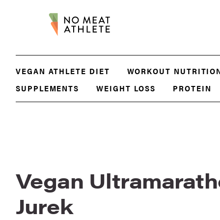
VEGAN ATHLETE DIET
WORKOUT NUTRITIO
SUPPLEMENTS
WEIGHT LOSS
PROTEIN
Vegan Ultramarath
Jurek