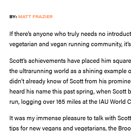
BY:
MATT FRAZIER
If there’s anyone who truly needs no introduct
vegetarian and vegan running community, it’s 
Scott’s achievements have placed him squarel
the ultrarunning world as a shining example of
didn’t already know of Scott from his promine
heard his name this past spring, when Scott 
run, logging over 165 miles at the IAU World
It was my immense pleasure to talk with Scott 
tips for new vegans and vegetarians, the Bro