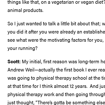
things like that, on a vegetarian or vegan diet?
animal products.
So I just wanted to talk a little bit about t
you did it after you were already an establishe
see what were the motivating factors for you,
your running?
Scott:
My initial, first reason was long-term he
Andrew Weil—actually the first book I ever re
was going to physical therapy school at the t
at that time for I think almost 12 years. And j
physical therapy work and then going through
just thought, “There’s gotta be something else