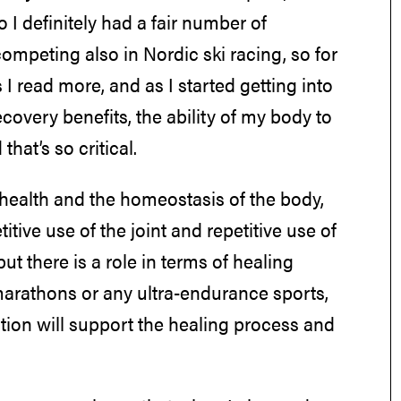
 I definitely had a fair number of
mpeting also in Nordic ski racing, so for
 I read more, and as I started getting into
ecovery benefits, the ability of my body to
hat’s so critical.
o health and the homeostasis of the body,
itive use of the joint and repetitive use of
ut there is a role in terms of healing
amarathons or any ultra-endurance sports,
trition will support the healing process and