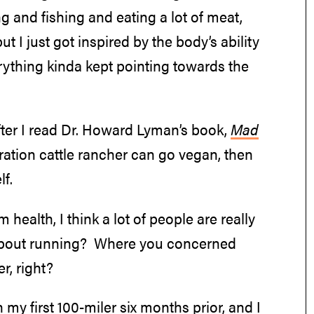
ng and fishing and eating a lot of meat,
 I just got inspired by the body’s ability
erything kinda kept pointing towards the
after I read Dr. Howard Lyman’s book,
Mad
eneration cattle rancher can go vegan, then
f.
 health, I think a lot of people are really
t about running? Where you concerned
r, right?
n my first 100-miler six months prior, and I