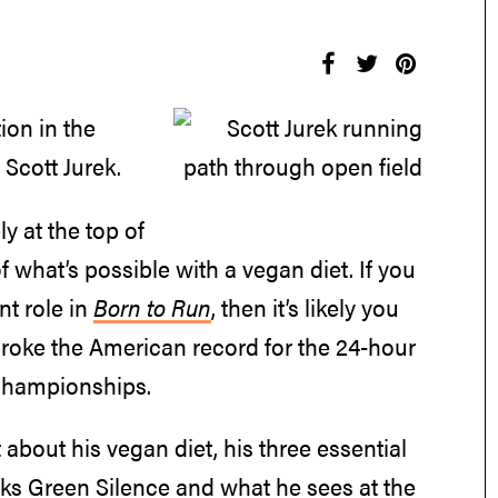
ion in the
Scott Jurek.
y at the top of
 what’s possible with a vegan diet. If you
nt role in
Born to Run
, then it’s likely you
broke the American record for the 24-hour
 Championships.
about his vegan diet, his three essential
oks Green Silence and what he sees at the