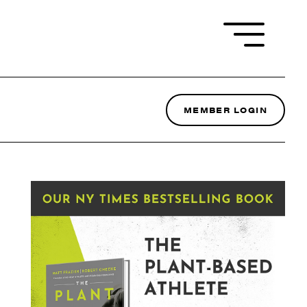
MEMBER LOGIN