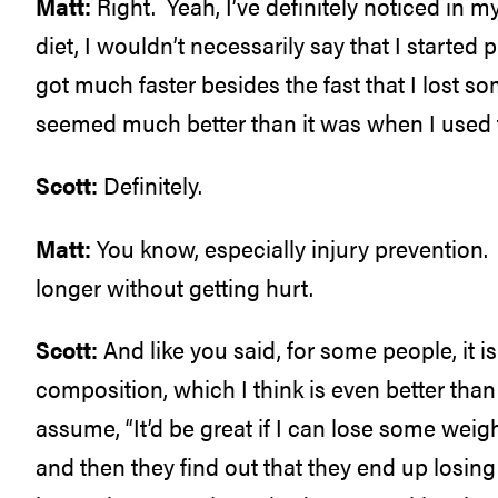
Matt:
Right. Yeah, I’ve definitely noticed in
diet, I wouldn’t necessarily say that I started
got much faster besides the fast that I lost so
seemed much better than it was when I used 
Scott:
Definitely.
Matt:
You know, especially injury prevention.
longer without getting hurt.
Scott:
And like you said, for some people, it i
composition, which I think is even better tha
assume, “It’d be great if I can lose some weight
and then they find out that they end up losin