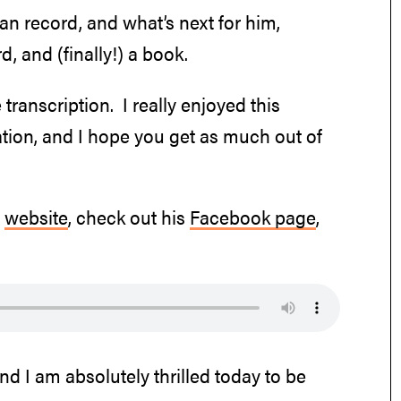
an record, and what’s next for him,
d, and (finally!) a book.
 transcription. I really enjoyed this
tion, and I hope you get as much out of
s
website
, check out his
Facebook page
,
nd I am absolutely thrilled today to be