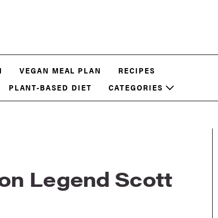
N
VEGAN MEAL PLAN
RECIPES
PLANT-BASED DIET
CATEGORIES
on Legend Scott