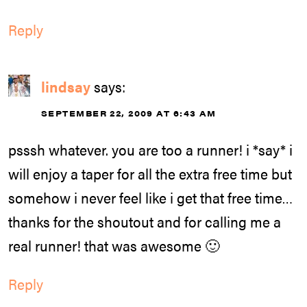
Reply
lindsay
says:
SEPTEMBER 22, 2009 AT 6:43 AM
psssh whatever. you are too a runner! i *say* i
will enjoy a taper for all the extra free time but
somehow i never feel like i get that free time…
thanks for the shoutout and for calling me a
real runner! that was awesome 🙂
Reply