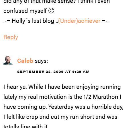
did any of that make sense? i think i even
confused myself 🙂
.-= Holly´s last blog ..
(Under)achiever
=-.
Reply
Caleb
says:
SEPTEMBER 22, 2009 AT 9:26 AM
I hear ya. While I have been enjoying running
lately my real motivation is the 1/2 Marathon I
have coming up. Yesterday was a horrible day,
I felt like crap and cut my run short and was
totally fine with it.