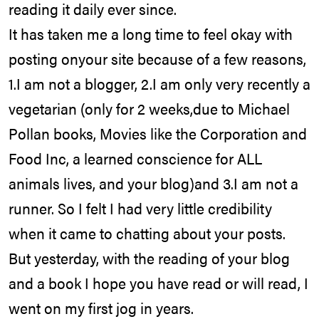
reading it daily ever since.
It has taken me a long time to feel okay with
posting onyour site because of a few reasons,
1.I am not a blogger, 2.I am only very recently a
vegetarian (only for 2 weeks,due to Michael
Pollan books, Movies like the Corporation and
Food Inc, a learned conscience for ALL
animals lives, and your blog)and 3.I am not a
runner. So I felt I had very little credibility
when it came to chatting about your posts.
But yesterday, with the reading of your blog
and a book I hope you have read or will read, I
went on my first jog in years.