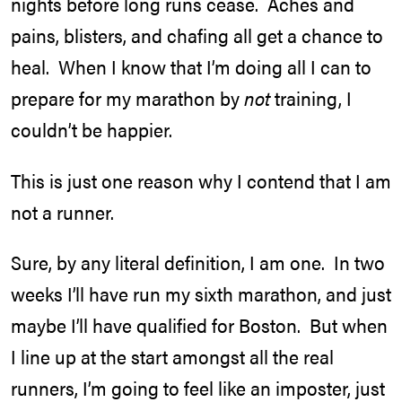
nights before long runs cease. Aches and
pains, blisters, and chafing all get a chance to
heal. When I know that I’m doing all I can to
prepare for my marathon by
not
training, I
couldn’t be happier.
This is just one reason why I contend that I am
not a runner.
Sure, by any literal definition, I am one. In two
weeks I’ll have run my sixth marathon, and just
maybe I’ll have qualified for Boston. But when
I line up at the start amongst all the real
runners, I’m going to feel like an imposter, just