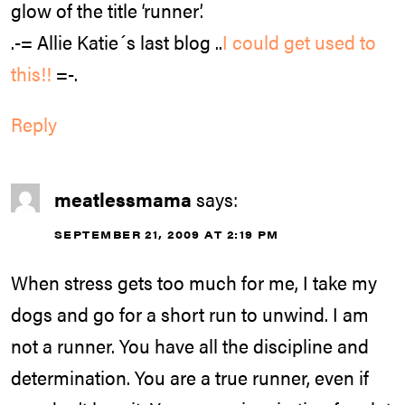
glow of the title ‘runner’.
.-= Allie Katie´s last blog ..
I could get used to
this!!
=-.
Reply
meatlessmama
says:
SEPTEMBER 21, 2009 AT 2:19 PM
When stress gets too much for me, I take my
dogs and go for a short run to unwind. I am
not a runner. You have all the discipline and
determination. You are a true runner, even if