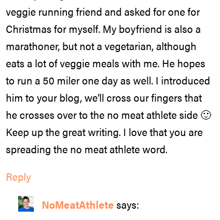
veggie running friend and asked for one for
Christmas for myself. My boyfriend is also a
marathoner, but not a vegetarian, although
eats a lot of veggie meals with me. He hopes
to run a 50 miler one day as well. I introduced
him to your blog, we’ll cross our fingers that
he crosses over to the no meat athlete side 🙂
Keep up the great writing. I love that you are
spreading the no meat athlete word.
Reply
NoMeatAthlete
says: