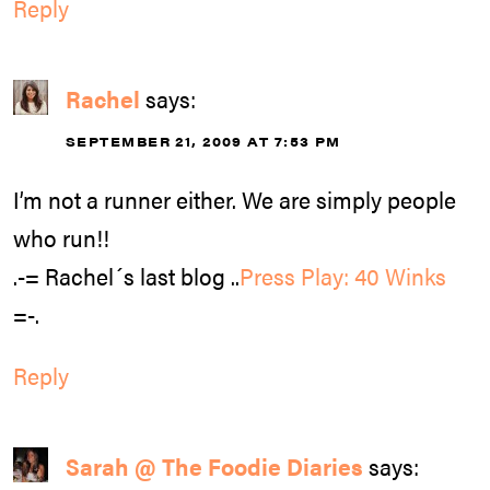
Reply
Rachel
says:
SEPTEMBER 21, 2009 AT 7:53 PM
I’m not a runner either. We are simply people
who run!!
.-= Rachel´s last blog ..
Press Play: 40 Winks
=-.
Reply
Sarah @ The Foodie Diaries
says: