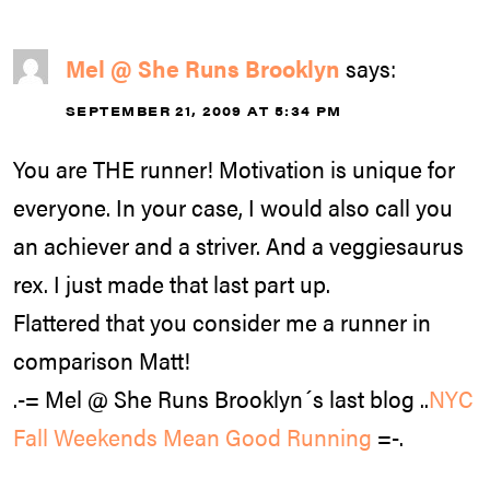
Mel @ She Runs Brooklyn
says:
SEPTEMBER 21, 2009 AT 5:34 PM
You are THE runner! Motivation is unique for
everyone. In your case, I would also call you
an achiever and a striver. And a veggiesaurus
rex. I just made that last part up.
Flattered that you consider me a runner in
comparison Matt!
.-= Mel @ She Runs Brooklyn´s last blog ..
NYC
Fall Weekends Mean Good Running
=-.