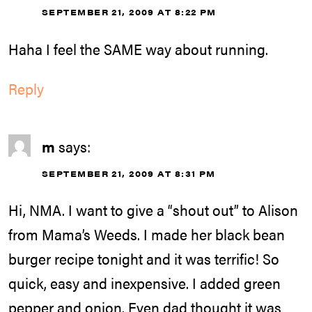
SEPTEMBER 21, 2009 AT 8:22 PM
Haha I feel the SAME way about running.
Reply
m
says:
SEPTEMBER 21, 2009 AT 8:31 PM
Hi, NMA. I want to give a “shout out” to Alison
from Mama’s Weeds. I made her black bean
burger recipe tonight and it was terrific! So
quick, easy and inexpensive. I added green
pepper and onion. Even dad thought it was