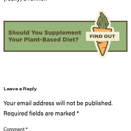
Leave a Reply
Your email address will not be published.
Required fields are marked
*
Comment
*