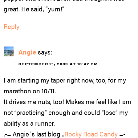
great. He said, “yum!”
Reply
Angie
says:
SEPTEMBER 21, 2009 AT 10:42 PM
I am starting my taper right now, too, for my
marathon on 10/11.
It drives me nuts, too! Makes me feel like I am
not “practicing” enough and could “lose” my
ability as a runner.
.-= Angie´s last blog ..
Rocky Road Candy
=-.