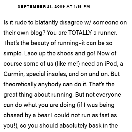
SEPTEMBER 21, 2009 AT 1:18 PM
Is it rude to blatantly disagree w/ someone on
their own blog? You are TOTALLY a runner.
That’s the beauty of running–it can be so
simple. Lace up the shoes and go! Now of
course some of us (like me!) need an iPod, a
Garmin, special insoles, and on and on. But
theoretically anybody can do it. That’s the
great thing about running. But not everyone
can do what you are doing (if I was being
chased by a bear I could not run as fast as
you!), so you should absolutely bask in the