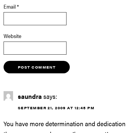
Email
*
Website
saundra
says:
SEPTEMBER 21, 2009 AT 12:45 PM
You have more determination and dedication