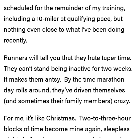
scheduled for the remainder of my training,
including a 10-miler at qualifying pace, but
nothing even close to what I’ve been doing
recently.
Runners will tell you that they hate taper time.
They can’t stand being inactive for two weeks.
It makes them antsy. By the time marathon
day rolls around, they’ve driven themselves
(and sometimes their family members) crazy.
For me, it’s like Christmas. Two-to-three-hour
blocks of time become mine again, sleepless