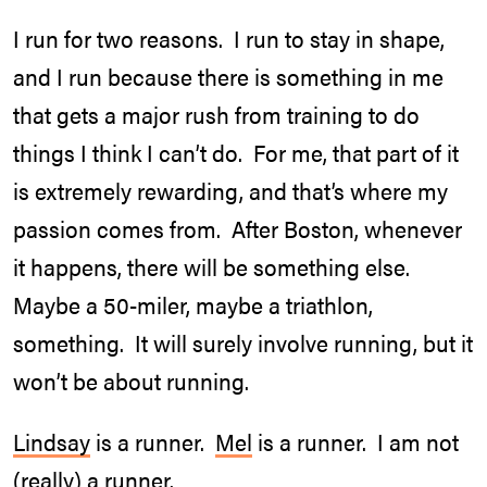
I run for two reasons. I run to stay in shape,
and I run because there is something in me
that gets a major rush from training to do
things I think I can’t do. For me, that part of it
is extremely rewarding, and that’s where my
passion comes from. After Boston, whenever
it happens, there will be something else.
Maybe a 50-miler, maybe a triathlon,
something. It will surely involve running, but it
won’t be about running.
Lindsay
is a runner.
Mel
is a runner. I am not
(really) a runner.