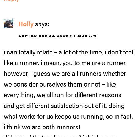
Holly
says:
SEPTEMBER 22, 2009 AT 8:39 AM
i can totally relate – a lot of the time, i don’t feel
like a runner. i mean, you to me are a runner.
however, i guess we are all runners whether
we consider ourselves them or not – like
everything, we all run for different reasons
and get different satisfaction out of it. doing
what works for us keeps us running, so in fact,
i think we are both runners!