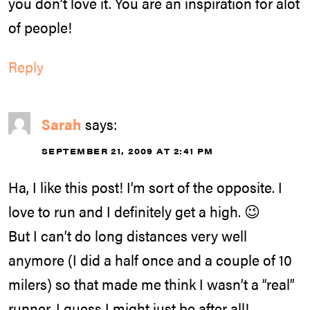
you don’t love it. You are an inspiration for alot
of people!
Reply
Sarah
says:
SEPTEMBER 21, 2009 AT 2:41 PM
Ha, I like this post! I’m sort of the opposite. I
love to run and I definitely get a high. 😉
But I can’t do long distances very well
anymore (I did a half once and a couple of 10
milers) so that made me think I wasn’t a “real”
runner. I guess I might just be after all!