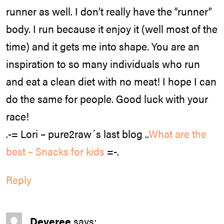
runner as well. I don’t really have the “runner”
body. I run because it enjoy it (well most of the
time) and it gets me into shape. You are an
inspiration to so many individuals who run
and eat a clean diet with no meat! I hope I can
do the same for people. Good luck with your
race!
.-= Lori – pure2raw´s last blog ..
What are the
best – Snacks for kids
=-.
Reply
Deveree
says: