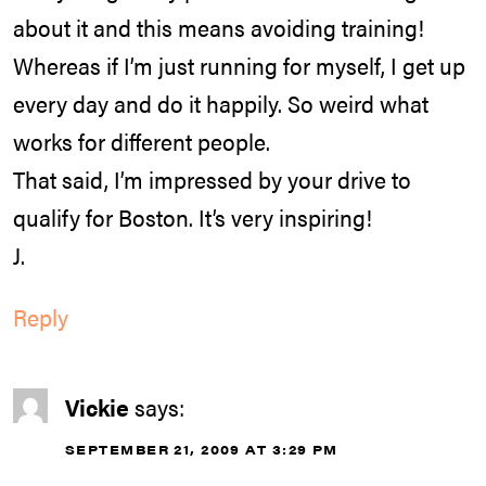
about it and this means avoiding training!
Whereas if I’m just running for myself, I get up
every day and do it happily. So weird what
works for different people.
That said, I’m impressed by your drive to
qualify for Boston. It’s very inspiring!
J.
Reply
Vickie
says:
SEPTEMBER 21, 2009 AT 3:29 PM