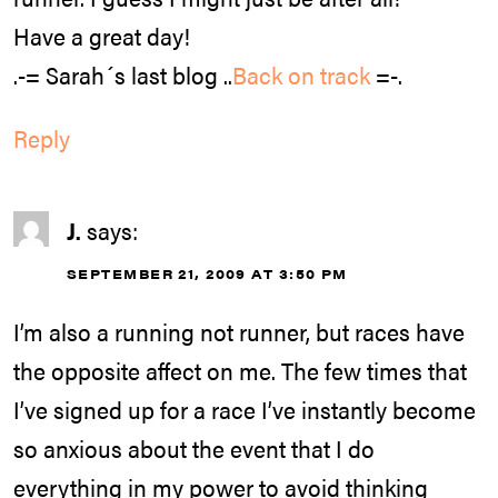
Have a great day!
.-= Sarah´s last blog ..
Back on track
=-.
Reply
J.
says:
SEPTEMBER 21, 2009 AT 3:50 PM
I’m also a running not runner, but races have
the opposite affect on me. The few times that
I’ve signed up for a race I’ve instantly become
so anxious about the event that I do
everything in my power to avoid thinking