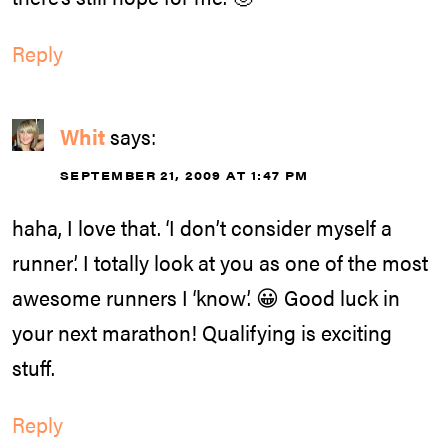
Reply
Whit
says:
SEPTEMBER 21, 2009 AT 1:47 PM
haha, I love that. ‘I don’t consider myself a
runner’. I totally look at you as one of the most
awesome runners I ‘know’. 😀 Good luck in
your next marathon! Qualifying is exciting
stuff.
Reply