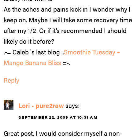
As the aches and pains kick in I wonder why I
keep on. Maybe I will take some recovery time
after my 1/2. Or if it’s recommended I should
likely do it before?
.-= Caleb´s last blog ..
Smoothie Tuesday –
Mango Banana Bliss
=-.
Reply
Lori - pure2raw
says:
SEPTEMBER 22, 2009 AT 10:31 AM
Great post. I would consider myself a non-