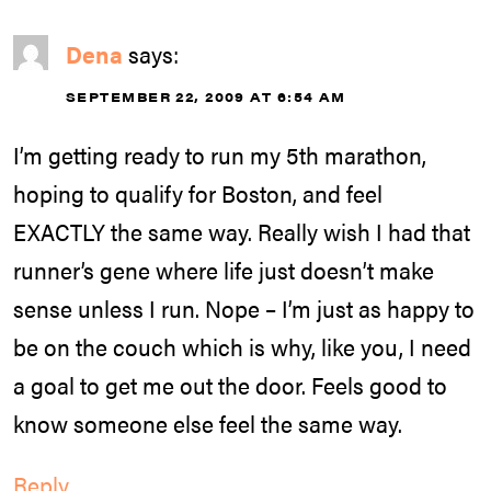
Dena
says:
SEPTEMBER 22, 2009 AT 6:54 AM
I’m getting ready to run my 5th marathon,
hoping to qualify for Boston, and feel
EXACTLY the same way. Really wish I had that
runner’s gene where life just doesn’t make
sense unless I run. Nope – I’m just as happy to
be on the couch which is why, like you, I need
a goal to get me out the door. Feels good to
know someone else feel the same way.
Reply