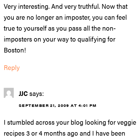
Very interesting. And very truthful. Now that
you are no longer an imposter, you can feel
true to yourself as you pass all the non-
imposters on your way to qualifying for
Boston!
Reply
JJC
says:
SEPTEMBER 21, 2009 AT 4:01 PM
I stumbled across your blog looking for veggie
recipes 3 or 4 months ago and I have been