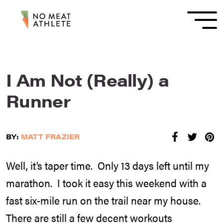
I Am Not (Really) a
Runner
BY:
MATT FRAZIER
Well, it’s taper time. Only 13 days left until my
marathon. I took it easy this weekend with a
fast six-mile run on the trail near my house.
There are still a few decent workouts