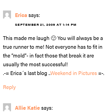
Erica
says:
SEPTEMBER 21, 2009 AT 1:14 PM
This made me laugh 🙂 You will always be a
true runner to me! Not everyone has to fit in
the “mold”- in fact those that break it are
usually the most successful!
.-= Erica´s last blog ..
Weekend in Pictures
=-.
Reply
Allie Katie
says: