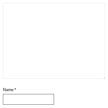
Name
*