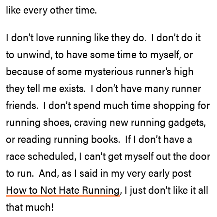
like every other time.
I don’t love running like they do. I don’t do it
to unwind, to have some time to myself, or
because of some mysterious runner’s high
they tell me exists. I don’t have many runner
friends. I don’t spend much time shopping for
running shoes, craving new running gadgets,
or reading running books. If I don’t have a
race scheduled, I can’t get myself out the door
to run. And, as I said in my very early post
How to Not Hate Running
, I just don’t like it all
that much!