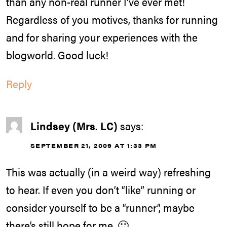
than any non-real runner I’ve ever met!
Regardless of you motives, thanks for running
and for sharing your experiences with the
blogworld. Good luck!
Reply
Lindsey (Mrs. LC)
says:
SEPTEMBER 21, 2009 AT 1:33 PM
This was actually (in a weird way) refreshing
to hear. If even you don’t “like” running or
consider yourself to be a “runner”, maybe
there’s still hope for me. 🙂