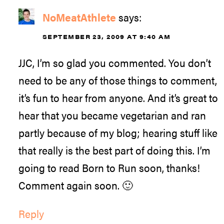
NoMeatAthlete
says:
SEPTEMBER 23, 2009 AT 9:40 AM
JJC, I’m so glad you commented. You don’t
need to be any of those things to comment,
it’s fun to hear from anyone. And it’s great to
hear that you became vegetarian and ran
partly because of my blog; hearing stuff like
that really is the best part of doing this. I’m
going to read Born to Run soon, thanks!
Comment again soon. 🙂
Reply