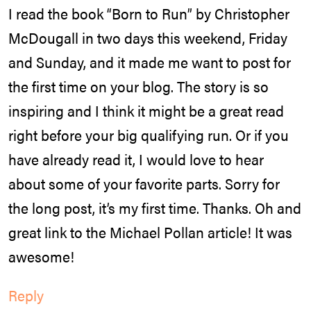
I read the book “Born to Run” by Christopher
McDougall in two days this weekend, Friday
and Sunday, and it made me want to post for
the first time on your blog. The story is so
inspiring and I think it might be a great read
right before your big qualifying run. Or if you
have already read it, I would love to hear
about some of your favorite parts. Sorry for
the long post, it’s my first time. Thanks. Oh and
great link to the Michael Pollan article! It was
awesome!
Reply