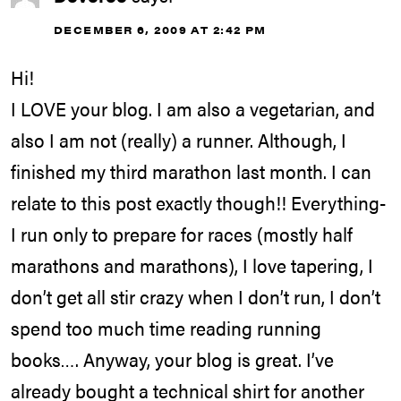
DECEMBER 6, 2009 AT 2:42 PM
Hi!
I LOVE your blog. I am also a vegetarian, and
also I am not (really) a runner. Although, I
finished my third marathon last month. I can
relate to this post exactly though!! Everything-
I run only to prepare for races (mostly half
marathons and marathons), I love tapering, I
don’t get all stir crazy when I don’t run, I don’t
spend too much time reading running
books…. Anyway, your blog is great. I’ve
already bought a technical shirt for another