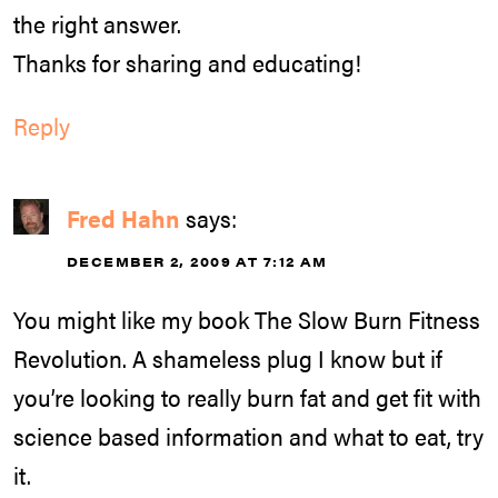
the right answer.
Thanks for sharing and educating!
Reply
Fred Hahn
says:
DECEMBER 2, 2009 AT 7:12 AM
You might like my book The Slow Burn Fitness
Revolution. A shameless plug I know but if
you’re looking to really burn fat and get fit with
science based information and what to eat, try
it.