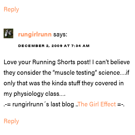
Reply
rungirlrunn
says:
DECEMBER 2, 2009 AT 7:34 AM
Love your Running Shorts post! I can’t believe
they consider the “muscle testing” science….if
only that was the kinda stuff they covered in
my physiology class….
.-= rungirlrunn´s last blog ..
The Girl Effect
=-.
Reply