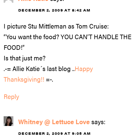
DECEMBER 2, 2009 AT 8:42 AM
I picture Stu Mittleman as Tom Cruise:
“You want the food? YOU CAN’T HANDLE THE
FOOD!”
Is that just me?
.-= Allie Katie´s last blog ..
Happy
Thanksgiving!!
=-.
Reply
Whitney @ Lettuce Love
says:
DECEMBER 2, 2009 AT 9:05 AM