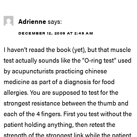
Adrienne
says:
DECEMBER 12, 2009 AT 2:49 AM
I haven’t reaad the book (yet), but that muscle
test actually sounds like the “O-ring test” used
by acupuncturists practicing chinese
medicine as part of a diagnosis for food
allergies. You are supposed to test for the
strongest resistance between the thumb and
each of the 4 fingers. First you test without the
patient holding anything, then retest the
strength of the strongest link while the patient