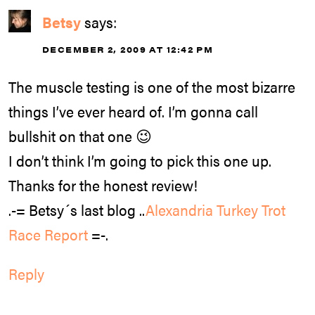
Betsy
says:
DECEMBER 2, 2009 AT 12:42 PM
The muscle testing is one of the most bizarre
things I’ve ever heard of. I’m gonna call
bullshit on that one 😉
I don’t think I’m going to pick this one up.
Thanks for the honest review!
.-= Betsy´s last blog ..
Alexandria Turkey Trot
Race Report
=-.
Reply