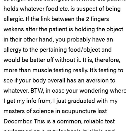
holds whatever food etc. is suspect of being
allergic. If the link between the 2 fingers
wekens after the patient is holding the object
in their other hand, you probably have an
allergy to the pertaining food/object and
would be better off without it. It is, therefore,
more than muscle testing really. It’s testing to
see if your body overall has an aversion to
whatever. BTW, in case your wondering where
I get my info from, I just graduated with my
masters of science in acupuncture last
December. This is a common, reliable test
performed on a regular basis in clinic and