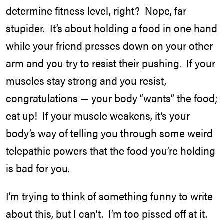
determine fitness level, right? Nope, far
stupider. It’s about holding a food in one hand
while your friend presses down on your other
arm and you try to resist their pushing. If your
muscles stay strong and you resist,
congratulations — your body “wants” the food;
eat up! If your muscle weakens, it’s your
body’s way of telling you through some weird
telepathic powers that the food you’re holding
is bad for you.
I’m trying to think of something funny to write
about this, but I can’t. I’m too pissed off at it.