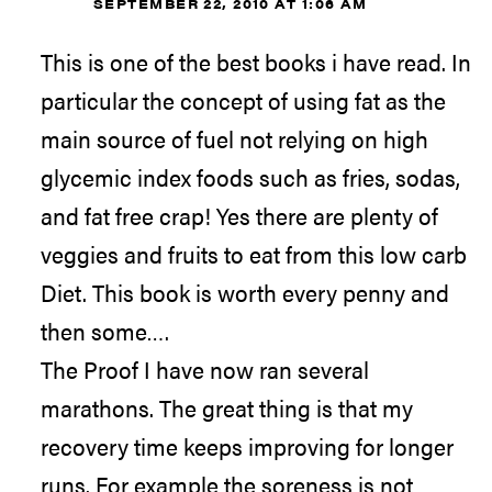
SEPTEMBER 22, 2010 AT 1:06 AM
This is one of the best books i have read. In
particular the concept of using fat as the
main source of fuel not relying on high
glycemic index foods such as fries, sodas,
and fat free crap! Yes there are plenty of
veggies and fruits to eat from this low carb
Diet. This book is worth every penny and
then some….
The Proof I have now ran several
marathons. The great thing is that my
recovery time keeps improving for longer
runs. For example the soreness is not