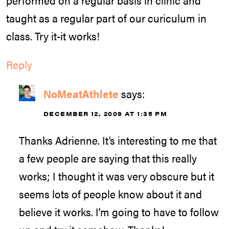
taught as a regular part of our curiculum in
class. Try it-it works!
Reply
NoMeatAthlete
says:
DECEMBER 12, 2009 AT 1:35 PM
Thanks Adrienne. It’s interesting to me that
a few people are saying that this really
works; I thought it was very obscure but it
seems lots of people know about it and
believe it works. I’m going to have to follow