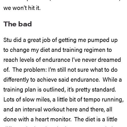
we won’t hit it.
The bad
Stu did a great job of getting me pumped up
to change my diet and training regimen to
reach levels of endurance I’ve never dreamed
of. The problem: I’m still not sure what to do
differently to achieve said endurance. While a
training plan is outlined, it’s pretty standard.
Lots of slow miles, a little bit of tempo running,
and an interval workout here and there, all
done with a heart monitor. The diet is a little