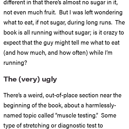
different in that there’s almost no sugar in it,
not even much fruit. But I was left wondering
what to eat, if not sugar, during long runs. The
book is all running without sugar; is it crazy to
expect that the guy might tell me what to eat
(and how much, and how often) while I’m
running?
The (very) ugly
There’s a weird, out-of-place section near the
beginning of the book, about a harmlessly-
named topic called “muscle testing.” Some
type of stretching or diagnostic test to