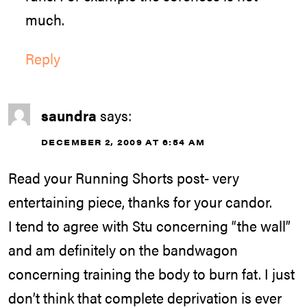
much.
Reply
saundra
says:
DECEMBER 2, 2009 AT 6:54 AM
Read your Running Shorts post- very
entertaining piece, thanks for your candor.
I tend to agree with Stu concerning “the wall”
and am definitely on the bandwagon
concerning training the body to burn fat. I just
don’t think that complete deprivation is ever