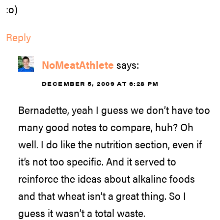
:o)
Reply
NoMeatAthlete
says:
DECEMBER 5, 2009 AT 6:28 PM
Bernadette, yeah I guess we don’t have too
many good notes to compare, huh? Oh
well. I do like the nutrition section, even if
it’s not too specific. And it served to
reinforce the ideas about alkaline foods
and that wheat isn’t a great thing. So I
guess it wasn’t a total waste.