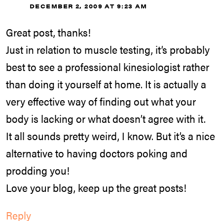
DECEMBER 2, 2009 AT 9:23 AM
Great post, thanks!
Just in relation to muscle testing, it’s probably
best to see a professional kinesiologist rather
than doing it yourself at home. It is actually a
very effective way of finding out what your
body is lacking or what doesn’t agree with it.
It all sounds pretty weird, I know. But it’s a nice
alternative to having doctors poking and
prodding you!
Love your blog, keep up the great posts!
Reply