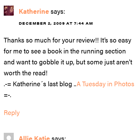
Katherine
says:
DECEMBER 2, 2009 AT 7:44 AM
Thanks so much for your review!! It’s so easy
for me to see a book in the running section
and want to gobble it up, but some just aren’t
worth the read!
.-= Katherine´s last blog ..
A Tuesday in Photos
=-.
Reply
Allie Katie
says: