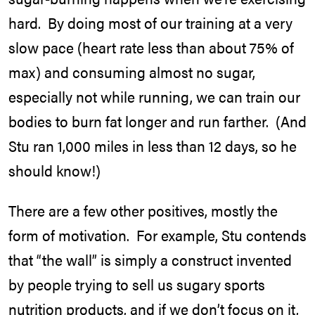
hard. By doing most of our training at a very
slow pace (heart rate less than about 75% of
max) and consuming almost no sugar,
especially not while running, we can train our
bodies to burn fat longer and run farther. (And
Stu ran 1,000 miles in less than 12 days, so he
should know!)
There are a few other positives, mostly the
form of motivation. For example, Stu contends
that “the wall” is simply a construct invented
by people trying to sell us sugary sports
nutrition products, and if we don’t focus on it,