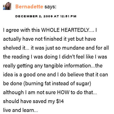
Bernadette
says:
DECEMBER 2, 2009 AT 12:51 PM
I agree with this WHOLE HEARTEDLY…. I
actually have not finished it yet but have
shelved it… it was just so mundane and for all
the reading I was doing I didn’t feel like I was
really getting any tangible information…the
idea is a good one and I do believe that it can
be done (burning fat instead of sugar)
although I am not sure HOW to do that…
should have saved my $14
live and learn…