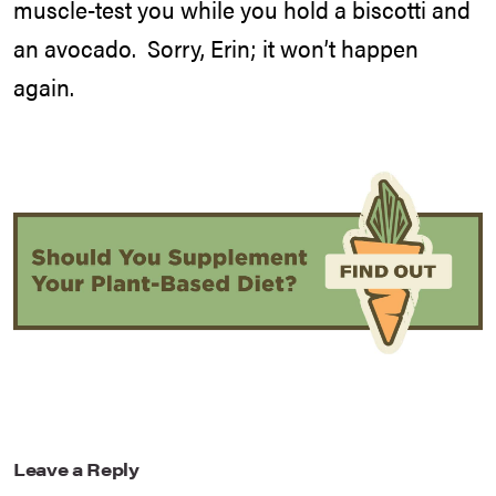
muscle-test you while you hold a biscotti and
an avocado. Sorry, Erin; it won’t happen
again.
Leave a Reply