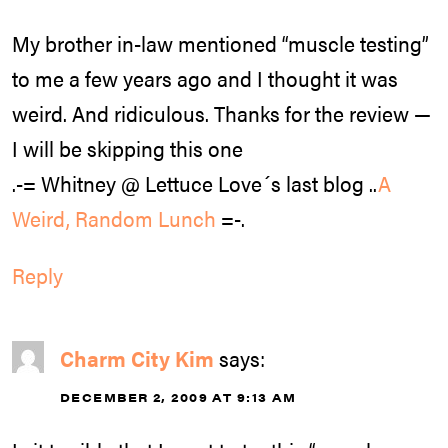
My brother in-law mentioned “muscle testing”
to me a few years ago and I thought it was
weird. And ridiculous. Thanks for the review —
I will be skipping this one
.-= Whitney @ Lettuce Love´s last blog ..
A
Weird, Random Lunch
=-.
Reply
Charm City Kim
says:
DECEMBER 2, 2009 AT 9:13 AM