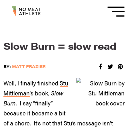
Slow Burn = slow read
BY:
MATT FRAZIER
Well, I finally finished
Stu
Mittleman
‘s book,
Slow
Burn
. I say “finally”
because it became a bit
of a chore. It’s not that Stu’s message isn’t