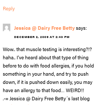
Reply
Jessica @ Dairy Free Betty
says:
DECEMBER 2, 2009 AT 2:43 PM
Wow.. that muscle testing is interesting?!?
haha.. I’ve heard about that type of thing
before to do with food allergies, if you hold
something in your hand, and try to push
down, if it is pushed down easily, you may
have an allergy to that food… WEIRD!!
.-= Jessica @ Dairy Free Betty´s last blog