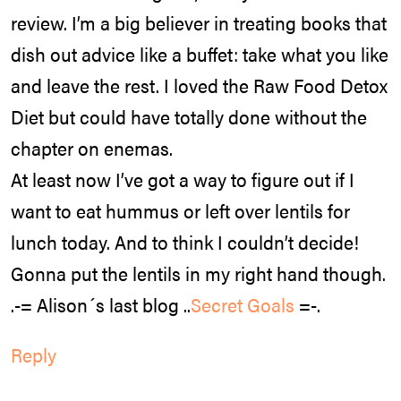
review. I’m a big believer in treating books that
dish out advice like a buffet: take what you like
and leave the rest. I loved the Raw Food Detox
Diet but could have totally done without the
chapter on enemas.
At least now I’ve got a way to figure out if I
want to eat hummus or left over lentils for
lunch today. And to think I couldn’t decide!
Gonna put the lentils in my right hand though.
.-= Alison´s last blog ..
Secret Goals
=-.
Reply