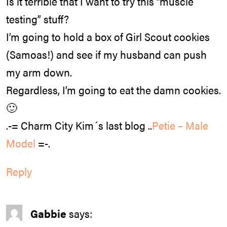
Is it terrible that I want to try this “muscle
testing” stuff?
I’m going to hold a box of Girl Scout cookies
(Samoas!) and see if my husband can push
my arm down.
Regardless, I’m going to eat the damn cookies.
🙂
.-= Charm City Kim´s last blog ..
Petie – Male
Model
=-.
Reply
Gabbie
says: