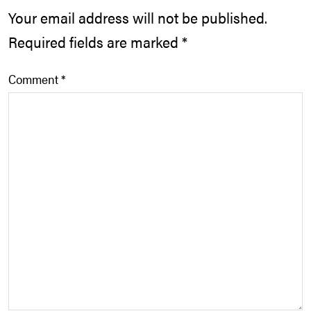
Your email address will not be published.
Required fields are marked
*
Comment
*