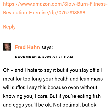
https://www.amazon.com/Slow-Burn-Fitness-
Revolution-Exercise/dp/0767913868
Reply
Fred Hahn
says:
DECEMBER 2, 2009 AT 7:16 AM
Oh – and I hate to say it but if you stay off all
meat for too long your health and lean mass
will suffer. I say this because even without
knowing you, I care. But if you’re eating fish
and eggs you’ll be ok. Not optimal, but ok.