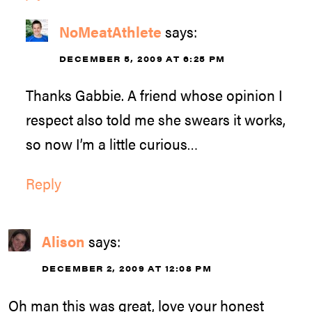
NoMeatAthlete
says:
DECEMBER 5, 2009 AT 6:25 PM
Thanks Gabbie. A friend whose opinion I
respect also told me she swears it works,
so now I’m a little curious…
Reply
Alison
says:
DECEMBER 2, 2009 AT 12:08 PM
Oh man this was great, love your honest