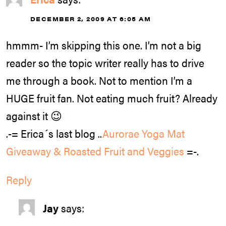
DECEMBER 2, 2009 AT 6:05 AM
hmmm- I’m skipping this one. I’m not a big
reader so the topic writer really has to drive
me through a book. Not to mention I’m a
HUGE fruit fan. Not eating much fruit? Already
against it 😉
.-= Erica´s last blog ..
Aurorae Yoga Mat
Giveaway & Roasted Fruit and Veggies
=-.
Reply
Jay
says: