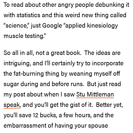
To read about other angry people debunking it
with statistics and this weird new thing called
“science,” just Google “applied kinesiology
muscle testing.”
So all in all, not a great book. The ideas are
intriguing, and I’ll certainly try to incorporate
the fat-burning thing by weaning myself off
sugar during and before runs. But just read
my post about when I saw
Stu Mittleman
speak
, and you’ll get the gist of it. Better yet,
you’ll save 12 bucks, a few hours, and the
embarrassment of having your spouse