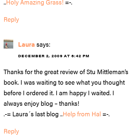
..
Holy Amazing Grass!
=-.
Reply
Laura
says:
DECEMBER 2, 2009 AT 6:42 PM
Thanks for the great review of Stu Mittleman’s
book. I was waiting to see what you thought
before I ordered it. I am happy I waited. I
always enjoy blog – thanks!
.-= Laura´s last blog ..
Help from Hal
=-.
Reply