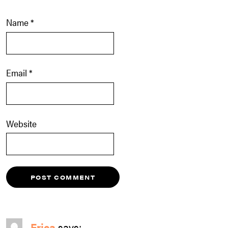
Name
*
Email
*
Website
Erica
says: