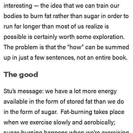
interesting — the idea that we can train our
bodies to burn fat rather than sugar in order to
run far longer than most of us realize is
possible is certainly worth some exploration.
The problem is that the “how” can be summed
up in just a few sentences, not an entire book.
The good
Stu’s message: we have a lot more energy
available in the form of stored fat than we do
in the form of sugar. Fat-burning takes place
when we exercise slowly and aerobically;
sugar-burning happens when we’re exercising