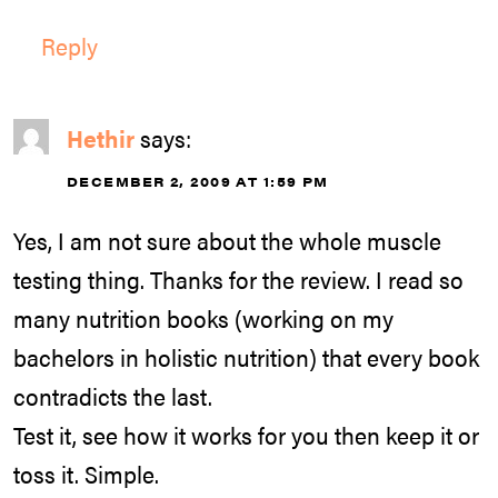
Reply
Hethir
says:
DECEMBER 2, 2009 AT 1:59 PM
Yes, I am not sure about the whole muscle
testing thing. Thanks for the review. I read so
many nutrition books (working on my
bachelors in holistic nutrition) that every book
contradicts the last.
Test it, see how it works for you then keep it or
toss it. Simple.