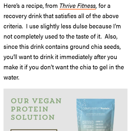
Here’s a recipe, from
Thrive Fitness
,
for a
recovery drink that satisfies all of the above
criteria. I use slightly less dulse because I’m
not completely used to the taste of it. Also,
since this drink contains ground chia seeds,
you’ll want to drink it immediately after you
make it if you don’t want the chia to gel in the
water.