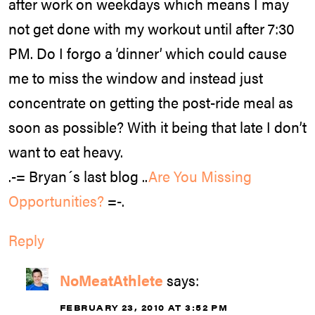
after work on weekdays which means I may
not get done with my workout until after 7:30
PM. Do I forgo a ‘dinner’ which could cause
me to miss the window and instead just
concentrate on getting the post-ride meal as
soon as possible? With it being that late I don’t
want to eat heavy.
.-= Bryan´s last blog ..
Are You Missing
Opportunities?
=-.
Reply
NoMeatAthlete
says:
FEBRUARY 23, 2010 AT 3:52 PM