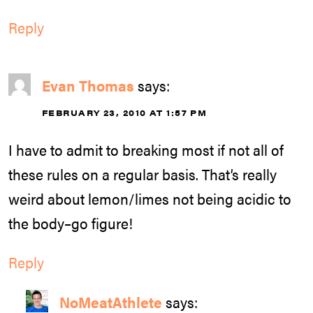
Reply
Evan Thomas
says:
FEBRUARY 23, 2010 AT 1:57 PM
I have to admit to breaking most if not all of
these rules on a regular basis. That’s really
weird about lemon/limes not being acidic to
the body–go figure!
Reply
NoMeatAthlete
says: