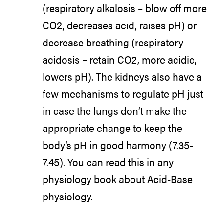
(respiratory alkalosis – blow off more
CO2, decreases acid, raises pH) or
decrease breathing (respiratory
acidosis – retain CO2, more acidic,
lowers pH). The kidneys also have a
few mechanisms to regulate pH just
in case the lungs don’t make the
appropriate change to keep the
body’s pH in good harmony (7.35-
7.45). You can read this in any
physiology book about Acid-Base
physiology.