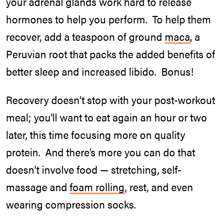
your adrenal glands work hard to release
hormones to help you perform. To help them
recover, add a teaspoon of ground
maca
, a
Peruvian root that packs the added benefits of
better sleep and increased libido. Bonus!
Recovery doesn’t stop with your post-workout
meal; you’ll want to eat again an hour or two
later, this time focusing more on quality
protein. And there’s more you can do that
doesn’t involve food — stretching, self-
massage and
foam rolling
, rest, and even
wearing compression socks.