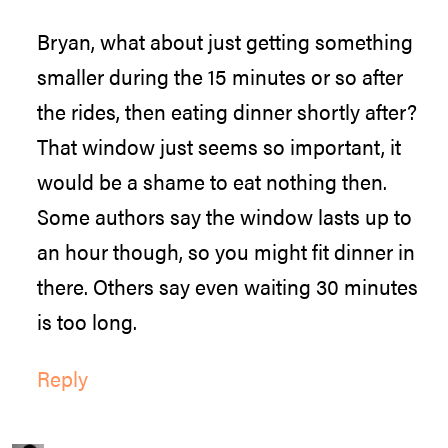
Bryan, what about just getting something
smaller during the 15 minutes or so after
the rides, then eating dinner shortly after?
That window just seems so important, it
would be a shame to eat nothing then.
Some authors say the window lasts up to
an hour though, so you might fit dinner in
there. Others say even waiting 30 minutes
is too long.
Reply