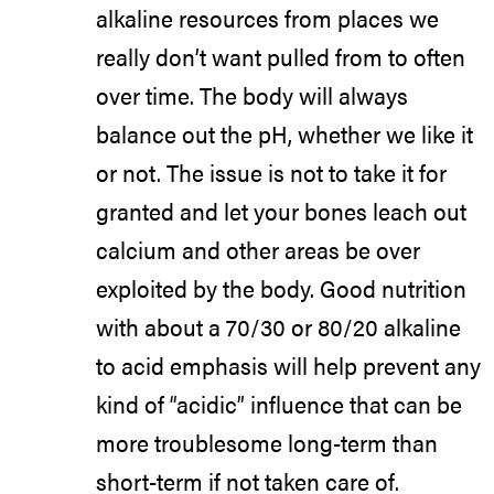
alkaline resources from places we
really don’t want pulled from to often
over time. The body will always
balance out the pH, whether we like it
or not. The issue is not to take it for
granted and let your bones leach out
calcium and other areas be over
exploited by the body. Good nutrition
with about a 70/30 or 80/20 alkaline
to acid emphasis will help prevent any
kind of “acidic” influence that can be
more troublesome long-term than
short-term if not taken care of.