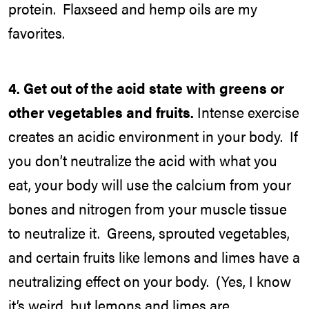
protein. Flaxseed and hemp oils are my
favorites.
4.
Get out of the acid state with greens or
other vegetables and fruits.
Intense exercise
creates an acidic environment in your body. If
you don’t neutralize the acid with what you
eat, your body will use the calcium from your
bones and nitrogen from your muscle tissue
to neutralize it. Greens, sprouted vegetables,
and certain fruits like lemons and limes have a
neutralizing effect on your body. (Yes, I know
it’s weird, but lemons and limes are