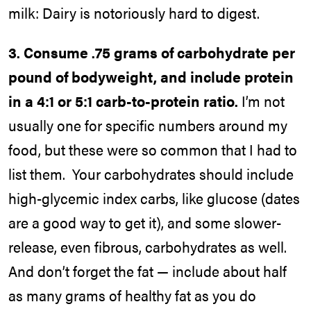
milk: Dairy is notoriously hard to digest.
3.
Consume .75 grams of carbohydrate per
pound of bodyweight, and include protein
in a 4:1 or 5:1 carb-to-protein ratio.
I’m not
usually one for specific numbers around my
food, but these were so common that I had to
list them. Your carbohydrates should include
high-glycemic index carbs, like glucose (dates
are a good way to get it), and some slower-
release, even fibrous, carbohydrates as well.
And don’t forget the fat — include about half
as many grams of healthy fat as you do