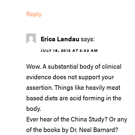
Reply
Erica Landau
says:
JULY 18, 2013 AT 2:32 AM
Wow. A substantial body of clinical
evidence does not support your
assertion. Things like heavily meat
based diets are acid forming in the
body.
Ever hear of the China Study? Or any
of the books by Dr. Neal Barnard?