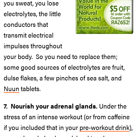
you sweat, you lose
electrolytes, the little
conductors that
transmit electrical
impulses throughout
your body. So you need to replace them;
some good sources of electrolytes are fruit,
dulse flakes, a few pinches of sea salt, and
Nuun
tablets.
7. Nourish your adrenal glands.
Under the
stress of an intense workout (or from caffeine
if you included that in your
pre-workout drink
),