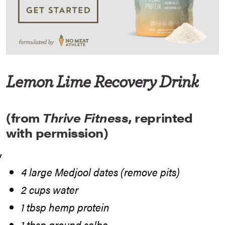
Lemon Lime Recovery Drink
(from
Thrive Fitness
, reprinted
with permission)
4 large Medjool dates (remove pits)
2 cups water
1 tbsp hemp protein
1 tbsp ground salba