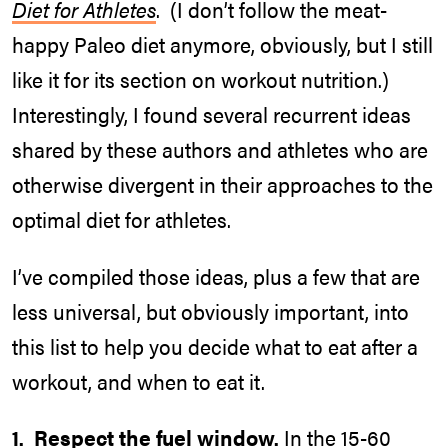
Diet for Athletes
. (I don’t follow the meat-
happy Paleo diet anymore, obviously, but I still
like it for its section on workout nutrition.)
Interestingly, I found several recurrent ideas
shared by these authors and athletes who are
otherwise divergent in their approaches to the
optimal diet for athletes.
I’ve compiled those ideas, plus a few that are
less universal, but obviously important, into
this list to help you decide what to eat after a
workout, and when to eat it.
1. Respect the fuel window.
In the 15-60