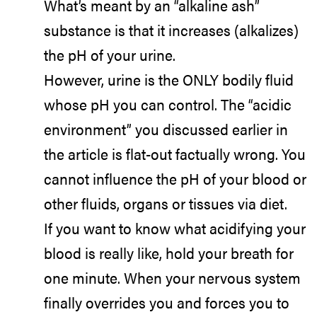
What’s meant by an “alkaline ash”
substance is that it increases (alkalizes)
the pH of your urine.
However, urine is the ONLY bodily fluid
whose pH you can control. The “acidic
environment” you discussed earlier in
the article is flat-out factually wrong. You
cannot influence the pH of your blood or
other fluids, organs or tissues via diet.
If you want to know what acidifying your
blood is really like, hold your breath for
one minute. When your nervous system
finally overrides you and forces you to