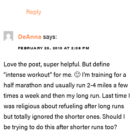
Reply
DeAnna
says:
FEBRUARY 23, 2010 AT 2:08 PM
Love the post, super helpful. But define
“intense workout” for me. 🙂 I’m training for a
half marathon and usually run 2-4 miles a few
times a week and then my long run. Last time I
was religious about refueling after long runs
but totally ignored the shorter ones. Should I
be trying to do this after shorter runs too?