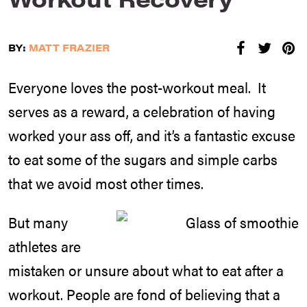
BY:
MATT FRAZIER
Everyone loves the post-workout meal. It
serves as a reward, a celebration of having
worked your ass off, and it’s a fantastic excuse
to eat some of the sugars and simple carbs
that we avoid most other times.
But many
athletes are
mistaken or unsure about what to eat after a
workout. People are fond of believing that a