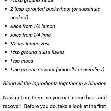
2 tbsp sprouted buckwheat (or substitute
cooked)
Juice from 1/2 lemon
Juice from 1/4 lime
1/2 tsp lemon zest
1 tsp ground dulse flakes
1 tsp maca
1 tsp greens powder (chlorella or spirulina)
Blend all the ingredients together in a blender.
Now get out there, so you can come back and
recover! Before you do, take a look at the first