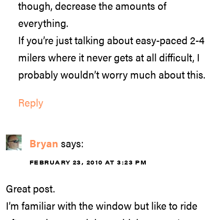
though, decrease the amounts of
everything.
If you’re just talking about easy-paced 2-4
milers where it never gets at all difficult, I
probably wouldn’t worry much about this.
Reply
Bryan
says:
FEBRUARY 23, 2010 AT 3:23 PM
Great post.
I’m familiar with the window but like to ride