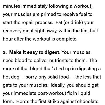
minutes immediately following a workout,
your muscles are primed to receive fuel to
start the repair process. Eat (or drink) your
recovery meal right away, within the first half
hour after the workout is complete.
2. Make it easy to digest.
Your muscles
need blood to deliver nutrients to them. The
more of that blood that’s tied up in digesting a
hot dog — sorry, any solid food — the less that
gets to your muscles. Ideally, you should get
your immediate post-workout fix in liquid
form. Here’s the first strike against chocolate