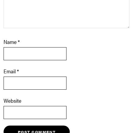
Name
*
Email
*
Website