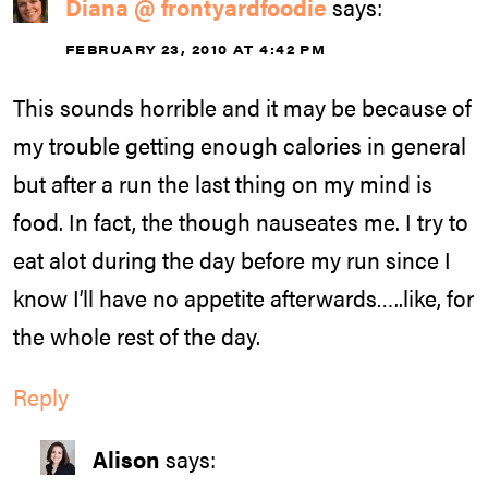
Diana @ frontyardfoodie
says:
FEBRUARY 23, 2010 AT 4:42 PM
This sounds horrible and it may be because of
my trouble getting enough calories in general
but after a run the last thing on my mind is
food. In fact, the though nauseates me. I try to
eat alot during the day before my run since I
know I’ll have no appetite afterwards…..like, for
the whole rest of the day.
Reply
Alison
says: