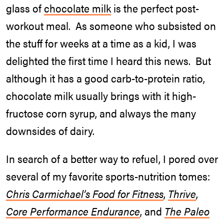
glass of
chocolate milk
is the perfect post-
workout meal. As someone who subsisted on
the stuff for weeks at a time as a kid, I was
delighted the first time I heard this news. But
although it has a good carb-to-protein ratio,
chocolate milk usually brings with it high-
fructose corn syrup, and always the many
downsides of dairy.
In search of a better way to refuel, I pored over
several of my favorite sports-nutrition tomes:
Chris Carmichael’s Food for Fitness
,
Thrive
,
Core Performance Endurance
, and
The Paleo