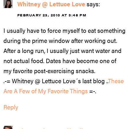
Whitney @ Lettuce Love
says:
FEBRUARY 23, 2010 AT 3:48 PM
I usually have to force myself to eat something
during the prime window after working out.
After a long run, I usually just want water and
not actual food. Dates have become one of
my favorite post-exercising snacks.
.-= Whitney @ Lettuce Love´s last blog ..
These
Are A Few of My Favorite Things
=-.
Reply