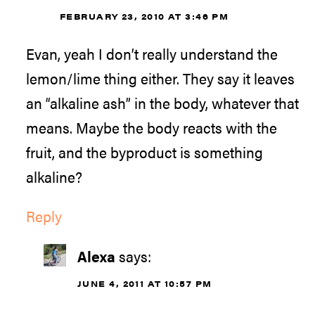
FEBRUARY 23, 2010 AT 3:46 PM
Evan, yeah I don’t really understand the
lemon/lime thing either. They say it leaves
an “alkaline ash” in the body, whatever that
means. Maybe the body reacts with the
fruit, and the byproduct is something
alkaline?
Reply
Alexa
says:
JUNE 4, 2011 AT 10:57 PM