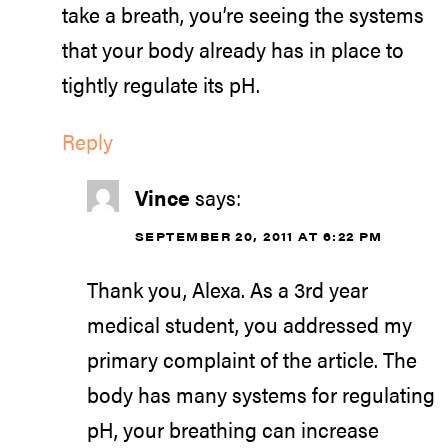
take a breath, you’re seeing the systems
that your body already has in place to
tightly regulate its pH.
Reply
Vince
says:
SEPTEMBER 20, 2011 AT 6:22 PM
Thank you, Alexa. As a 3rd year
medical student, you addressed my
primary complaint of the article. The
body has many systems for regulating
pH, your breathing can increase