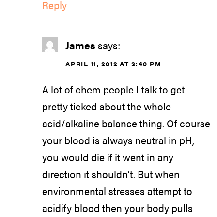
Reply
James
says:
APRIL 11, 2012 AT 3:40 PM
A lot of chem people I talk to get
pretty ticked about the whole
acid/alkaline balance thing. Of course
your blood is always neutral in pH,
you would die if it went in any
direction it shouldn’t. But when
environmental stresses attempt to
acidify blood then your body pulls