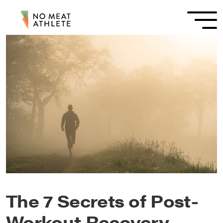
The 7 Secrets of Post-
Workout Recovery