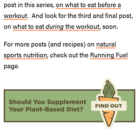
post in this series,
on what to eat before a
workout
. And look for the third and final post,
on
what to eat
during
the workout
, soon.
For more posts (and recipes) on
natural
sports nutrition
, check out the
Running Fuel
page.