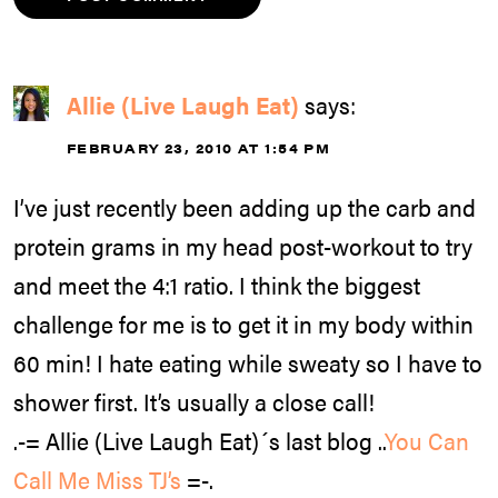
Allie (Live Laugh Eat)
says:
FEBRUARY 23, 2010 AT 1:54 PM
I’ve just recently been adding up the carb and
protein grams in my head post-workout to try
and meet the 4:1 ratio. I think the biggest
challenge for me is to get it in my body within
60 min! I hate eating while sweaty so I have to
shower first. It’s usually a close call!
.-= Allie (Live Laugh Eat)´s last blog ..
You Can
Call Me Miss TJ’s
=-.