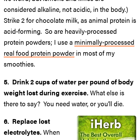
considered alkaline, not acidic, in the body.)
Strike 2 for chocolate milk, as animal protein is
acid-forming. So are heavily-processed
protein powders; I use a
minimally-processed
real food protein powder
in most of my
smoothies.
5. Drink 2 cups of water per pound of body
weight lost during exercise.
What else is
there to say? You need water, or you’ll die.
6. Replace lost
electrolytes.
When