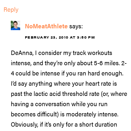
Reply
NoMeatAthlete
says:
FEBRUARY 23, 2010 AT 3:50 PM
DeAnna, I consider my track workouts
intense, and they’re only about 5-6 miles. 2-
4 could be intense if you ran hard enough.
I’d say anything where your heart rate is
past the lactic acid threshold rate (or, where
having a conversation while you run
becomes difficult) is moderately intense.
Obviously, if it’s only for a short duration