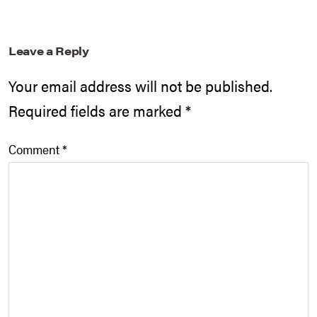
Leave a Reply
Your email address will not be published.
Required fields are marked
*
Comment
*