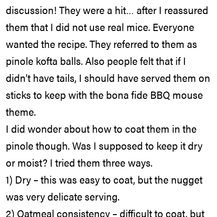
discussion! They were a hit… after I reassured
them that I did not use real mice. Everyone
wanted the recipe. They referred to them as
pinole kofta balls. Also people felt that if I
didn’t have tails, I should have served them on
sticks to keep with the bona fide BBQ mouse
theme.
I did wonder about how to coat them in the
pinole though. Was I supposed to keep it dry
or moist? I tried them three ways.
1) Dry – this was easy to coat, but the nugget
was very delicate serving.
2) Oatmeal consistency – difficult to coat, but