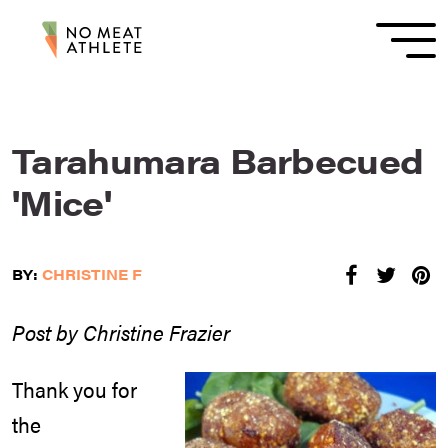
Tarahumara Barbecued
'Mice'
BY:
CHRISTINE F
Post by Christine Frazier
Thank you for
the