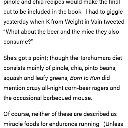
pinole and chia recipes would make the final
cut to be included in the book. I had to giggle
yesterday when K from Weight in Vain tweeted
“What about the beer and the mice they also
consume?”
She’s got a point; though the Tarahumara diet
consists mainly of pinole, chia, pinto beans,
squash and leafy greens,
Born to Run
did
mention crazy all-night corn-beer ragers and
the occasional barbecued mouse.
Of course, neither of these are described as
miracle foods for endurance running. (Unless