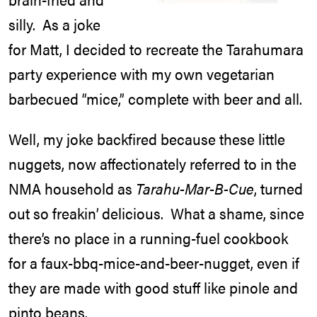
silly. As a joke
for Matt, I decided to recreate the Tarahumara
party experience with my own vegetarian
barbecued “mice,” complete with beer and all.
Well, my joke backfired because these little
nuggets, now affectionately referred to in the
NMA household as
Tarahu-Mar-B-Cue
, turned
out so freakin’ delicious. What a shame, since
there’s no place in a running-fuel cookbook
for a faux-bbq-mice-and-beer-nugget, even if
they are made with good stuff like pinole and
pinto beans.