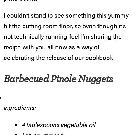
I couldn’t stand to see something this yummy
hit the cutting room floor, so even though it’s
not technically running-fuel I’m sharing the
recipe with you all now as a way of
celebrating the release of our cookbook.
Barbecued Pinole Nuggets
Ingredients:
4 tablespoons vegetable oil
1 onion, minced