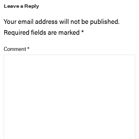
Leave a Reply
Your email address will not be published.
Required fields are marked
*
Comment
*