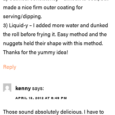
made a nice firm outer coating for
serving/dipping.
3) Liquid-y – I added more water and dunked
the roll before frying it. Easy method and the
nuggets held their shape with this method.
Thanks for the yummy idea!
Reply
kenny
says:
APRIL 13, 2012 AT 6:49 PM
Those sound absolutely delicious. I have to