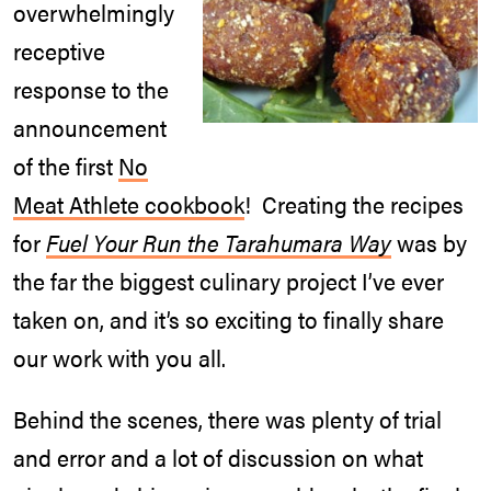
overwhelmingly
receptive
response to the
announcement
of the first
No
Meat Athlete cookbook
! Creating the recipes
for
Fuel Your Run the Tarahumara Way
was by
the far the biggest culinary project I’ve ever
taken on, and it’s so exciting to finally share
our work with you all.
Behind the scenes, there was plenty of trial
and error and a lot of discussion on what