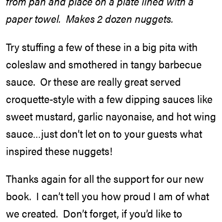
from pan and place on a plate lined with a
paper towel. Makes 2 dozen nuggets.
Try stuffing a few of these in a big pita with
coleslaw and smothered in tangy barbecue
sauce. Or these are really great served
croquette-style with a few dipping sauces like
sweet mustard, garlic nayonaise, and hot wing
sauce…just don’t let on to your guests what
inspired these nuggets!
Thanks again for all the support for our new
book. I can’t tell you how proud I am of what
we created. Don’t forget, if you’d like to