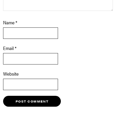
Name
*
Email
*
Website