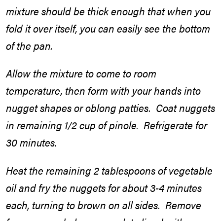
mixture should be thick enough that when you
fold it over itself, you can easily see the bottom
of the pan.
Allow the mixture to come to room
temperature, then form with your hands into
nugget shapes or oblong patties. Coat nuggets
in remaining 1/2 cup of pinole. Refrigerate for
30 minutes.
Heat the remaining 2 tablespoons of vegetable
oil and fry the nuggets for about 3-4 minutes
each, turning to brown on all sides. Remove