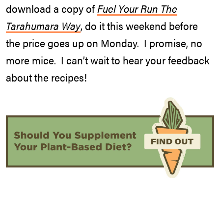
download a copy of
Fuel Your Run The
Tarahumara Way
, do it this weekend before
the price goes up on Monday. I promise, no
more mice. I can’t wait to hear your feedback
about the recipes!