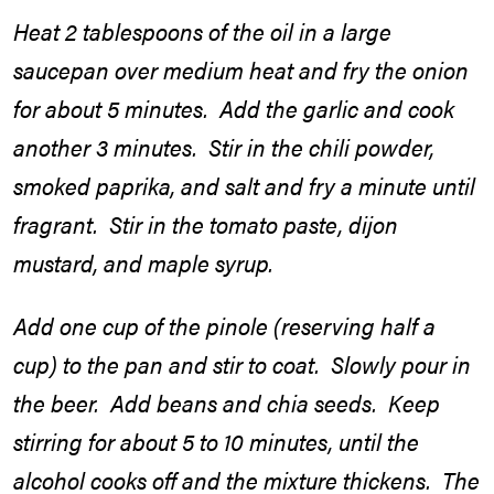
Heat 2 tablespoons of the oil in a large
saucepan over medium heat and fry the onion
for about 5 minutes. Add the garlic and cook
another 3 minutes. Stir in the chili powder,
smoked paprika, and salt and fry a minute until
fragrant. Stir in the tomato paste, dijon
mustard, and maple syrup.
Add one cup of the pinole (reserving half a
cup) to the pan and stir to coat. Slowly pour in
the beer. Add beans and chia seeds. Keep
stirring for about 5 to 10 minutes, until the
alcohol cooks off and the mixture thickens. The