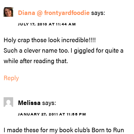
Diana @ frontyardfoodie
says:
JULY 17, 2010 AT 11:44 AM
Holy crap those look incredible!!!!
Such a clever name too. I giggled for quite a
while after reading that.
Reply
Melissa
says:
JANUARY 27, 2011 AT 11:55 PM
I made these for my book club’s Born to Run