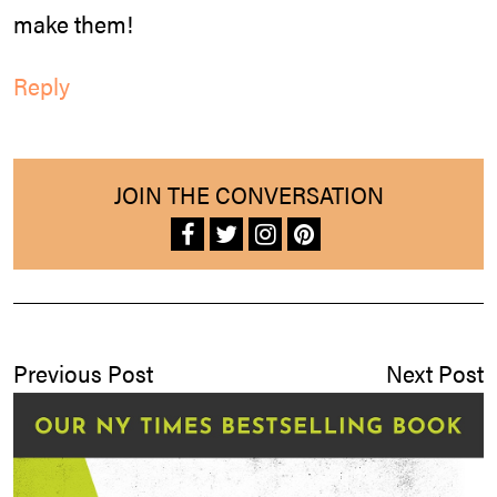
make them!
Reply
JOIN THE CONVERSATION
Previous Post
Next Post