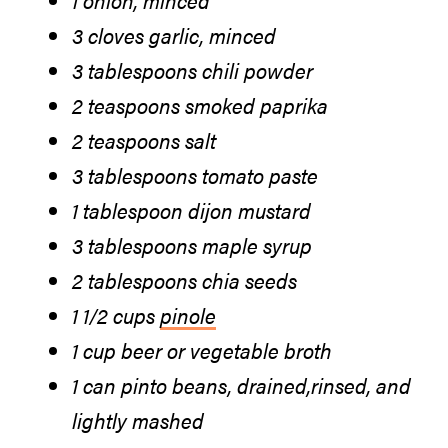
3 cloves garlic, minced
3 tablespoons chili powder
2 teaspoons smoked paprika
2 teaspoons salt
3 tablespoons tomato paste
1 tablespoon dijon mustard
3 tablespoons maple syrup
2 tablespoons chia seeds
1 1/2 cups
pinole
1 cup beer or vegetable broth
1 can pinto beans, drained,rinsed, and
lightly mashed