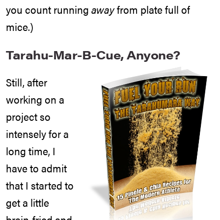
you count running
away
from plate full of
mice.)
Tarahu-Mar-B-Cue, Anyone?
Still, after
working on a
project so
intensely for a
long time, I
have to admit
that I started to
get a little
brain-fried and