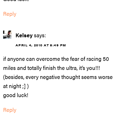
Reply
Kelsey
says:
APRIL 4, 2010 AT 8:49 PM
if anyone can overcome the fear of racing 50
miles and totally finish the ultra, it’s you!!!
(besides, every negative thought seems worse
at night ;] )
good luck!
Reply