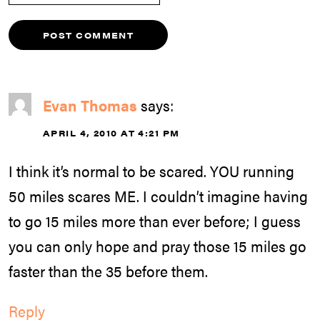
Evan Thomas
says:
APRIL 4, 2010 AT 4:21 PM
I think it’s normal to be scared. YOU running
50 miles scares ME. I couldn’t imagine having
to go 15 miles more than ever before; I guess
you can only hope and pray those 15 miles go
faster than the 35 before them.
Reply