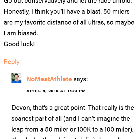
Go out conservatively and let the race unfold.
Honestly, I think you’ll have a blast. 50 milers
are my favorite distance of all ultras, so maybe
I am biased.
Good luck!
Reply
NoMeatAthlete
says:
APRIL 6, 2010 AT 1:30 PM
Devon, that’s a great point. That really is the
scariest part of all (and I can’t imagine the
leap from a 50 miler or 100K to a 100 miler).