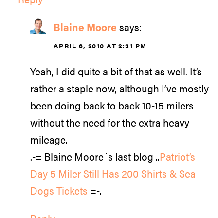
Blaine Moore
says:
APRIL 6, 2010 AT 2:31 PM
Yeah, I did quite a bit of that as well. It’s
rather a staple now, although I’ve mostly
been doing back to back 10-15 milers
without the need for the extra heavy
mileage.
.-= Blaine Moore´s last blog ..
Patriot’s
Day 5 Miler Still Has 200 Shirts & Sea
Dogs Tickets
=-.
Reply