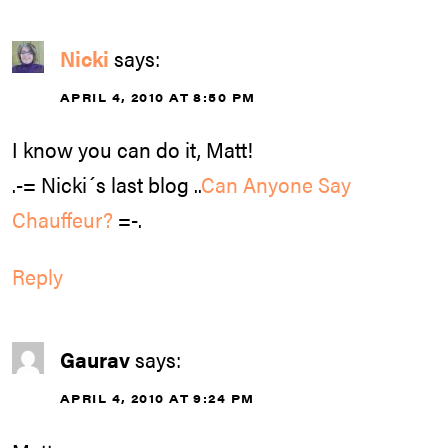
Nicki
says:
APRIL 4, 2010 AT 8:50 PM
I know you can do it, Matt!
.-= Nicki´s last blog ..
Can Anyone Say
Chauffeur?
=-.
Reply
Gaurav
says:
APRIL 4, 2010 AT 9:24 PM