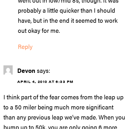
probably a little quicker than I should
have, but in the end it seemed to work
out okay for me.
Reply
Devon
says:
APRIL 4, 2010 AT 6:33 PM
I think part of the fear comes from the leap up
to a 50 miler being much more significant
than any previous leap we’ve made. When you
bump up to 50k, you are only going 6 more