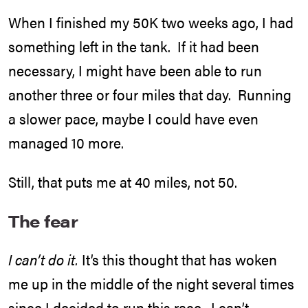
When I finished my 50K two weeks ago, I had
something left in the tank. If it had been
necessary, I might have been able to run
another three or four miles that day. Running
a slower pace, maybe I could have even
managed 10 more.
Still, that puts me at 40 miles, not 50.
The fear
I can’t do it.
It’s this thought that has woken
me up in the middle of the night several times
since I decided to run
this race
. I can’t