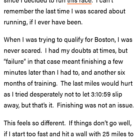
remember the last time I was scared about
running, if I ever have been.
When I was trying to qualify for Boston, I was
never scared. I had my doubts at times, but
“failure” in that case meant finishing a few
minutes later than I had to, and another six
months of training. The last miles would hurt
as I tried desperately not to let 3:10:59 slip
away, but that’s it. Finishing was not an issue.
This feels so different. If things don’t go well,
if I start too fast and hit a wall with 25 miles to