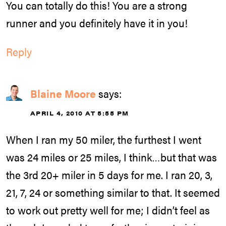
You can totally do this! You are a strong
runner and you definitely have it in you!
Reply
Blaine Moore
says:
APRIL 4, 2010 AT 5:55 PM
When I ran my 50 miler, the furthest I went
was 24 miles or 25 miles, I think…but that was
the 3rd 20+ miler in 5 days for me. I ran 20, 3,
21, 7, 24 or something similar to that. It seemed
to work out pretty well for me; I didn’t feel as