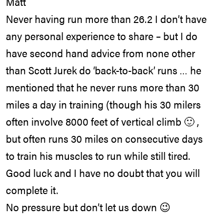
Matt
Never having run more than 26.2 I don’t have
any personal experience to share – but I do
have second hand advice from none other
than Scott Jurek do ‘back-to-back’ runs … he
mentioned that he never runs more than 30
miles a day in training (though his 30 milers
often involve 8000 feet of vertical climb 🙂 ,
but often runs 30 miles on consecutive days
to train his muscles to run while still tired.
Good luck and I have no doubt that you will
complete it.
No pressure but don’t let us down 😉