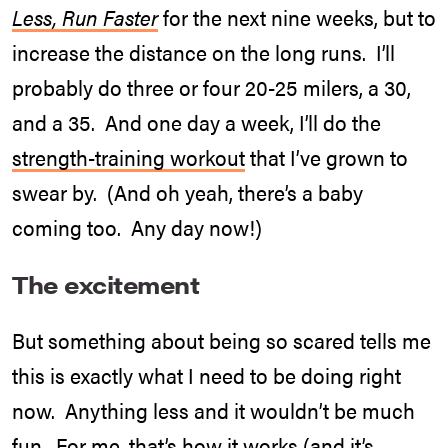
Less, Run Faster
for the next nine weeks, but to
increase the distance on the long runs. I’ll
probably do three or four 20-25 milers, a 30,
and a 35. And one day a week, I’ll do the
strength-training workout
that I’ve grown to
swear by. (And oh yeah, there’s a baby
coming too. Any day now!)
The excitement
But something about being so scared tells me
this is exactly what I need to be doing right
now. Anything less and it wouldn’t be much
fun. For me, that’s how it works (and it’s