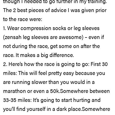
though I needed to go further in my training.
The 2 best pieces of advice I was given prior
to the race were:
1. Wear compression socks or leg sleeves
(zensah leg sleeves are awesome) – even if
not during the race, get some on after the
race. It makes a big difference.
2. Here’s how the race is going to go: First 30
miles: This will feel pretty easy because you
are running slower than you would in a
marathon or even a 50k.Somewhere between
33-35 miles: It’s going to start hurting and
you’ll find yourself in a dark place.Somewhere