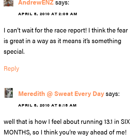
AndrewENZ
says:
APRIL 5, 2010 AT 2:09 AM
I can’t wait for the race report! I think the fear
is great in a way as it means it’s something
special.
Reply
Meredith @ Sweat Every Day
says:
APRIL 5, 2010 AT 8:15 AM
well that is how I feel about running 13.1 in SIX
MONTHS, so I think you’re way ahead of me!