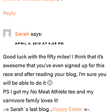
Reply
Sarah
says:
APRIL 4, 2010 AT 4:35 PM
Good luck with the fifty miles! I think that it’s
awesome that you’ve even signed up for this
race and after reading your blog, I’m sure you
will be able to do it 🙂
PS I got my No Meat Athlete tee and my
carnivore family loves it!
.-= Sarah´s last blog ..
Happy Easter
=-.