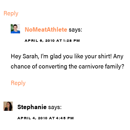
Reply
NoMeatAthlete
says:
APRIL 6, 2010 AT 1:28 PM
Hey Sarah, I’m glad you like your shirt! Any
chance of converting the carnivore family?
Reply
Stephanie
says:
APRIL 4, 2010 AT 4:45 PM