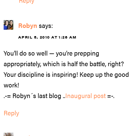
Robyn
says:
APRIL 5, 2010 AT 1:26 AM
You’ll do so well — you’re prepping
appropriately, which is half the battle, right?
Your discipline is inspiring! Keep up the good
work!
.-= Robyn´s last blog ..
Inaugural post
=-.
Reply