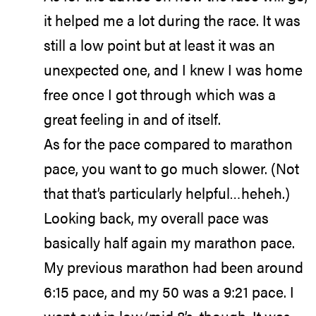
it helped me a lot during the race. It was
still a low point but at least it was an
unexpected one, and I knew I was home
free once I got through which was a
great feeling in and of itself.
As for the pace compared to marathon
pace, you want to go much slower. (Not
that that’s particularly helpful…heheh.)
Looking back, my overall pace was
basically half again my marathon pace.
My previous marathon had been around
6:15 pace, and my 50 was a 9:21 pace. I
went out in low/mid 8’s, though. It was