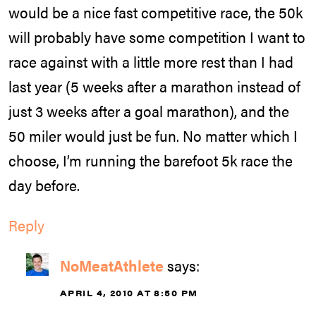
would be a nice fast competitive race, the 50k
will probably have some competition I want to
race against with a little more rest than I had
last year (5 weeks after a marathon instead of
just 3 weeks after a goal marathon), and the
50 miler would just be fun. No matter which I
choose, I’m running the barefoot 5k race the
day before.
Reply
NoMeatAthlete
says:
APRIL 4, 2010 AT 8:50 PM