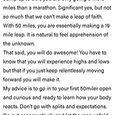
miles than a marathon. Significant yes, but not
so much that we can’t make a leap of faith.
With 50 miles, you are essentially making a 19
mile leap. It is natural to feel apprehension of
the unknown.
That said, you will do awesome! You have to
know that you will experience highs and lows
but that if you just keep relentlessly moving
forward you will make it.
My advice is to go in to your first 50miler open
and curious and ready to learn how your body
reacts. Don’t go with splits and expectations.