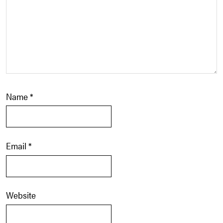
Name
*
Email
*
Website