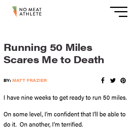
Running 50 Miles
Scares Me to Death
BY:
MATT FRAZIER
I have nine weeks to get ready to run 50 miles.
On some level, I’m confident that I’ll be able to
do it. On another, I’m terrified.