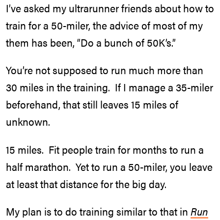
I’ve asked my ultrarunner friends about how to
train for a 50-miler, the advice of most of my
them has been, “Do a bunch of 50K’s.”
You’re not supposed to run much more than
30 miles in the training. If I manage a 35-miler
beforehand, that still leaves 15 miles of
unknown.
15 miles. Fit people train for months to run a
half marathon. Yet to run a 50-miler, you leave
at least that distance for the big day.
My plan is to do training similar to that in
Run