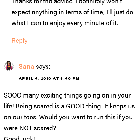
Thanks for the advice. I definitely won’t
expect anything in terms of time; I’ll just do
what I can to enjoy every minute of it.
Reply
Sana
says:
APRIL 4, 2010 AT 8:46 PM
SOOO many exciting things going on in your
life! Being scared is a GOOD thing! It keeps us
on our toes. Would you want to run this if you
were NOT scared?
Good luck!