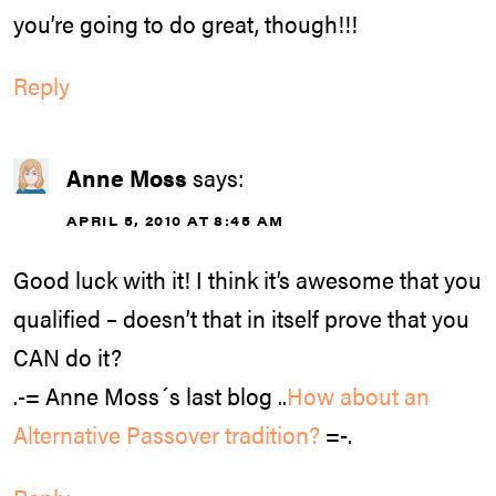
you’re going to do great, though!!!
Reply
Anne Moss
says:
APRIL 5, 2010 AT 8:45 AM
Good luck with it! I think it’s awesome that you
qualified – doesn’t that in itself prove that you
CAN do it?
.-= Anne Moss´s last blog ..
How about an
Alternative Passover tradition?
=-.