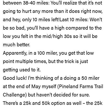
between 38-40 miles: You’ll realize that it’s not
going to hurt any more than it does right now,
and hey, only 10 miles left!Last 10 miles: Won’t
be so bad, you’ll have a high compared to the
low you felt in the mid/high 30s so it will be
much better.
Apparently, in a 100 miler, you get that low
point multiple times, but the trick is just
getting used to it.
Good luck! I’m thinking of a doing a 50 miler
at the end of May myself (Pineland Farms Trail
Challenge) but haven’t decided for sure.
There’s a 25k and 50k option as well – the 25k