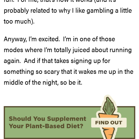
probably related to why I like gambling a little
too much).
Anyway, I’m excited. I’m in one of those
modes where I’m totally juiced about running
again. And if that takes signing up for
something so scary that it wakes me up in the
middle of the night, so be it.