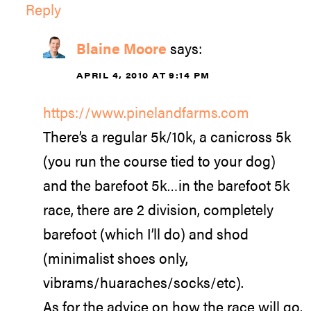
Reply
Blaine Moore
says:
APRIL 4, 2010 AT 9:14 PM
https://www.pinelandfarms.com
There’s a regular 5k/10k, a canicross 5k
(you run the course tied to your dog)
and the barefoot 5k…in the barefoot 5k
race, there are 2 division, completely
barefoot (which I’ll do) and shod
(minimalist shoes only,
vibrams/huaraches/socks/etc).
As for the advice on how the race will go,