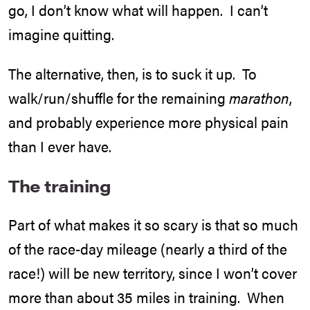
go, I don’t know what will happen. I can’t
imagine quitting.
The alternative, then, is to suck it up. To
walk/run/shuffle for the remaining
marathon
,
and probably experience more physical pain
than I ever have.
The training
Part of what makes it so scary is that so much
of the race-day mileage (nearly a third of the
race!) will be new territory, since I won’t cover
more than about 35 miles in training. When