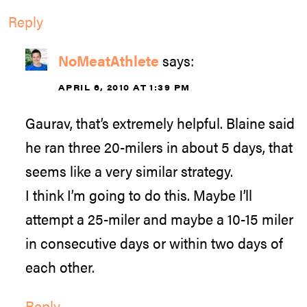
Reply
NoMeatAthlete
says:
APRIL 6, 2010 AT 1:39 PM
Gaurav, that’s extremely helpful. Blaine said
he ran three 20-milers in about 5 days, that
seems like a very similar strategy.
I think I’m going to do this. Maybe I’ll
attempt a 25-miler and maybe a 10-15 miler
in consecutive days or within two days of
each other.
Reply