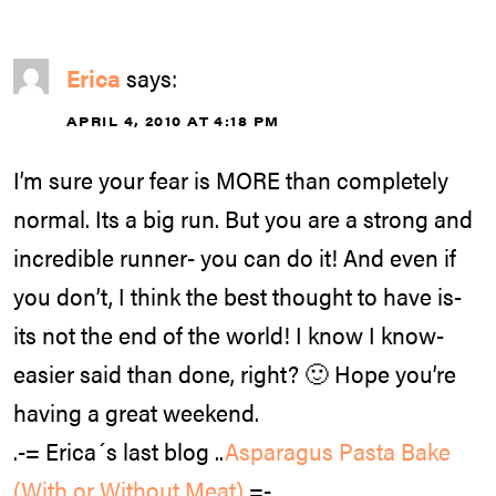
Erica
says:
APRIL 4, 2010 AT 4:18 PM
I’m sure your fear is MORE than completely
normal. Its a big run. But you are a strong and
incredible runner- you can do it! And even if
you don’t, I think the best thought to have is-
its not the end of the world! I know I know-
easier said than done, right? 🙂 Hope you’re
having a great weekend.
.-= Erica´s last blog ..
Asparagus Pasta Bake
(With or Without Meat)
=-.