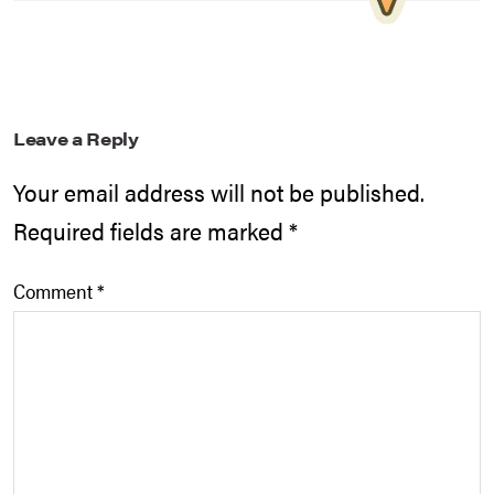
Leave a Reply
Your email address will not be published.
Required fields are marked
*
Comment
*