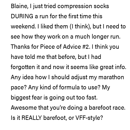
Blaine, I just tried compression socks
DURING a run for the first time this
weekend. I liked them (I think), but I need to
see how they work on a much longer run.
Thanks for Piece of Advice #2. I think you
have told me that before, but I had
forgotten it and now it seems like great info.
Any idea how I should adjust my marathon
pace? Any kind of formula to use? My
biggest fear is going out too fast.
Awesome that you’re doing a barefoot race.
Is it REALLY barefoot, or VFF-style?