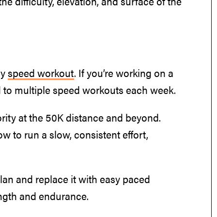
he difficulty, elevation, and surface of the
ly
speed workout
. If you’re working on a
to multiple speed workouts each week.
rity at the 50K distance and beyond.
ow to run a slow, consistent effort,
an and replace it with easy paced
ength and endurance.