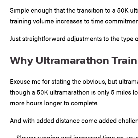
Simple enough that the transition to a 50K ul
training volume increases to time commitmen
Just straightforward adjustments to the type o
Why Ultramarathon Traini
Excuse me for stating the obvious, but ultra
though a 50K ultramarathon is only 5 miles lo
more hours longer to complete.
And with added distance come added challe
… Slower running and increased time on your 