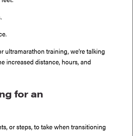
.
ce.
 ultramarathon training, we’re talking
e increased distance, hours, and
ng for an
ts, or steps, to take when transitioning