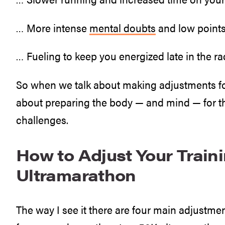
… More intense
mental doubts
and low points
… Fueling to keep you energized late in the ra
So when we talk about making adjustments for
about preparing the body — and mind — for th
challenges.
How to Adjust Your Traini
Ultramarathon
The way I see it there are four main adjustmen