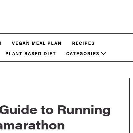
N
VEGAN MEAL PLAN
RECIPES
PLANT-BASED DIET
CATEGORIES
 Guide to Running
ramarathon