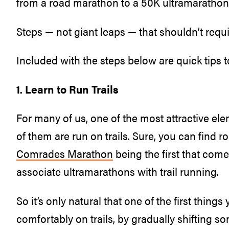
from a road marathon to a 50K ultramarathon
Steps — not giant leaps — that shouldn’t requir
Included with the steps below are quick tips t
1. Learn to Run Trails
For many of us, one of the most attractive ele
of them are run on trails. Sure, you can find 
Comrades Marathon
being the first that come
associate ultramarathons with trail running.
So it’s only natural that one of the first thing
comfortably on trails, by gradually shifting so