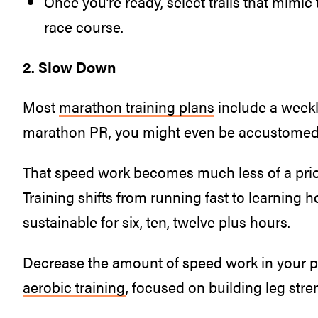
Once you’re ready, select trails that mimic t
race course.
2. Slow Down
Most
marathon training plans
include a week
marathon PR, you might even be accustomed 
That speed work becomes much less of a prio
Training shifts from running fast to learning h
sustainable for six, ten, twelve plus hours.
Decrease the amount of speed work in your pl
aerobic training
, focused on building leg str