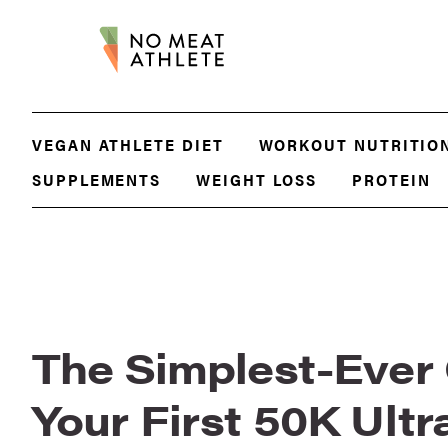
VEGAN ATHLETE DIET
WORKOUT NUTRITIO
SUPPLEMENTS
WEIGHT LOSS
PROTEIN
The Simplest-Ever
Your First 50K Ult