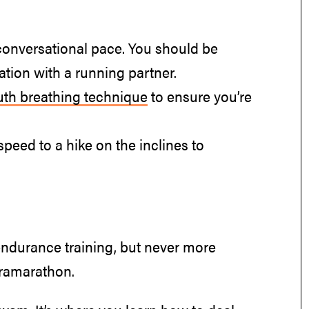
conversational pace. You should be
tion with a running partner.
th breathing technique
to ensure you’re
speed to a hike on the inclines to
endurance training, but never more
tramarathon.