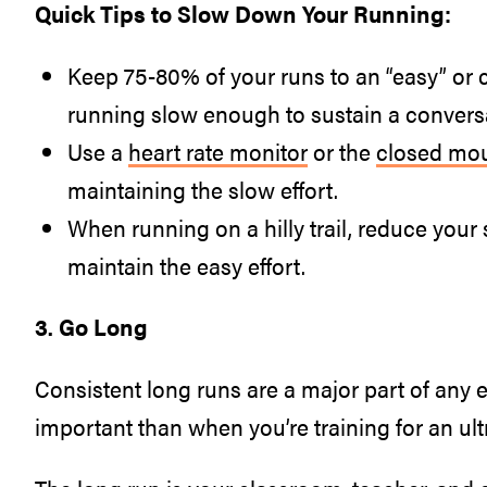
Quick Tips to Slow Down Your Running:
Keep 75-80% of your runs to an “easy” or 
running slow enough to sustain a conversa
Use a
heart rate monitor
or the
closed mou
maintaining the slow effort.
When running on a hilly trail, reduce your 
maintain the easy effort.
3. Go Long
Consistent long runs are a major part of any 
important than when you’re training for an ul