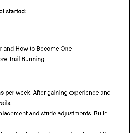
t started:
ner and How to Become One
re Trail Running
runs per week. After gaining experience and
ails.
ot placement and stride adjustments. Build