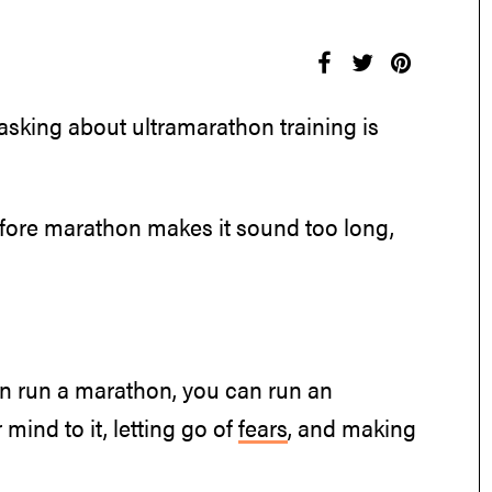
 asking about ultramarathon training is
 before marathon makes it sound too long,
can run a marathon, you can run an
 mind to it, letting go of
fears
, and making