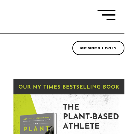
MEMBER LOGIN