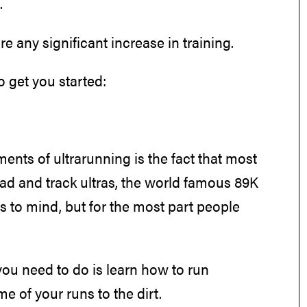
.
e any significant increase in training.
o get you started:
ments of ultrarunning is the fact that most
road and track ultras, the world famous 89K
s to mind, but for the most part people
s you need to do is learn how to run
me of your runs to the dirt.