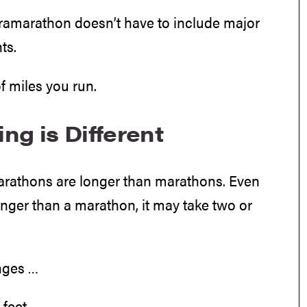
tramarathon doesn’t have to include major
ts.
f miles you run.
ng is Different
marathons are longer than marathons. Even
nger than a marathon, it may take two or
nges …
feet.