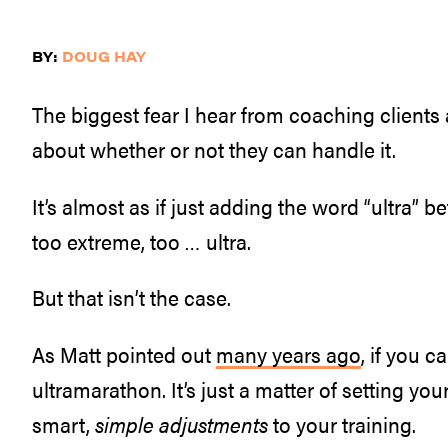
BY:
DOUG HAY
The biggest fear I hear from coaching clients
about whether or not they can handle it.
It’s almost as if just adding the word “ultra”
too extreme, too … ultra.
But that isn’t the case.
As Matt pointed out
many years ago
, if you 
ultramarathon. It’s just a matter of setting your
smart,
simple adjustments
to your training.