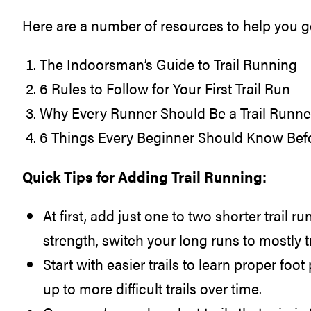
Here are a number of resources to help you ge
The Indoorsman’s Guide to Trail Running
6 Rules to Follow for Your First Trail Run
Why Every Runner Should Be a Trail Run
6 Things Every Beginner Should Know Befo
Quick Tips for Adding Trail Running:
At first, add just one to two shorter trail 
strength, switch your long runs to mostly tr
Start with easier trails to learn proper fo
up to more difficult trails over time.