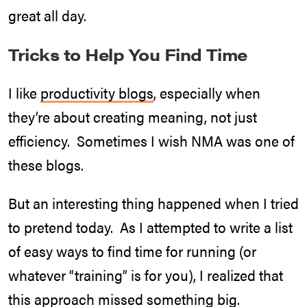
great all day.
Tricks to Help You Find Time
I like
productivity blogs
, especially when
they’re about creating meaning, not just
efficiency. Sometimes I wish NMA was one of
these blogs.
But an interesting thing happened when I tried
to pretend today. As I attempted to write a list
of easy ways to find time for running (or
whatever “training” is for you), I realized that
this approach missed something big.