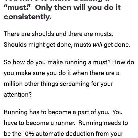
“must.” Only then will you do it
consistently.
There are shoulds and there are musts.
Shoulds might get done, musts
will
get done.
So how do you make running a must? How do
you make sure you do it when there are a
million other things screaming for your
attention?
Running has to become a part of you. You
have to become a runner. Running needs to
be the 10% automatic deduction from your