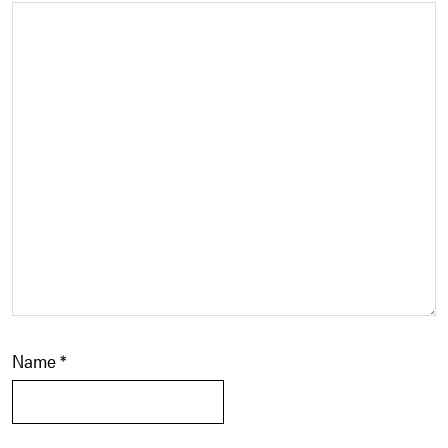
Name
*