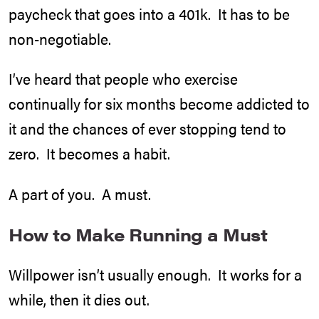
paycheck that goes into a 401k. It has to be
non-negotiable.
I’ve heard that people who exercise
continually for six months become addicted to
it and the chances of ever stopping tend to
zero. It becomes a habit.
A part of you. A must.
How to Make Running a Must
Willpower isn’t usually enough. It works for a
while, then it dies out.