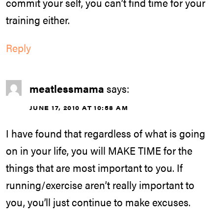
commit your self, you can’t find time for your
training either.
Reply
meatlessmama
says:
JUNE 17, 2010 AT 10:58 AM
I have found that regardless of what is going
on in your life, you will MAKE TIME for the
things that are most important to you. If
running/exercise aren’t really important to
you, you’ll just continue to make excuses.