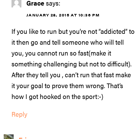
Grace
says:
JANUARY 28, 2015 AT 10:36 PM
If you like to run but you’re not “addicted” to
it then go and tell someone who will tell
you, you cannot run so fast(make it
something challenging but not to difficult).
After they tell you , can’t run that fast make
it your goal to prove them wrong. That’s
how I got hooked on the sport:-)
Reply