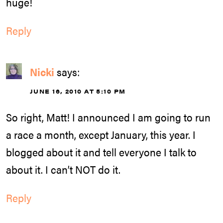
huge!
Reply
Nicki
says:
JUNE 16, 2010 AT 5:10 PM
So right, Matt! I announced I am going to run
a race a month, except January, this year. I
blogged about it and tell everyone I talk to
about it. I can’t NOT do it.
Reply