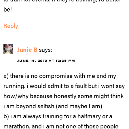
be!
Reply
Junie B
says:
JUNE 16, 2010 AT 12:35 PM
a) there is no compromise with me and my
running. i would admit to a fault but i wont say
how/why because honestly some might think
i am beyond selfish (and maybe I am)
b) i am always training for a halfmary or a
marathon. and i am not one of those people