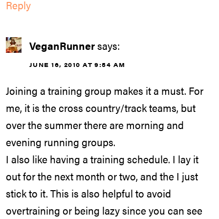
Reply
VeganRunner
says:
JUNE 16, 2010 AT 9:54 AM
Joining a training group makes it a must. For
me, it is the cross country/track teams, but
over the summer there are morning and
evening running groups.
I also like having a training schedule. I lay it
out for the next month or two, and the I just
stick to it. This is also helpful to avoid
overtraining or being lazy since you can see