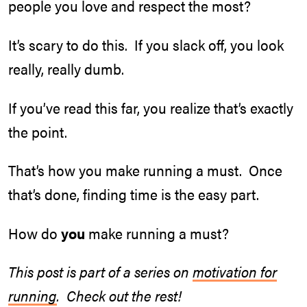
people you love and respect the most?
It’s scary to do this. If you slack off, you look
really, really dumb.
If you’ve read this far, you realize that’s exactly
the point.
That’s how you make running a must. Once
that’s done, finding time is the easy part.
How do
you
make running a must?
This post is part of a series on
motivation for
running
. Check out the rest!