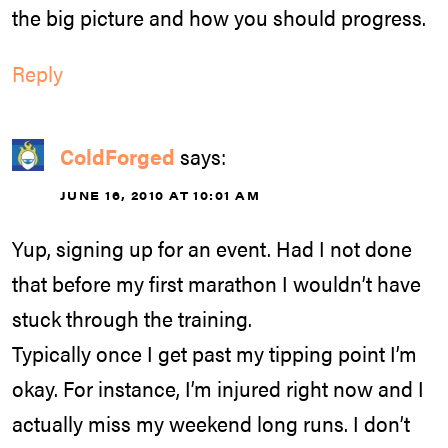
the big picture and how you should progress.
Reply
ColdForged
says:
JUNE 16, 2010 AT 10:01 AM
Yup, signing up for an event. Had I not done
that before my first marathon I wouldn’t have
stuck through the training.
Typically once I get past my tipping point I’m
okay. For instance, I’m injured right now and I
actually miss my weekend long runs. I don’t