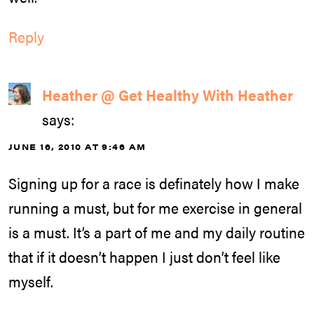
Reply
Heather @ Get Healthy With Heather
says:
JUNE 16, 2010 AT 9:46 AM
Signing up for a race is definately how I make
running a must, but for me exercise in general
is a must. It’s a part of me and my daily routine
that if it doesn’t happen I just don’t feel like
myself.