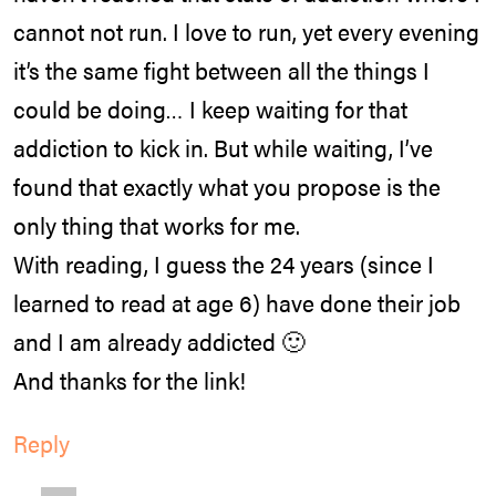
cannot not run. I love to run, yet every evening
it’s the same fight between all the things I
could be doing… I keep waiting for that
addiction to kick in. But while waiting, I’ve
found that exactly what you propose is the
only thing that works for me.
With reading, I guess the 24 years (since I
learned to read at age 6) have done their job
and I am already addicted 🙂
And thanks for the link!
Reply