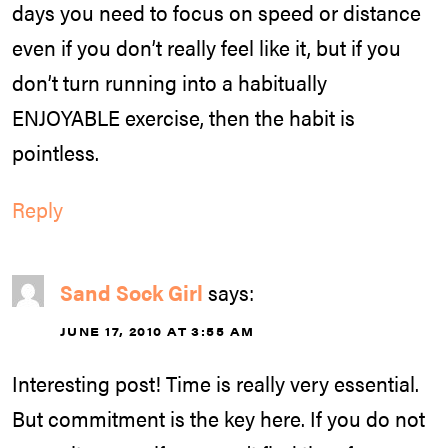
days you need to focus on speed or distance
even if you don’t really feel like it, but if you
don’t turn running into a habitually
ENJOYABLE exercise, then the habit is
pointless.
Reply
Sand Sock Girl
says:
JUNE 17, 2010 AT 3:55 AM
Interesting post! Time is really very essential.
But commitment is the key here. If you do not