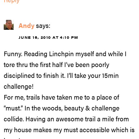
Andy
says:
JUNE 16, 2010 AT 4:10 PM
Funny. Reading Linchpin myself and while I
tore thru the first half I’ve been poorly
disciplined to finish it. I’ll take your 15min
challenge!
For me, trails have taken me to a place of
“must.” In the woods, beauty & challenge
collide. Having an awesome trail a mile from
my house makes my must accessible which is