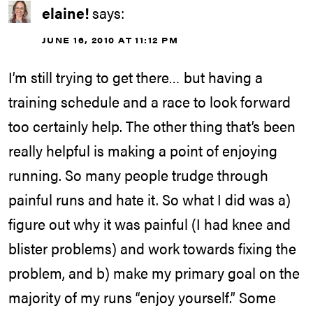
elaine!
says:
JUNE 16, 2010 AT 11:12 PM
I’m still trying to get there… but having a
training schedule and a race to look forward
too certainly help. The other thing that’s been
really helpful is making a point of enjoying
running. So many people trudge through
painful runs and hate it. So what I did was a)
figure out why it was painful (I had knee and
blister problems) and work towards fixing the
problem, and b) make my primary goal on the
majority of my runs “enjoy yourself.” Some