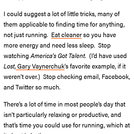
I could suggest a lot of little tricks, many of
them applicable to finding time for anything,
not just running.
Eat cleaner
so you have
more energy and need less sleep. Stop
watching
America’s Got Talent
. (I’d have used
Lost
,
Gary Vaynerchuk
‘s favorite example, if it
weren’t over.) Stop checking email, Facebook,
and Twitter so much.
There’s a lot of time in most people’s day that
isn’t particularly relaxing or productive, and
that’s time you could use for running, which at