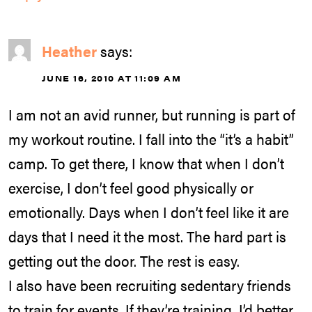
Heather
says:
JUNE 16, 2010 AT 11:09 AM
I am not an avid runner, but running is part of
my workout routine. I fall into the “it’s a habit”
camp. To get there, I know that when I don’t
exercise, I don’t feel good physically or
emotionally. Days when I don’t feel like it are
days that I need it the most. The hard part is
getting out the door. The rest is easy.
I also have been recruiting sedentary friends
to train for events. If they’re training, I’d better