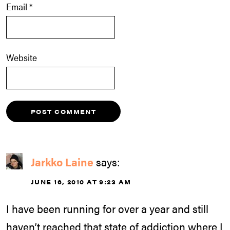
Email
*
Website
Jarkko Laine
says:
JUNE 16, 2010 AT 9:23 AM
I have been running for over a year and still
haven’t reached that state of addiction where I