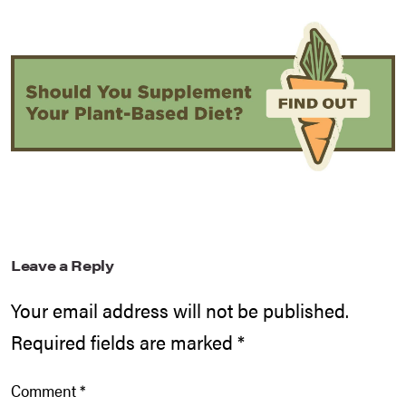
Leave a Reply
Your email address will not be published.
Required fields are marked
*
Comment
*