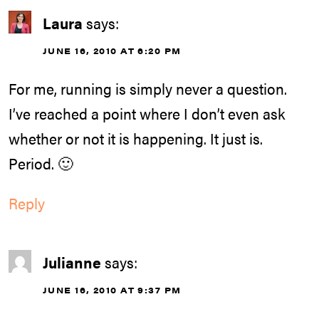
Laura
says:
JUNE 16, 2010 AT 6:20 PM
For me, running is simply never a question.
I’ve reached a point where I don’t even ask
whether or not it is happening. It just is.
Period. 🙂
Reply
Julianne
says:
JUNE 16, 2010 AT 9:37 PM