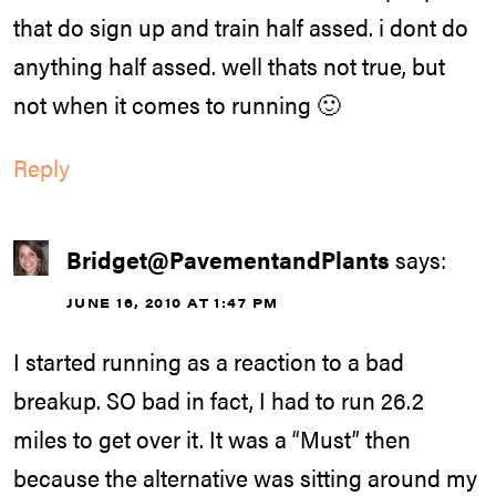
that do sign up and train half assed. i dont do
anything half assed. well thats not true, but
not when it comes to running 🙂
Reply
Bridget@PavementandPlants
says:
JUNE 16, 2010 AT 1:47 PM
I started running as a reaction to a bad
breakup. SO bad in fact, I had to run 26.2
miles to get over it. It was a “Must” then
because the alternative was sitting around my