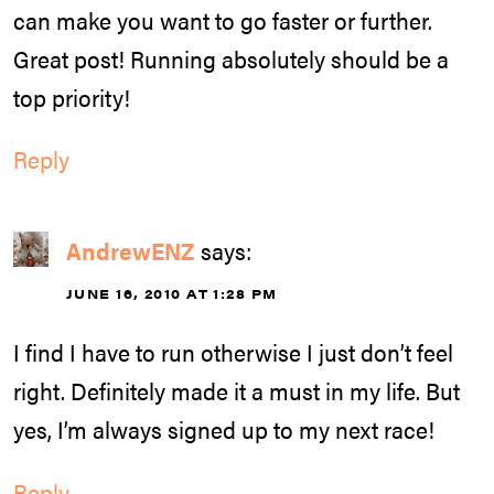
can make you want to go faster or further.
Great post! Running absolutely should be a
top priority!
Reply
AndrewENZ
says:
JUNE 16, 2010 AT 1:28 PM
I find I have to run otherwise I just don’t feel
right. Definitely made it a must in my life. But
yes, I’m always signed up to my next race!
Reply