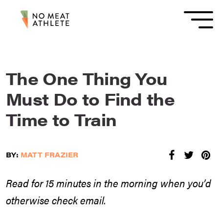
The One Thing You
Must Do to Find the
Time to Train
BY:
MATT FRAZIER
Read for 15 minutes in the morning when you’d
otherwise check email.