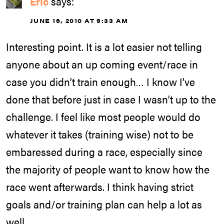
Eric
says:
JUNE 16, 2010 AT 9:33 AM
Interesting point. It is a lot easier not telling
anyone about an up coming event/race in
case you didn’t train enough… I know I’ve
done that before just in case I wasn’t up to the
challenge. I feel like most people would do
whatever it takes (training wise) not to be
embaressed during a race, especially since
the majority of people want to know how the
race went afterwards. I think having strict
goals and/or training plan can help a lot as
well.