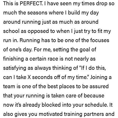
This is PERFECT. I have seen my times drop so
much the seasons where I build my day
around running just as much as around
school as opposed to when I just try to fit my
run in. Running has to be one of the focuses
of one’s day. For me, setting the goal of
finishing a certain race is not nearly as
satisfying as always thinking of “If I do this,
can I take X seconds off of my time.” Joining a
team is one of the best places to be assured
that your running is taken care of because
now it’s already blocked into your schedule. It
also gives you motivated training partners and