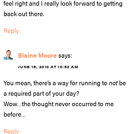
feel right and I really look forward to getting
back out there.
Reply
Blaine Moore
says:
JUNE 16, 2010 AT 10:52 AM
You mean, there’s a way for running to
not
be
a required part of your day?
Wow…the thought never occurred to me
before…
Reply