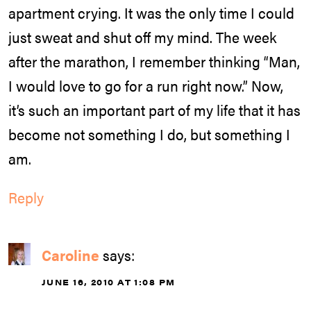
apartment crying. It was the only time I could
just sweat and shut off my mind. The week
after the marathon, I remember thinking “Man,
I would love to go for a run right now.” Now,
it’s such an important part of my life that it has
become not something I do, but something I
am.
Reply
Caroline
says:
JUNE 16, 2010 AT 1:08 PM