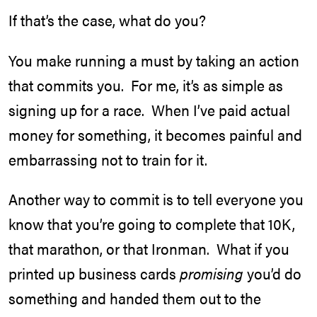
If that’s the case, what do you?
You make running a must by taking an action
that commits you. For me, it’s as simple as
signing up for a race. When I’ve paid actual
money for something, it becomes painful and
embarrassing not to train for it.
Another way to commit is to tell everyone you
know that you’re going to complete that 10K,
that marathon, or that Ironman. What if you
printed up business cards
promising
you’d do
something and handed them out to the