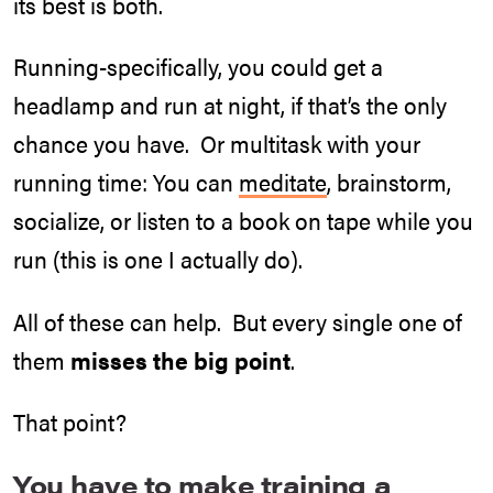
its best is both.
Running-specifically, you could get a
headlamp and run at night, if that’s the only
chance you have. Or multitask with your
running time: You can
meditate
, brainstorm,
socialize, or listen to a book on tape while you
run (this is one I actually do).
All of these can help. But every single one of
them
misses the big point
.
That point?
You have to make training a