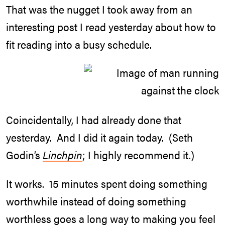
That was the nugget I took away from an
interesting post I read yesterday about how to
fit reading into a busy schedule.
Coincidentally, I had already done that
yesterday. And I did it again today. (Seth
Godin’s
Linchpin
; I highly recommend it.)
It works. 15 minutes spent doing something
worthwhile instead of doing something
worthless goes a long way to making you feel