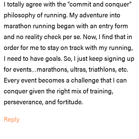
I totally agree with the “commit and conquer”
philosophy of running. My adventure into
marathon running began with an entry form
and no reality check per se. Now, I find that in
order for me to stay on track with my running,
I need to have goals. So, I just keep signing up
for events…marathons, ultras, triathlons, etc.
Every event becomes a challenge that I can
conquer given the right mix of training,
perseverance, and fortitude.
Reply