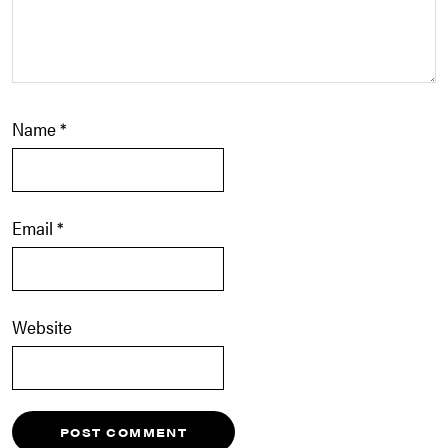
Name
*
Email
*
Website