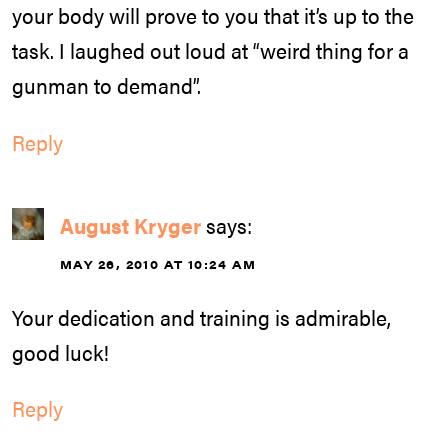
your body will prove to you that it’s up to the
task. I laughed out loud at “weird thing for a
gunman to demand”.
Reply
August Kryger
says:
MAY 26, 2010 AT 10:24 AM
Your dedication and training is admirable,
good luck!
Reply