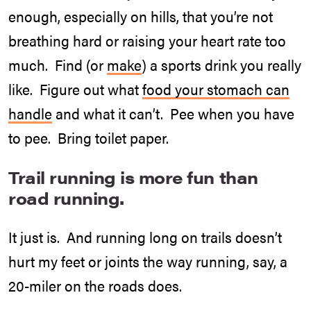
enough, especially on hills, that you’re not
breathing hard or raising your heart rate too
much. Find (or
make
) a sports drink you really
like. Figure out what
food your stomach can
handle
and what it can’t. Pee when you have
to pee. Bring toilet paper.
Trail running is more fun than
road running.
It just is. And running long on trails doesn’t
hurt my feet or joints the way running, say, a
20-miler on the roads does.