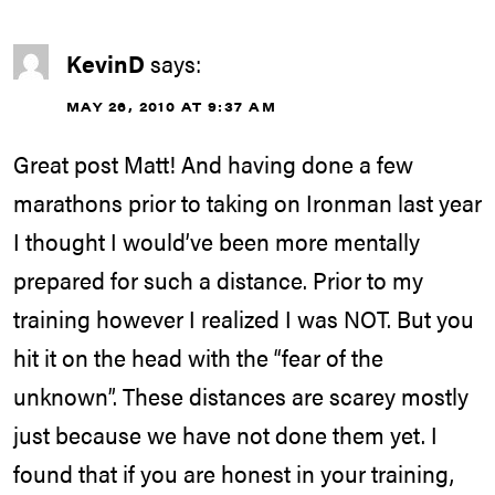
KevinD
says:
MAY 26, 2010 AT 9:37 AM
Great post Matt! And having done a few
marathons prior to taking on Ironman last year
I thought I would’ve been more mentally
prepared for such a distance. Prior to my
training however I realized I was NOT. But you
hit it on the head with the “fear of the
unknown”. These distances are scarey mostly
just because we have not done them yet. I
found that if you are honest in your training,