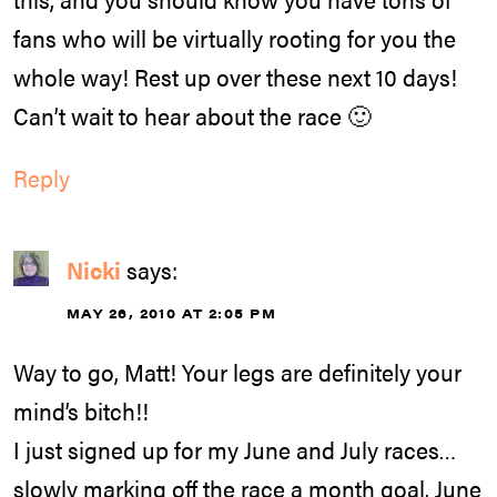
fans who will be virtually rooting for you the
whole way! Rest up over these next 10 days!
Can’t wait to hear about the race 🙂
Reply
Nicki
says:
MAY 26, 2010 AT 2:05 PM
Way to go, Matt! Your legs are definitely your
mind’s bitch!!
I just signed up for my June and July races…
slowly marking off the race a month goal. June