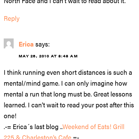
North Face and I can’t wait to read about it.
Reply
Erica
says:
MAY 26, 2010 AT 8:48 AM
I think running even short distances is such a
mental/mind game. I can only imagine how
mental a run that long must be. Great lessons
learned. I can’t wait to read your post after this
one!
.-= Erica´s last blog ..
Weekend of Eats! Grill
225 & Charleston’s Cafe
=-.