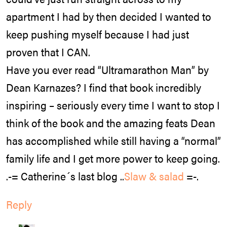
apartment I had by then decided I wanted to
keep pushing myself because I had just
proven that I CAN.
Have you ever read “Ultramarathon Man” by
Dean Karnazes? I find that book incredibly
inspiring – seriously every time I want to stop I
think of the book and the amazing feats Dean
has accomplished while still having a “normal”
family life and I get more power to keep going.
.-= Catherine´s last blog ..
Slaw & salad
=-.
Reply