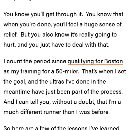
You know you’ll get through it. You know that
when you’re done, you’ll feel a huge sense of
relief. But you also know it’s really going to
hurt, and you just have to deal with that.
I count the period since
qualifying for Boston
as my training for a 50-miler. That’s when I set
the goal, and the ultras I’ve done in the
meantime have just been part of the process.
And I can tell you, without a doubt, that I’m a
much different runner than I was before.
So here are a few of the lessons I’ve learned