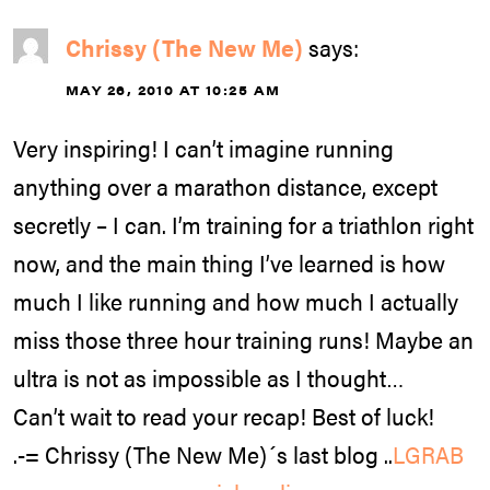
Chrissy (The New Me)
says:
MAY 26, 2010 AT 10:25 AM
Very inspiring! I can’t imagine running
anything over a marathon distance, except
secretly – I can. I’m training for a triathlon right
now, and the main thing I’ve learned is how
much I like running and how much I actually
miss those three hour training runs! Maybe an
ultra is not as impossible as I thought…
Can’t wait to read your recap! Best of luck!
.-= Chrissy (The New Me)´s last blog ..
LGRAB