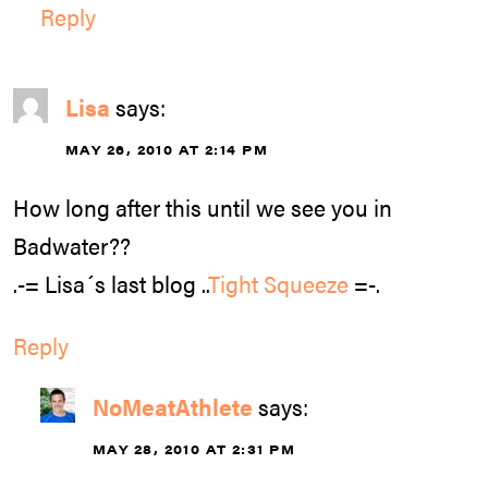
Reply
Lisa
says:
MAY 26, 2010 AT 2:14 PM
How long after this until we see you in
Badwater??
.-= Lisa´s last blog ..
Tight Squeeze
=-.
Reply
NoMeatAthlete
says:
MAY 28, 2010 AT 2:31 PM