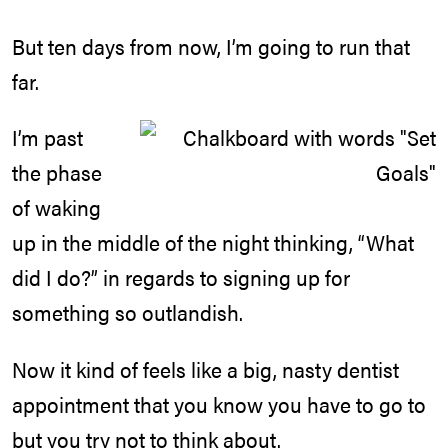
But ten days from now, I’m going to run that
far.
I’m past
the phase
of waking
up in the middle of the night thinking, “What
did I do?” in regards to signing up for
something so outlandish.
Now it kind of feels like a big, nasty dentist
appointment that you know you have to go to
but you try not to think about.