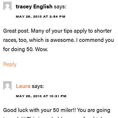
tracey English
says:
MAY 26, 2010 AT 2:54 PM
Great post. Many of your tips apply to shorter
races, too, which is awesome. I commend you
for doing 50. Wow.
Reply
Laura
says:
MAY 26, 2010 AT 10:31 PM
Good luck with your 50 miler!! You are going