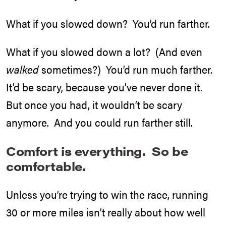
What if you slowed down? You’d run farther.
What if you slowed down a lot? (And even
walked
sometimes?) You’d run much farther.
It’d be scary, because you’ve never done it.
But once you had, it wouldn’t be scary
anymore. And you could run farther still.
Comfort is everything. So be
comfortable.
Unless you’re trying to win the race, running
30 or more miles isn’t really about how well