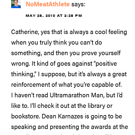
NoMeatAthlete
says:
MAY 28, 2010 AT 2:28 PM
Catherine, yes that is always a cool feeling
when you truly think you can’t do
something, and then you prove yourself
wrong. It kind of goes against “positive
thinking,” I suppose, but it’s always a great
reinforcement of what you’re capable of.
I haven’t read Ultramarathon Man, but I’d
like to. I’ll check it out at the library or
bookstore. Dean Karnazes is going to be
speaking and presenting the awards at the