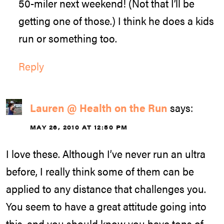
50-miler next weekend! (Not that I’ll be
getting one of those.) I think he does a kids
run or something too.
Reply
Lauren @ Health on the Run
says:
MAY 26, 2010 AT 12:50 PM
I love these. Although I’ve never run an ultra
before, I really think some of them can be
applied to any distance that challenges you.
You seem to have a great attitude going into
this, and you should know you have tons of