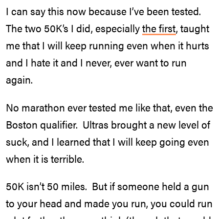
I can say this now because I’ve been tested.
The two 50K’s I did, especially
the first
, taught
me that I will keep running even when it hurts
and I hate it and I never, ever want to run
again.
No marathon ever tested me like that, even the
Boston qualifier. Ultras brought a new level of
suck, and I learned that I will keep going even
when it is terrible.
50K isn’t 50 miles. But if someone held a gun
to your head and made you run, you could run