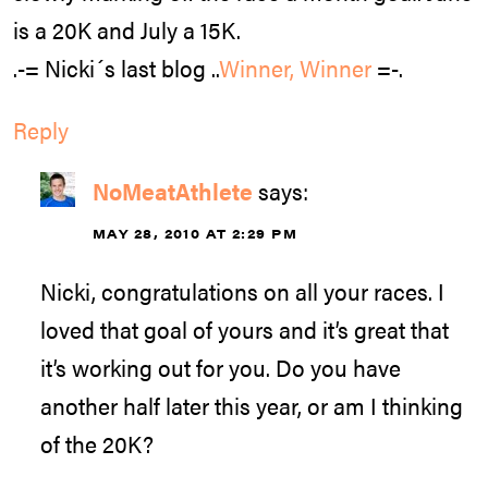
is a 20K and July a 15K.
.-= Nicki´s last blog ..
Winner, Winner
=-.
Reply
NoMeatAthlete
says:
MAY 28, 2010 AT 2:29 PM
Nicki, congratulations on all your races. I
loved that goal of yours and it’s great that
it’s working out for you. Do you have
another half later this year, or am I thinking
of the 20K?