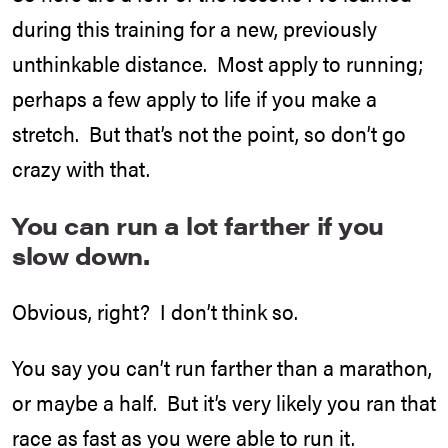
during this training for a new, previously
unthinkable distance. Most apply to running;
perhaps a few apply to life if you make a
stretch. But that’s not the point, so don’t go
crazy with that.
You can run a lot farther if you
slow down.
Obvious, right? I don’t think so.
You say you can’t run farther than a marathon,
or maybe a half. But it’s very likely you ran that
race as fast as you were able to run it.