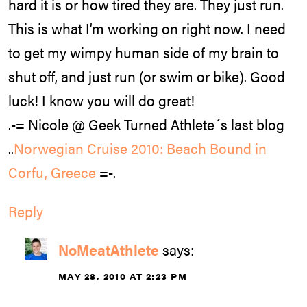
hard it is or how tired they are. They just run.
This is what I’m working on right now. I need
to get my wimpy human side of my brain to
shut off, and just run (or swim or bike). Good
luck! I know you will do great!
.-= Nicole @ Geek Turned Athlete´s last blog
..
Norwegian Cruise 2010: Beach Bound in
Corfu, Greece
=-.
Reply
NoMeatAthlete
says:
MAY 28, 2010 AT 2:23 PM