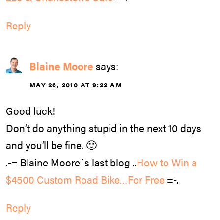
Reply
Blaine Moore
says:
MAY 26, 2010 AT 9:22 AM
Good luck!
Don’t do anything stupid in the next 10 days
and you’ll be fine. 🙂
.-= Blaine Moore´s last blog ..
How to Win a
$4500 Custom Road Bike…For Free
=-.
Reply