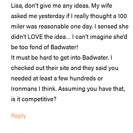
Lisa, don’t give me any ideas. My wife
asked me yesterday if I really thought a 100
miler was reasonable one day. I sensed she
didn’t LOVE the idea… I can’t imagine she’d
be too fond of Badwater!
It must be hard to get into Badwater. I
checked out their site and they said you
needed at least a few hundreds or
Ironmans I think. Assuming you have that,
is it competitive?
Reply