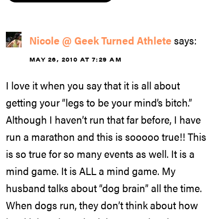
Nicole @ Geek Turned Athlete
says:
MAY 26, 2010 AT 7:29 AM
I love it when you say that it is all about
getting your “legs to be your mind’s bitch.”
Although I haven’t run that far before, I have
run a marathon and this is sooooo true!! This
is so true for so many events as well. It is a
mind game. It is ALL a mind game. My
husband talks about “dog brain” all the time.
When dogs run, they don’t think about how