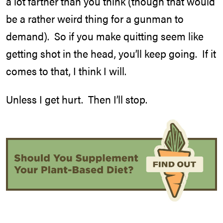
a lot farther than you think (though that would
be a rather weird thing for a gunman to
demand). So if you make quitting seem like
getting shot in the head, you’ll keep going. If it
comes to that, I think I will.
Unless I get hurt. Then I’ll stop.