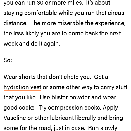
you can run 30 or more miles. It’s about
staying comfortable while you run that circus
distance. The more miserable the experience,
the less likely you are to come back the next
week and do it again.
So:
Wear shorts that don’t chafe you. Get a
hydration vest
or some other way to carry stuff
that you like. Use blister powder and wear
good socks. Try
compression socks
. Apply
Vaseline or other lubricant liberally and bring
some for the road, just in case. Run slowly