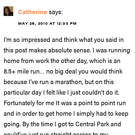
Catherine
says:
MAY 26, 2010 AT 12:33 PM
I’m so impressed and think what you said in
this post makes absolute sense. I was running
home from work the other day, which is an
8.5+ mile run… no big deal you would think
because I’ve run a marathon, but on this
particular day I felt like I just couldn’t do it.
Fortunately for me It was a point to point run
and in order to get home I simply had to keep
going. By the time I got to Central Park and
could’ve just run straight across to my