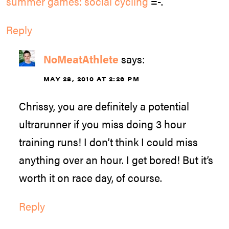
summer games: social cycling
=-.
Reply
NoMeatAthlete
says:
MAY 28, 2010 AT 2:26 PM
Chrissy, you are definitely a potential
ultrarunner if you miss doing 3 hour
training runs! I don’t think I could miss
anything over an hour. I get bored! But it’s
worth it on race day, of course.
Reply