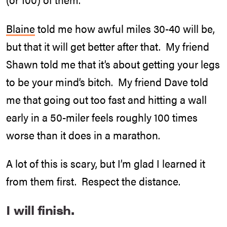
Blaine
told me how awful miles 30-40 will be,
but that it will get better after that. My friend
Shawn told me that it’s about getting your legs
to be your mind’s bitch. My friend Dave told
me that going out too fast and hitting a wall
early in a 50-miler feels roughly 100 times
worse than it does in a marathon.
A lot of this is scary, but I’m glad I learned it
from them first. Respect the distance.
I will finish.