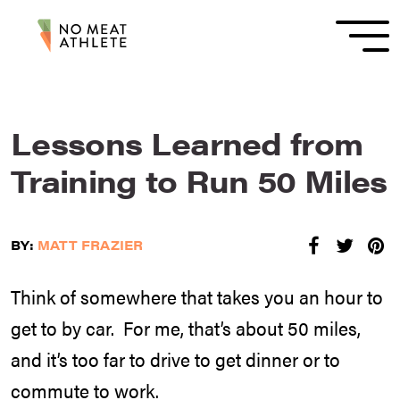
Lessons Learned from
Training to Run 50 Miles
BY:
MATT FRAZIER
Think of somewhere that takes you an hour to
get to by car. For me, that’s about 50 miles,
and it’s too far to drive to get dinner or to
commute to work.