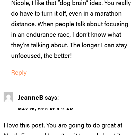
Nicole, I like that “dog brain” idea. You really
do have to turn it off, even in a marathon
distance. When people talk about focusing
in an endurance race, I don’t know what
they’re talking about. The longer I can stay
unfocused, the better!
Reply
JeanneB
says:
MAY 26, 2010 AT 8:11 AM
I love this post. You are going to do great at