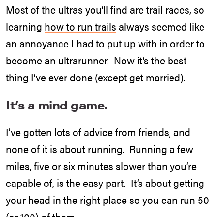
Most of the ultras you’ll find are trail races, so
learning
how to run trails
always seemed like
an annoyance I had to put up with in order to
become an ultrarunner. Now it’s the best
thing I’ve ever done (except get married).
It’s a mind game.
I’ve gotten lots of advice from friends, and
none of it is about running. Running a few
miles, five or six minutes slower than you’re
capable of, is the easy part. It’s about getting
your head in the right place so you can run 50
(or 100) of them.