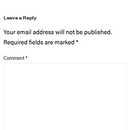
Leave a Reply
Your email address will not be published.
Required fields are marked
*
Comment
*