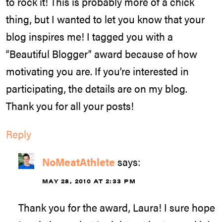
to rock it! This is probably more of a chick
thing, but I wanted to let you know that your
blog inspires me! I tagged you with a
“Beautiful Blogger” award because of how
motivating you are. If you’re interested in
participating, the details are on my blog.
Thank you for all your posts!
Reply
NoMeatAthlete
says:
MAY 28, 2010 AT 2:33 PM
Thank you for the award, Laura! I sure hope