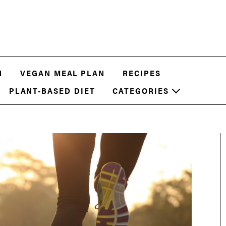
N
VEGAN MEAL PLAN
RECIPES
PLANT-BASED DIET
CATEGORIES