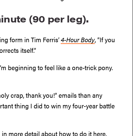
inute (90 per leg).
ng form in Tim Ferris’
4-Hour Body
, “If you
rrects itself.”
I’m beginning to feel like a one-trick pony.
“holy crap, thank you!” emails than any
tant thing I did to win my four-year battle
n in
more detail about how to do it here
,