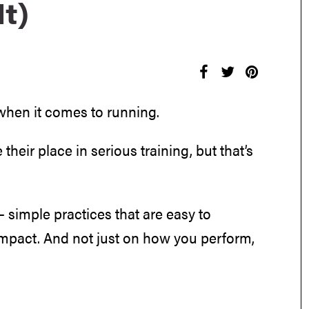
t)
e when it comes to running.
heir place in serious training, but that’s
simple practices that are easy to
impact. And not just on how you perform,