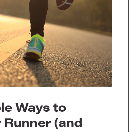
le Ways to
 Runner (and