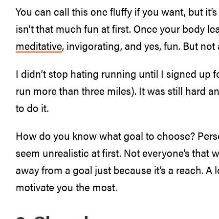
You can call this one fluffy if you want, but it’
isn’t that much fun at first. Once your body lear
meditative
, invigorating, and yes, fun. But not a
I didn’t stop hating running until I signed up
run more than three miles). It was still hard 
to do it.
How do you know what goal to choose? Persona
seem unrealistic at first. Not everyone’s that w
away from a goal just because it’s a reach. A lo
motivate you the most.