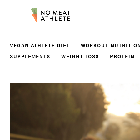
VEGAN ATHLETE DIET
WORKOUT NUTRITIO
SUPPLEMENTS
WEIGHT LOSS
PROTEIN