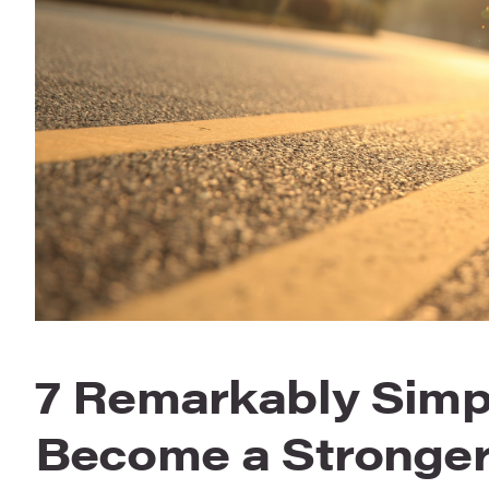
7 Remarkably Simp
Become a Stronger