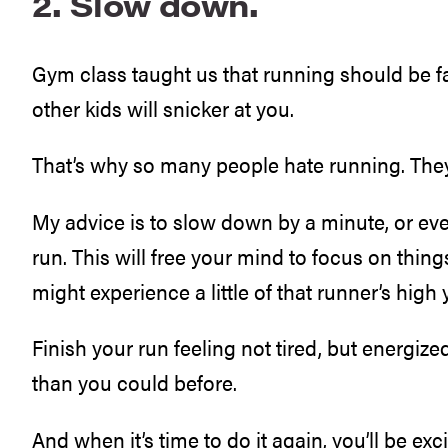
2. Slow down.
Gym class taught us that running should be fast
other kids will snicker at you.
That’s why so many people hate running. They 
My advice is to slow down by a minute, or ev
run. This will free your mind to focus on thing
might experience a little of that runner’s high
Finish your run feeling not tired, but energized.
than you could before.
And when it’s time to do it again, you’ll be exc