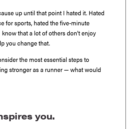
cause up until that point I hated it. Hated
ce for sports, hated the five-minute
 know that a lot of others don’t enjoy
help you change that.
consider the most essential steps to
ming stronger as a runner — what would
inspires you.