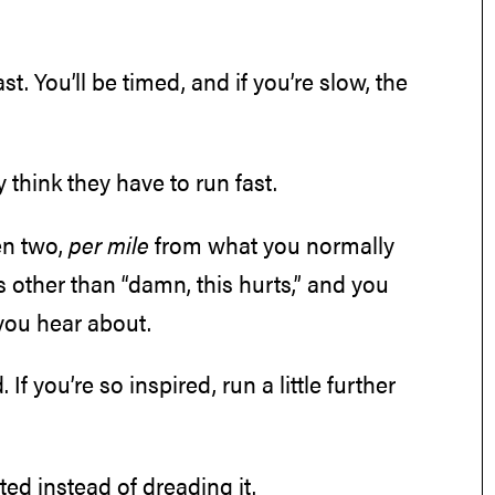
. You’ll be timed, and if you’re slow, the
think they have to run fast.
en two,
per mile
from what you normally
s other than “damn, this hurts,” and you
 you hear about.
 If you’re so inspired, run a little further
ited instead of dreading it.