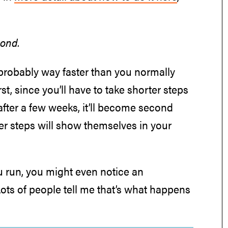
cond.
s probably way faster than you normally
rst, since you’ll have to take shorter steps
after a few weeks, it’ll become second
hter steps will show themselves in your
 run, you might even notice an
 Lots of people tell me that’s what happens