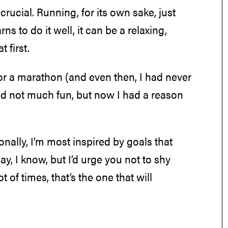
s crucial. Running, for its own sake, just
ns to do it well, it can be a relaxing,
t first.
 for a marathon (and even then, I had never
and not much fun, but now I had a reason
lly, I’m most inspired by goals that
ay, I know, but I’d urge you not to shy
t of times, that’s the one that will