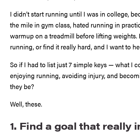
I didn’t start running until I was in college, be
the mile in gym class, hated running in practi
warmup on a treadmill before lifting weights. I
running, or find it really hard, and I want to 
So if I had to list just 7 simple keys — what I 
enjoying running, avoiding injury, and beco
they be?
Well, these.
1. Find a goal that really 