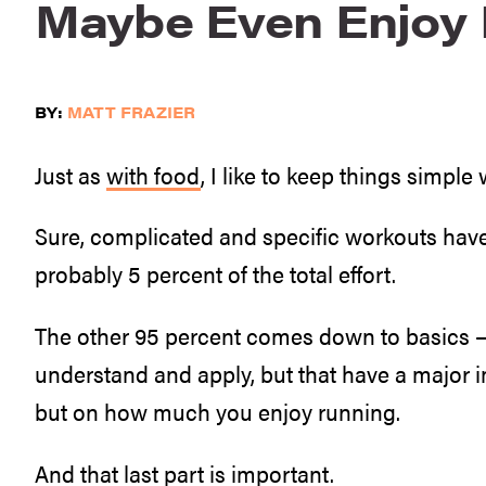
Maybe Even Enjoy I
BY:
MATT FRAZIER
Just as
with food
, I like to keep things simpl
Sure, complicated and specific workouts have t
probably 5 percent of the total effort.
The other 95 percent comes down to basics — 
understand and apply, but that have a major 
but on how much you enjoy running.
And that last part is important.