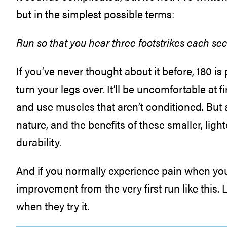
but in the simplest possible terms:
Run so that you hear three footstrikes each se
If you’ve never thought about it before, 180 i
turn your legs over. It’ll be uncomfortable at fi
and use muscles that aren’t conditioned. But 
nature, and the benefits of these smaller, lig
durability.
And if you normally experience pain when you
improvement from the very first run like this.
when they try it.