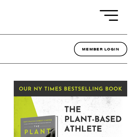
MEMBER LOGIN