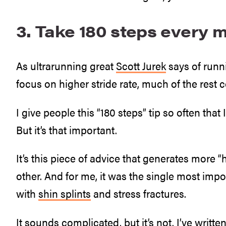
3. Take 180 steps every m
As ultrarunning great
Scott Jurek
says of runni
focus on higher stride rate, much of the rest co
I give people this “180 steps” tip so often that 
But it’s that important.
It’s this piece of advice that generates more 
other. And for me, it was the single most impor
with
shin splints
and stress fractures.
It sounds complicated, but it’s not. I’ve writte