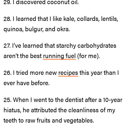
29. I discovered coconut oil.
28. I learned that I like kale, collards, lentils,
quinoa, bulgur, and okra.
27. I’ve learned that starchy carbohydrates
aren’t the best
running fuel
(for me).
26. I tried more new
recipes
this year than I
ever have before.
25. When I went to the dentist after a 10-year
hiatus, he attributed the cleanliness of my
teeth to raw fruits and vegetables.