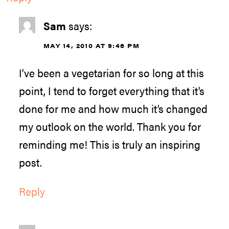
Sam
says:
MAY 14, 2010 AT 9:46 PM
I’ve been a vegetarian for so long at this
point, I tend to forget everything that it’s
done for me and how much it’s changed
my outlook on the world. Thank you for
reminding me! This is truly an inspiring
post.
Reply