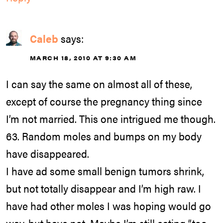
Caleb
says:
MARCH 18, 2010 AT 9:30 AM
I can say the same on almost all of these,
except of course the pregnancy thing since
I’m not married. This one intrigued me though.
63. Random moles and bumps on my body
have disappeared.
I have ad some small benign tumors shrink,
but not totally disappear and I’m high raw. I
have had other moles I was hoping would go