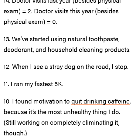
14. Doctor visits last year (besides physical
exam) = 2. Doctor visits this year (besides
physical exam) = 0.
13. We’ve started using natural toothpaste,
deodorant, and household cleaning products.
12. When I see a stray dog on the road, I stop.
11. I ran my fastest 5K.
10. I found motivation to
quit drinking caffeine
,
because it’s the most unhealthy thing I do.
(Still working on completely eliminating it,
though.)