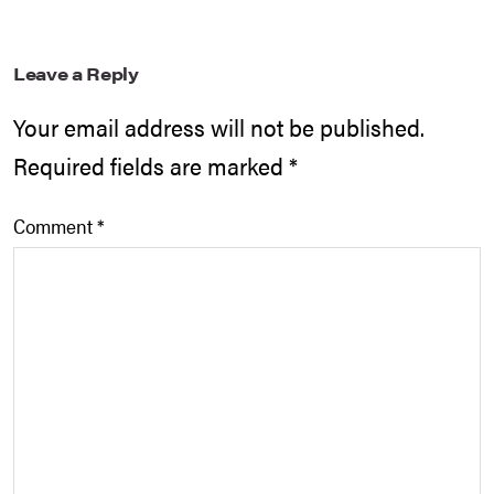
Leave a Reply
Your email address will not be published.
Required fields are marked
*
Comment
*