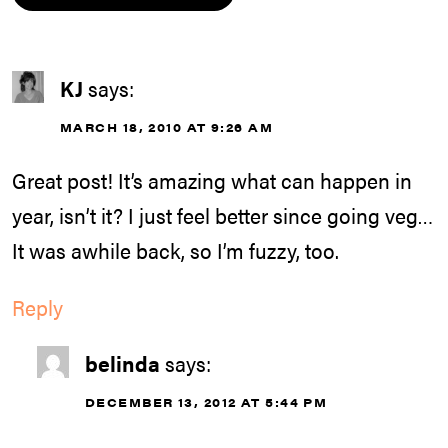
KJ
says:
MARCH 18, 2010 AT 9:26 AM
Great post! It’s amazing what can happen in
year, isn’t it? I just feel better since going veg…
It was awhile back, so I’m fuzzy, too.
Reply
belinda
says:
DECEMBER 13, 2012 AT 5:44 PM