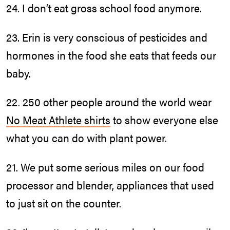
24. I don’t eat gross school food anymore.
23. Erin is very conscious of pesticides and
hormones in the food she eats that feeds our
baby.
22. 250 other people around the world wear
No Meat Athlete shirts
to show everyone else
what you can do with plant power.
21. We put some serious miles on our food
processor and blender, appliances that used
to just sit on the counter.