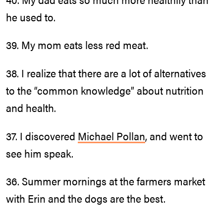
he used to.
39. My mom eats less red meat.
38. I realize that there are a lot of alternatives
to the “common knowledge” about nutrition
and health.
37. I discovered
Michael Pollan
, and went to
see him speak.
36. Summer mornings at the farmers market
with Erin and the dogs are the best.