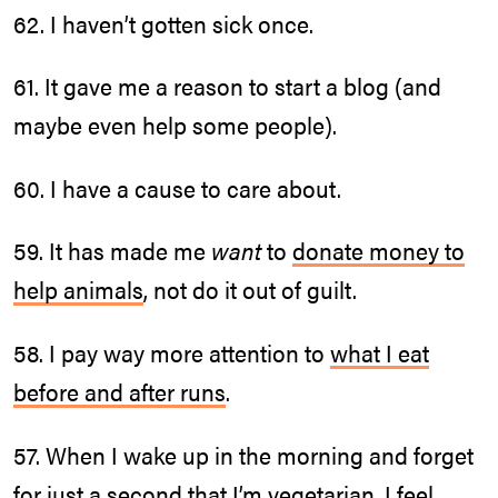
62. I haven’t gotten sick once.
61. It gave me a reason to start a blog (and
maybe even help some people).
60. I have a cause to care about.
59. It has made me
want
to
donate money to
help animals
, not do it out of guilt.
58. I pay way more attention to
what I eat
before and after runs
.
57. When I wake up in the morning and forget
for just a second that I’m vegetarian, I feel