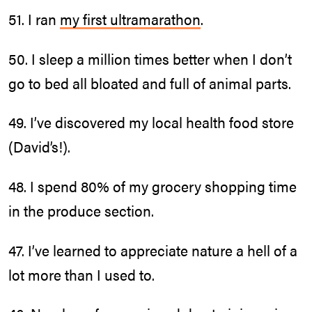
51. I ran
my first ultramarathon
.
50. I sleep a million times better when I don’t
go to bed all bloated and full of animal parts.
49. I’ve discovered my local health food store
(David’s!).
48. I spend 80% of my grocery shopping time
in the produce section.
47. I’ve learned to appreciate nature a hell of a
lot more than I used to.