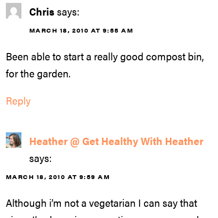
Chris
says:
MARCH 18, 2010 AT 9:55 AM
Been able to start a really good compost bin,
for the garden.
Reply
Heather @ Get Healthy With Heather
says:
MARCH 18, 2010 AT 9:59 AM
Although i’m not a vegetarian I can say that