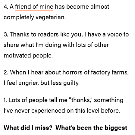
4. A
friend of mine
has become almost
completely vegetarian.
3. Thanks to readers like you, I have a voice to
share what I’m doing with lots of other
motivated people.
2. When I hear about horrors of factory farms,
I feel angrier, but less guilty.
1. Lots of people tell me “thanks,” something
I’ve never experienced on this level before.
What did I miss? What’s been the biggest