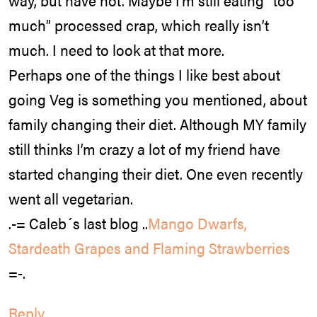
way, but have not. Maybe I’m still eating “too
much” processed crap, which really isn’t
much. I need to look at that more.
Perhaps one of the things I like best about
going Veg is something you mentioned, about
family changing their diet. Although MY family
still thinks I’m crazy a lot of my friend have
started changing their diet. One even recently
went all vegetarian.
.-= Caleb´s last blog ..
Mango Dwarfs,
Stardeath Grapes and Flaming Strawberries
=-.
Reply