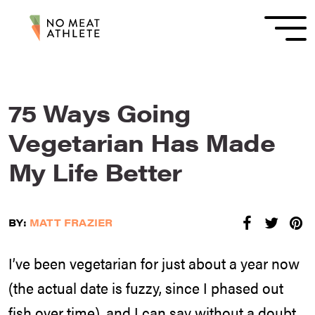
75 Ways Going
Vegetarian Has Made
My Life Better
BY:
MATT FRAZIER
I’ve been vegetarian for just about a year now
(the actual date is fuzzy, since I phased out
fish over time), and I can say without a doubt