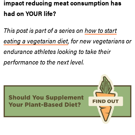
impact reducing meat consumption has
had on YOUR life?
This post is part of a series
on
how to start
eating a vegetarian diet
, for new vegetarians or
endurance athletes looking to take their
performance to the next level.