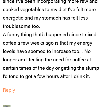
since I’ve been incorporating more raw and
cooked vegetables to my diet I’ve felt more
energetic and my stomach has felt less
troublesome too.
A funny thing that’s happened since I nixed
coffee a few weeks ago is that my energy
levels have seemed to increase too… No
longer am I feeling the need for coffee at
certain times of the day or getting the slump
I’d tend to get a few hours after I drink it.
Reply