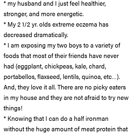
* my husband and I just feel healthier,
stronger, and more energetic.
* My 2 1/2 yr. olds extreme eczema has
decreased dramatically.
* I am exposing my two boys to a variety of
foods that most of their friends have never
had (eggplant, chickpeas, kale, chard,
portabellos, flaxseed, lentils, quinoa, etc…).
And, they love it all. There are no picky eaters
in my house and they are not afraid to try new
things!
* Knowing that I can do a half ironman
without the huge amount of meat protein that