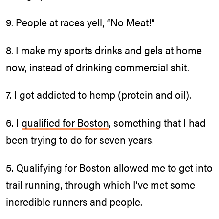
9. People at races yell, “No Meat!”
8. I make my sports drinks and gels at home
now, instead of drinking commercial shit.
7. I got addicted to hemp (protein and oil).
6. I
qualified for Boston
, something that I had
been trying to do for seven years.
5. Qualifying for Boston allowed me to get into
trail running, through which I’ve met some
incredible runners and people.