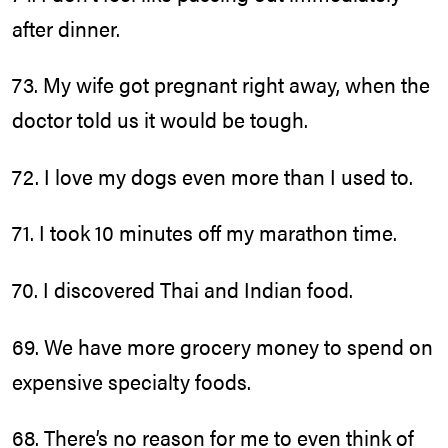
after dinner.
73. My wife got pregnant right away, when the
doctor told us it would be tough.
72. I love my dogs even more than I used to.
71. I took 10 minutes off my marathon time.
70. I discovered Thai and Indian food.
69. We have more grocery money to spend on
expensive specialty foods.
68. There’s no reason for me to even think of