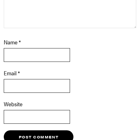
Name
*
Email
*
Website