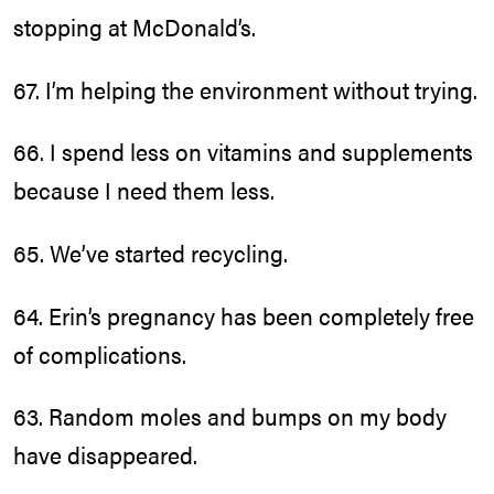
stopping at McDonald’s.
67. I’m helping the environment without trying.
66. I spend less on vitamins and supplements
because I need them less.
65. We’ve started recycling.
64. Erin’s pregnancy has been completely free
of complications.
63. Random moles and bumps on my body
have disappeared.