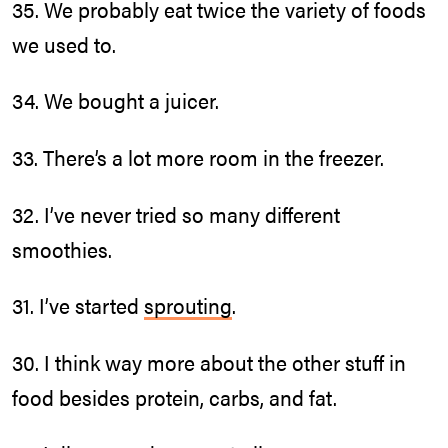
35. We probably eat twice the variety of foods
we used to.
34. We bought a juicer.
33. There’s a lot more room in the freezer.
32. I’ve never tried so many different
smoothies.
31. I’ve started
sprouting
.
30. I think way more about the other stuff in
food besides protein, carbs, and fat.