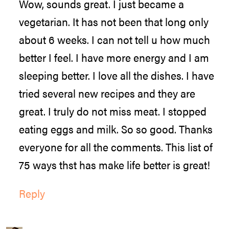
Wow, sounds great. I just became a
vegetarian. It has not been that long only
about 6 weeks. I can not tell u how much
better I feel. I have more energy and I am
sleeping better. I love all the dishes. I have
tried several new recipes and they are
great. I truly do not miss meat. I stopped
eating eggs and milk. So so good. Thanks
everyone for all the comments. This list of
75 ways thst has make life better is great!
Reply