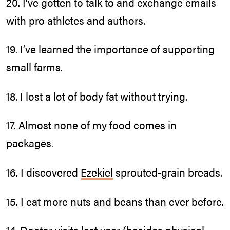
20. I’ve gotten to talk to and exchange emails
with pro athletes and authors.
19. I’ve learned the importance of supporting
small farms.
18. I lost a lot of body fat without trying.
17. Almost none of my food comes in
packages.
16. I discovered
Ezekiel
sprouted-grain breads.
15. I eat more nuts and beans than ever before.