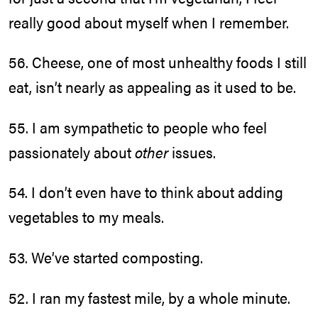
really good about myself when I remember.
56. Cheese, one of most unhealthy foods I still
eat, isn’t nearly as appealing as it used to be.
55. I am sympathetic to people who feel
passionately about
other
issues.
54. I don’t even have to think about adding
vegetables to my meals.
53. We’ve started composting.
52. I ran my fastest mile, by a whole minute.