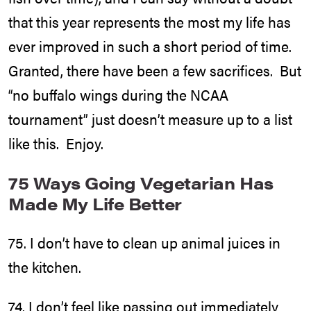
that this year represents the most my life has
ever improved in such a short period of time.
Granted, there have been a few sacrifices. But
“no buffalo wings during the NCAA
tournament” just doesn’t measure up to a list
like this. Enjoy.
75 Ways Going Vegetarian Has
Made My Life Better
75. I don’t have to clean up animal juices in
the kitchen.
74. I don’t feel like passing out immediately