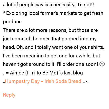
a lot of people say is a necessity. It’s not!!
* Exploring local farmer’s markets to get fresh
produce
There are a lot more reasons, but those are
just some of the ones that popped into my
head. Oh, and I totally want one of your shirts.
I’ve been meaning to get one for awhile, but
haven’t got around to it. I’ll order one soon! 🙂
.-= Aimee (I Tri To Be Me)´s last blog
..
Humpastry Day – Irish Soda Bread
=-.
Reply