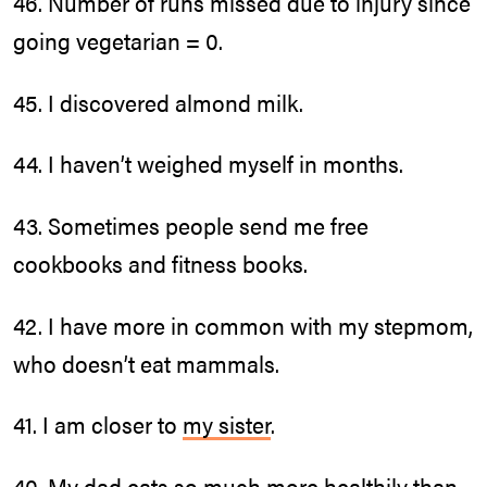
46. Number of runs missed due to injury since
going vegetarian = 0.
45. I discovered almond milk.
44. I haven’t weighed myself in months.
43. Sometimes people send me free
cookbooks and fitness books.
42. I have more in common with my stepmom,
who doesn’t eat mammals.
41. I am closer to
my sister
.
40. My dad eats so much more healthily than