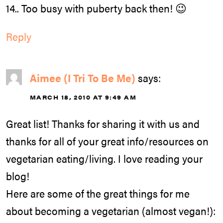
14.. Too busy with puberty back then! 😉
Reply
Aimee (I Tri To Be Me)
says:
MARCH 18, 2010 AT 9:49 AM
Great list! Thanks for sharing it with us and
thanks for all of your great info/resources on
vegetarian eating/living. I love reading your
blog!
Here are some of the great things for me
about becoming a vegetarian (almost vegan!):