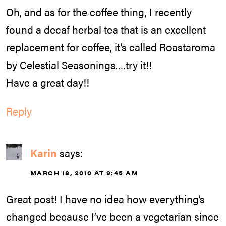
Oh, and as for the coffee thing, I recently
found a decaf herbal tea that is an excellent
replacement for coffee, it’s called Roastaroma
by Celestial Seasonings….try it!!
Have a great day!!
Reply
Karin
says:
MARCH 18, 2010 AT 9:45 AM
Great post! I have no idea how everything’s
changed because I’ve been a vegetarian since