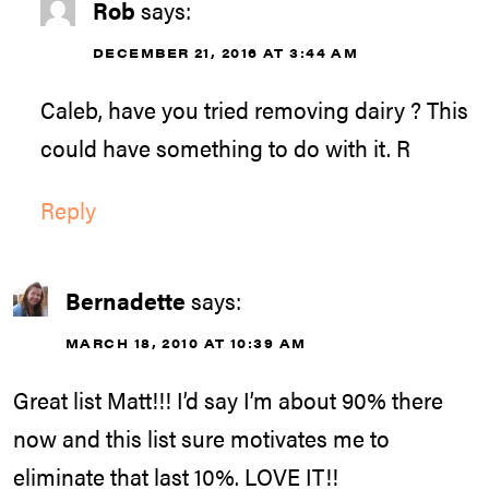
Rob
says:
DECEMBER 21, 2016 AT 3:44 AM
Caleb, have you tried removing dairy ? This
could have something to do with it. R
Reply
Bernadette
says:
MARCH 18, 2010 AT 10:39 AM
Great list Matt!!! I’d say I’m about 90% there
now and this list sure motivates me to
eliminate that last 10%. LOVE IT!!