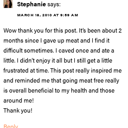
Stephanie
says:
MARCH 18, 2010 AT 9:59 AM
Wow thank you for this post. It’s been about 2
months since I gave up meat and I find it
difficult sometimes. I caved once and ate a
little. I didn’t enjoy it all but I still get a little
frustrated at time. This post really inspired me
and reminded me that going meat free really
is overall beneficial to my health and those
around me!
Thank you!
Reply